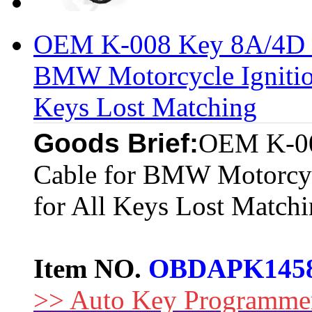
OEM K-008 Key 8A/4D M
BMW Motorcycle Ignitio
Keys Lost Matching
Goods Brief:
OEM K-00
Cable for BMW Motorcyc
for All Keys Lost Match
Item NO.
OBDAPK145
>> Auto Key Programme