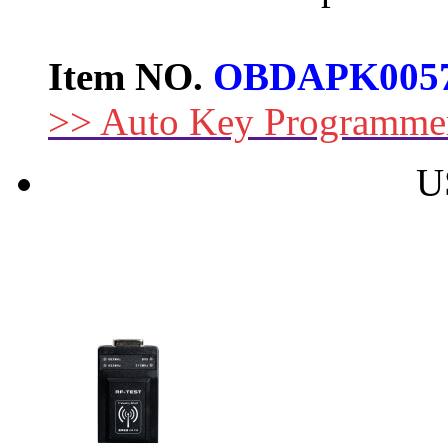
Item NO.
OBDAPK005
>> Auto Key Programme
U