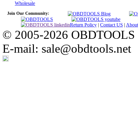
Wholesale
Join Our Community:
Return Policy
|
Contact US
|
Abou
© 2005-2026 OBDTOOLS Cop
E-mail: sale@obdtools.net