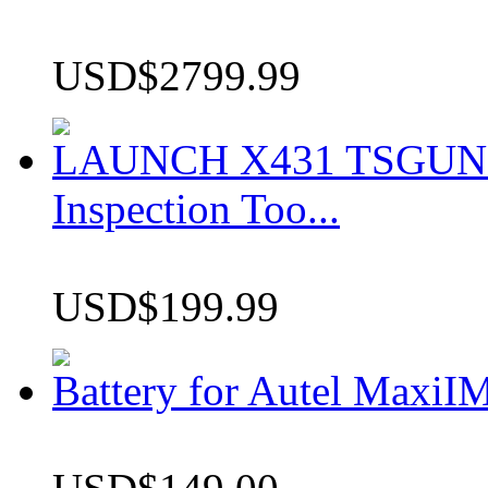
USD$2799.99
LAUNCH X431 TSGUN TP
Inspection Too...
USD$199.99
Battery for Autel Max