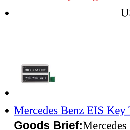
U
Mercedes Benz EIS Key
Goods Brief:
Mercedes 