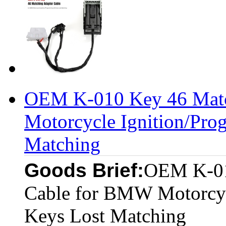
OEM K-010 Key 46 Matc
Motorcycle Ignition/Pro
Matching
Goods Brief:
OEM K-01
Cable for BMW Motorcyc
Keys Lost Matching