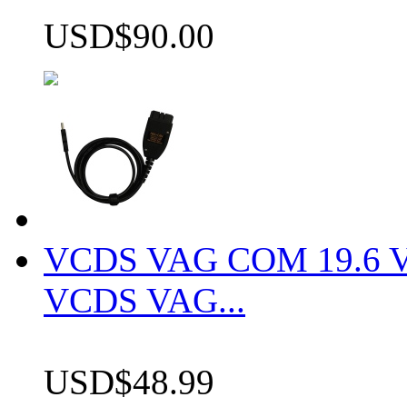
USD$90.00
VCDS VAG COM 19.6 VCD
VCDS VAG...
USD$48.99