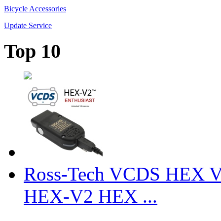
Bicycle Accessories
Update Service
Top 10
Ross-Tech VCDS HEX V
HEX-V2 HEX ...