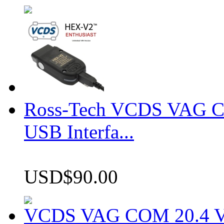
Ross-Tech VCDS VAG 
USB Interfa...
USD$90.00
VCDS VAG COM 20.4 VCD