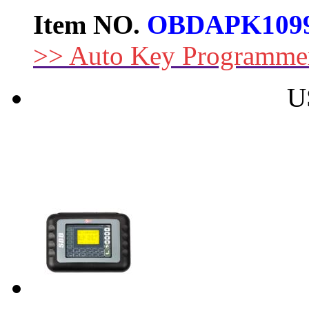
Item NO.
OBDAPK109
>> Auto Key Programme
U