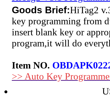
Goods Brief:
HiTag2 v.3
key programming from du
insert blank key or appro
program,it will do everyt
Item NO.
OBDAPK022
>> Auto Key Programme
U