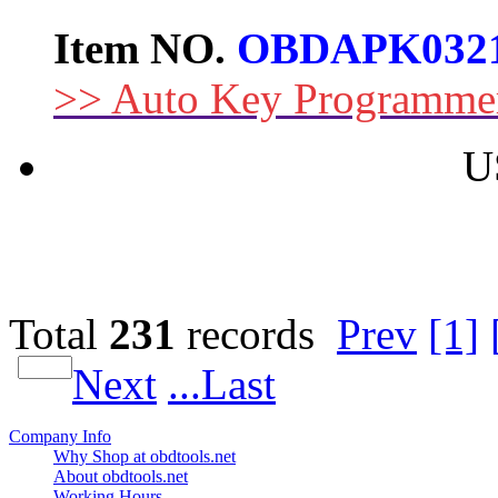
Item NO.
OBDAPK032
>> Auto Key Programme
U
Total
231
records
Prev
[1]
Next
...Last
Company Info
Why Shop at obdtools.net
About obdtools.net
Working Hours