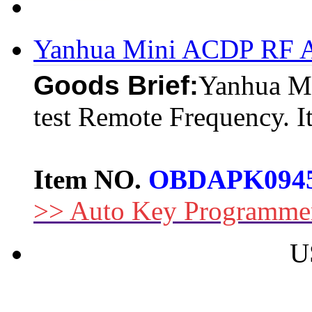
Yanhua Mini ACDP RF Ad
Goods Brief:
Yanhua Mi
test Remote Frequency. It
Item NO.
OBDAPK094
>> Auto Key Programme
U