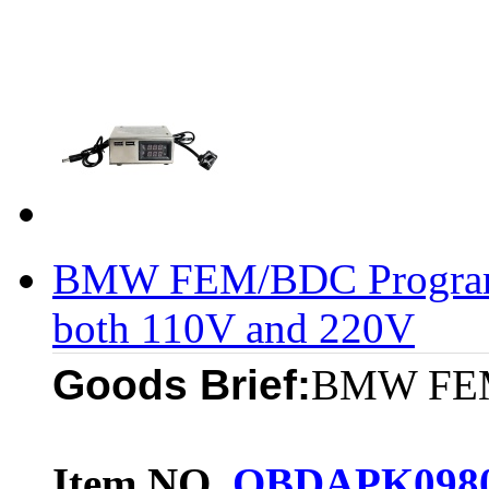
BMW FEM/BDC Program
both 110V and 220V
Goods Brief:
BMW FEM 
Item NO.
OBDAPK098