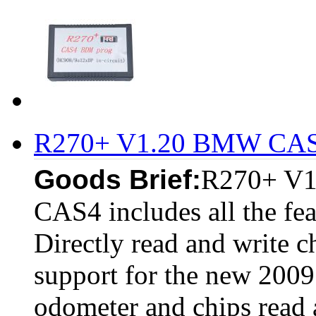
R270+ V1.20 BMW CAS
Goods Brief:
R270+ V1
CAS4 includes all the f
Directly read and write c
support for the new 200
odometer and chips read a