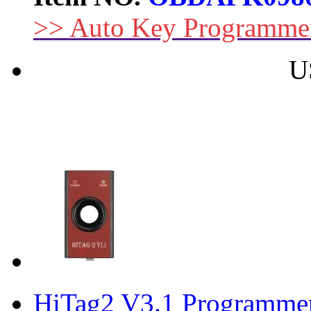
>> Auto Key Programme
U
HiTag2 V3.1 Programmer