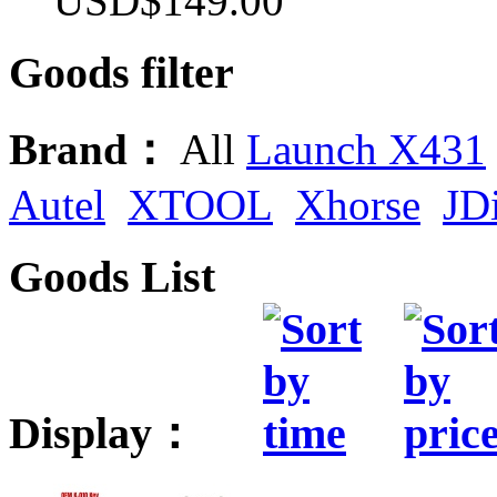
USD$149.00
Goods filter
Brand：
All
Launch X431
Autel
XTOOL
Xhorse
JD
Goods List
Display：