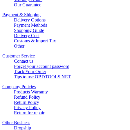
Our Guarantee
Payment & Shipping
Delivery Options
Payment Methods
Shopping Guide
Delivery Cost
Customs & Import Tax
Other
Customer Service
Contact us
Forget your account password
Track Your Order
Tips to use OBDTOOLS.NET
Company Policies
Products Warranty
Refund Policy
Return Policy
Privacy Policy
Return for repair
Other Business
Dropship