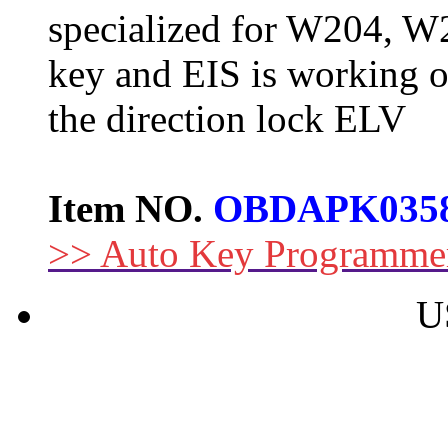
specialized for W204, W
key and EIS is working o
the direction lock ELV
Item NO.
OBDAPK035
>> Auto Key Programme
U