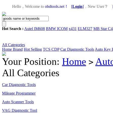
Hello，Welcome to
obdtools.net！
[
Login
]
，
New User？
Hot Search :
Autel IM608
BMW ICOM
x431
ELM327
MB Star C4
All Categories
Home
Brand
Hot Selling
TCS CDP
Car Diagnostic Tools
Auto Key 
Your Position:
Home
Aut
>
All Categories
Car Diagnostic Tools
Mileage Programmer
Auto Scanner Tools
VAG Diagnostic Tool