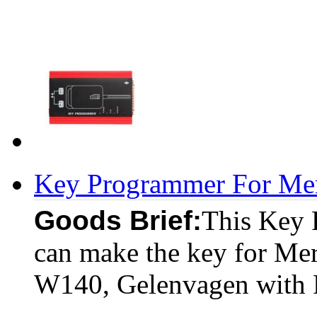
Key Programmer For Me
Goods Brief:
This Key 
can make the key for Me
W140, Gelenvagen with 