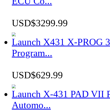
ECU Co...
USD$3299.99
Launch X431 X-PROG 3 
Program...
USD$629.99
Launch X-431 PAD VII P
Automo...