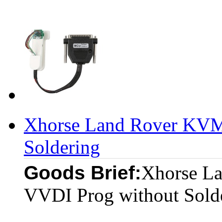
Xhorse Land Rover KVM 
Soldering
Goods Brief:
Xhorse L
VVDI Prog without Sold