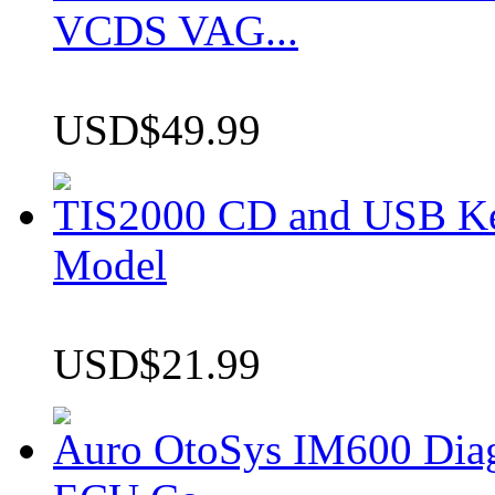
VCDS VAG...
USD$49.99
TIS2000 CD and USB K
Model
USD$21.99
Auro OtoSys IM600 Dia