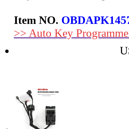
Item NO.
OBDAPK145
>> Auto Key Programme
U