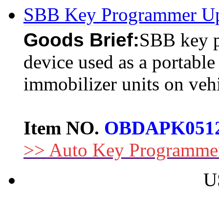
SBB Key Programmer Up
Goods Brief:
SBB key p
device used as a portabl
immobilizer units on vehi
Item NO.
OBDAPK051
>> Auto Key Programme
U