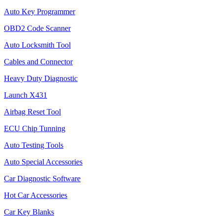
Auto Key Programmer
OBD2 Code Scanner
Auto Locksmith Tool
Cables and Connector
Heavy Duty Diagnostic
Launch X431
Airbag Reset Tool
ECU Chip Tunning
Auto Testing Tools
Auto Special Accessories
Car Diagnostic Software
Hot Car Accessories
Car Key Blanks