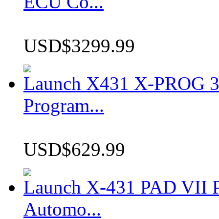
ECU Co...
USD$3299.99
Launch X431 X-PROG 3 
Program...
USD$629.99
Launch X-431 PAD VII P
Automo...