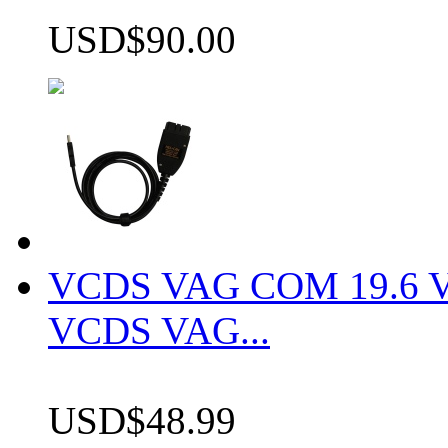
USD$90.00
VCDS VAG COM 19.6 VCD
VCDS VAG...
USD$48.99