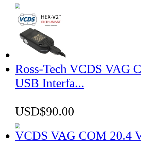
Ross-Tech VCDS VAG 
USB Interfa...
USD$90.00
VCDS VAG COM 20.4 VCD