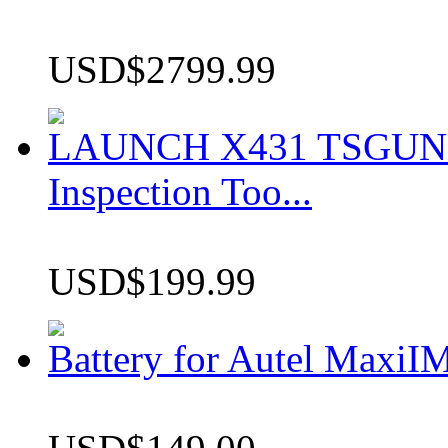
USD$2799.99
LAUNCH X431 TSGUN TP
Inspection Too...
USD$199.99
Battery for Autel Max