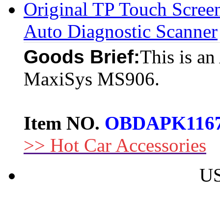
Original TP Touch Scr
Auto Diagnostic Scanner
Goods Brief:
This is an
MaxiSys MS906.
Item NO.
OBDAPK116
>> Hot Car Accessories
US