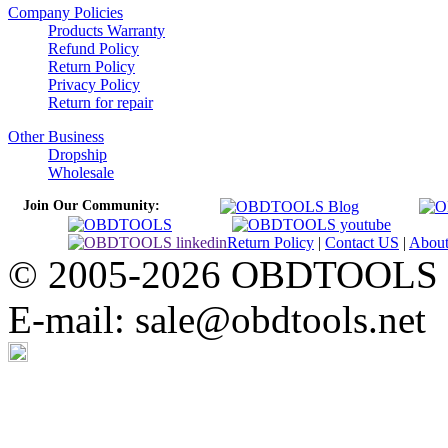
Company Policies
Products Warranty
Refund Policy
Return Policy
Privacy Policy
Return for repair
Other Business
Dropship
Wholesale
Join Our Community:
Return Policy
|
Contact US
|
Abou
© 2005-2026 OBDTOOLS Cop
E-mail: sale@obdtools.net