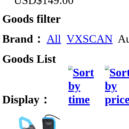
USD$149.00
Goods filter
Brand：
All
VXSCAN
Au
Goods List
Display：