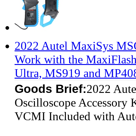
2022 Autel MaxiSys MSO
Work with the MaxiFlas
Ultra, MS919 and MP40
Goods Brief:
2022 Aut
Oscilloscope Accessory 
VCMI Included with Aut