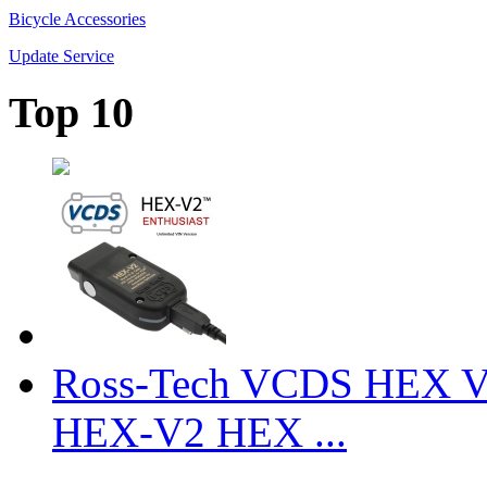
Bicycle Accessories
Update Service
Top 10
Ross-Tech VCDS HEX V
HEX-V2 HEX ...