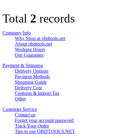
Total
2
records
Company Info
Why Shop at obdtools.net
About obdtools.net
Working Hours
Our Guarantee
Payment & Shipping
Delivery Options
Payment Methods
Shopping Guide
Delivery Cost
Customs & Import Tax
Other
Customer Service
Contact us
Forget your account password
Track Your Order
Tips to use OBDTOOLS.NET