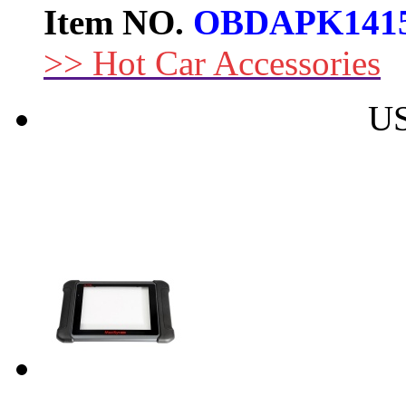
Item NO.
OBDAPK141
>> Hot Car Accessories
US