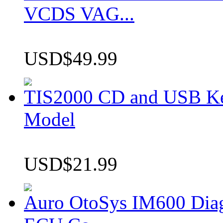
VCDS VAG...
USD$49.99
TIS2000 CD and USB K
Model
USD$21.99
Auro OtoSys IM600 Dia