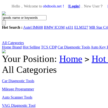
Hello，Welcome to
obdtools.net！
[
Login
]
，
New User？
Hot Search :
Autel IM608
BMW ICOM
x431
ELM327
MB Star C4
All Categories
Home
Brand
Hot Selling
TCS CDP
Car Diagnostic Tools
Auto Key 
Your Position:
Home
Hot 
>
All Categories
Car Diagnostic Tools
Mileage Programmer
Auto Scanner Tools
VAG Diagnostic Tool