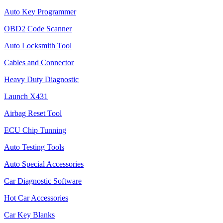
Auto Key Programmer
OBD2 Code Scanner
Auto Locksmith Tool
Cables and Connector
Heavy Duty Diagnostic
Launch X431
Airbag Reset Tool
ECU Chip Tunning
Auto Testing Tools
Auto Special Accessories
Car Diagnostic Software
Hot Car Accessories
Car Key Blanks