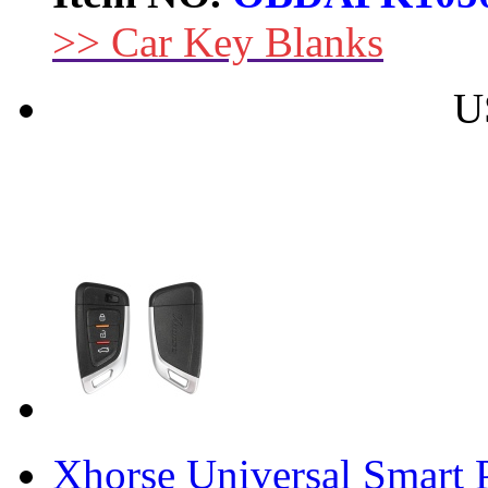
>> Car Key Blanks
U
Xhorse Universal Smart 