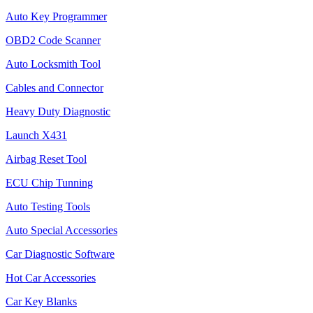
Auto Key Programmer
OBD2 Code Scanner
Auto Locksmith Tool
Cables and Connector
Heavy Duty Diagnostic
Launch X431
Airbag Reset Tool
ECU Chip Tunning
Auto Testing Tools
Auto Special Accessories
Car Diagnostic Software
Hot Car Accessories
Car Key Blanks