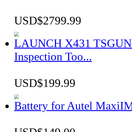
USD$2799.99
LAUNCH X431 TSGUN TP
Inspection Too...
USD$199.99
Battery for Autel Max