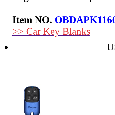
Item NO.
OBDAPK116
>> Car Key Blanks
U