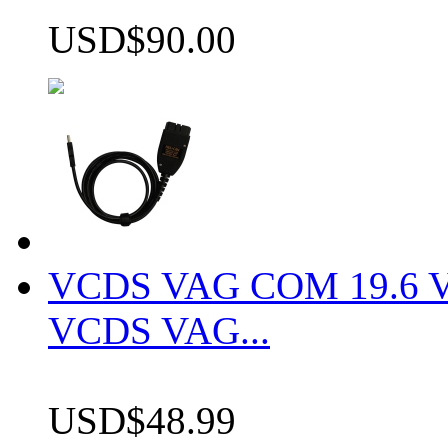
USD$90.00
VCDS VAG COM 19.6 VCD
VCDS VAG...
USD$48.99