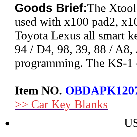
Goods Brief:
The Xtool
used with x100 pad2, x10
Toyota Lexus all smart k
94 / D4, 98, 39, 88 / A8,
programming. The KS-1 e
Item NO.
OBDAPK120
>> Car Key Blanks
US