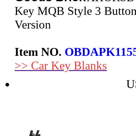
Key MQB Style 3 Button
Version
Item NO.
OBDAPK115
>> Car Key Blanks
U