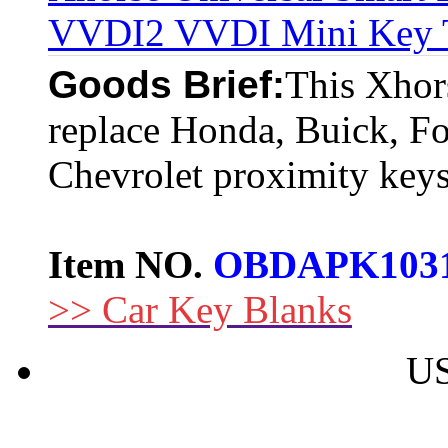
VVDI2 VVDI Mini Key To
Goods Brief:
This Xhors
replace Honda, Buick, For
Chevrolet proximity keys
Item NO.
OBDAPK103
>> Car Key Blanks
US