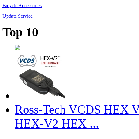
Bicycle Accessories
Update Service
Top 10
Ross-Tech VCDS HEX V
HEX-V2 HEX ...