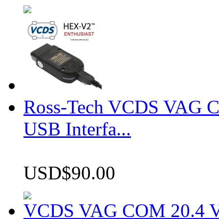
Ross-Tech VCDS VAG 
USB Interfa...
USD$90.00
VCDS VAG COM 20.4 VCD