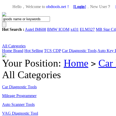
Hello，Welcome to
obdtools.net！
[
Login
]
，
New User？
Hot Search :
Autel IM608
BMW ICOM
x431
ELM327
MB Star C4
All Categories
Home
Brand
Hot Selling
TCS CDP
Car Diagnostic Tools
Auto Key 
Your Position:
Home
Car
>
All Categories
Car Diagnostic Tools
Mileage Programmer
Auto Scanner Tools
VAG Diagnostic Tool