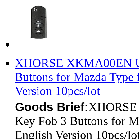
XHORSE XKMA00EN Uni
Buttons for Mazda Type 
Version 10pcs/lot
Goods Brief:
XHORSE 
Key Fob 3 Buttons for 
English Version 10pcs/lo