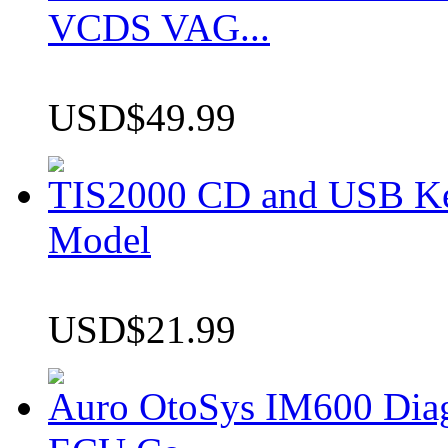
VCDS VAG...
USD$49.99
TIS2000 CD and USB K
Model
USD$21.99
Auro OtoSys IM600 Dia