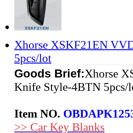
Xhorse XSKF21EN VVDI
5pcs/lot
Goods Brief:
Xhorse X
Knife Style-4BTN 5pcs/l
Item NO.
OBDAPK125
>> Car Key Blanks