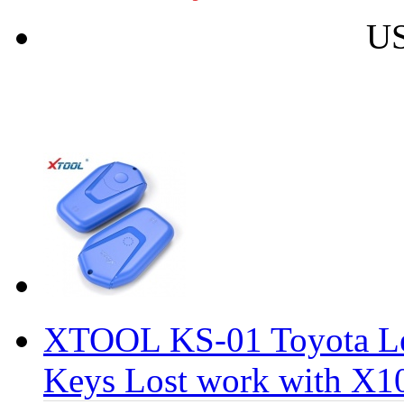
US
XTOOL KS-01 Toyota Lex
Keys Lost work with X1