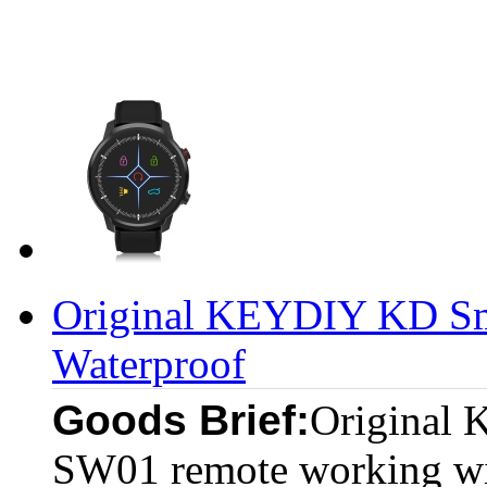
Original KEYDIY KD S
Waterproof
Goods Brief:
Original
SW01 remote working w