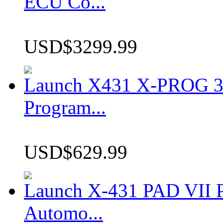
ECU Co...
USD$3299.99
Launch X431 X-PROG 3 
Program...
USD$629.99
Launch X-431 PAD VII P
Automo...