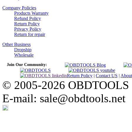
Company Policies
Products Warranty
Refund Policy
Return Policy
Privacy Policy
Return for repair
Other Business
Dropship
Wholesale
Join Our Community:
Return Policy
|
Contact US
|
Abou
© 2005-2026 OBDTOOLS Cop
E-mail: sale@obdtools.net