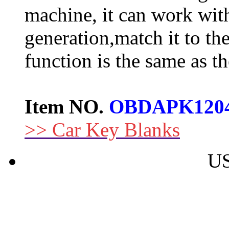
machine, it can work wit
generation,match it to the 
function is the same as t
Item NO.
OBDAPK120
>> Car Key Blanks
US