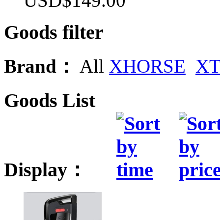
USD$149.00
Goods filter
Brand：
All
XHORSE
X
Goods List
Display：