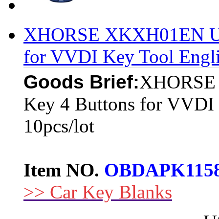
XHORSE XKXH01EN Univ
for VVDI Key Tool Engli
Goods Brief:
XHORSE 
Key 4 Buttons for VVDI 
10pcs/lot
Item NO.
OBDAPK115
>> Car Key Blanks