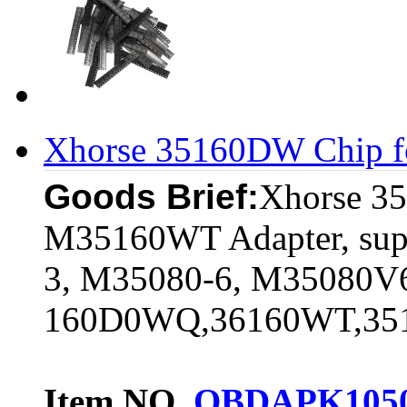
Xhorse 35160DW Chip f
Goods Brief:
Xhorse 3
M35160WT Adapter, sup
3, M35080-6, M35080
160D0WQ,36160WT,3
Item NO.
OBDAPK105