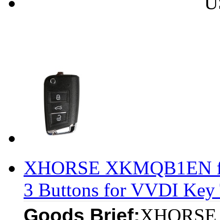
U
XHORSE XKMQB1EN fo
3 Buttons for VVDI Key 
Goods Brief:
XHORSE 