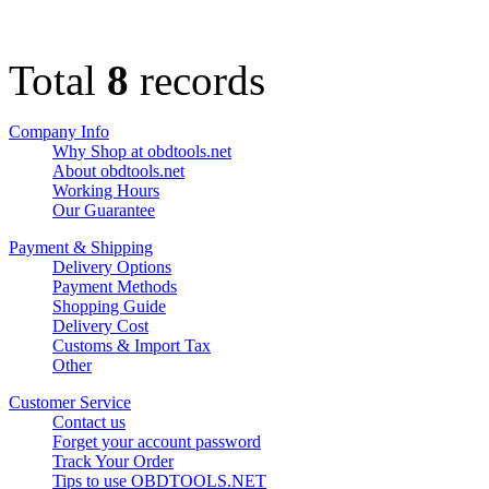
Total
8
records
Company Info
Why Shop at obdtools.net
About obdtools.net
Working Hours
Our Guarantee
Payment & Shipping
Delivery Options
Payment Methods
Shopping Guide
Delivery Cost
Customs & Import Tax
Other
Customer Service
Contact us
Forget your account password
Track Your Order
Tips to use OBDTOOLS.NET