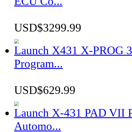
ECU Co...
USD$3299.99
Launch X431 X-PROG 3 
Program...
USD$629.99
Launch X-431 PAD VII P
Automo...