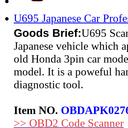
U695 Japanese Car Profe
Goods Brief:
U695 Scan
Japanese vehicle which a
old Honda 3pin car model
model. It is a poweful ha
diagnostic tool.
Item NO.
OBDAPK027
>> OBD2 Code Scanner