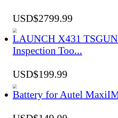
USD$2799.99
LAUNCH X431 TSGUN TP
Inspection Too...
USD$199.99
Battery for Autel Max