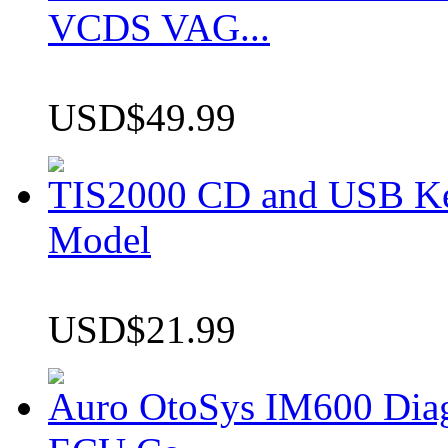
VCDS VAG...
USD$49.99
TIS2000 CD and USB K
Model
USD$21.99
Auro OtoSys IM600 Dia