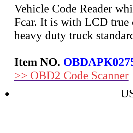
Vehicle Code Reader whi
Fcar. It is with LCD true
heavy duty truck standard
Item NO.
OBDAPK027
>> OBD2 Code Scanner
US