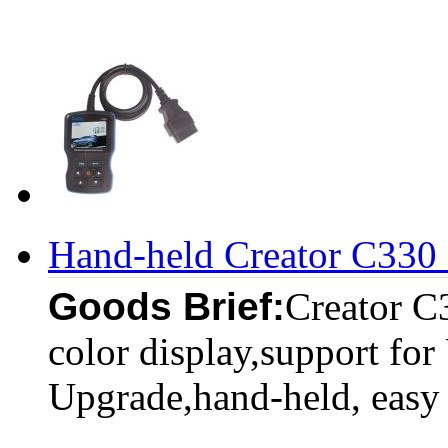
Hand-held Creator C330
Goods Brief:
Creator C
color display,support for
Upgrade,hand-held, easy 