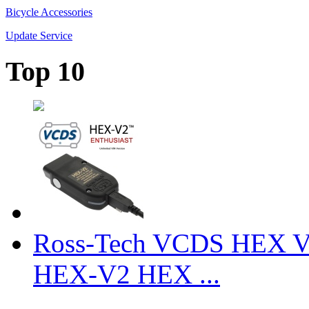
Bicycle Accessories
Update Service
Top 10
Ross-Tech VCDS HEX V
HEX-V2 HEX ...