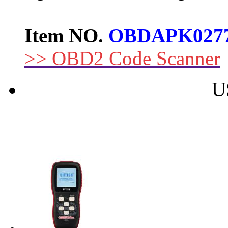
Item NO.
OBDAPK027
>> OBD2 Code Scanner
U