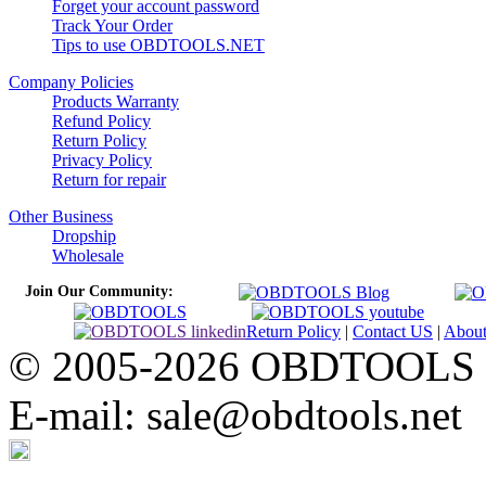
Forget your account password
Track Your Order
Tips to use OBDTOOLS.NET
Company Policies
Products Warranty
Refund Policy
Return Policy
Privacy Policy
Return for repair
Other Business
Dropship
Wholesale
Join Our Community:
Return Policy
|
Contact US
|
Abou
© 2005-2026 OBDTOOLS Cop
E-mail: sale@obdtools.net