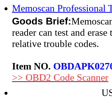
Memoscan Professiona
Goods Brief:
Memoscan
reader can test and erase 
relative trouble codes.
Item NO.
OBDAPK027
>> OBD2 Code Scanner
US