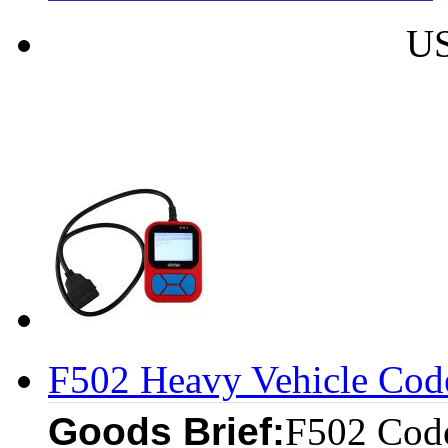
US
F502 Heavy Vehicle Cod
Goods Brief:
F502 Code