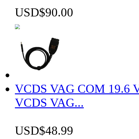
USD$90.00
VCDS VAG COM 19.6 VCD
VCDS VAG...
USD$48.99