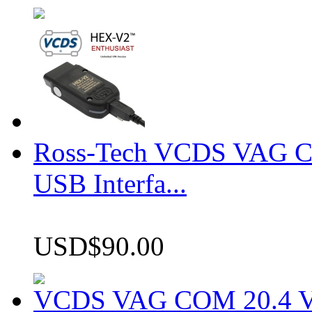
Ross-Tech VCDS VAG 
USB Interfa...
USD$90.00
VCDS VAG COM 20.4 VCD