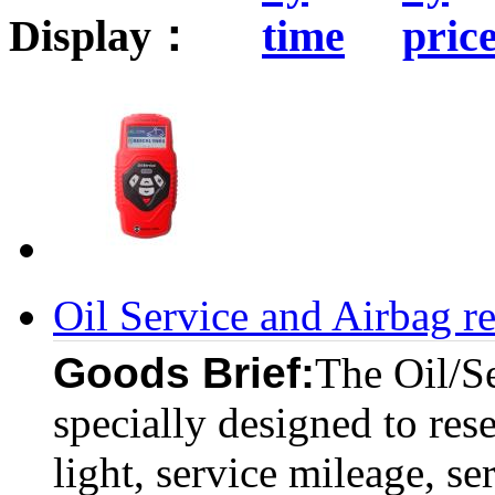
Display：
Oil Service and Airbag r
Goods Brief:
The Oil/Se
specially designed to reset
light, service mileage, se