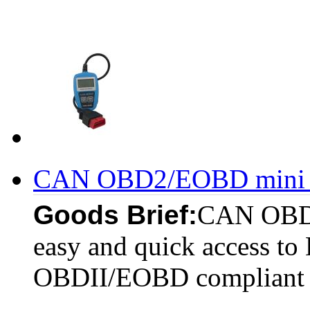
CAN OBD2/EOBD mini c
Goods Brief:
CAN OBDI
easy and quick access to 
OBDII/EOBD compliant v