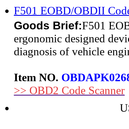
F501 EOBD/OBDII Code
Goods Brief:
F501 EOB
ergonomic designed devic
diagnosis of vehicle engi
Item NO.
OBDAPK026
>> OBD2 Code Scanner
U