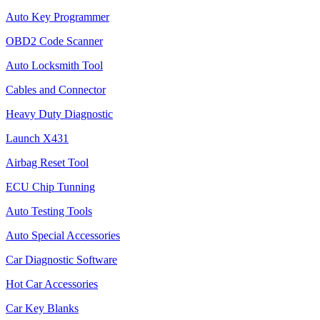
Auto Key Programmer
OBD2 Code Scanner
Auto Locksmith Tool
Cables and Connector
Heavy Duty Diagnostic
Launch X431
Airbag Reset Tool
ECU Chip Tunning
Auto Testing Tools
Auto Special Accessories
Car Diagnostic Software
Hot Car Accessories
Car Key Blanks