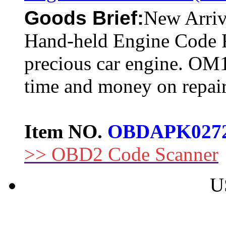
Goods Brief:
New Arr
Hand-held Engine Code R
precious car engine. OM1
time and money on repair
Item NO.
OBDAPK027
>> OBD2 Code Scanner
U