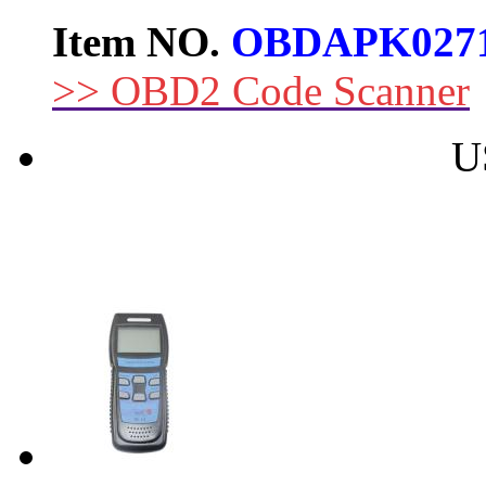
Item NO.
OBDAPK027
>> OBD2 Code Scanner
U