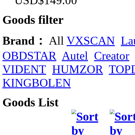
USD$149.00
Goods filter
Brand：
All
VXSCAN
La
OBDSTAR
Autel
Creator
VIDENT
HUMZOR
TOP
KINGBOLEN
Goods List