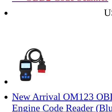
U
New Arrival OM123 O
Engine Code Reader (Blu