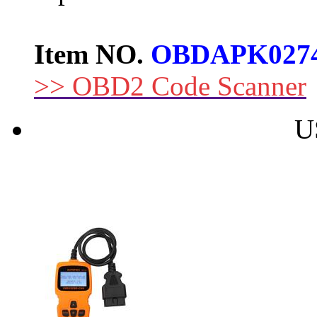
Item NO.
OBDAPK027
>> OBD2 Code Scanner
U