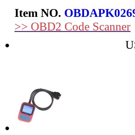
Item NO.
OBDAPK026
>> OBD2 Code Scanner
U