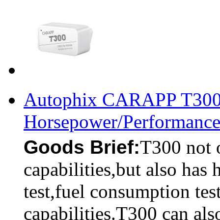
Autophix CARAPP T300 
Horsepower/Performance
Goods Brief:
T300 not 
capabilities,but also has
test,fuel consumption test
capabilities.T300 can als