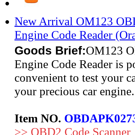
New Arrival OM123 O
Engine Code Reader (Or
Goods Brief:
OM123 O
Engine Code Reader is po
convenient to test your ca
your precious car engine.
Item NO.
OBDAPK027
>> OBD2 Code Scanner