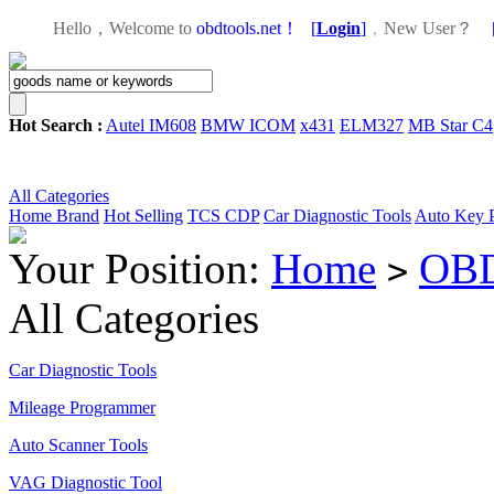
Hello，Welcome to
obdtools.net！
[
Login
]
，
New User？
Hot Search :
Autel IM608
BMW ICOM
x431
ELM327
MB Star C4
All Categories
Home
Brand
Hot Selling
TCS CDP
Car Diagnostic Tools
Auto Key 
Your Position:
Home
OBD
>
All Categories
Car Diagnostic Tools
Mileage Programmer
Auto Scanner Tools
VAG Diagnostic Tool