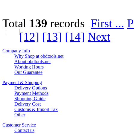
Total
139
records
First ...
P
[12]
[13]
[14]
Next
Company Info
Why Shop at obdtools.net
About obdtools.net
Working Hours
Our Guarantee
Payment & Shipping
Delivery Options
Payment Methods
Shopping Guide
Delivery Cost
Customs & Import Tax
Other
Customer Service
Contact us