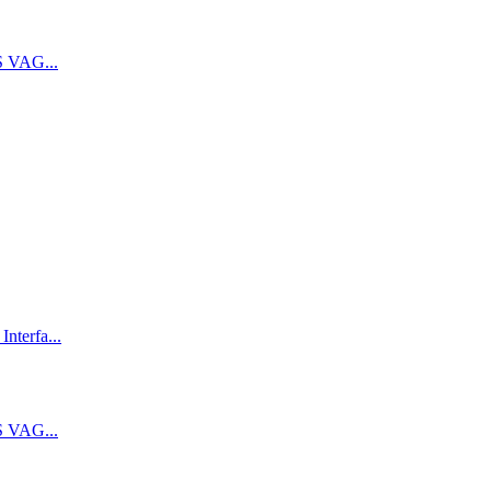
 VAG...
terfa...
 VAG...