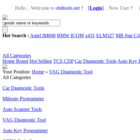
Hello，Welcome to
obdtools.net！
[
Login
]
，
New User？
Hot Search :
Autel IM608
BMW ICOM
x431
ELM327
MB Star C4
All Categories
Home
Brand
Hot Selling
TCS CDP
Car Diagnostic Tools
Auto Key 
Your Position:
Home
VAG Diagnostic Tool
>
All Categories
Car Diagnostic Tools
Mileage Programmer
Auto Scanner Tools
VAG Diagnostic Tool
Auto Key Programmer