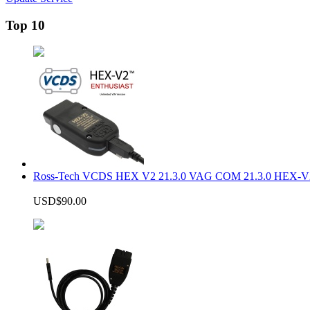
Top 10
Ross-Tech VCDS HEX V2 21.3.0 VAG COM 21.3.0 HEX-V2
USD$90.00