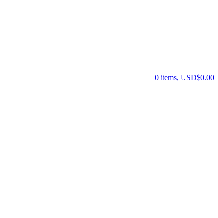
0 items, USD$0.00