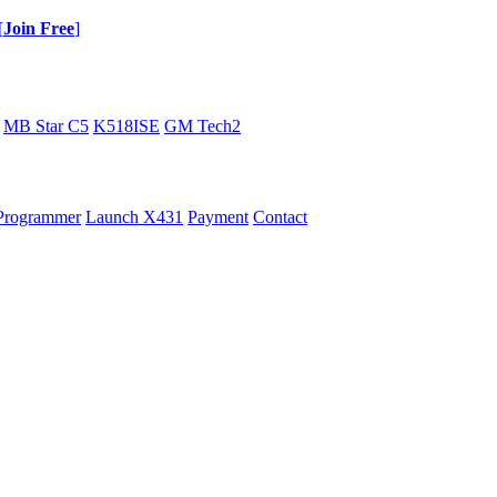
[
Join Free
]
MB Star C5
K518ISE
GM Tech2
Programmer
Launch X431
Payment
Contact