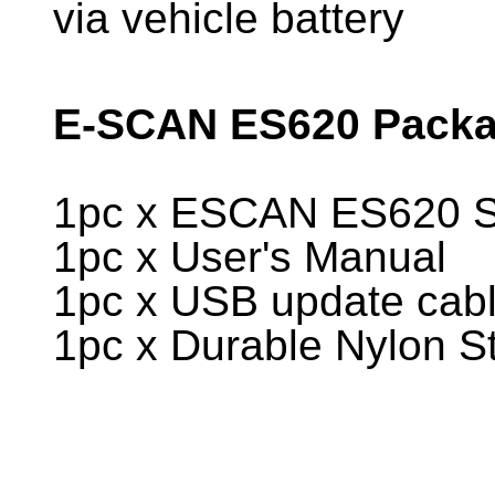
via vehicle battery
E-SCAN ES620 Packag
1pc x ESCAN ES620 Sc
1pc x User's Manual
1pc x USB update cab
1pc x Durable Nylon S