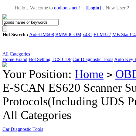
Hello，Welcome to
obdtools.net！
[
Login
]
，
New User？
Hot Search :
Autel IM608
BMW ICOM
x431
ELM327
MB Star C4
All Categories
Home
Brand
Hot Selling
TCS CDP
Car Diagnostic Tools
Auto Key 
Your Position:
Home
OBD
>
E-SCAN ES620 Scanner S
Protocols(Including UDS Pr
All Categories
Car Diagnostic Tools