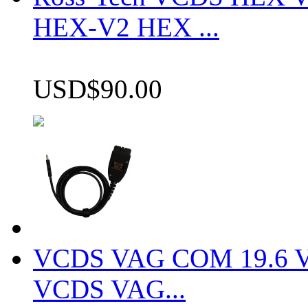
HEX-V2 HEX ...
USD$90.00
VCDS VAG COM 19.6 VCD
VCDS VAG...