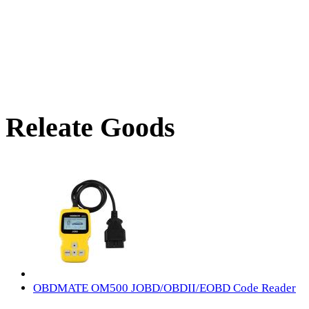
Releate Goods
OBDMATE OM500 JOBD/OBDII/EOBD Code Reader