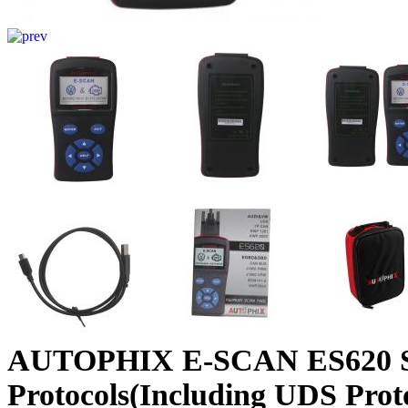
AUTOPHIX E-SCAN ES620 S
Protocols(Including UDS Prot