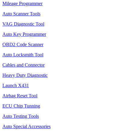
Mileage Programmer
Auto Scanner Tools
VAG Diagnostic Tool
Auto Key Programmer
OBD2 Code Scanner
Auto Locksmith Tool
Cables and Connector
Heavy Duty Diagnostic
Launch X431
Airbag Reset Tool
ECU Chip Tunning
Auto Testing Tools
Auto Special Accessories