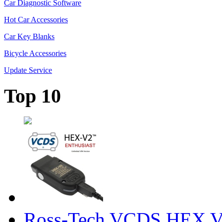
Car Diagnostic Software
Hot Car Accessories
Car Key Blanks
Bicycle Accessories
Update Service
Top 10
Ross-Tech VCDS HEX V