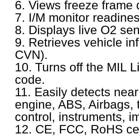
6. Views freeze frame 
7. I/M monitor readines
8. Displays live O2 sen
9. Retrieves vehicle i
CVN).
10. Turns off the MIL Li
code.
11. Easily detects nea
engine, ABS, Airbags, 
control, instruments, i
12. CE, FCC, RoHS cer