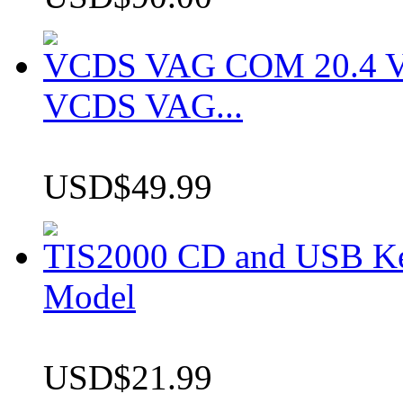
VCDS VAG COM 20.4 VCD
VCDS VAG...
USD$49.99
TIS2000 CD and USB K
Model
USD$21.99