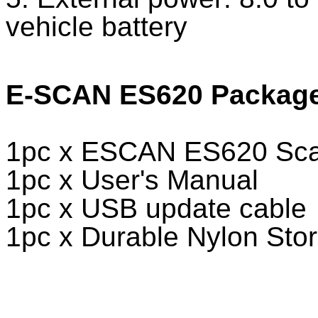
vehicle battery
E-SCAN ES620 Package 
1pc x ESCAN ES620 Scan
1pc x User's Manual
1pc x USB update cable
1pc x Durable Nylon Sto