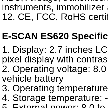
instruments, immobilizer
12. CE, FCC, RoHS certif
E-SCAN ES620 Specific
1. Display: 2.7 inches LC
pixel display with contra
2. Operating voltage: 8.
vehicle battery
3. Operating temperature
4. Storage temperature: 
5. External power: 8.0 t