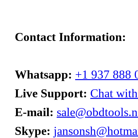
Contact Information:
Whatsapp:
+1 937 888 
Live Support:
Chat with
E-mail:
sale@obdtools.n
Skype:
jansonsh@hotma