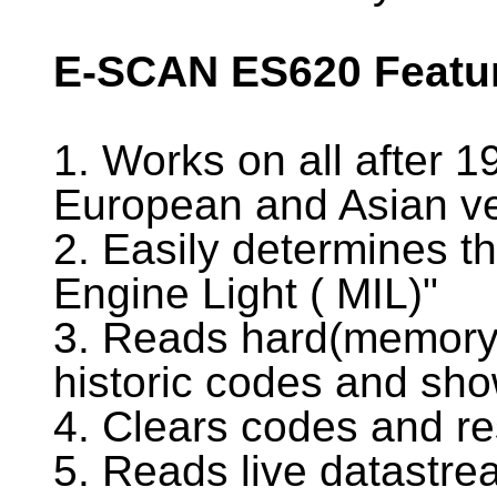
E-SCAN ES620 Featu
1. Works on all after 
European and Asian ve
2. Easily determines t
Engine Light ( MIL)"
3. Reads hard(memory)
historic codes and sho
4. Clears codes and re
5. Reads live datastr