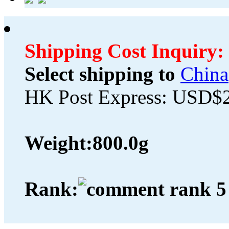
Shipping Cost Inquiry:
Select shipping to
China
HK Post Express: USD$
Weight:
800.0g
Rank: