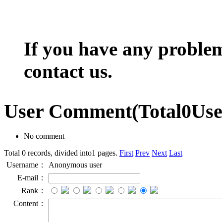
If you have any problem,
contact us.
User Comment
(Total
0
Us
No comment
Total 0 records, divided into1 pages.
First
Prev
Next
Last
Username：
Anonymous user
E-mail：
Rank：
Content：