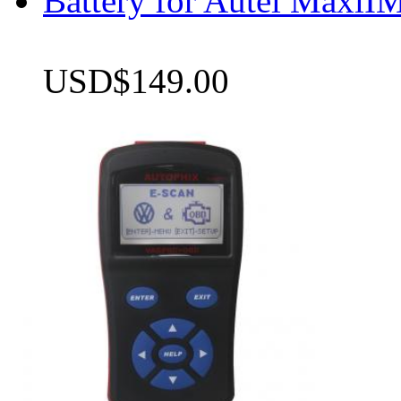
Battery for Autel Max
USD$149.00