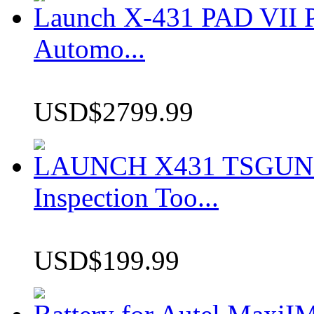
Launch X-431 PAD VII P
Automo...
USD$2799.99
LAUNCH X431 TSGUN TP
Inspection Too...
USD$199.99