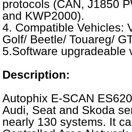
protocols (CAN, J1850
and KWP2000).
4. Compatible Vehicles: 
Golf/ Beetle/ Touareg/ GT
5.Software upgradeable v
Description:
Autophix E-SCAN ES620 
Audi, Seat and Skoda seri
nearly 130 systems. It c