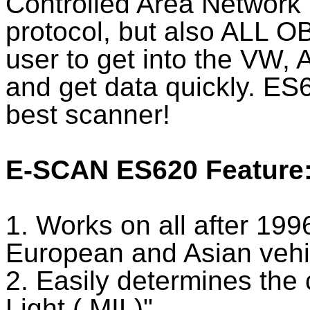
Controlled Area Networ
protocol, but also ALL OB
user to get into the VW,
and get data quickly. ES
best scanner!
E-SCAN ES620 Feature
1. Works on all after 19
European and Asian vehi
2. Easily determines the
Light ( MIL)"