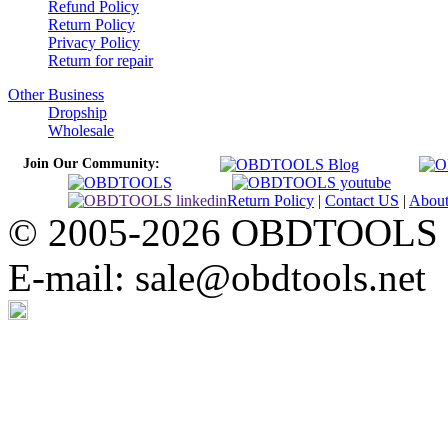
Refund Policy
Return Policy
Privacy Policy
Return for repair
Other Business
Dropship
Wholesale
Join Our Community:
Return Policy
|
Contact US
|
Abou
© 2005-2026 OBDTOOLS Cop
E-mail: sale@obdtools.net