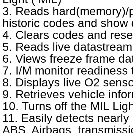
3. Reads hard(memory)/p
historic codes and show d
4. Clears codes and rese
5. Reads live datastream
6. Views freeze frame da
7. I/M monitor readiness 
8. Displays live O2 senso
9. Retrieves vehicle inf
10. Turns off the MIL Ligh
11. Easily detects nearl
ABS, Airbags, transmissio