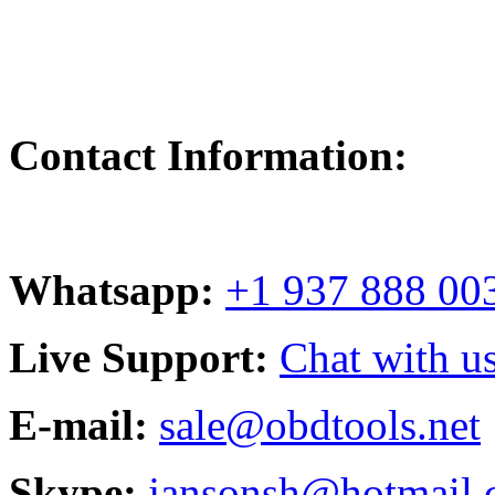
Contact Information:
Whatsapp:
+1 937 888 00
Live Support:
Chat with us
E-mail:
sale@obdtools.net
Skype:
jansonsh@hotmail