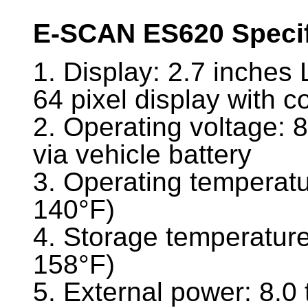
E-SCAN ES620 Specif
1. Display: 2.7 inches 
64 pixel display with c
2. Operating voltage: 
via vehicle battery
3. Operating temperatu
140°F)
4. Storage temperature
158°F)
5. External power: 8.0