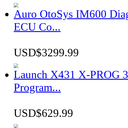
Auro OtoSys IM600 Dia
ECU Co...
USD$3299.99
Launch X431 X-PROG 3 
Program...
USD$629.99