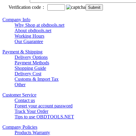
Verification code：
Company Info
Why Shop at obdtools.net
About obdtools.net
Working Hours
Our Guarantee
Payment & Shipping
Delivery Options
Payment Methods
Shopping Guide
Delivery Cost
Customs & Import Tax
Other
Customer Service
Contact us
Forget your account password
Track Your Order
Tips to use OBDTOOLS.NET
Company Policies
Products Warranty