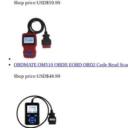
Shop price:
USD$59.99
OBDMATE OM510 OBDII EOBD OBD2 Code Read Sca
Shop price:
USD$48.99