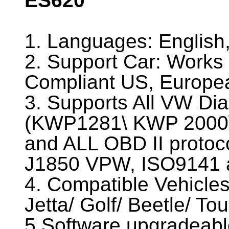
ES620
1. Languages: Englis
2. Support Car: Works 
Compliant US, Europea
3. Supports All VW Dia
(KWP1281\ KWP 2000
and ALL OBD II proto
J1850 VPW, ISO9141 
4. Compatible Vehicles
Jetta/ Golf/ Beetle/ To
5.Software upgradeable