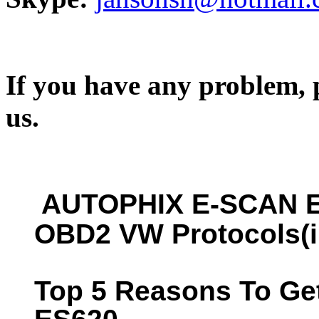
If you have any problem, p
us.
AUTOPHIX E-SCAN E
OBD2 VW Protocols(i
Top 5 Reasons To G