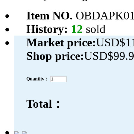
Item NO.
OBDAPK01
History:
12
sold
Market price:
USD$11
Shop price:
USD$99.
Quantity：
Total：