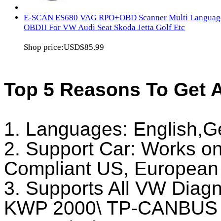
E-SCAN ES680 VAG RPO+OBD Scanner Multi Languag
OBDII For VW Audi Seat Skoda Jetta Golf Etc
Shop price:
USD$85.99
Top 5 Reasons To Get
1. Languages: English,
2. Support Car: Works on
Compliant US, European 
3. Supports All VW Diag
KWP 2000\ TP-CANBUS 