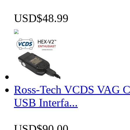
USD$48.99
Ross-Tech VCDS VAG 
USB Interfa...
USD$90.00