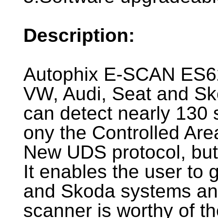
Description:
Autophix E-SCAN ES62
VW, Audi, Seat and Sko
can detect nearly 130 
ony the Controlled Ar
New UDS protocol, but
It enables the user to 
and Skoda systems and
scanner is worthy of t