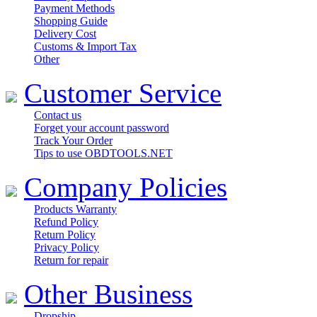
Payment Methods
Shopping Guide
Delivery Cost
Customs & Import Tax
Other
Customer Service
Contact us
Forget your account password
Track Your Order
Tips to use OBDTOOLS.NET
Company Policies
Products Warranty
Refund Policy
Return Policy
Privacy Policy
Return for repair
Other Business
Dropship