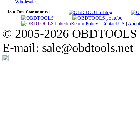
Wholesale
Join Our Community:
Return Policy
|
Contact US
|
Abou
© 2005-2026 OBDTOOLS Cop
E-mail: sale@obdtools.net