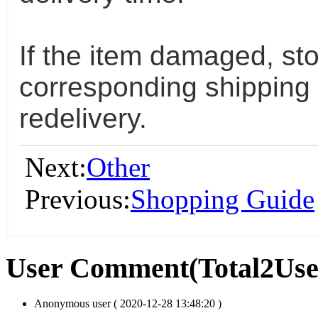
If the item damaged, sto
corresponding shipping 
redelivery.
Next:
Other
Previous:
Shopping Guide
User Comment
(Total
2
Us
Anonymous user
( 2020-12-28 13:48:20 )