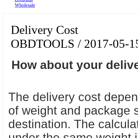
Wholesale
Delivery Cost
OBDTOOLS / 2017-05-1
How about your deliv
The delivery cost depen
of weight and package s
destination. The calculat
under the same weight in