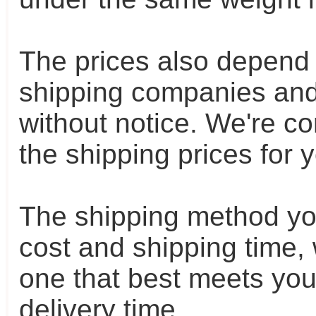
The prices also depend o
shipping companies and
without notice. We're c
the shipping prices for 
The shipping method yo
cost and shipping time,
one that best meets yo
delivery time.