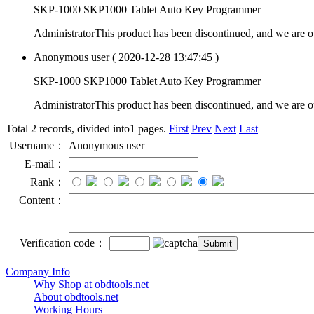
SKP-1000 SKP1000 Tablet Auto Key Programmer
Administrator
This product has been discontinued, and we are o
Anonymous user
( 2020-12-28 13:47:45 )
SKP-1000 SKP1000 Tablet Auto Key Programmer
Administrator
This product has been discontinued, and we are o
Total 2 records, divided into1 pages.
First
Prev
Next
Last
Username：
Anonymous user
E-mail：
Rank：
Content：
Verification code：
Company Info
Why Shop at obdtools.net
About obdtools.net
Working Hours