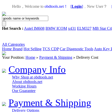
Hello，Welcome to
obdtools.net！
[
Login
]
，
New User？
Hot Search :
Autel IM608
BMW ICOM
x431
ELM327
MB Star C4
All Categories
Home
Brand
Hot Selling
TCS CDP
Car Diagnostic Tools
Auto Key 
Your Position:
Home
Payment & Shipping
Delivery Cost
>
>
Company Info
Why Shop at obdtools.net
About obdtools.net
Working Hours
Our Guarantee
Payment & Shipping
Delivery Options