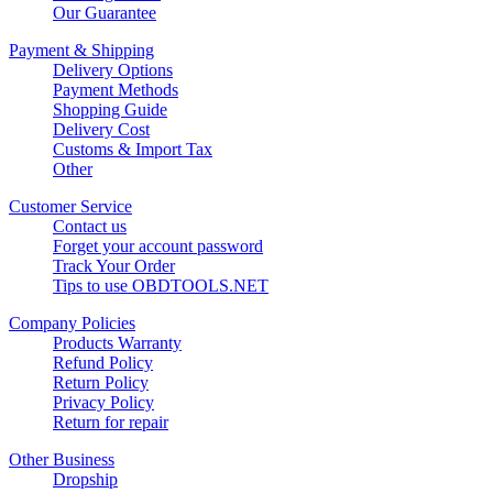
Our Guarantee
Payment & Shipping
Delivery Options
Payment Methods
Shopping Guide
Delivery Cost
Customs & Import Tax
Other
Customer Service
Contact us
Forget your account password
Track Your Order
Tips to use OBDTOOLS.NET
Company Policies
Products Warranty
Refund Policy
Return Policy
Privacy Policy
Return for repair
Other Business
Dropship