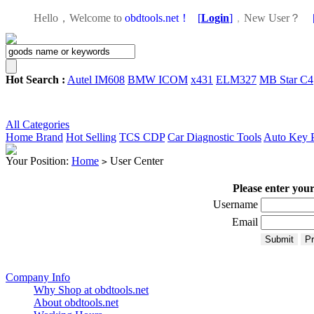
Hello，Welcome to
obdtools.net！
[
Login
]
，
New User？
Hot Search :
Autel IM608
BMW ICOM
x431
ELM327
MB Star C4
All Categories
Home
Brand
Hot Selling
TCS CDP
Car Diagnostic Tools
Auto Key 
Your Position:
Home
User Center
>
Please enter you
Username
Email
Company Info
Why Shop at obdtools.net
About obdtools.net