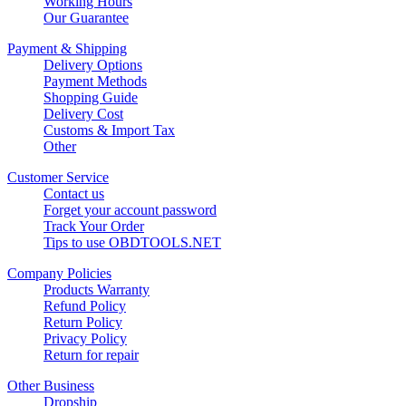
Working Hours
Our Guarantee
Payment & Shipping
Delivery Options
Payment Methods
Shopping Guide
Delivery Cost
Customs & Import Tax
Other
Customer Service
Contact us
Forget your account password
Track Your Order
Tips to use OBDTOOLS.NET
Company Policies
Products Warranty
Refund Policy
Return Policy
Privacy Policy
Return for repair
Other Business
Dropship