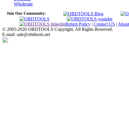
Wholesale
Join Our Community:
Return Policy
|
Contact US
|
Abou
© 2005-2026 OBDTOOLS Copyright, All Rights Reserved.
E-mail: sale@obdtools.net