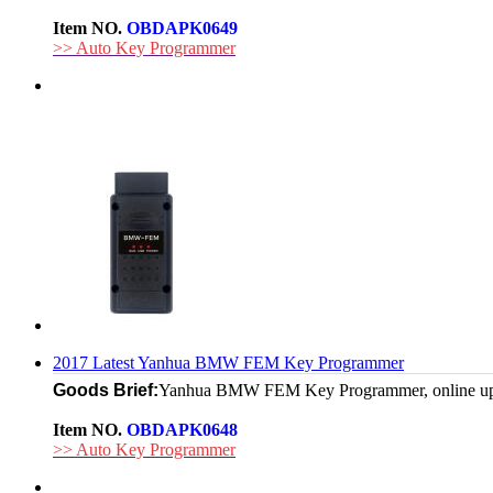
Item NO.
OBDAPK0649
>> Auto Key Programmer
2017 Latest Yanhua BMW FEM Key Programmer
Goods Brief:
Yanhua BMW FEM Key Programmer, online update, 
Item NO.
OBDAPK0648
>> Auto Key Programmer