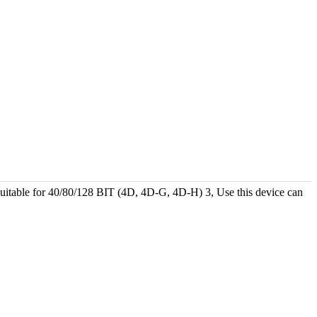
ble for 40/80/128 BIT (4D, 4D-G, 4D-H) 3, Use this device can