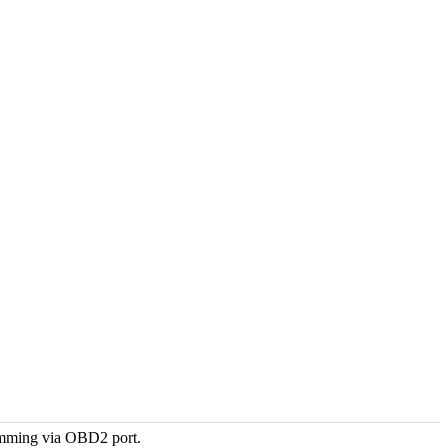
amming via OBD2 port.