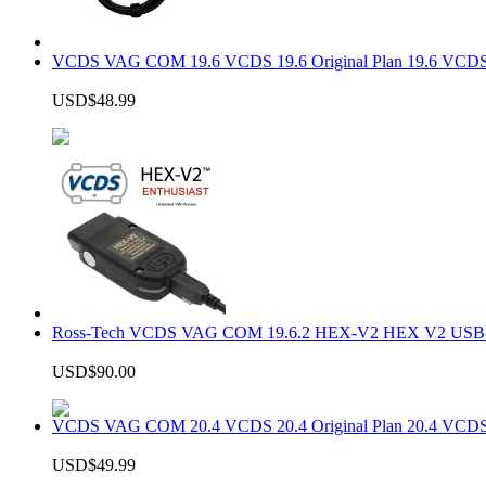
VCDS VAG COM 19.6 VCDS 19.6 Original Plan 19.6 VCDS
USD$48.99
Ross-Tech VCDS VAG COM 19.6.2 HEX-V2 HEX V2 USB In
USD$90.00
VCDS VAG COM 20.4 VCDS 20.4 Original Plan 20.4 VCDS
USD$49.99