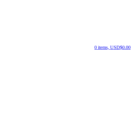
0 items, USD$0.00