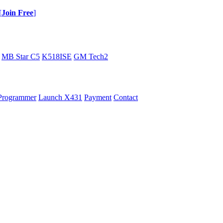
[
Join Free
]
MB Star C5
K518ISE
GM Tech2
Programmer
Launch X431
Payment
Contact