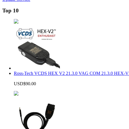
Top 10
Ross-Tech VCDS HEX V2 21.3.0 VAG COM 21.3.0 HEX-V2
USD$90.00