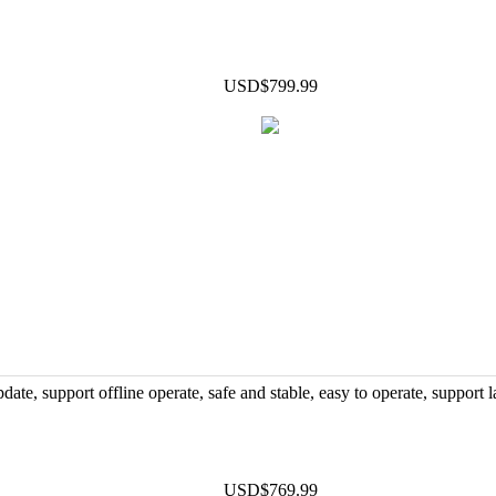
USD$799.99
support offline operate, safe and stable, easy to operate, support l
USD$769.99