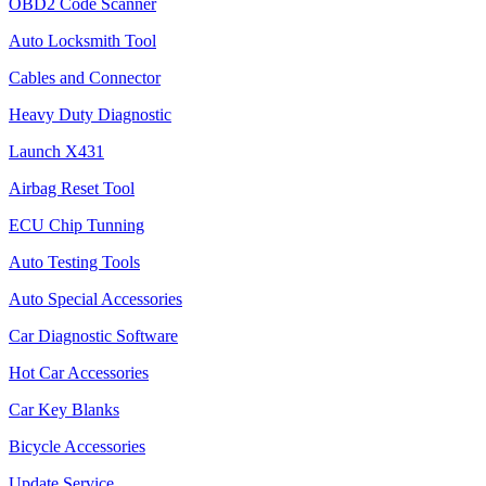
OBD2 Code Scanner
Auto Locksmith Tool
Cables and Connector
Heavy Duty Diagnostic
Launch X431
Airbag Reset Tool
ECU Chip Tunning
Auto Testing Tools
Auto Special Accessories
Car Diagnostic Software
Hot Car Accessories
Car Key Blanks
Bicycle Accessories
Update Service