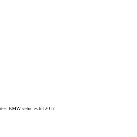
atest EMW vehicles till 2017