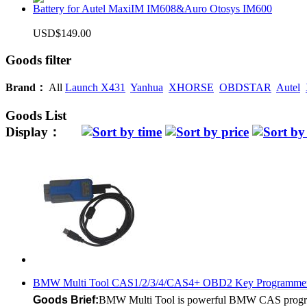
Battery for Autel MaxiIM IM608&Auro Otosys IM600
USD$149.00
Goods filter
Brand：
All
Launch X431
Yanhua
XHORSE
OBDSTAR
Autel
Goods List
Display：
BMW Multi Tool CAS1/2/3/4/CAS4+ OBD2 Key Programme
Goods Brief:
BMW Multi Tool is powerful BMW CAS programm