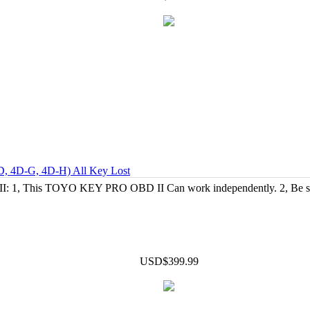
D, 4D-G, 4D-H) All Key Lost
1, This TOYO KEY PRO OBD II Can work independently. 2, Be suita
USD$399.99