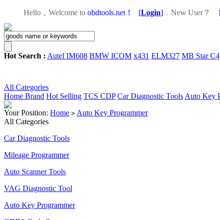
Hello，Welcome to
obdtools.net！
[
Login
]
，
New User？
Hot Search :
Autel IM608
BMW ICOM
x431
ELM327
MB Star C4
All Categories
Home
Brand
Hot Selling
TCS CDP
Car Diagnostic Tools
Auto Key 
Your Position:
Home
Auto Key Programmer
>
All Categories
Car Diagnostic Tools
Mileage Programmer
Auto Scanner Tools
VAG Diagnostic Tool
Auto Key Programmer