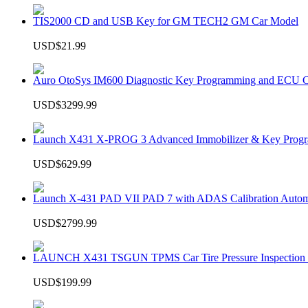
TIS2000 CD and USB Key for GM TECH2 GM Car Model
USD$21.99
Auro OtoSys IM600 Diagnostic Key Programming and ECU C
USD$3299.99
Launch X431 X-PROG 3 Advanced Immobilizer & Key Progr
USD$629.99
Launch X-431 PAD VII PAD 7 with ADAS Calibration Autom
USD$2799.99
LAUNCH X431 TSGUN TPMS Car Tire Pressure Inspection T
USD$199.99