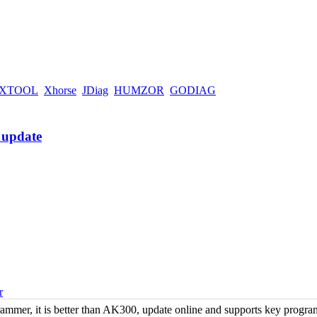
XTOOL
Xhorse
JDiag
HUMZOR
GODIAG
r
er, it is better than AK300, update online and supports key progr