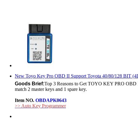
New Toyo Key Pro OBD II Support Toyota 40/80/128 BIT (4
Goods Brief:
Top 3 Reasons to Get TOYO KEY PRO OBD II: 
match 2 master keys and 1 spare key.
Item NO.
OBDAPK0643
>> Auto Key Programmer