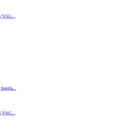
 VAG...
terfa...
 VAG...