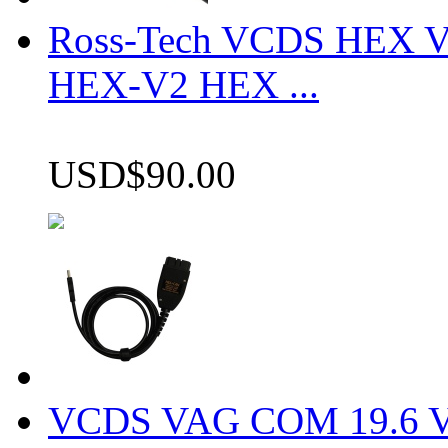
Ross-Tech VCDS HEX V
HEX-V2 HEX ...
USD$90.00
VCDS VAG COM 19.6 VCD