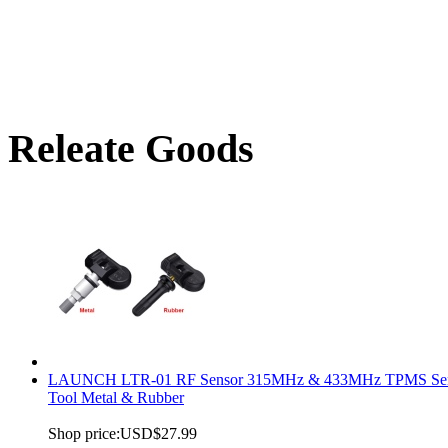
Releate Goods
LAUNCH LTR-01 RF Sensor 315MHz & 433MHz TPMS Se
Tool Metal & Rubber
Shop price:
USD$27.99