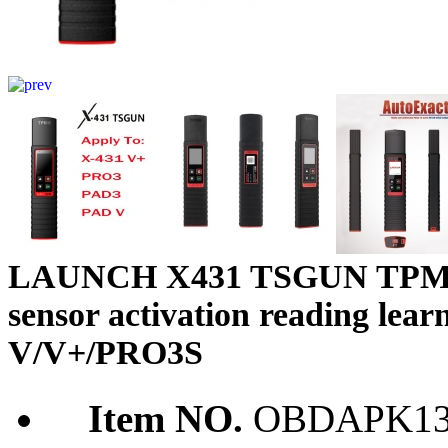
LAUNCH X431 TSGUN TPMS Ca
sensor activation reading le
V/V+/PRO3S
Item NO.
OBDAPK13