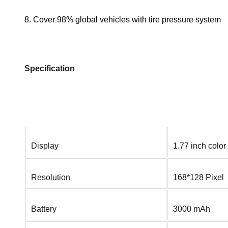
8. Cover 98% global vehicles with tire pressure system
Specification
Display
1.77 inch color
Resolution
168*128 Pixel
Battery
3000 mAh