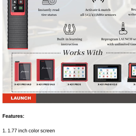
Features:
1. 1.77 inch color screen