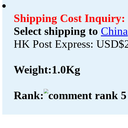
Shipping Cost Inquiry:
Select shipping to
China
HK Post Express: USD$
Weight:
1.0Kg
Rank: