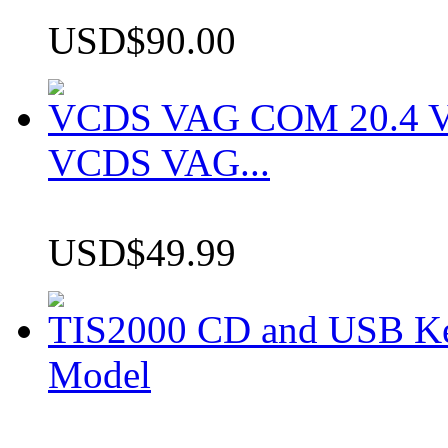
USD$90.00
VCDS VAG COM 20.4 VCD
VCDS VAG...
USD$49.99
TIS2000 CD and USB K
Model