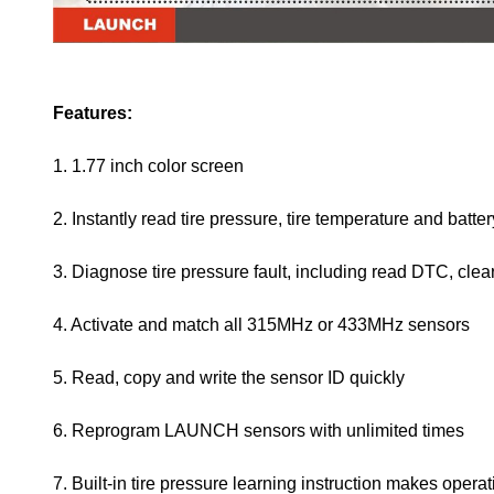
Features:
1. 1.77 inch color screen
2. Instantly read tire pressure, tire temperature and batter
3. Diagnose tire pressure fault, including read DTC, clea
4. Activate and match all 315MHz or 433MHz sensors
5. Read, copy and write the sensor ID quickly
6. Reprogram LAUNCH sensors with unlimited times
7. Built-in tire pressure learning instruction makes oper