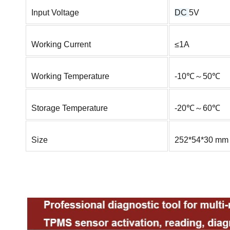
Input Voltage
DC
5V
Working Current
≤1A
Working Temperature
-10℃～50℃
Storage Temperature
-20℃～60℃
Size
252*54*30 mm