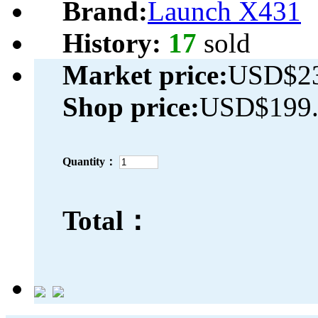
Brand:
Launch X431
History:
17
sold
Market price:
USD$23
Shop price:
USD$199.
Quantity：
Total：