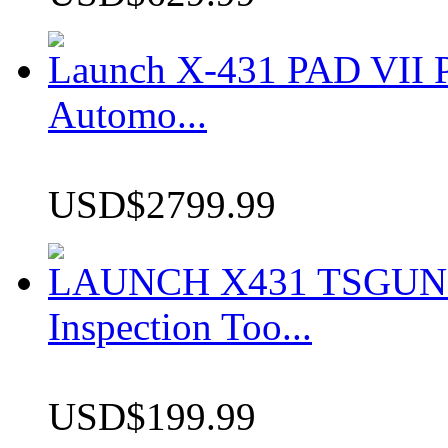
Launch X-431 PAD VII P
Automo...
USD$2799.99
LAUNCH X431 TSGUN TP
Inspection Too...
USD$199.99