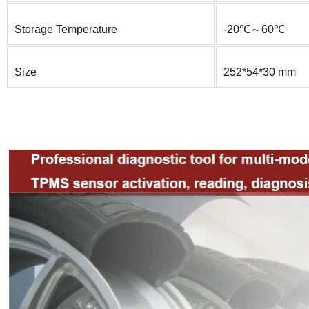
Storage Temperature
-20℃～60℃
Size
252*54*30 mm