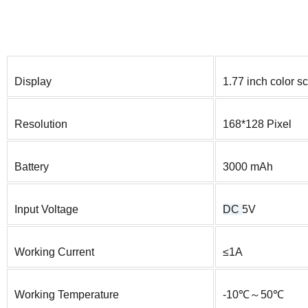
Display
1.77 inch color s
Resolution
168*128 Pixel
Battery
3000 mAh
Input Voltage
DC
5V
Working Current
≤1A
Working Temperature
-10℃～50℃