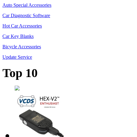
Auto Special Accessories
Car Diagnostic Software
Hot Car Accessories
Car Key Blanks
Bicycle Accessories
Update Service
Top 10