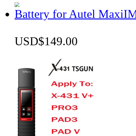
Battery for Autel Max
USD$149.00