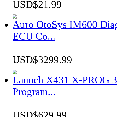
USD$21.99
Auro OtoSys IM600 Dia
ECU Co...
USD$3299.99
Launch X431 X-PROG 3 
Program...
USD$629.99