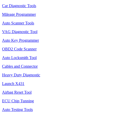
Car Diagnostic Tools
Mileage Programmer
Auto Scanner Tools
VAG Diagnostic Tool
Auto Key Programmer
OBD2 Code Scanner
Auto Locksmith Tool
Cables and Connector
Heavy Duty Diagnostic
Launch X431
Airbag Reset Tool
ECU Chip Tunning
Auto Testing Tools