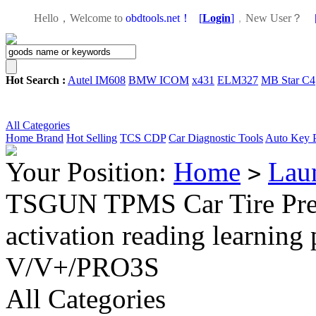
Hello，Welcome to
obdtools.net！
[
Login
]
，
New User？
Hot Search :
Autel IM608
BMW ICOM
x431
ELM327
MB Star C4
All Categories
Home
Brand
Hot Selling
TCS CDP
Car Diagnostic Tools
Auto Key 
Your Position:
Home
Lau
>
TSGUN TPMS Car Tire Press
activation reading learni
V/V+/PRO3S
All Categories