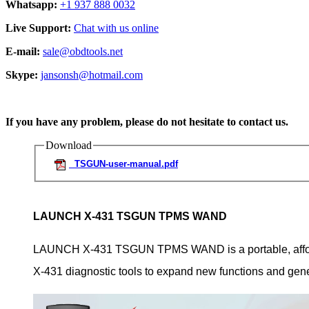
Whatsapp:
+1 937 888 0032
Live Support:
Chat with us online
E-mail:
sale@obdtools.net
Skype:
jansonsh@hotmail.com
If you have any problem, please do not hesitate to contact us.
Download
TSGUN-user-manual.pdf
LAUNCH X-431 TSGUN TPMS WAND
LAUNCH X-431 TSGUN TPMS WAND is a portable, afforda
X-431 diagnostic tools to expand new functions and gen