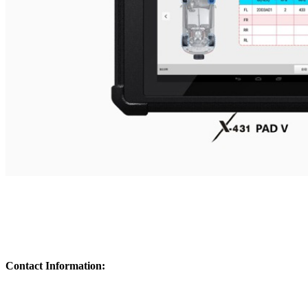
Contact Information: