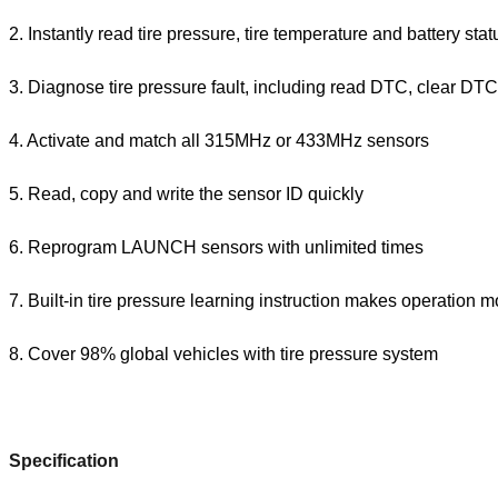
2. Instantly read tire pressure, tire temperature and battery stat
3. Diagnose tire pressure fault, including read DTC, clear DTC,
4. Activate and match all 315MHz or 433MHz sensors
5. Read, copy and write the sensor ID quickly
6. Reprogram LAUNCH sensors with unlimited times
7. Built-in tire pressure learning instruction makes operation 
8. Cover 98% global vehicles with tire pressure system
Specification