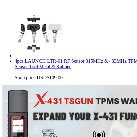
4pcs LAUNCH LTR-01 RF Sensor 315MHz & 433MHz TP
Sensor Tool Metal & Rubber
Shop price:
USD$109.00