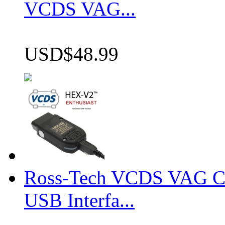
VCDS VAG...
USD$48.99
Ross-Tech VCDS VAG 
USB Interfa...