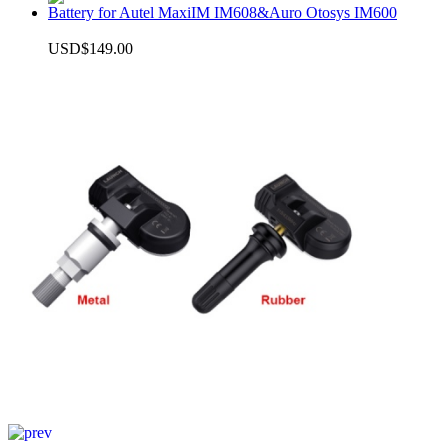
Battery for Autel MaxiIM IM608&Auro Otosys IM600
USD$149.00