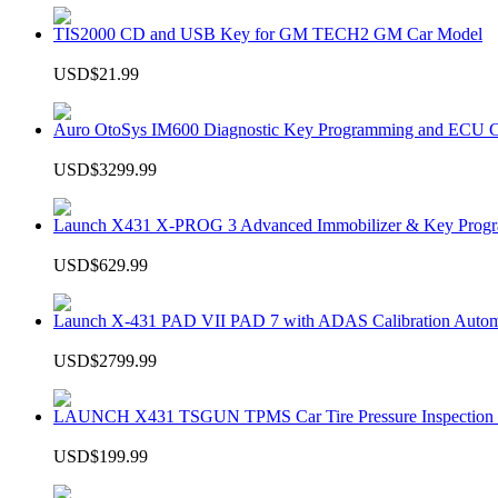
TIS2000 CD and USB Key for GM TECH2 GM Car Model
USD$21.99
Auro OtoSys IM600 Diagnostic Key Programming and ECU C
USD$3299.99
Launch X431 X-PROG 3 Advanced Immobilizer & Key Progr
USD$629.99
Launch X-431 PAD VII PAD 7 with ADAS Calibration Autom
USD$2799.99
LAUNCH X431 TSGUN TPMS Car Tire Pressure Inspection T
USD$199.99