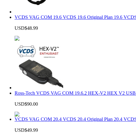
VCDS VAG COM 19.6 VCDS 19.6 Original Plan 19.6 VCDS
USD$48.99
Ross-Tech VCDS VAG COM 19.6.2 HEX-V2 HEX V2 USB In
USD$90.00
VCDS VAG COM 20.4 VCDS 20.4 Original Plan 20.4 VCDS
USD$49.99