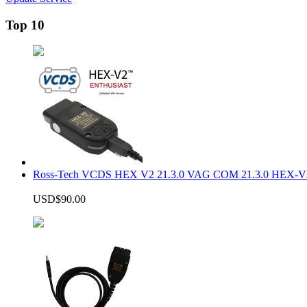
Top 10
Ross-Tech VCDS HEX V2 21.3.0 VAG COM 21.3.0 HEX-V2
USD$90.00