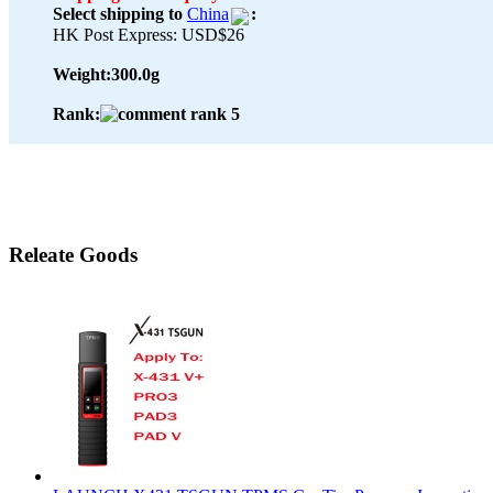
Select shipping to
China
:
HK Post Express: USD$26
Weight:
300.0g
Rank:
Releate Goods