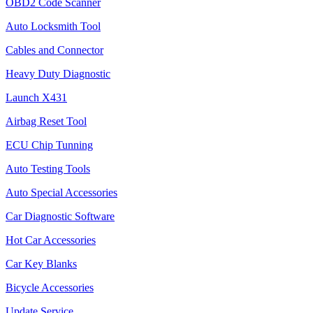
OBD2 Code Scanner
Auto Locksmith Tool
Cables and Connector
Heavy Duty Diagnostic
Launch X431
Airbag Reset Tool
ECU Chip Tunning
Auto Testing Tools
Auto Special Accessories
Car Diagnostic Software
Hot Car Accessories
Car Key Blanks
Bicycle Accessories
Update Service