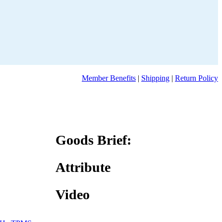
Member Benefits
|
Shipping
|
Return Policy
Goods Brief:
Attribute
Video