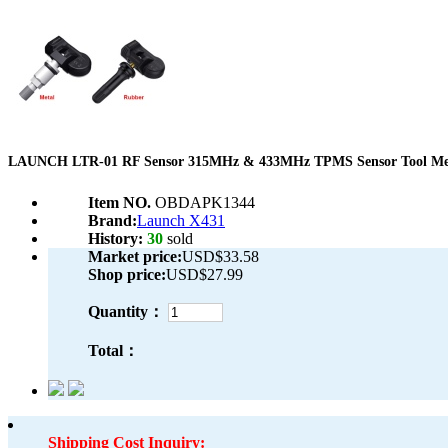
LAUNCH LTR-01 RF Sensor 315MHz & 433MHz TPMS Sensor Tool Me
Item NO.
OBDAPK1344
Brand:
Launch X431
History:
30
sold
Market price:
USD$33.58
Shop price:
USD$27.99
Quantity：
Total：
Shipping Cost Inquiry: