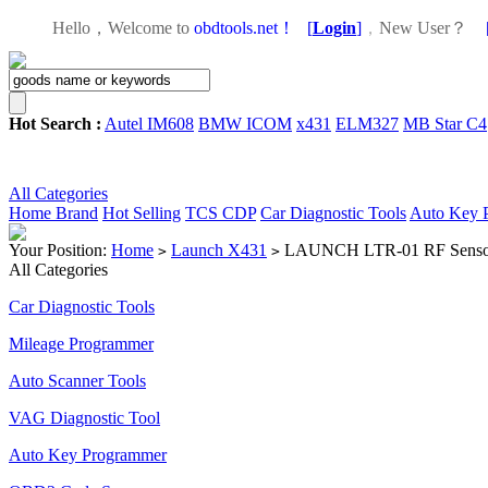
Hello，Welcome to
obdtools.net！
[
Login
]
，
New User？
Hot Search :
Autel IM608
BMW ICOM
x431
ELM327
MB Star C4
All Categories
Home
Brand
Hot Selling
TCS CDP
Car Diagnostic Tools
Auto Key 
Your Position:
Home
Launch X431
LAUNCH LTR-01 RF Sensor
>
>
All Categories
Car Diagnostic Tools
Mileage Programmer
Auto Scanner Tools
VAG Diagnostic Tool
Auto Key Programmer