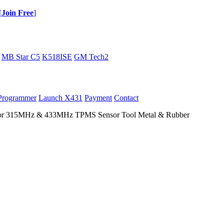
[
Join Free
]
MB Star C5
K518ISE
GM Tech2
Programmer
Launch X431
Payment
Contact
 315MHz & 433MHz TPMS Sensor Tool Metal & Rubber