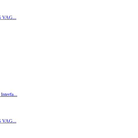
 VAG...
terfa...
 VAG...