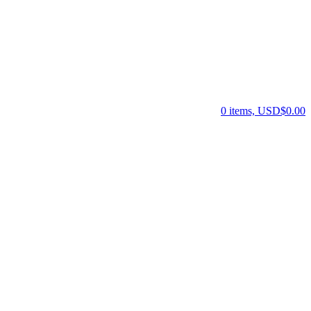
0 items, USD$0.00