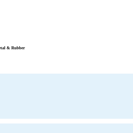
tal & Rubber