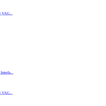
 VAG...
terfa...
 VAG...