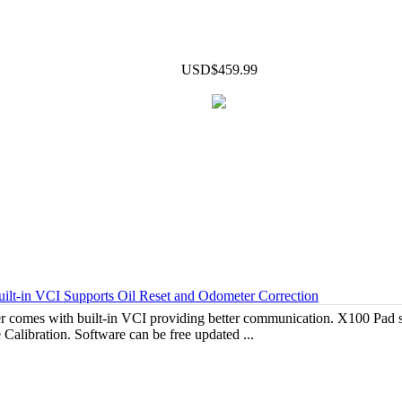
USD$459.99
-in VCI Supports Oil Reset and Odometer Correction
comes with built-in VCI providing better communication. X100 Pad s
 Calibration. Software can be free updated ...