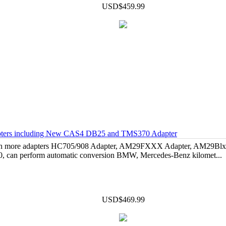
USD$459.99
dapters including New CAS4 DB25 and TMS370 Adapter
 with more adapters HC705/908 Adapter, AM29FXXX Adapter, AM29Bl
, can perform automatic conversion BMW, Mercedes-Benz kilomet...
USD$469.99