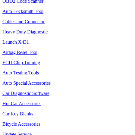
OBD2 Code Scanner
Auto Locksmith Tool
Cables and Connector
Heavy Duty Diagnostic
Launch X431
Airbag Reset Tool
ECU Chip Tunning
Auto Testing Tools
Auto Special Accessories
Car Diagnostic Software
Hot Car Accessories
Car Key Blanks
Bicycle Accessories
Update Service