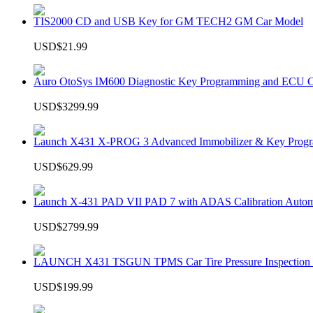
TIS2000 CD and USB Key for GM TECH2 GM Car Model
USD$21.99
Auro OtoSys IM600 Diagnostic Key Programming and ECU C
USD$3299.99
Launch X431 X-PROG 3 Advanced Immobilizer & Key Progr
USD$629.99
Launch X-431 PAD VII PAD 7 with ADAS Calibration Autom
USD$2799.99
LAUNCH X431 TSGUN TPMS Car Tire Pressure Inspection T
USD$199.99