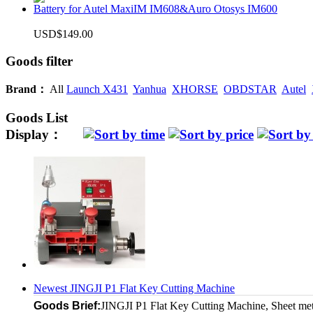
Battery for Autel MaxiIM IM608&Auro Otosys IM600
USD$149.00
Goods filter
Brand：
All
Launch X431
Yanhua
XHORSE
OBDSTAR
Autel
Goods List
Display：
Newest JINGJI P1 Flat Key Cutting Machine
Goods Brief:
JINGJI P1 Flat Key Cutting Machine, Sheet metal