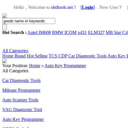
Hello，Welcome to
obdtools.net！
[
Login
]
，
New User？
Hot Search :
Autel IM608
BMW ICOM
x431
ELM327
MB Star C4
All Categories
Home
Brand
Hot Selling
TCS CDP
Car Diagnostic Tools
Auto Key 
Your Position:
Home
Auto Key Programmer
>
All Categories
Car Diagnostic Tools
Mileage Programmer
Auto Scanner Tools
VAG Diagnostic Tool
Auto Key Programmer