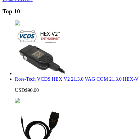
Top 10
Ross-Tech VCDS HEX V2 21.3.0 VAG COM 21.3.0 HEX-V2
USD$90.00