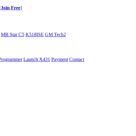
[
Join Free
]
MB Star C5
K518ISE
GM Tech2
Programmer
Launch X431
Payment
Contact