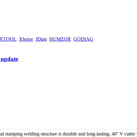
XTOOL
Xhorse
JDiag
HUMZOR
GODIAG
 stamping welding structure is durable and long-lasting, 40° V cutter