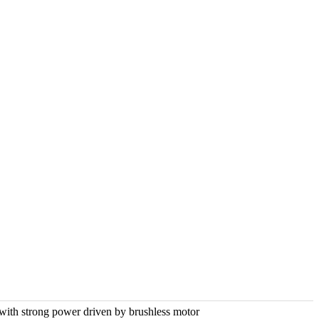
 with strong power driven by brushless motor