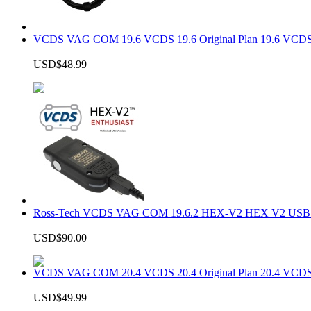
VCDS VAG COM 19.6 VCDS 19.6 Original Plan 19.6 VCDS
USD$48.99
Ross-Tech VCDS VAG COM 19.6.2 HEX-V2 HEX V2 USB In
USD$90.00
VCDS VAG COM 20.4 VCDS 20.4 Original Plan 20.4 VCDS
USD$49.99