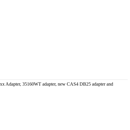
xxx Adapter, 35160WT adapter, new CAS4 DB25 adapter and