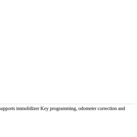
upports immobilizer Key programming, odometer correction and