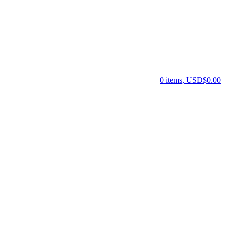
0 items, USD$0.00