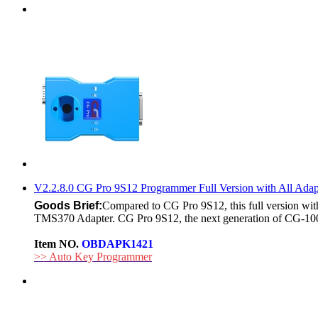
V2.2.8.0 CG Pro 9S12 Programmer Full Version with All A
Goods Brief:
Compared to CG Pro 9S12, this full version
TMS370 Adapter. CG Pro 9S12, the next generation of CG-100
Item NO.
OBDAPK1421
>> Auto Key Programmer