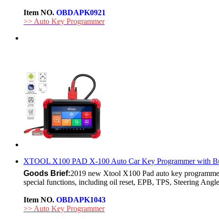
Item NO.
OBDAPK0921
>> Auto Key Programmer
XTOOL X100 PAD X-100 Auto Car Key Programmer with Built
Goods Brief:
2019 new Xtool X100 Pad auto key programmer 
special functions, including oil reset, EPB, TPS, Steering Angle
Item NO.
OBDAPK1043
>> Auto Key Programmer