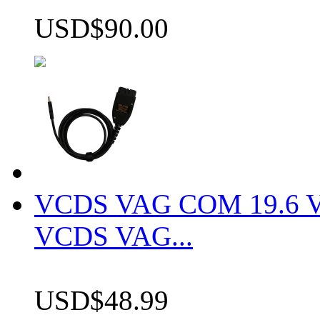
USD$90.00
VCDS VAG COM 19.6 VCD
VCDS VAG...
USD$48.99