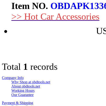
Item NO.
OBDAPK133
>> Hot Car Accessories
US
Total
1
records
Company Info
Why Shop at obdtools.net
About obdtools.net
Working Hours
Our Guarantee
Payment & Shipping