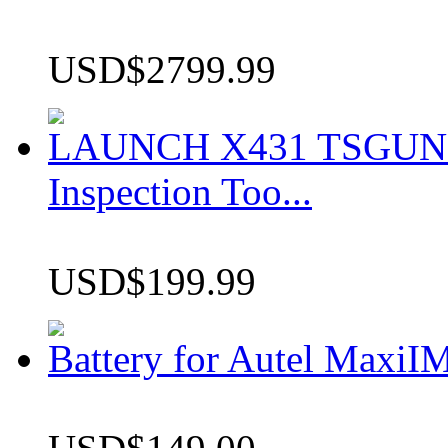
USD$2799.99
LAUNCH X431 TSGUN TP
Inspection Too...
USD$199.99
Battery for Autel Max