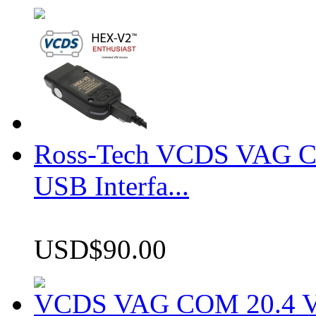
Ross-Tech VCDS VAG 
USB Interfa...
USD$90.00
VCDS VAG COM 20.4 VCD