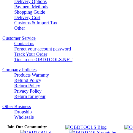
Delivery Options
Payment Methods
Shopping Guide
Delivery Cost
Customs & Import Tax
Other
Customer Service
Contact us
Forget your account password
Track Your Order
Tips to use OBDTOOLS.NET
Company Policies
Products Warranty
Refund Policy
Return Policy
Privacy Policy
Return for repair
Other Business
Dropship
Wholesale
Join Our Community: