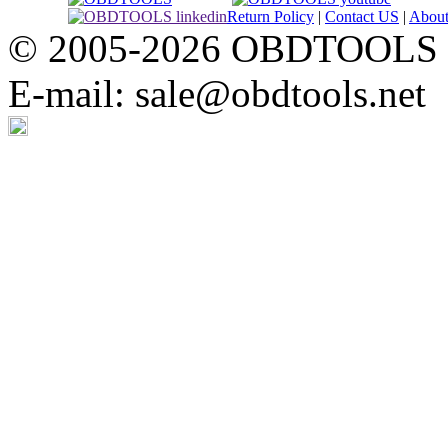
Return Policy
|
Contact US
|
Abou
© 2005-2026 OBDTOOLS Cop
E-mail: sale@obdtools.net