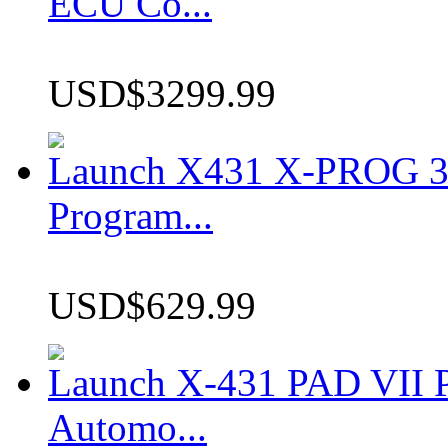
ECU Co...
USD$3299.99
Launch X431 X-PROG 3 
Program...
USD$629.99
Launch X-431 PAD VII P
Automo...