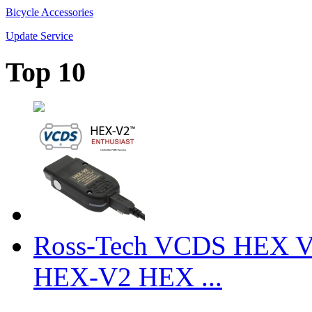
Bicycle Accessories
Update Service
Top 10
Ross-Tech VCDS HEX V
HEX-V2 HEX ...