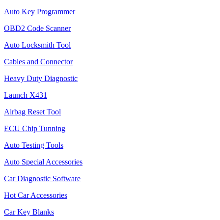
Auto Key Programmer
OBD2 Code Scanner
Auto Locksmith Tool
Cables and Connector
Heavy Duty Diagnostic
Launch X431
Airbag Reset Tool
ECU Chip Tunning
Auto Testing Tools
Auto Special Accessories
Car Diagnostic Software
Hot Car Accessories
Car Key Blanks