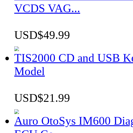
VCDS VAG...
USD$49.99
TIS2000 CD and USB K
Model
USD$21.99
Auro OtoSys IM600 Dia