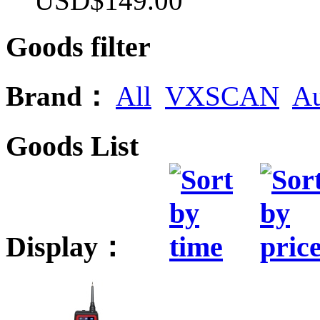
USD$149.00
Goods filter
Brand：
All
VXSCAN
Au
Goods List
Display：