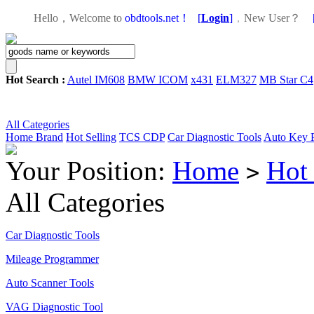
Hello，Welcome to
obdtools.net！
[
Login
]
，
New User？
Hot Search :
Autel IM608
BMW ICOM
x431
ELM327
MB Star C4
All Categories
Home
Brand
Hot Selling
TCS CDP
Car Diagnostic Tools
Auto Key 
Your Position:
Home
Hot 
>
All Categories
Car Diagnostic Tools
Mileage Programmer
Auto Scanner Tools
VAG Diagnostic Tool