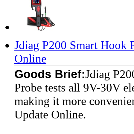
Jdiag P200 Smart Hook P
Online
Goods Brief:
Jdiag P20
Probe tests all 9V-30V el
making it more convenient
Update Online.