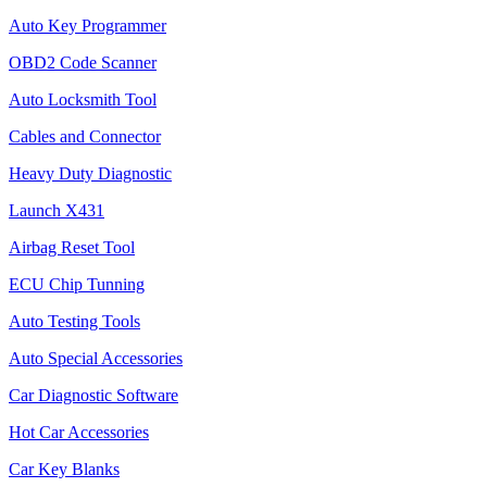
Auto Key Programmer
OBD2 Code Scanner
Auto Locksmith Tool
Cables and Connector
Heavy Duty Diagnostic
Launch X431
Airbag Reset Tool
ECU Chip Tunning
Auto Testing Tools
Auto Special Accessories
Car Diagnostic Software
Hot Car Accessories
Car Key Blanks