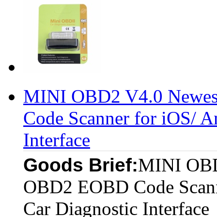
MINI OBD2 V4.0 Newe
Code Scanner for iOS/ A
Interface
Goods Brief:
MINI OBD
OBD2 EOBD Code Scanne
Car Diagnostic Interface