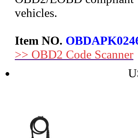
vehicles.
Item NO.
OBDAPK024
>> OBD2 Code Scanner
U