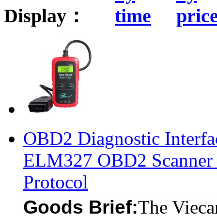
Display：
OBD2 Diagnostic Inter
ELM327 OBD2 Scanner 
Protocol
Goods Brief:
The Viecar