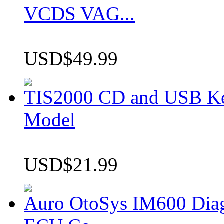
VCDS VAG...
USD$49.99
TIS2000 CD and USB K
Model
USD$21.99
Auro OtoSys IM600 Dia