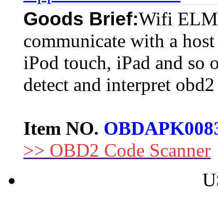
Goods Brief:
Wifi ELM
communicate with a host
iPod touch, iPad and so 
detect and interpret obd2
Item NO.
OBDAPK008
>> OBD2 Code Scanner
U