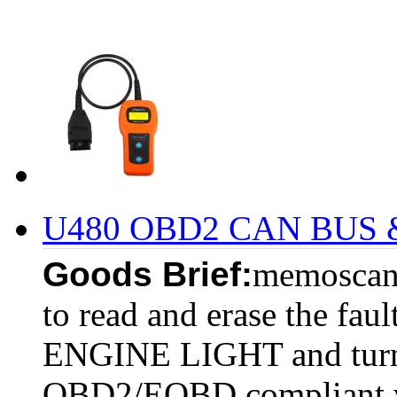
U480 OBD2 CAN BUS & 
Goods Brief:
memoscan 
to read and erase the fau
ENGINE LIGHT and turn of
OBD2/EOBD compliant v