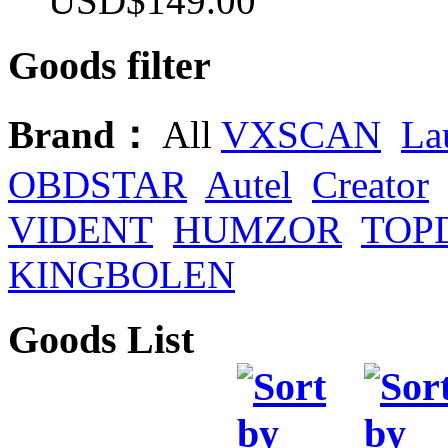
USD$149.00
Goods filter
Brand：
All
VXSCAN
La
OBDSTAR
Autel
Creator
VIDENT
HUMZOR
TOP
KINGBOLEN
Goods List