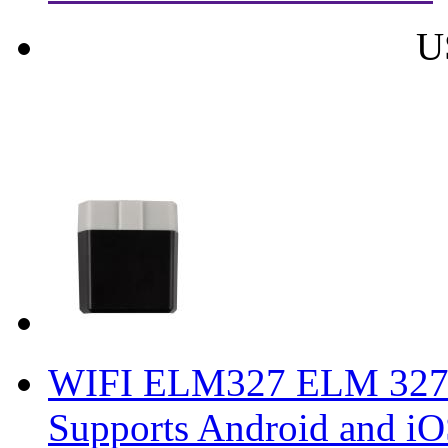
U
WIFI ELM327 ELM 327 
Supports Android and iO