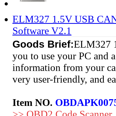
ELM327 1.5V USB CAN-
Software V2.1
Goods Brief:
ELM327 1.
you to use your PC and a 
information from your c
very user-friendly, and ea
Item NO.
OBDAPK007
>> OBD2 Code Scanner