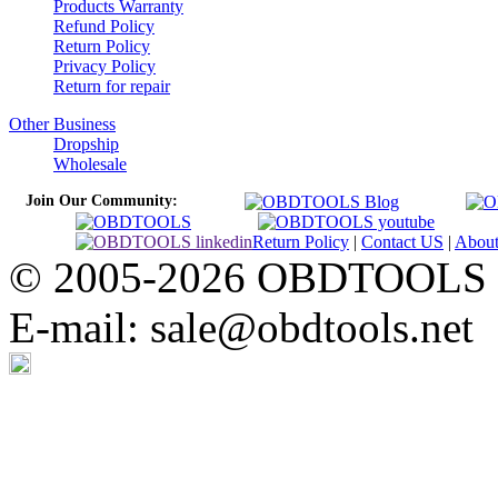
Products Warranty
Refund Policy
Return Policy
Privacy Policy
Return for repair
Other Business
Dropship
Wholesale
Join Our Community:
Return Policy
|
Contact US
|
Abou
© 2005-2026 OBDTOOLS Cop
E-mail: sale@obdtools.net