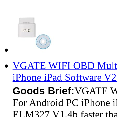
VGATE WIFI OBD Multi
iPhone iPad Software V2
Goods Brief:
VGATE W
For Android PC iPhone i
ELM327 V1.4b,faster tha