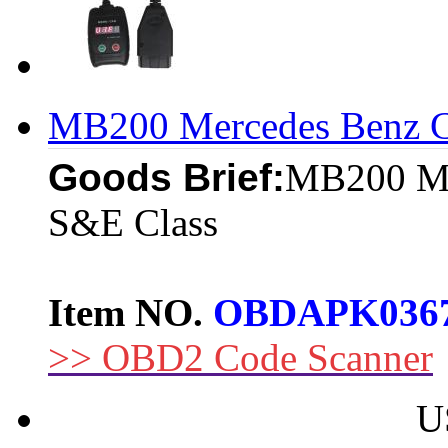
MB200 Mercedes Benz C
Goods Brief:
MB200 Me
S&E Class
Item NO.
OBDAPK036
>> OBD2 Code Scanner
U