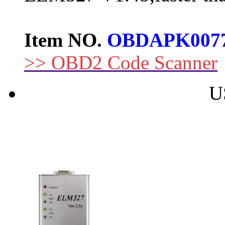
Item NO.
OBDAPK007
>> OBD2 Code Scanner
U