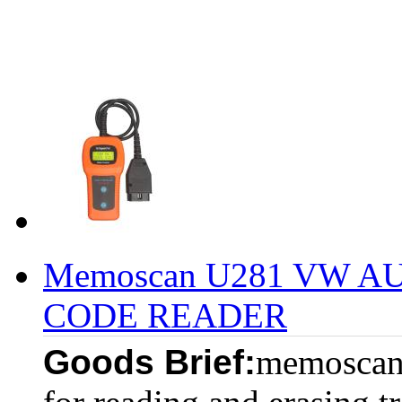
Memoscan U281 VW A
CODE READER
Goods Brief:
memoscan 