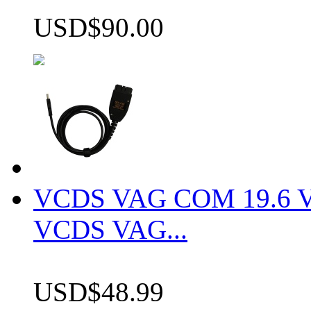
USD$90.00
VCDS VAG COM 19.6 VCD
VCDS VAG...
USD$48.99