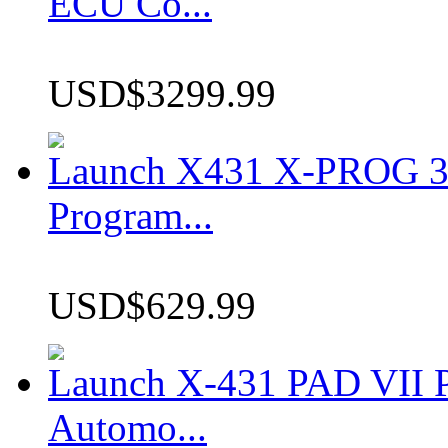
ECU Co...
USD$3299.99
Launch X431 X-PROG 3 
Program...
USD$629.99
Launch X-431 PAD VII P
Automo...