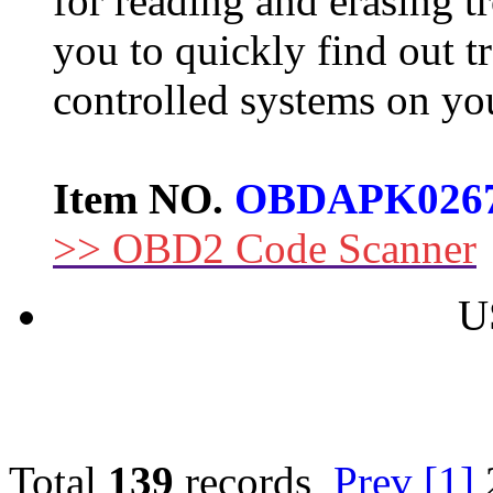
for reading and erasing tr
you to quickly find out t
controlled systems on you
Item NO.
OBDAPK026
>> OBD2 Code Scanner
U
Total
139
records
Prev
[1]