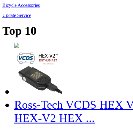
Bicycle Accessories
Update Service
Top 10
Ross-Tech VCDS HEX V
HEX-V2 HEX ...