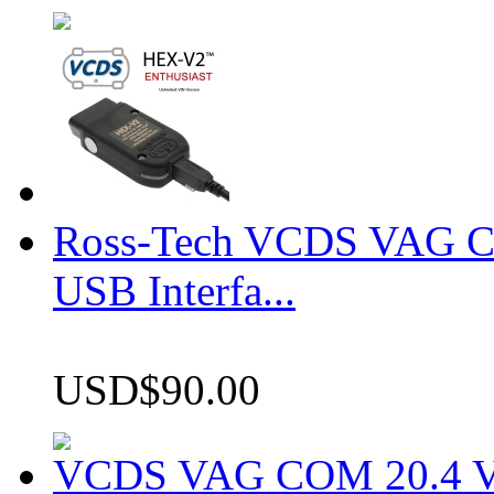
Ross-Tech VCDS VAG 
USB Interfa...
USD$90.00
VCDS VAG COM 20.4 VCD