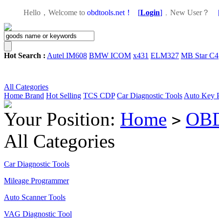
Hello，Welcome to
obdtools.net！
[
Login
]
，
New User？
Hot Search :
Autel IM608
BMW ICOM
x431
ELM327
MB Star C4
All Categories
Home
Brand
Hot Selling
TCS CDP
Car Diagnostic Tools
Auto Key 
Your Position:
Home
OBD
>
All Categories
Car Diagnostic Tools
Mileage Programmer
Auto Scanner Tools
VAG Diagnostic Tool