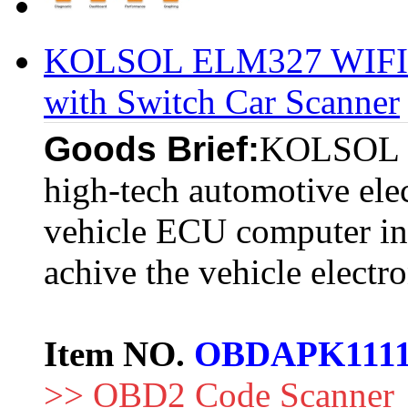
KOLSOL ELM327 WIFI 
with Switch Car Scanner
Goods Brief:
KOLSOL EL
high-tech automotive elec
vehicle ECU computer int
achive the vehicle electr
Item NO.
OBDAPK111
>> OBD2 Code Scanner