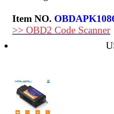
Item NO.
OBDAPK108
>> OBD2 Code Scanner
U