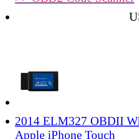
U
2014 ELM327 OBDII WiFi
Apple iPhone Touch