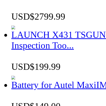
USD$2799.99
LAUNCH X431 TSGUN TP
Inspection Too...
USD$199.99
Battery for Autel Max