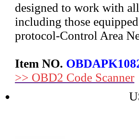
designed to work with al
including those equipped
protocol-Control Area N
Item NO.
OBDAPK108
>> OBD2 Code Scanner
U