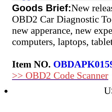
Goods Brief:
New rele
OBD2 Car Diagnostic To
new apperance, new expe
computers, laptops, tabl
Item NO.
OBDAPK015
>> OBD2 Code Scanner
U