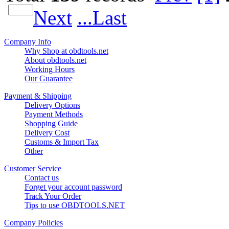
Next
...Last
Company Info
Why Shop at obdtools.net
About obdtools.net
Working Hours
Our Guarantee
Payment & Shipping
Delivery Options
Payment Methods
Shopping Guide
Delivery Cost
Customs & Import Tax
Other
Customer Service
Contact us
Forget your account password
Track Your Order
Tips to use OBDTOOLS.NET
Company Policies