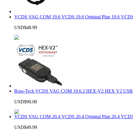
VCDS VAG COM 19.6 VCDS 19.6 Original Plan 19.6 VCDS
USD$48.99
Ross-Tech VCDS VAG COM 19.6.2 HEX-V2 HEX V2 USB In
USD$90.00
VCDS VAG COM 20.4 VCDS 20.4 Original Plan 20.4 VCDS
USD$49.99