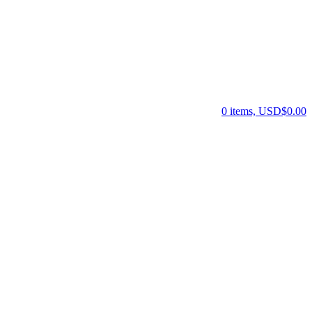
0 items, USD$0.00