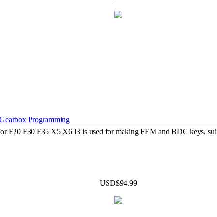
Gearbox Programming
r F20 F30 F35 X5 X6 I3 is used for making FEM and BDC keys, suit
USD$94.99