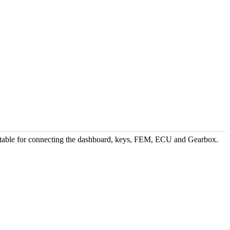
able for connecting the dashboard, keys, FEM, ECU and Gearbox.