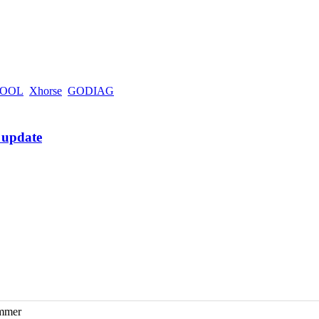
OOL
Xhorse
GODIAG
ammer