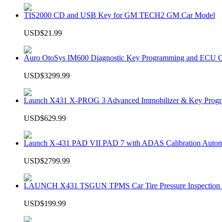
TIS2000 CD and USB Key for GM TECH2 GM Car Model
USD$21.99
Auro OtoSys IM600 Diagnostic Key Programming and ECU C
USD$3299.99
Launch X431 X-PROG 3 Advanced Immobilizer & Key Progr
USD$629.99
Launch X-431 PAD VII PAD 7 with ADAS Calibration Autom
USD$2799.99
LAUNCH X431 TSGUN TPMS Car Tire Pressure Inspection T
USD$199.99