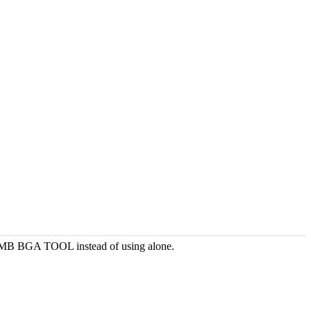
DI MB BGA TOOL instead of using alone.