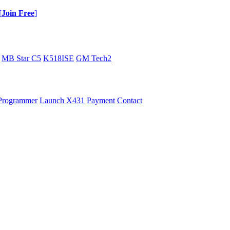
[
Join Free
]
MB Star C5
K518ISE
GM Tech2
Programmer
Launch X431
Payment
Contact