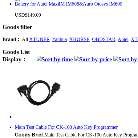
Battery for Autel MaxiIM IM608&Auro Otosys IM600
USD$149.00
Goods filter
Brand：
All
XTUNER
Yanhua
XHORSE
OBDSTAR
Autel
XT
Goods List
Display：
Main Test Cable For CK-100 Auto Key Programmer
Goods Brief:
Main Test Cable For CK-100 Auto Key Progr