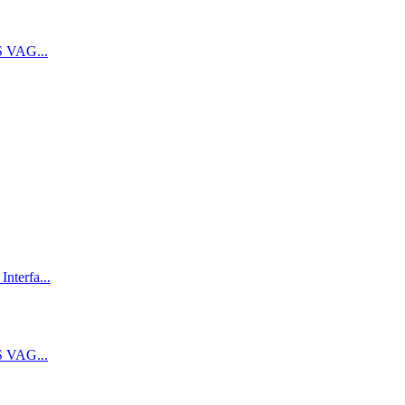
 VAG...
terfa...
 VAG...