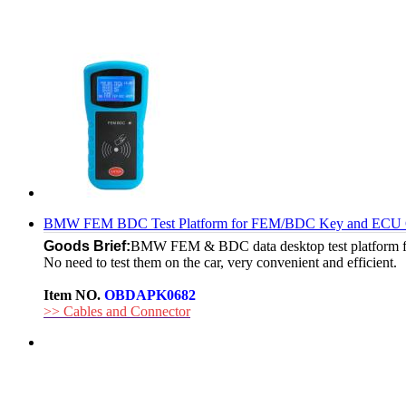
BMW FEM BDC Test Platform for FEM/BDC Key and ECU 
Goods Brief:
BMW FEM & BDC data desktop test platform fo
No need to test them on the car, very convenient and efficient.
Item NO.
OBDAPK0682
>> Cables and Connector