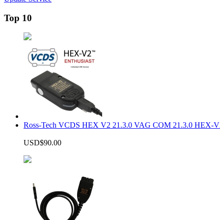
Top 10
Ross-Tech VCDS HEX V2 21.3.0 VAG COM 21.3.0 HEX-V2
USD$90.00