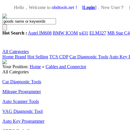
Hello，Welcome to
obdtools.net！
[
Login
]
，
New User？
Hot Search :
Autel IM608
BMW ICOM
x431
ELM327
MB Star C4
All Categories
Home
Brand
Hot Selling
TCS CDP
Car Diagnostic Tools
Auto Key 
Your Position:
Home
Cables and Connector
>
All Categories
Car Diagnostic Tools
Mileage Programmer
Auto Scanner Tools
VAG Diagnostic Tool
Auto Key Programmer