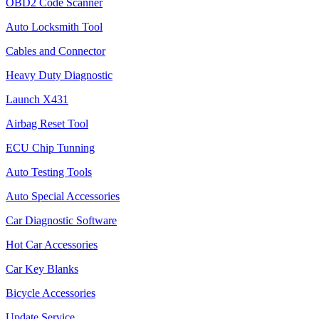
OBD2 Code Scanner
Auto Locksmith Tool
Cables and Connector
Heavy Duty Diagnostic
Launch X431
Airbag Reset Tool
ECU Chip Tunning
Auto Testing Tools
Auto Special Accessories
Car Diagnostic Software
Hot Car Accessories
Car Key Blanks
Bicycle Accessories
Update Service