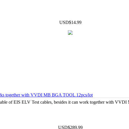
USD$14.99
works together with VVDI MB BGA TOOL 12pcs/lot
Cable of EIS ELV Test cables, besides it can work together with VV
USD$289.99