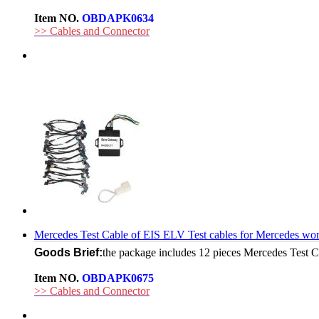
Item NO.
OBDAPK0634
>> Cables and Connector
Mercedes Test Cable of EIS ELV Test cables for Mercedes 
Goods Brief:
the package includes 12 pieces Mercedes Test 
Item NO.
OBDAPK0675
>> Cables and Connector