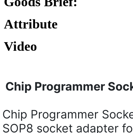
Goods Brief:
Attribute
Video
Chip Programmer Soc
Chip Programmer Socke
SOP8 socket adapter f