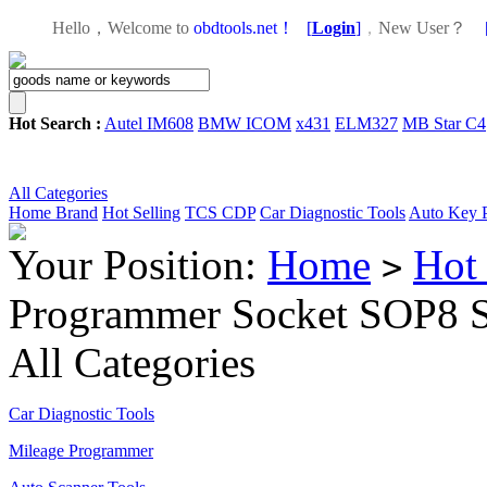
Hello，Welcome to
obdtools.net！
[
Login
]
，
New User？
Hot Search :
Autel IM608
BMW ICOM
x431
ELM327
MB Star C4
All Categories
Home
Brand
Hot Selling
TCS CDP
Car Diagnostic Tools
Auto Key 
Your Position:
Home
Hot 
>
Programmer Socket SOP8 
All Categories
Car Diagnostic Tools
Mileage Programmer