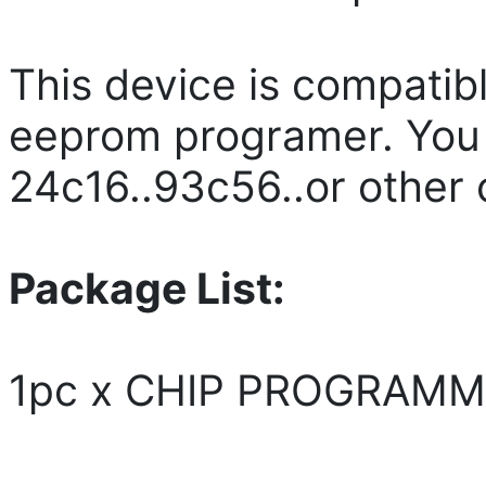
This device is compatibl
eeprom programer. You 
24c16..93c56..or other 
Package List:
1pc x CHIP PROGRAM