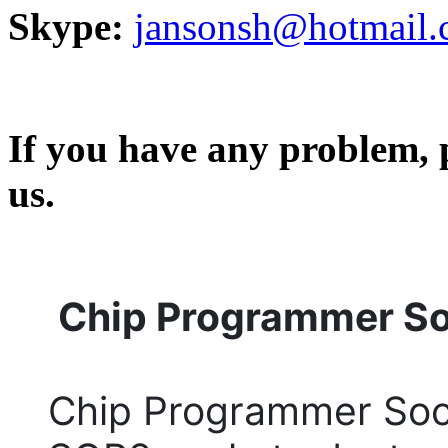
Skype:
jansonsh@hotmail
If you have any problem, p
us.
Chip Programmer S
Chip Programmer Soc