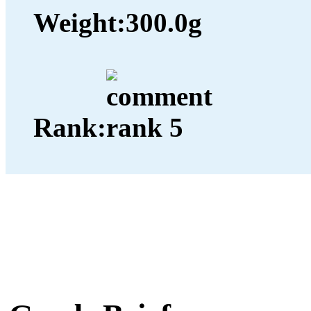
Weight:
300.0g
Rank: