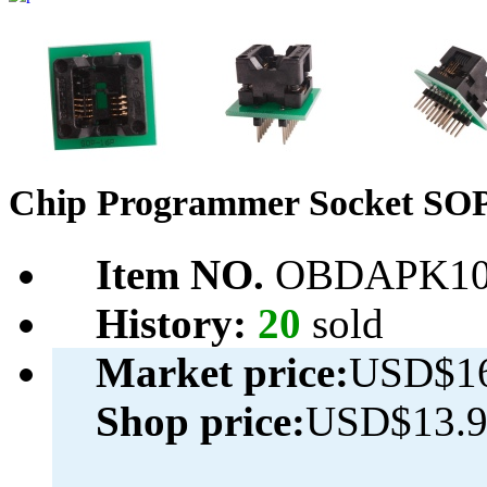
Chip Programmer Socket SO
Item NO.
OBDAPK10
History:
20
sold
Market price:
USD$16
Shop price:
USD$13.