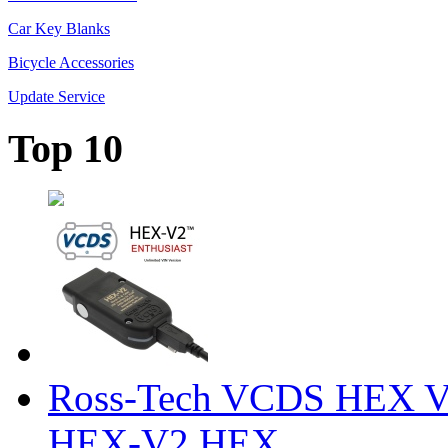
Car Key Blanks
Bicycle Accessories
Update Service
Top 10
Ross-Tech VCDS HEX V
HEX-V2 HEX ...