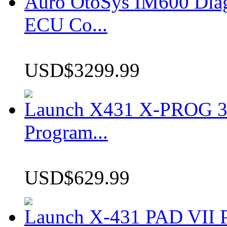
Auro OtoSys IM600 Dia
ECU Co...
USD$3299.99
Launch X431 X-PROG 3 
Program...
USD$629.99
Launch X-431 PAD VII P