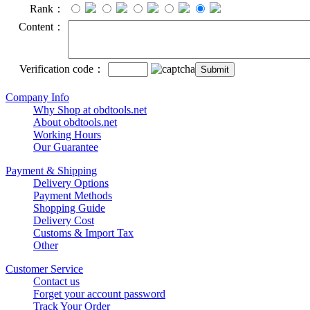
Rank：
Content：
Verification code：
Company Info
Why Shop at obdtools.net
About obdtools.net
Working Hours
Our Guarantee
Payment & Shipping
Delivery Options
Payment Methods
Shopping Guide
Delivery Cost
Customs & Import Tax
Other
Customer Service
Contact us
Forget your account password
Track Your Order