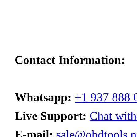
Contact Information:
Whatsapp:
+1 937 888 
Live Support:
Chat with
E-mail:
sale@obdtools.n