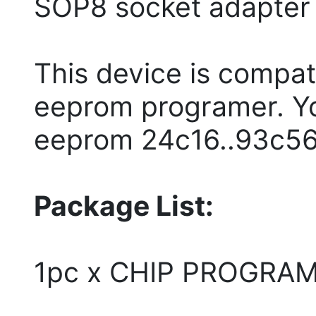
SOP8 socket adapter
This device is compat
eeprom programer. You
eeprom 24c16..93c56..
Package List:
1pc x CHIP PROGRA