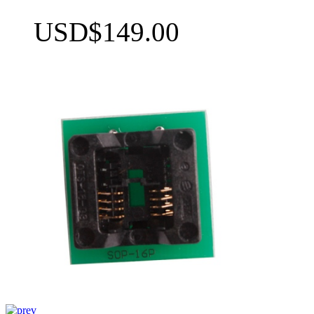
USD$149.00