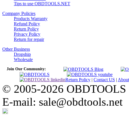
Tips to use OBDTOOLS.NET
Company Policies
Products Warranty
Refund Policy
Return Policy
Privacy Policy
Return for repair
Other Business
Dropship
Wholesale
Join Our Community:
Return Policy
|
Contact US
|
Abou
© 2005-2026 OBDTOOLS Cop
E-mail: sale@obdtools.net