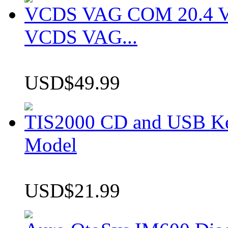
VCDS VAG COM 20.4 VCD
VCDS VAG...
USD$49.99
TIS2000 CD and USB K
Model
USD$21.99