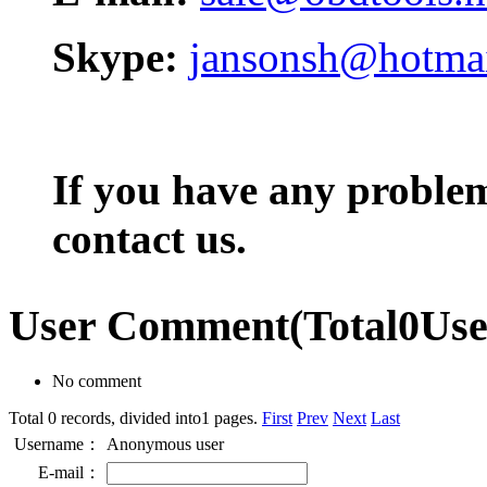
Skype:
jansonsh@hotma
If you have any problem,
contact us.
User Comment
(Total
0
Us
No comment
Total 0 records, divided into1 pages.
First
Prev
Next
Last
Username：
Anonymous user
E-mail：