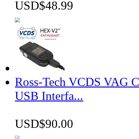
USD$48.99
Ross-Tech VCDS VAG 
USB Interfa...
USD$90.00