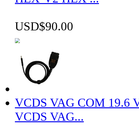
USD$90.00
VCDS VAG COM 19.6 VCD
VCDS VAG...