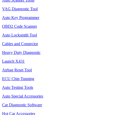
Auto Scanner Tools
VAG Diagnostic Tool
Auto Key Programmer
OBD2 Code Scanner
Auto Locksmith Tool
Cables and Connector
Heavy Duty Diagnostic
Launch X431
Airbag Reset Tool
ECU Chip Tunning
Auto Testing Tools
Auto Special Accessories
Car Diagnostic Software
Hot Car Accessories