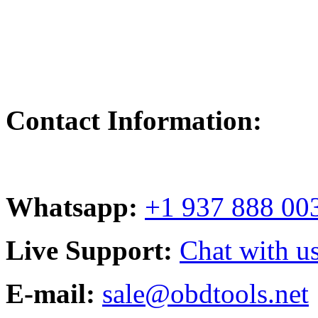
Contact Information:
Whatsapp:
+1 937 888 00
Live Support:
Chat with us
E-mail:
sale@obdtools.net