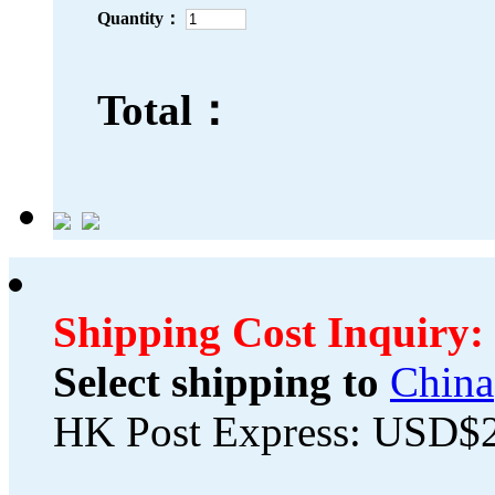
Quantity：
Total：
Shipping Cost Inquiry:
Select shipping to
China
HK Post Express: USD$