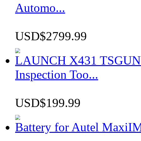
Automo...
USD$2799.99
LAUNCH X431 TSGUN TP
Inspection Too...
USD$199.99
Battery for Autel Max