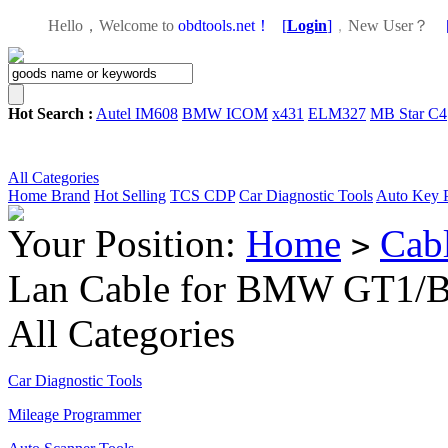
Hello，Welcome to
obdtools.net！
[
Login
]
，
New User？
Hot Search :
Autel IM608
BMW ICOM
x431
ELM327
MB Star C4
All Categories
Home
Brand
Hot Selling
TCS CDP
Car Diagnostic Tools
Auto Key 
Your Position:
Home
Cab
>
Lan Cable for BMW GT1
All Categories
Car Diagnostic Tools
Mileage Programmer