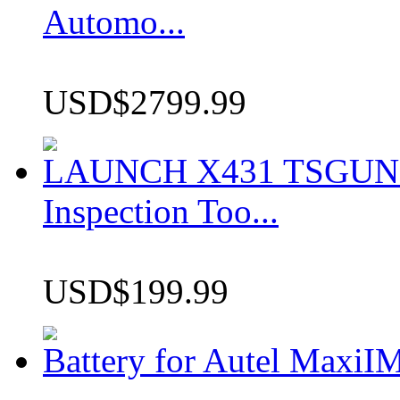
Automo...
USD$2799.99
LAUNCH X431 TSGUN TP
Inspection Too...
USD$199.99
Battery for Autel Max