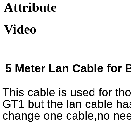
Attribute
Video
5 Meter Lan Cable fo
This cable is used for 
GT1 but the lan cable h
change one cable,no nee