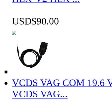
USD$90.00
VCDS VAG COM 19.6 VCD
VCDS VAG...