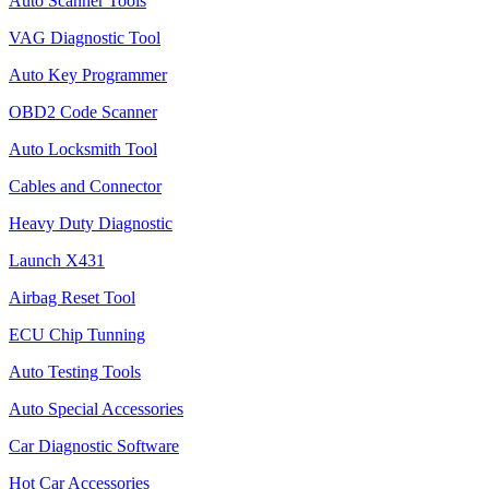
Auto Scanner Tools
VAG Diagnostic Tool
Auto Key Programmer
OBD2 Code Scanner
Auto Locksmith Tool
Cables and Connector
Heavy Duty Diagnostic
Launch X431
Airbag Reset Tool
ECU Chip Tunning
Auto Testing Tools
Auto Special Accessories
Car Diagnostic Software
Hot Car Accessories