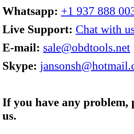
Whatsapp:
+1 937 888 00
Live Support:
Chat with us
E-mail:
sale@obdtools.net
Skype:
jansonsh@hotmail
If you have any problem, p
us.