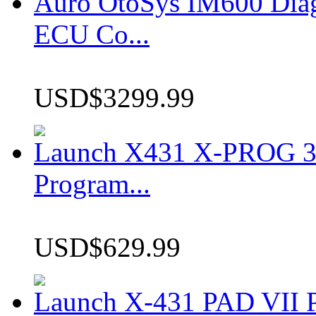
Auro OtoSys IM600 Dia
ECU Co...
USD$3299.99
Launch X431 X-PROG 3 
Program...
USD$629.99
Launch X-431 PAD VII P