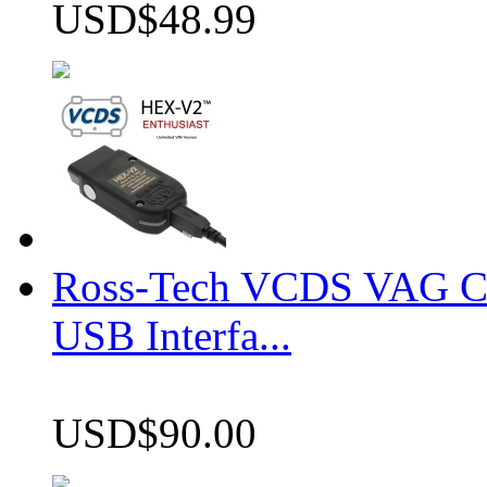
USD$48.99
Ross-Tech VCDS VAG 
USB Interfa...
USD$90.00