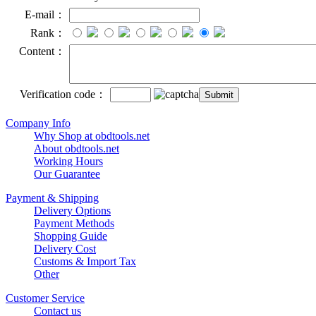
E-mail：
Rank：
Content：
Verification code：
Company Info
Why Shop at obdtools.net
About obdtools.net
Working Hours
Our Guarantee
Payment & Shipping
Delivery Options
Payment Methods
Shopping Guide
Delivery Cost
Customs & Import Tax
Other
Customer Service
Contact us