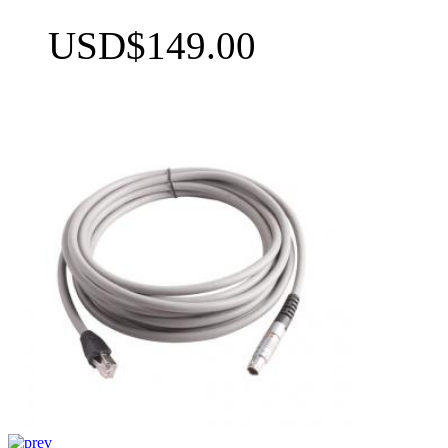
USD$149.00