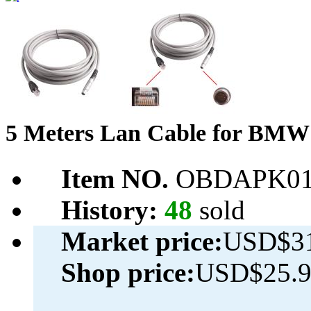
5 Meters Lan Cable for B
Item NO.
OBDAPK01
History:
48
sold
Market price:
USD$31
Shop price:
USD$25.