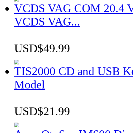
VCDS VAG COM 20.4 VCD
VCDS VAG...
USD$49.99
TIS2000 CD and USB K
Model
USD$21.99