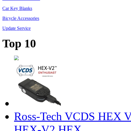
Car Key Blanks
Bicycle Accessories
Update Service
Top 10
Ross-Tech VCDS HEX V
HEX-V2 HEX ...