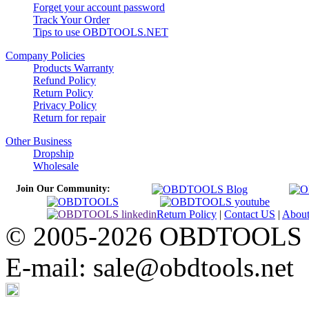
Forget your account password
Track Your Order
Tips to use OBDTOOLS.NET
Company Policies
Products Warranty
Refund Policy
Return Policy
Privacy Policy
Return for repair
Other Business
Dropship
Wholesale
Join Our Community:
Return Policy
|
Contact US
|
Abou
© 2005-2026 OBDTOOLS Cop
E-mail: sale@obdtools.net