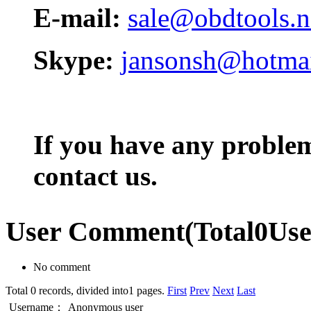
E-mail:
sale@obdtools.n
Skype:
jansonsh@hotma
If you have any problem,
contact us.
User Comment
(Total
0
Us
No comment
Total 0 records, divided into1 pages.
First
Prev
Next
Last
Username：
Anonymous user