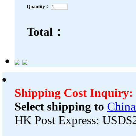
Quantity：
Total：
Shipping Cost Inquiry:
Select shipping to
China
HK Post Express: USD$