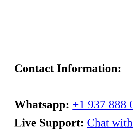
Contact Information:
Whatsapp:
+1 937 888 
Live Support:
Chat with