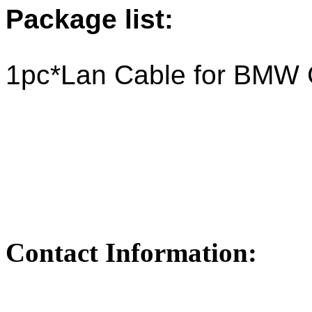
Package list:
1pc*Lan Cable for BMW
Contact Information: