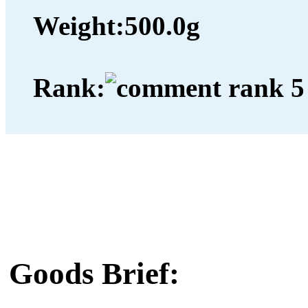
Weight:
500.0g
Rank:
Goods Brief: