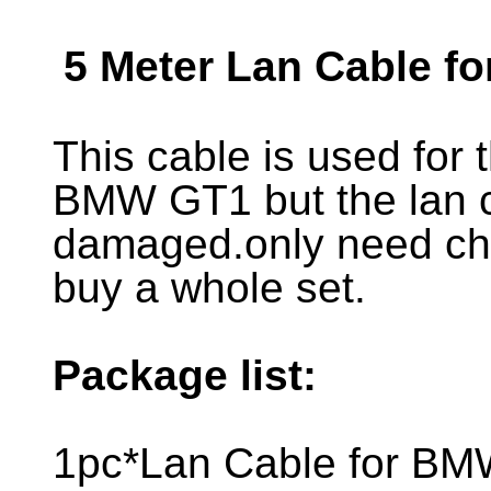
5 Meter Lan Cable 
This cable is used for
BMW GT1 but the lan 
damaged.only need ch
buy a whole set.
Package list:
1pc*Lan Cable for B