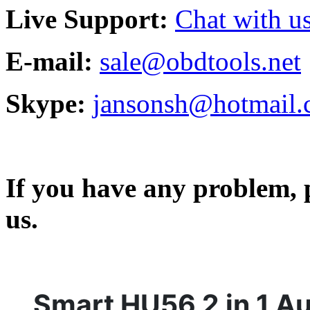
Live Support:
Chat with us
E-mail:
sale@obdtools.net
Skype:
jansonsh@hotmail
If you have any problem, p
us.
Smart HU56 2 in 1 A