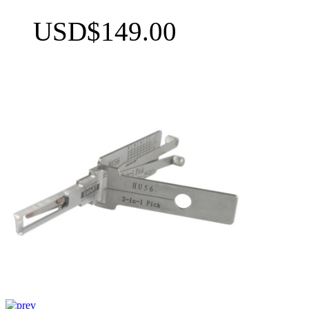
USD$149.00