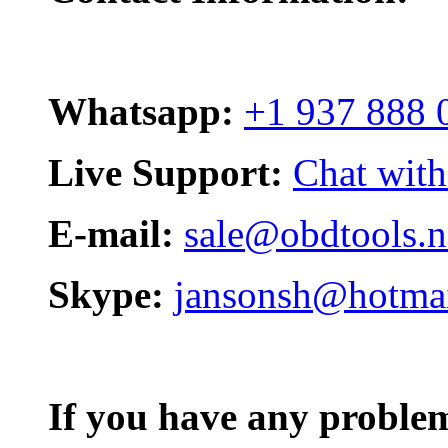
Whatsapp:
+1 937 888 
Live Support:
Chat with
E-mail:
sale@obdtools.n
Skype:
jansonsh@hotma
If you have any problem,