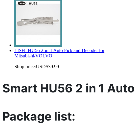
LISHI HU56 2-in-1 Auto Pick and Decoder for
Mitsubishi/VOLVO
Shop price:
USD$39.99
Smart HU56 2 in 1 Aut
Package list: