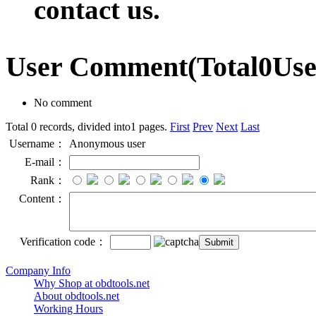
contact us.
User Comment
(Total
0
Us
No comment
Total 0 records, divided into1 pages.
First
Prev
Next
Last
Username：
Anonymous user
E-mail：
Rank：
Content：
Verification code：
Company Info
Why Shop at obdtools.net
About obdtools.net
Working Hours