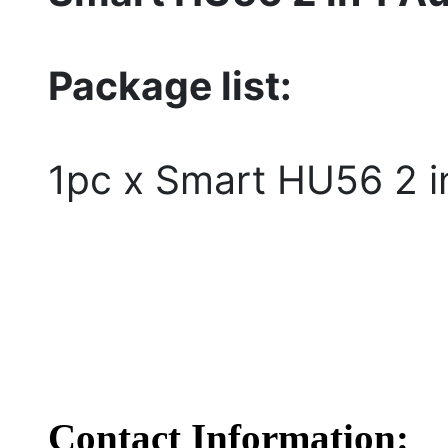
Package list:
1pc x Smart HU56 2 i
Contact Information: