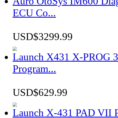
Auro OtoSys IM600 Dia
ECU Co...
USD$3299.99
Launch X431 X-PROG 3 
Program...
USD$629.99
Launch X-431 PAD VII P