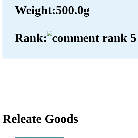
Weight:
500.0g
Rank:
Releate Goods