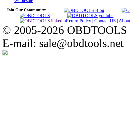
Wholesale
Join Our Community:
Return Policy
|
Contact US
|
Abou
© 2005-2026 OBDTOOLS Cop
E-mail: sale@obdtools.net