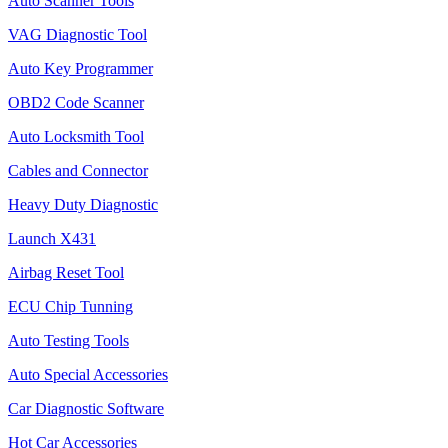
Auto Scanner Tools
VAG Diagnostic Tool
Auto Key Programmer
OBD2 Code Scanner
Auto Locksmith Tool
Cables and Connector
Heavy Duty Diagnostic
Launch X431
Airbag Reset Tool
ECU Chip Tunning
Auto Testing Tools
Auto Special Accessories
Car Diagnostic Software
Hot Car Accessories