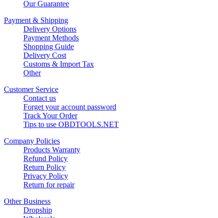
Our Guarantee
Payment & Shipping
Delivery Options
Payment Methods
Shopping Guide
Delivery Cost
Customs & Import Tax
Other
Customer Service
Contact us
Forget your account password
Track Your Order
Tips to use OBDTOOLS.NET
Company Policies
Products Warranty
Refund Policy
Return Policy
Privacy Policy
Return for repair
Other Business
Dropship