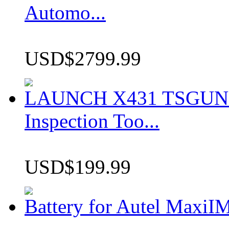
Automo...
USD$2799.99
LAUNCH X431 TSGUN TP
Inspection Too...
USD$199.99
Battery for Autel Max