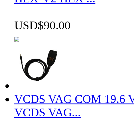
USD$90.00
VCDS VAG COM 19.6 VCD
VCDS VAG...