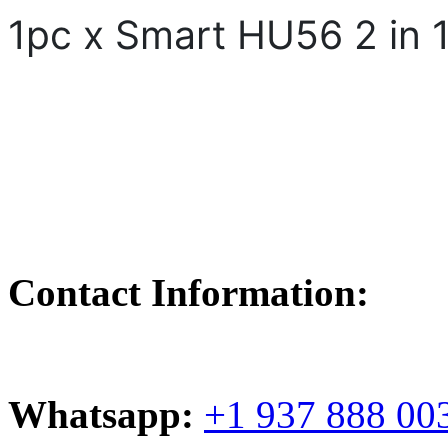
1pc x Smart HU56 2 in 
Contact Information:
Whatsapp:
+1 937 888 00