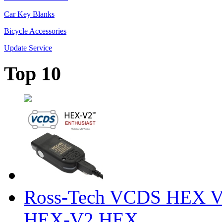
Car Key Blanks
Bicycle Accessories
Update Service
Top 10
Ross-Tech VCDS HEX V
HEX-V2 HEX ...