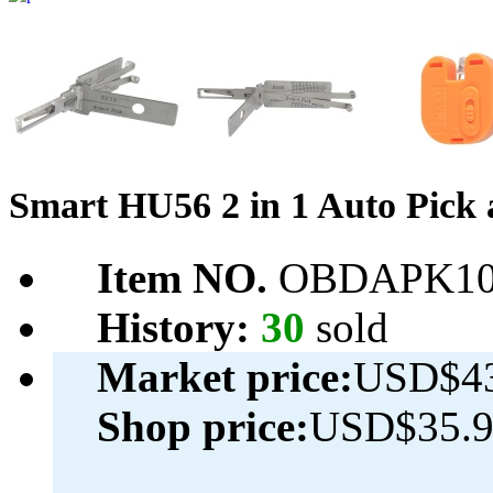
Smart HU56 2 in 1 Auto Pick
Item NO.
OBDAPK10
History:
30
sold
Market price:
USD$43
Shop price:
USD$35.