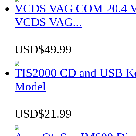
VCDS VAG COM 20.4 VCD
VCDS VAG...
USD$49.99
TIS2000 CD and USB K
Model
USD$21.99