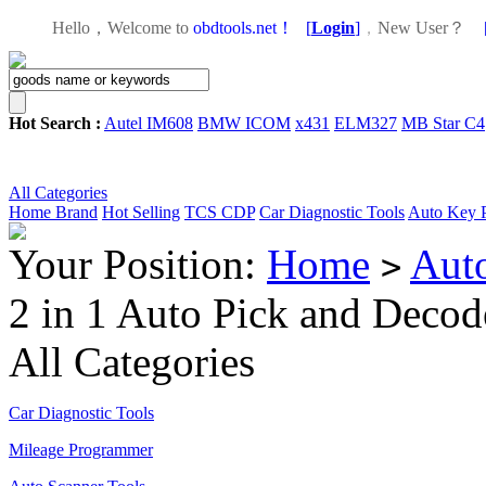
Hello，Welcome to
obdtools.net！
[
Login
]
，
New User？
Hot Search :
Autel IM608
BMW ICOM
x431
ELM327
MB Star C4
All Categories
Home
Brand
Hot Selling
TCS CDP
Car Diagnostic Tools
Auto Key 
Your Position:
Home
Aut
>
2 in 1 Auto Pick and Decod
All Categories
Car Diagnostic Tools
Mileage Programmer