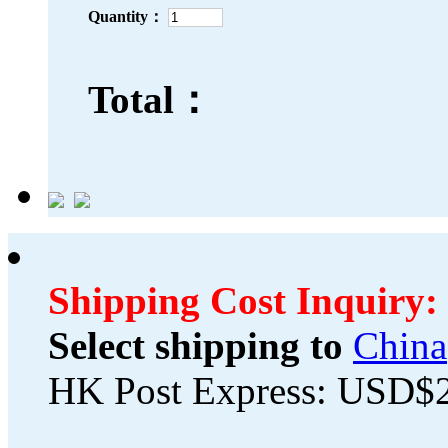
Quantity：
Total：
Shipping Cost Inquiry:
Select shipping to
China
HK Post Express: USD$