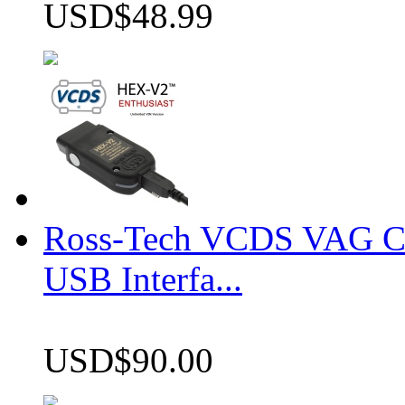
USD$48.99
Ross-Tech VCDS VAG 
USB Interfa...
USD$90.00