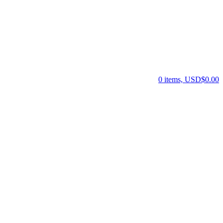
0 items, USD$0.00