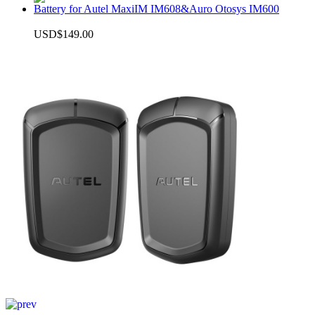
Battery for Autel MaxiIM IM608&Auro Otosys IM600
USD$149.00