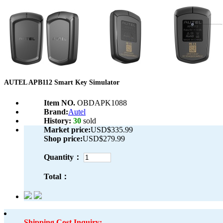
AUTEL APB112 Smart Key Simulator
Item NO.
OBDAPK1088
Brand:
Autel
History:
30
sold
Market price:
USD$335.99
Shop price:
USD$279.99
Quantity：
Total：
Shipping Cost Inquiry: