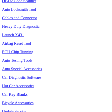
OBD2 Code Scanner
Auto Locksmith Tool
Cables and Connector
Heavy Duty Diagnostic
Launch X431
Airbag Reset Tool
ECU Chip Tunning
Auto Testing Tools
Auto Special Accessories
Car Diagnostic Software
Hot Car Accessories
Car Key Blanks
Bicycle Accessories
Update Service