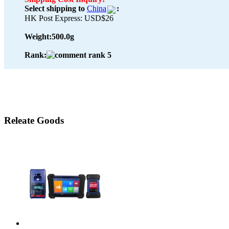
Select shipping to
China
:
HK Post Express: USD$26
Weight:
500.0g
Rank:
Releate Goods