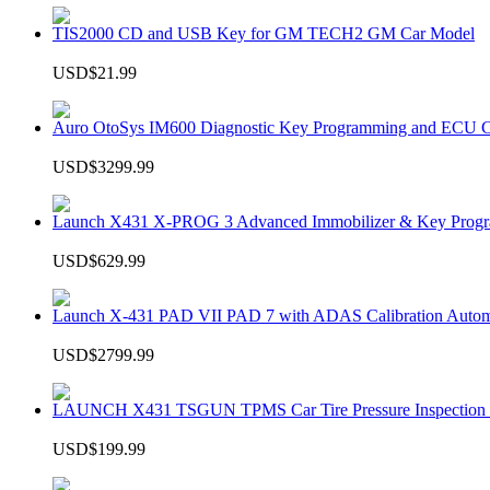
TIS2000 CD and USB Key for GM TECH2 GM Car Model
USD$21.99
Auro OtoSys IM600 Diagnostic Key Programming and ECU C
USD$3299.99
Launch X431 X-PROG 3 Advanced Immobilizer & Key Progr
USD$629.99
Launch X-431 PAD VII PAD 7 with ADAS Calibration Autom
USD$2799.99
LAUNCH X431 TSGUN TPMS Car Tire Pressure Inspection T
USD$199.99