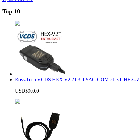
Top 10
Ross-Tech VCDS HEX V2 21.3.0 VAG COM 21.3.0 HEX-V2
USD$90.00