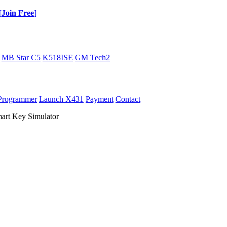
[
Join Free
]
MB Star C5
K518ISE
GM Tech2
Programmer
Launch X431
Payment
Contact
t Key Simulator