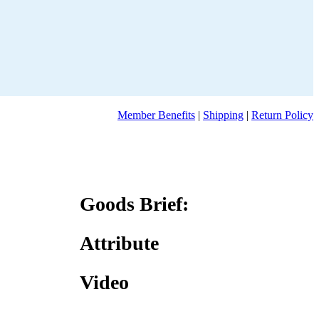
Member Benefits
|
Shipping
|
Return Policy
Goods Brief:
Attribute
Video