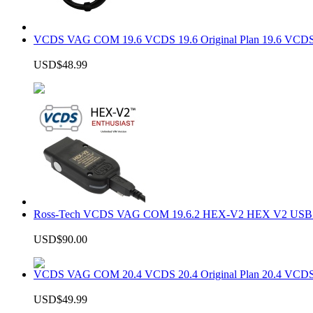
VCDS VAG COM 19.6 VCDS 19.6 Original Plan 19.6 VCDS
USD$48.99
Ross-Tech VCDS VAG COM 19.6.2 HEX-V2 HEX V2 USB In
USD$90.00
VCDS VAG COM 20.4 VCDS 20.4 Original Plan 20.4 VCDS
USD$49.99