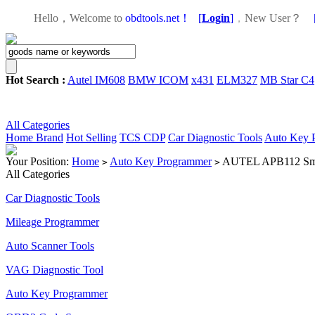
Hello，Welcome to
obdtools.net！
[
Login
]
，
New User？
Hot Search :
Autel IM608
BMW ICOM
x431
ELM327
MB Star C4
All Categories
Home
Brand
Hot Selling
TCS CDP
Car Diagnostic Tools
Auto Key 
Your Position:
Home
Auto Key Programmer
AUTEL APB112 Smar
>
>
All Categories
Car Diagnostic Tools
Mileage Programmer
Auto Scanner Tools
VAG Diagnostic Tool
Auto Key Programmer