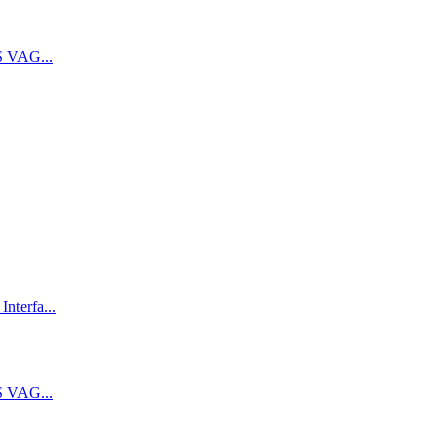
 VAG...
terfa...
 VAG...