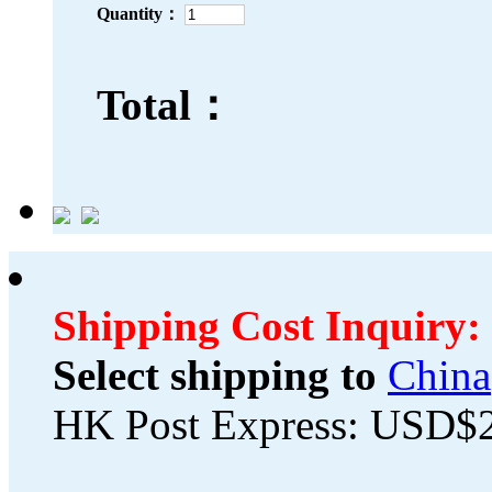
Quantity：
Total：
Shipping Cost Inquiry:
Select shipping to
China
HK Post Express: USD$