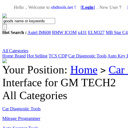
Hello，Welcome to
obdtools.net！
[
Login
]
，
New User？
Hot Search :
Autel IM608
BMW ICOM
x431
ELM327
MB Star C4
All Categories
Home
Brand
Hot Selling
TCS CDP
Car Diagnostic Tools
Auto Key 
Your Position:
Home
Car 
>
Interface for GM TECH2
All Categories
Car Diagnostic Tools
Mileage Programmer