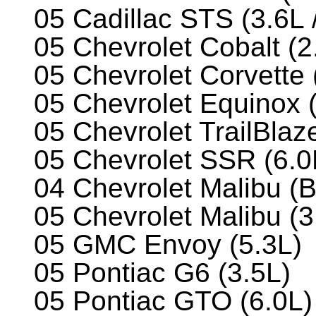
05 Cadillac STS (3.6L 
05 Chevrolet Cobalt (2
05 Chevrolet Corvette 
05 Chevrolet Equinox 
05 Chevrolet TrailBlaze
05 Chevrolet SSR (6.0
04 Chevrolet Malibu (
05 Chevrolet Malibu (3
05 GMC Envoy (5.3L)
05 Pontiac G6 (3.5L)
05 Pontiac GTO (6.0L)