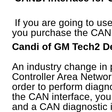
If you are going to u
you purchase the CAND
Candi of GM Tech2 De
An industry change in 
Controller Area Netwo
order to perform diagn
the CAN interface, you
and a CAN diagnostic 