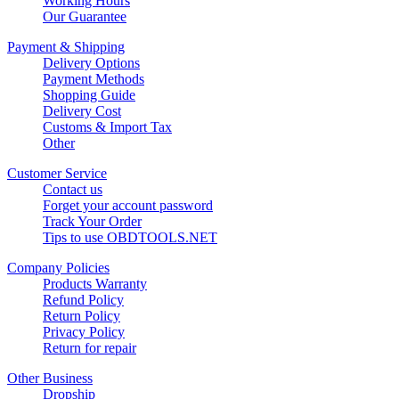
Working Hours
Our Guarantee
Payment & Shipping
Delivery Options
Payment Methods
Shopping Guide
Delivery Cost
Customs & Import Tax
Other
Customer Service
Contact us
Forget your account password
Track Your Order
Tips to use OBDTOOLS.NET
Company Policies
Products Warranty
Refund Policy
Return Policy
Privacy Policy
Return for repair
Other Business
Dropship