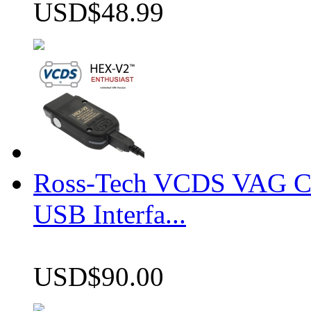
USD$48.99
Ross-Tech VCDS VAG 
USB Interfa...
USD$90.00