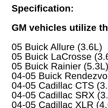
Specification:
GM vehicles utilize th
05 Buick Allure (3.6L)
05 Buick LaCrosse (3.
05 Buick Rainier (5.3L
04-05 Buick Rendezvo
04-05 Cadillac CTS (3
04-05 Cadillac SRX (3.
04-05 Cadillac XLR (4.