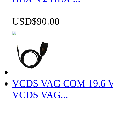
USD$90.00
VCDS VAG COM 19.6 VCD
VCDS VAG...