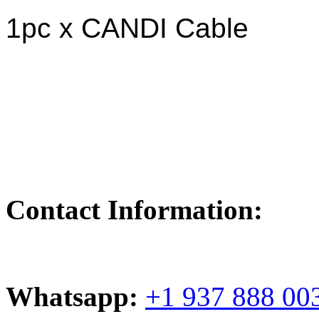
1pc x CANDI Cable
Contact Information:
Whatsapp:
+1 937 888 00