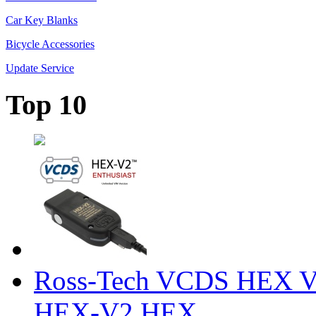
Car Key Blanks
Bicycle Accessories
Update Service
Top 10
Ross-Tech VCDS HEX V
HEX-V2 HEX ...