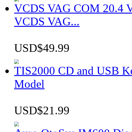
VCDS VAG COM 20.4 VCD
VCDS VAG...
USD$49.99
TIS2000 CD and USB K
Model
USD$21.99