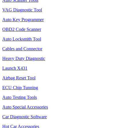
Auto Scanner Tools
VAG Diagnostic Tool
Auto Key Programmer
OBD2 Code Scanner
Auto Locksmith Tool
Cables and Connector
Heavy Duty Diagnostic
Launch X431
Airbag Reset Tool
ECU Chip Tunning
Auto Testing Tools
Auto Special Accessories
Car Diagnostic Software
Hot Car Accessories