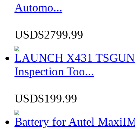
Automo...
USD$2799.99
LAUNCH X431 TSGUN TP
Inspection Too...
USD$199.99
Battery for Autel Max