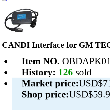
CANDI Interface for GM T
Item NO.
OBDAPK01
History:
126
sold
Market price:
USD$71
Shop price:
USD$59.