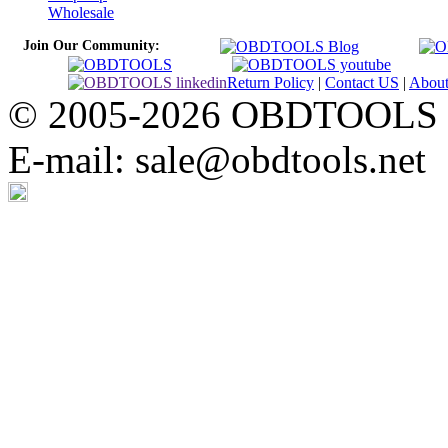
Wholesale
Join Our Community:
Return Policy
|
Contact US
|
Abou
© 2005-2026 OBDTOOLS Cop
E-mail: sale@obdtools.net