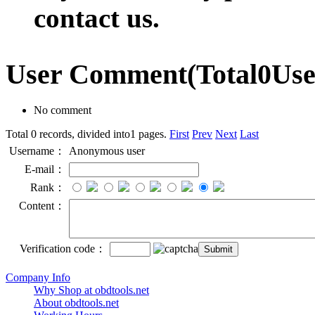
contact us.
User Comment
(Total
0
Us
No comment
Total 0 records, divided into1 pages.
First
Prev
Next
Last
Username：
Anonymous user
E-mail：
Rank：
Content：
Verification code：
Company Info
Why Shop at obdtools.net
About obdtools.net