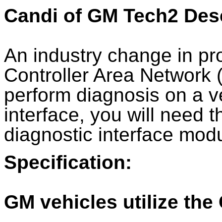
Candi of GM Tech2 Desc
An industry change in pr
Controller Area Network 
perform diagnosis on a v
interface, you will need
diagnostic interface mod
Specification:
GM vehicles utilize the 