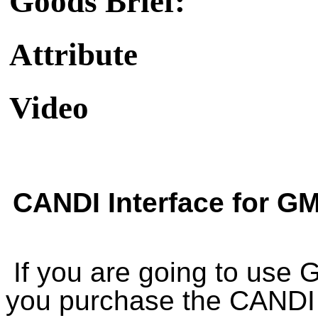
Goods Brief:
Attribute
Video
CANDI Interface for G
If you are going to use
you purchase the CANDI 