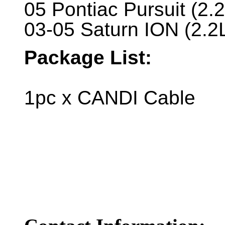
05 Pontiac Pursuit (2.
03-05 Saturn ION (2.2
Package List:
1pc x CANDI Cable