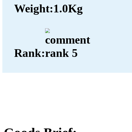
Weight:
1.0Kg
Rank: