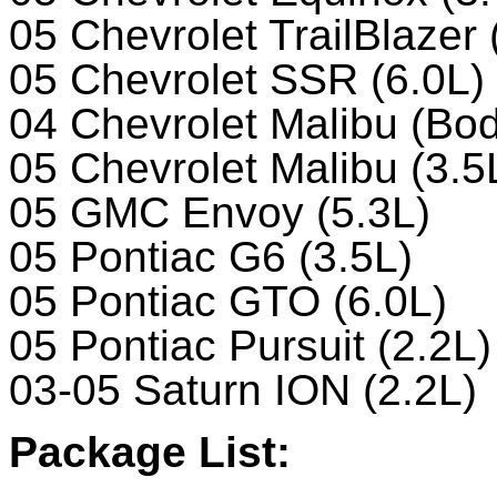
05 Chevrolet TrailBlazer 
05 Chevrolet SSR (6.0L)
04 Chevrolet Malibu (Bod
05 Chevrolet Malibu (3.5
05 GMC Envoy (5.3L)
05 Pontiac G6 (3.5L)
05 Pontiac GTO (6.0L)
05 Pontiac Pursuit (2.2L)
03-05 Saturn ION (2.2L)
Package List: