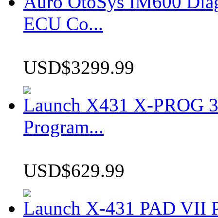
Auro OtoSys IM600 Dia
ECU Co...
USD$3299.99
Launch X431 X-PROG 3 
Program...
USD$629.99
Launch X-431 PAD VII P