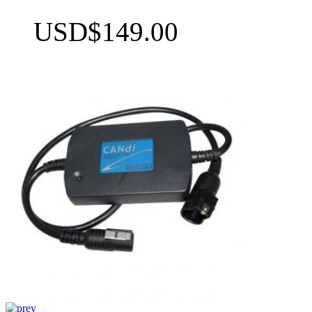
USD$149.00