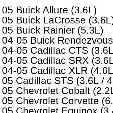
05 Buick Allure (3.6L)
05 Buick LaCrosse (3.6L
05 Buick Rainier (5.3L)
04-05 Buick Rendezvous 
04-05 Cadillac CTS (3.6L
04-05 Cadillac SRX (3.6L
04-05 Cadillac XLR (4.6L
05 Cadillac STS (3.6L / 4
05 Chevrolet Cobalt (2.2
05 Chevrolet Corvette (6
05 Chevrolet Equinox (3.