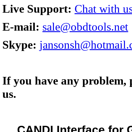
Live Support:
Chat with us
E-mail:
sale@obdtools.net
Skype:
jansonsh@hotmail
If you have any problem, p
us.
CANDI Interface for