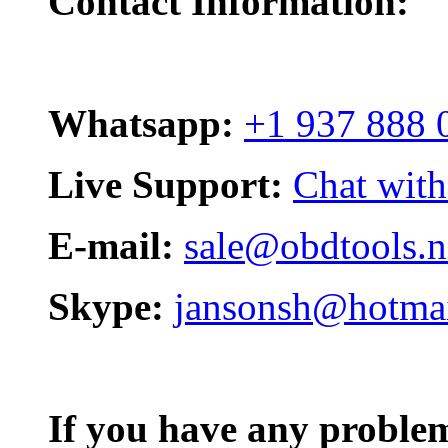
Contact Information:
Whatsapp:
+1 937 888 
Live Support:
Chat with
E-mail:
sale@obdtools.n
Skype:
jansonsh@hotma
If you have any problem,