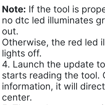
Note:
If the tool is pro
no dtc led illuminates g
out.
Otherwise, the red led i
lights off.
4. Launch the update to
starts reading the tool. 
information, it will dire
center.