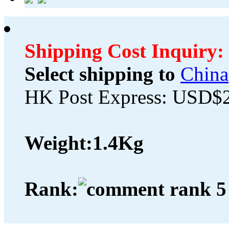
Shipping Cost Inquiry:
Select shipping to
China
HK Post Express: USD$
Weight:
1.4Kg
Rank: