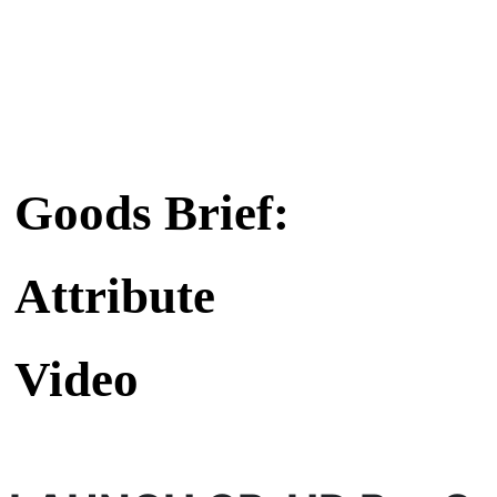
Goods Brief:
Attribute
Video