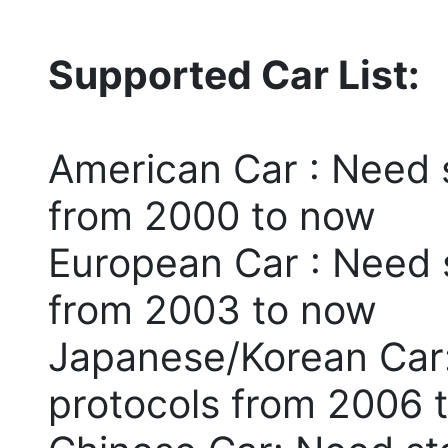
Supported Car List:
American Car : Need 
from 2000 to now
European Car : Need 
from 2003 to now
Japanese/Korean Car
protocols from 2006 