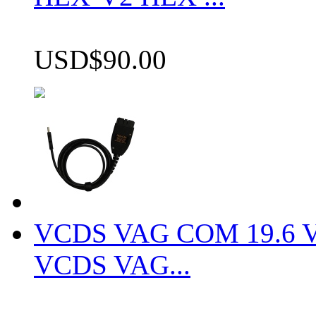
USD$90.00
VCDS VAG COM 19.6 VCD
VCDS VAG...