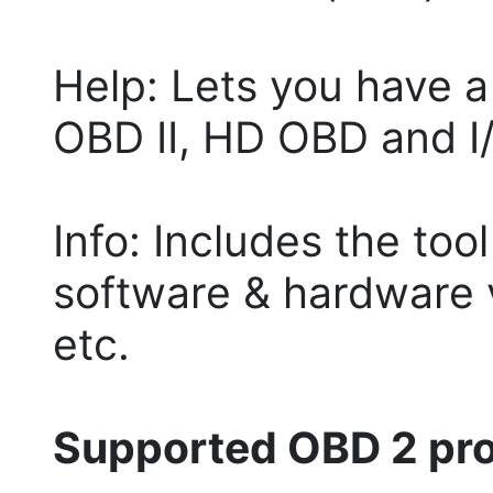
Help: Lets you have 
OBD II, HD OBD and I
Info: Includes the too
software & hardware 
etc.
Supported OBD 2 prot