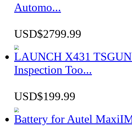
Automo...
USD$2799.99
LAUNCH X431 TSGUN TP
Inspection Too...
USD$199.99
Battery for Autel Max