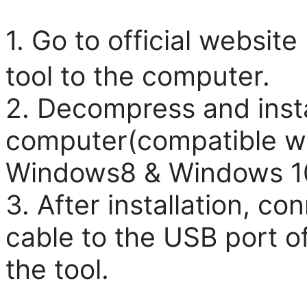
1. Go to official websi
tool to the computer.
2. Decompress and instal
computer(compatible w
Windows8 & Windows 1
3. After installation, c
cable to the USB port o
the tool.