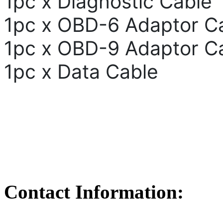
1pc x Diagnostic Cable
1pc x OBD-6 Adaptor C
1pc x OBD-9 Adaptor C
1pc x Data Cable
Contact Information: