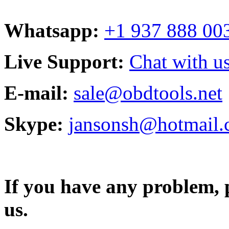
Whatsapp:
+1 937 888 00
Live Support:
Chat with us
E-mail:
sale@obdtools.net
Skype:
jansonsh@hotmail
If you have any problem, p
us.