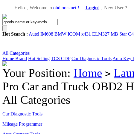
Hello，Welcome to
obdtools.net！
[
Login
]
，
New User？
Hot Search :
Autel IM608
BMW ICOM
x431
ELM327
MB Star C4
All Categories
Home
Brand
Hot Selling
TCS CDP
Car Diagnostic Tools
Auto Key 
Your Position:
Home
Lau
>
Pro Car and Truck OBD2 
All Categories
Car Diagnostic Tools
Mileage Programmer