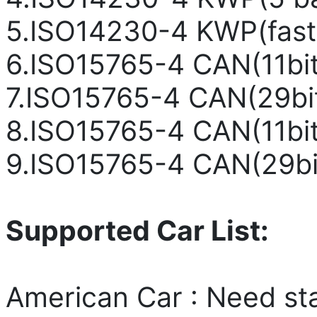
5.ISO14230-4 KWP(fast 
6.ISO15765-4 CAN(11bit
7.ISO15765-4 CAN(29bi
8.ISO15765-4 CAN(11bit
9.ISO15765-4 CAN(29bi
Supported Car List:
American Car : Need st