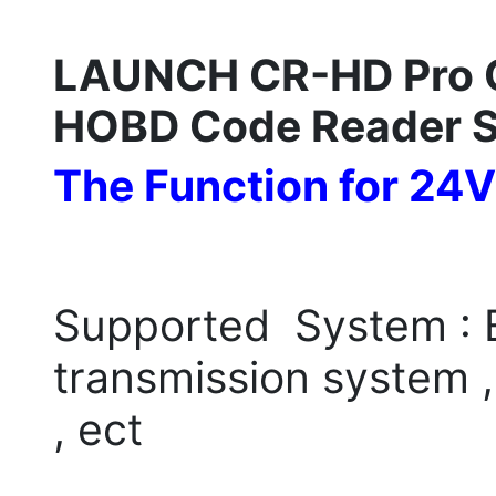
LAUNCH CR-HD Pro C
HOBD Code Reader 
The Function for 24V
Supported System : E
transmission system 
, ect