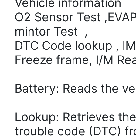
Vehicle information
O2 Sensor Test ,EVAP
mintor Test ,
DTC Code lookup , IML
Freeze frame, I/M Re
Battery: Reads the ve
Lookup: Retrieves the
trouble code (DTC) fro