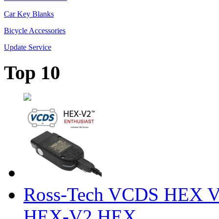
Car Key Blanks
Bicycle Accessories
Update Service
Top 10
Ross-Tech VCDS HEX V
HEX-V2 HEX ...