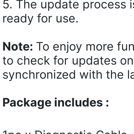
5. The update process i
ready for use.
Note:
To enjoy more fun
to check for updates on
synchronized with the la
Package includes :