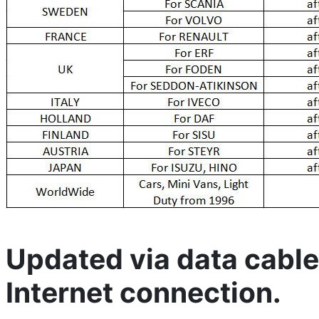
Updated via data cable
Internet connection.