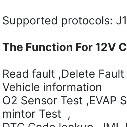
Supported protocols: J
The Function For 12V C
Read fault ,Delete Fault
Vehicle information
O2 Sensor Test ,EVAP S
mintor Test ,
DTC Code lookup , IML F