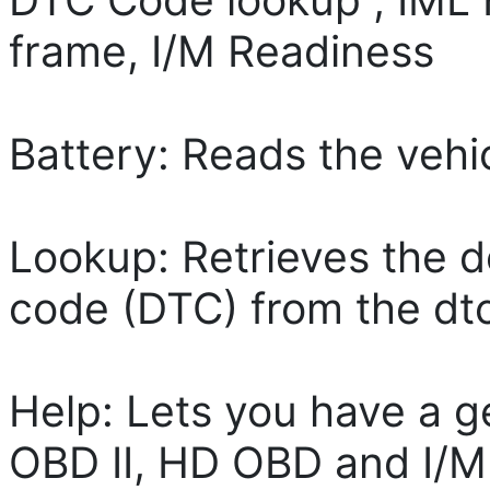
frame, I/M Readiness
Battery: Reads the vehi
Lookup: Retrieves the d
code (DTC) from the dtc 
Help: Lets you have a g
OBD II, HD OBD and I/M