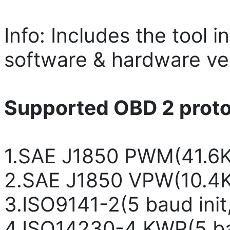
Info: Includes the tool i
software & hardware ver
Supported OBD 2 protoc
1.SAE J1850 PWM(41.6
2.SAE J1850 VPW(10.4
3.ISO9141-2(5 baud ini
4.ISO14230-4 KWP(5 bau