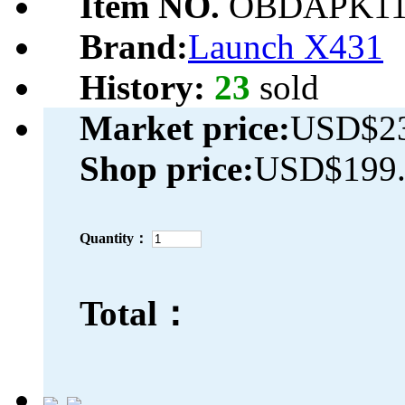
Item NO.
OBDAPK11
Brand:
Launch X431
History:
23
sold
Market price:
USD$23
Shop price:
USD$199.
Quantity：
Total：