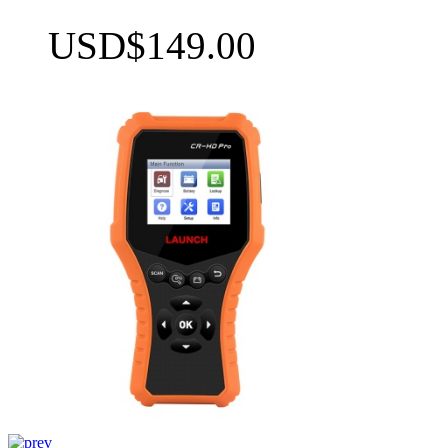
USD$149.00