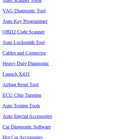
Auto Scanner Tools
VAG Diagnostic Tool
Auto Key Programmer
OBD2 Code Scanner
Auto Locksmith Tool
Cables and Connector
Heavy Duty Diagnostic
Launch X431
Airbag Reset Tool
ECU Chip Tunning
Auto Testing Tools
Auto Special Accessories
Car Diagnostic Software
Hot Car Accessories