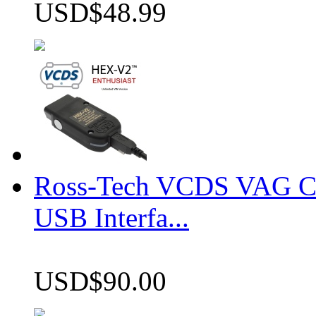
USD$48.99
Ross-Tech VCDS VAG 
USB Interfa...
USD$90.00