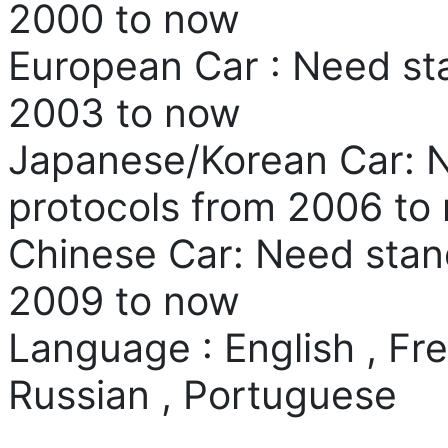
2000 to now
European Car : Need st
2003 to now
Japanese/Korean Car: 
protocols from 2006 to
Chinese Car: Need stan
2009 to now
Language : English , Fr
Russian , Portuguese