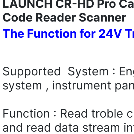
LAUNCH CR-HD Pro Ca
Code Reader Scanner
The Function for 24V T
Supported System : Eng
system , instrument pan
Function : Read troble c
and read data stream i