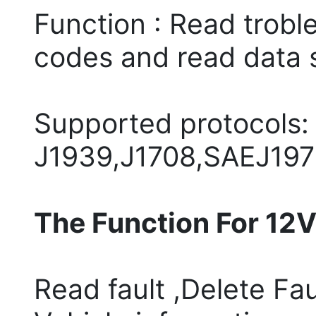
Function : Read troble
codes and read data 
Supported protocols:
J1939,J1708,SAEJ197
The Function For 12V
Read fault ,Delete Fau