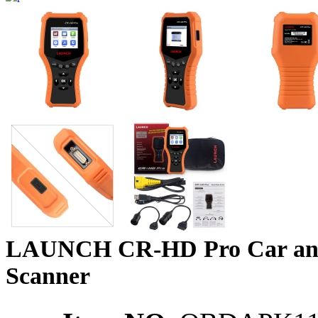
LAUNCH CR-HD Pro Car an
Scanner