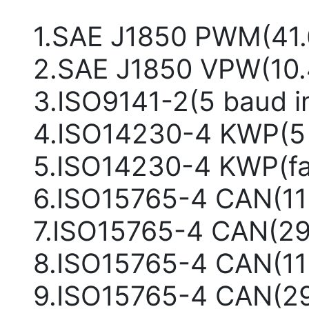
1.SAE J1850 PWM(41
2.SAE J1850 VPW(10
3.ISO9141-2(5 baud i
4.ISO14230-4 KWP(5 b
5.ISO14230-4 KWP(fas
6.ISO15765-4 CAN(11b
7.ISO15765-4 CAN(29
8.ISO15765-4 CAN(11b
9.ISO15765-4 CAN(29