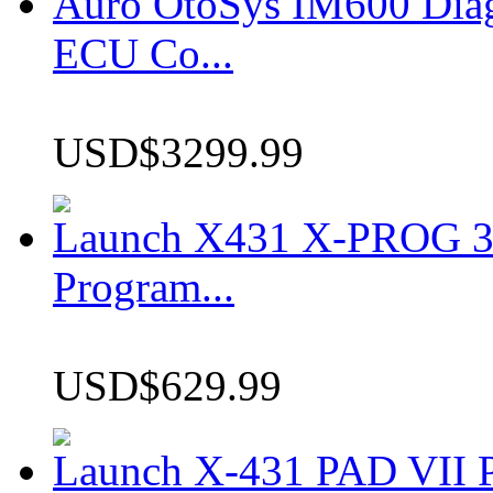
Auro OtoSys IM600 Dia
ECU Co...
USD$3299.99
Launch X431 X-PROG 3 
Program...
USD$629.99
Launch X-431 PAD VII P