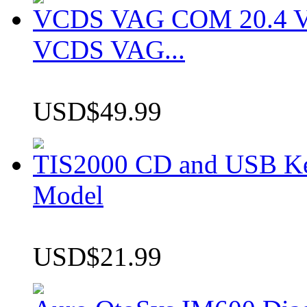
VCDS VAG COM 20.4 VCD
VCDS VAG...
USD$49.99
TIS2000 CD and USB K
Model
USD$21.99