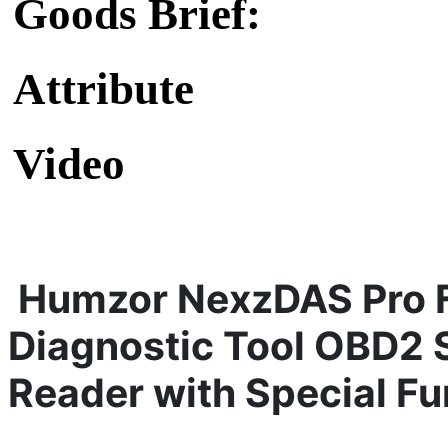
Goods Brief:
Attribute
Video
Humzor NexzDAS Pro F
Diagno
stic
Tool OBD2 
Reader
with Special Fu