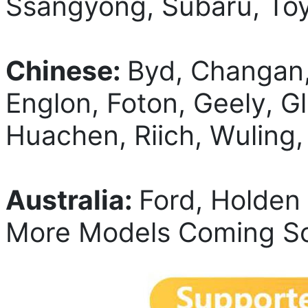
Ssangyong, Subaru, Toy
Chinese:
Byd, Changan
Englon, Foton, Geely, 
Huachen, Riich, Wuling
Australia:
Ford, Holden
More Models Coming So