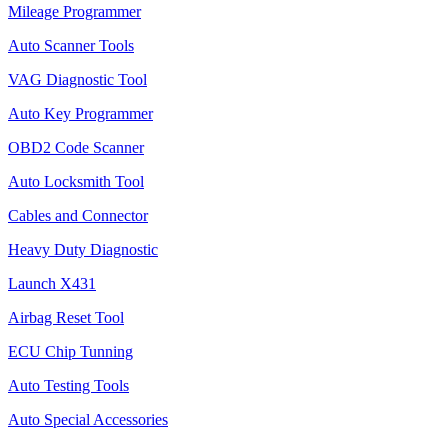
Mileage Programmer
Auto Scanner Tools
VAG Diagnostic Tool
Auto Key Programmer
OBD2 Code Scanner
Auto Locksmith Tool
Cables and Connector
Heavy Duty Diagnostic
Launch X431
Airbag Reset Tool
ECU Chip Tunning
Auto Testing Tools
Auto Special Accessories