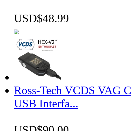
USD$48.99
Ross-Tech VCDS VAG 
USB Interfa...
USD$90.00