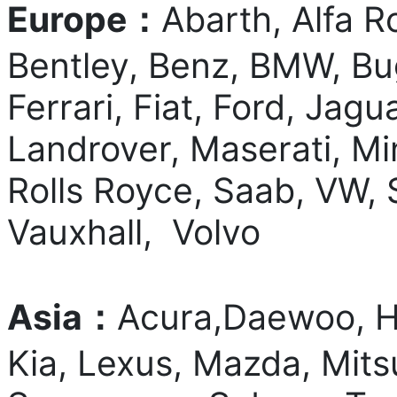
Europe：
Abarth, Alfa R
Bentley, Benz, BMW, Bug
Ferrari, Fiat, Ford, Jag
Landrover, Maserati, Mi
Rolls Royce, Saab, VW, 
Vauxhall, Volvo
Asia：
Acura,Daewoo, Ho
Kia, Lexus, Mazda, Mits