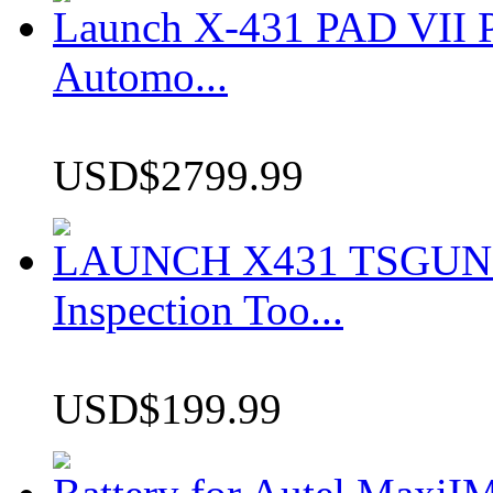
Launch X-431 PAD VII P
Automo...
USD$2799.99
LAUNCH X431 TSGUN TP
Inspection Too...
USD$199.99