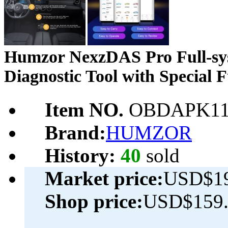
Humzor NexzDAS Pro Full-sy
Diagnostic Tool with Special 
Item NO.
OBDAPK11
Brand:
HUMZOR
History:
40
sold
Market price:
USD$19
Shop price:
USD$159.