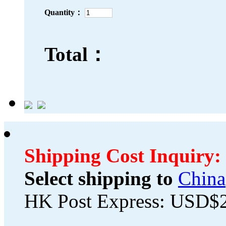
Quantity：
Total：
Shipping Cost Inquiry:
Select shipping to
China
HK Post Express: USD$