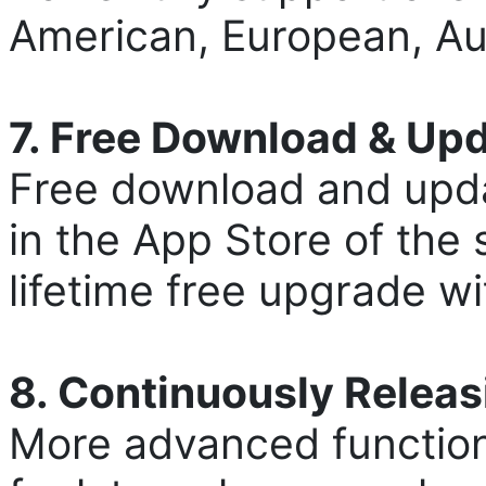
American, European, Aus
7. Free Download & Up
Free download and upda
in the App Store of the 
lifetime free upgrade w
8. Continuously Relea
More advanced function