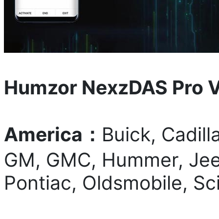
Humzor NexzDAS Pro V
America：
Buick, Cadill
GM, GMC, Hummer, Jeep,
Pontiac, Oldsmobile, Sc