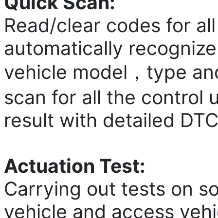
Quick Scan:
Read/clear codes for al
automatically recognize 
vehicle model，type and 
scan for all the control
result with detailed DTC
Actuation Test:
Carrying out tests on 
vehicle and access vehi