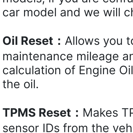
car model and we will ch
Oil Reset：
Allows you t
maintenance mileage and
calculation of Engine O
the oil.
TPMS Reset：
Makes TP
sensor IDs from the veh