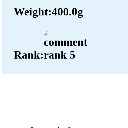
Weight:
400.0g
Rank: