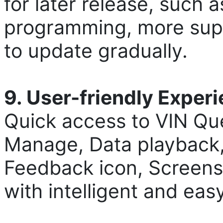
for later release, such
programming, more supp
to update gradually.
9. User-friendly Exper
Quick access to VIN Qu
Manage, Data playback,
Feedback icon, Screensh
with intelligent and eas