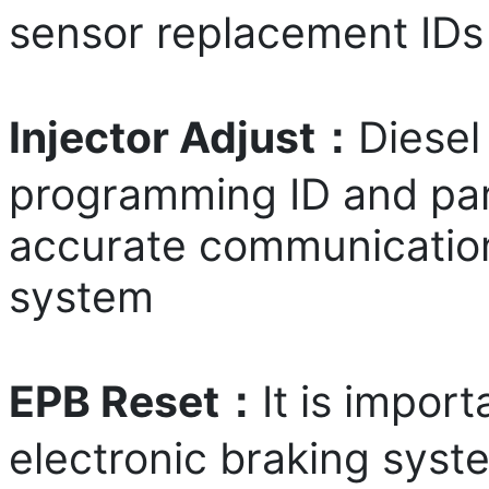
sensor replacement IDs
Injector Adjust：
Diesel
programming ID and par
accurate communication 
system
EPB Reset：
It is impor
electronic braking syste