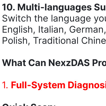
10. Multi-language
s
Su
Switch the language you
English, Italian, German
Polish, Traditional Chi
What Can NexzDAS Pro
1.
Full-System Diagnosi