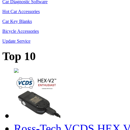
Car Diagnostic Software
Hot Car Accessories
Car Key Blanks
Bicycle Accessories
Update Service
Top 10
Ross-Tech VCDS HEX V