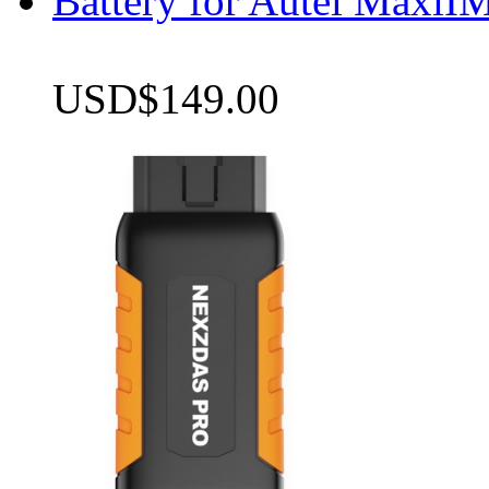
Battery for Autel Max
USD$149.00