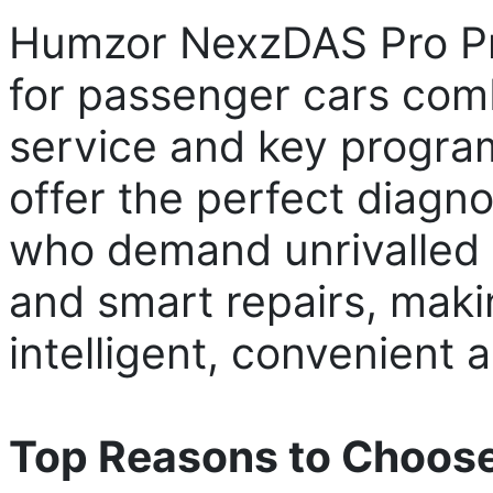
Humzor NexzDAS Pro Pro
for passenger cars comb
service and key progra
offer the perfect diagno
who demand unrivalled 
and smart repairs, maki
intelligent, convenient a
Top Reasons to Choos