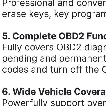
Professional and conve
erase keys, key programm
5. Complete OBD2 Fun
Fully covers OBD2 diagn
pending and permanent c
codes and turn off the 
6. Wide Vehicle Cover
Powerfully support over