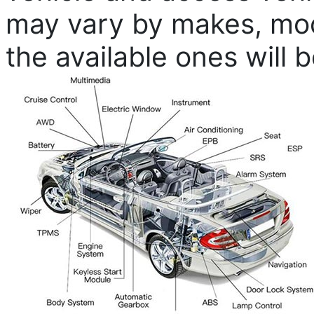
may vary by makes, mode
the available ones will 