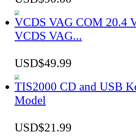
VCDS VAG COM 20.4 VCD
VCDS VAG...
USD$49.99
TIS2000 CD and USB K
Model
USD$21.99