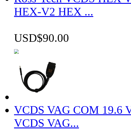
HEX-V2 HEX ...
USD$90.00
VCDS VAG COM 19.6 VCD
VCDS VAG...