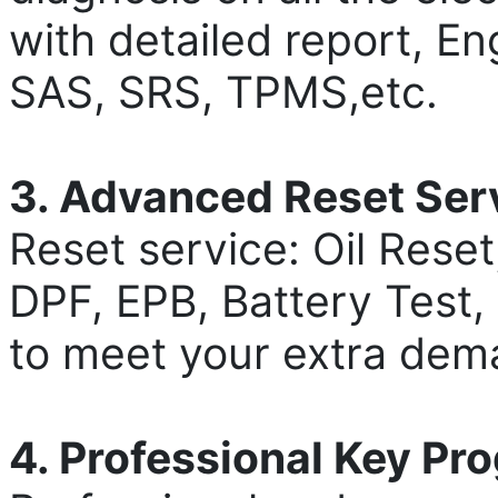
with detailed report, E
SAS, SRS, TPMS,etc.
3. Advanced Reset Ser
Reset service: Oil Rese
DPF, EPB, Battery Test, 
to meet your extra dem
4. Professional Key P