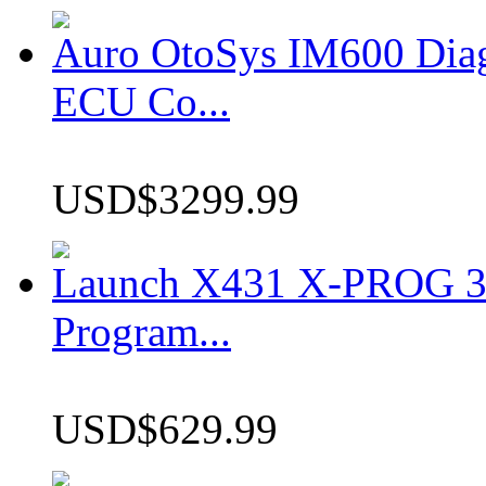
Auro OtoSys IM600 Dia
ECU Co...
USD$3299.99
Launch X431 X-PROG 3 
Program...
USD$629.99