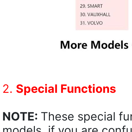
2.
Special Functions
NOTE:
These special fun
models, if you are conf