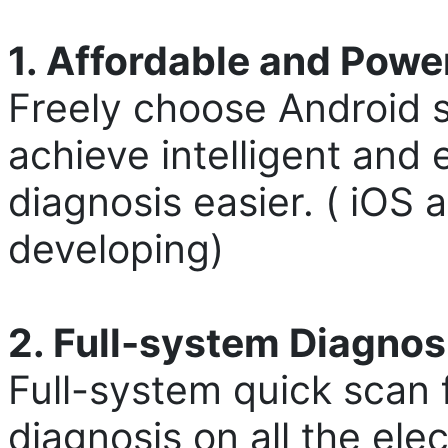
1. Affordable and Powe
Freely choose Android s
achieve intelligent and 
diagnosis easier. ( iOS
developing)
2. Full-system Diagnos
Full-system quick scan 
diagnosis on all the ele