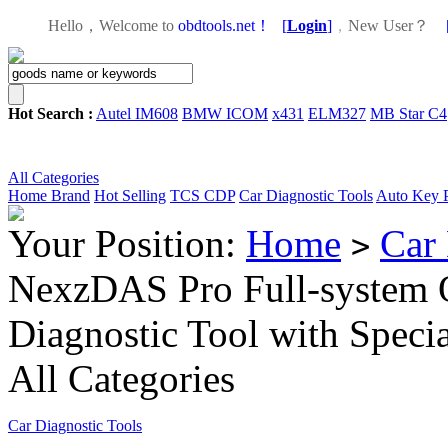
Hello，Welcome to
obdtools.net！
[
Login
]
，
New User？
Hot Search :
Autel IM608
BMW ICOM
x431
ELM327
MB Star C4
All Categories
Home
Brand
Hot Selling
TCS CDP
Car Diagnostic Tools
Auto Key 
Your Position:
Home
Car 
>
NexzDAS Pro Full-system 
Diagnostic Tool with Speci
All Categories
Car Diagnostic Tools