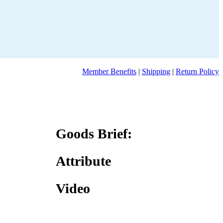
Member Benefits
|
Shipping
|
Return Policy
Goods Brief:
Attribute
Video