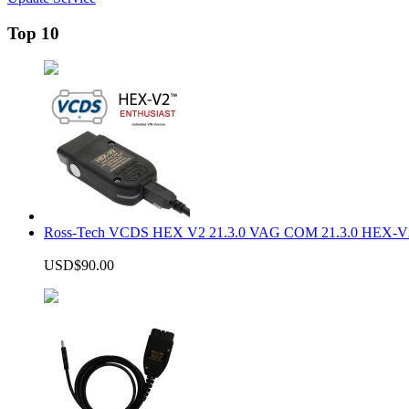
Top 10
Ross-Tech VCDS HEX V2 21.3.0 VAG COM 21.3.0 HEX-V2
USD$90.00