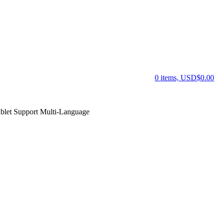
0 items, USD$0.00
et Support Multi-Language