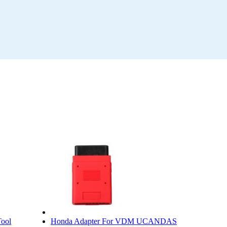
ool
Honda Adapter For VDM UCANDAS