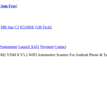
[
Join Free
]
MB Star C5
K518ISE
GM Tech2
Programmer
Launch X431
Payment
Contact
M II V5.2 WIFI Automotive Scanner For Android Phone & Tabl