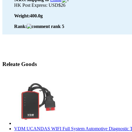
HK Post Express: USD$26
Weight:
400.0g
Rank:
Releate Goods
VDM UCANDAS WIFI Full System Automotive Diagnostic T