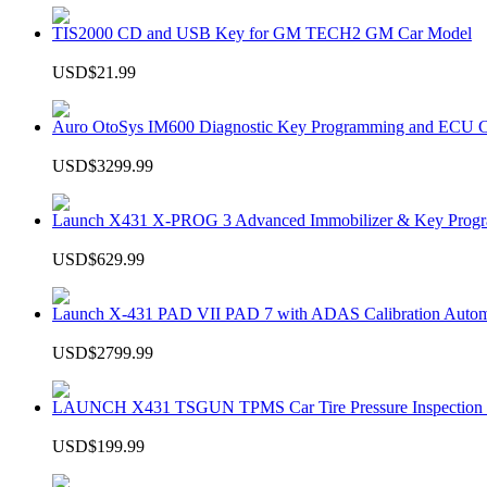
TIS2000 CD and USB Key for GM TECH2 GM Car Model
USD$21.99
Auro OtoSys IM600 Diagnostic Key Programming and ECU C
USD$3299.99
Launch X431 X-PROG 3 Advanced Immobilizer & Key Progr
USD$629.99
Launch X-431 PAD VII PAD 7 with ADAS Calibration Autom
USD$2799.99
LAUNCH X431 TSGUN TPMS Car Tire Pressure Inspection T
USD$199.99