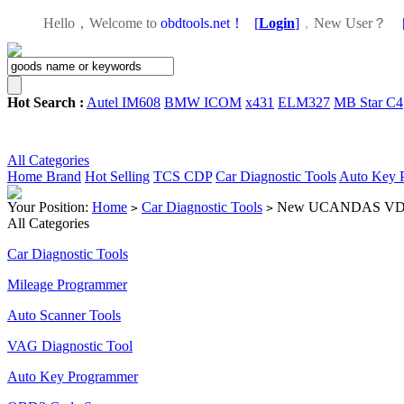
Hello，Welcome to
obdtools.net！
[
Login
]
，
New User？
Hot Search :
Autel IM608
BMW ICOM
x431
ELM327
MB Star C4
All Categories
Home
Brand
Hot Selling
TCS CDP
Car Diagnostic Tools
Auto Key 
Your Position:
Home
Car Diagnostic Tools
New UCANDAS VDM2 VD
>
>
All Categories
Car Diagnostic Tools
Mileage Programmer
Auto Scanner Tools
VAG Diagnostic Tool
Auto Key Programmer