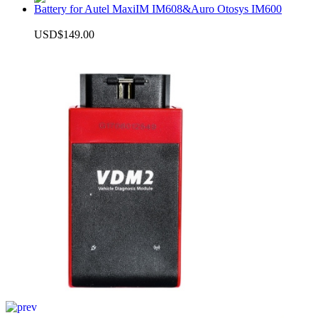
Battery for Autel MaxiIM IM608&Auro Otosys IM600
USD$149.00