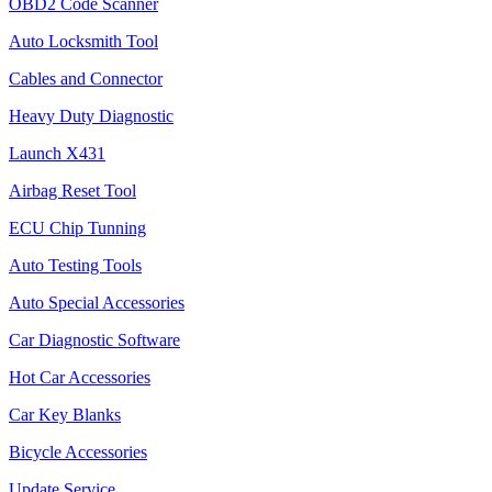
OBD2 Code Scanner
Auto Locksmith Tool
Cables and Connector
Heavy Duty Diagnostic
Launch X431
Airbag Reset Tool
ECU Chip Tunning
Auto Testing Tools
Auto Special Accessories
Car Diagnostic Software
Hot Car Accessories
Car Key Blanks
Bicycle Accessories
Update Service