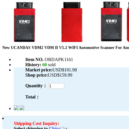
New UCANDAS VDM2 VDM II V5.2 WIFI Automotive Scanner For Andr
Item NO.
OBDAPK1161
History:
60
sold
Market price:
USD$191.98
Shop price:
USD$159.99
Quantity：
Total：
Shipping Cost Inquiry:
Select shipping to
China
: