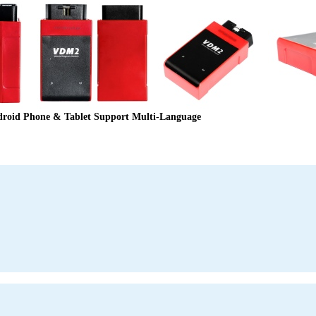
oid Phone & Tablet Support Multi-Language