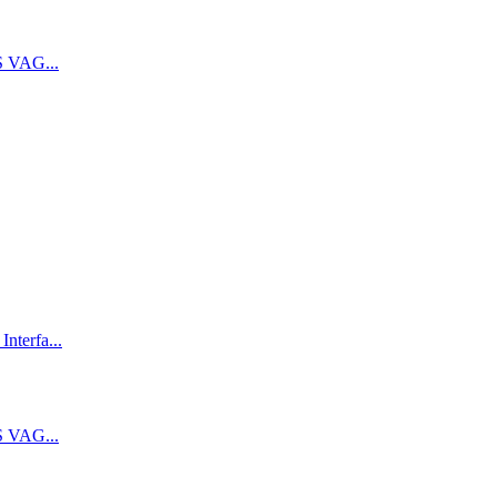
 VAG...
terfa...
 VAG...