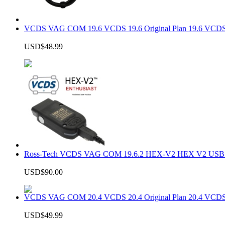
VCDS VAG COM 19.6 VCDS 19.6 Original Plan 19.6 VCDS
USD$48.99
Ross-Tech VCDS VAG COM 19.6.2 HEX-V2 HEX V2 USB In
USD$90.00
VCDS VAG COM 20.4 VCDS 20.4 Original Plan 20.4 VCDS
USD$49.99