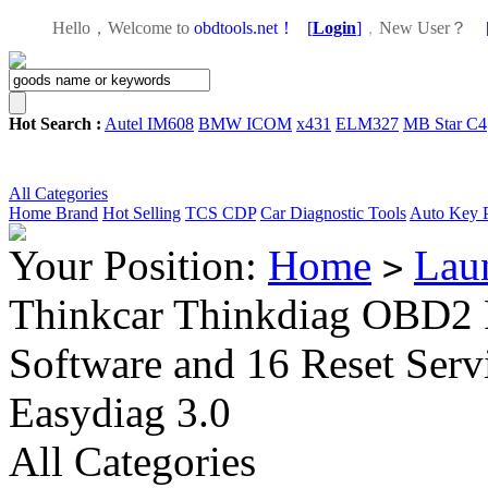
Hello，Welcome to
obdtools.net！
[
Login
]
，
New User？
Hot Search :
Autel IM608
BMW ICOM
x431
ELM327
MB Star C4
All Categories
Home
Brand
Hot Selling
TCS CDP
Car Diagnostic Tools
Auto Key 
Your Position:
Home
Lau
>
Thinkcar Thinkdiag OBD2 F
Software and 16 Reset Serv
Easydiag 3.0
All Categories