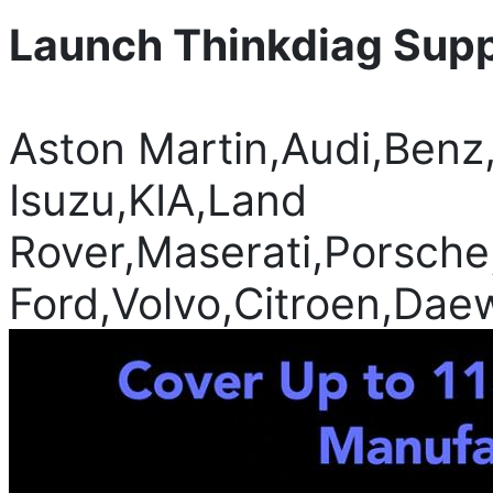
Launch Thinkdiag Suppo
Aston Martin,Audi,Ben
Isuzu,KIA,Land
Rover,Maserati,Porsche
Ford,Volvo,Citroen,Dae