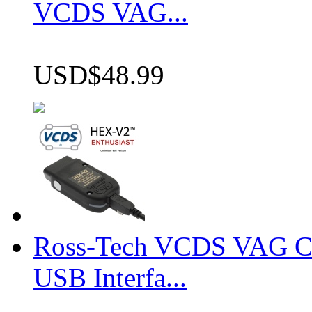
VCDS VAG...
USD$48.99
Ross-Tech VCDS VAG 
USB Interfa...