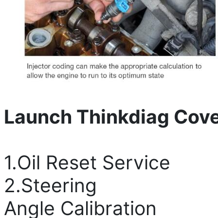
Launch Thinkdiag Cov
1.Oil Reset Service
2.Steering
Angle Calibration