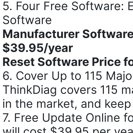
5. Four Free Software
Software
Manufacturer Software 
$39.95/year
Reset Software Price f
6. Cover Up to 115 Majo
ThinkDiag covers 115 m
in the market, and keep
7. Free Update Online fo
will cost $39.95 per yea