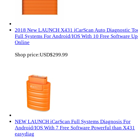
2018 New LAUNCH X431 iCarScan Auto Diagnostic To
Full Systems For Android/IOS With 10 Free Software Up
Online
Shop price:
USD$299.99
NEW LAUNCH iCarScan Full Systems Diagnosis For
Android/IOS With 7 Free Software Powerful than X431
easydiag