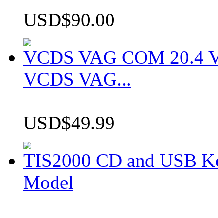
USD$90.00
VCDS VAG COM 20.4 VCD
VCDS VAG...
USD$49.99
TIS2000 CD and USB K
Model