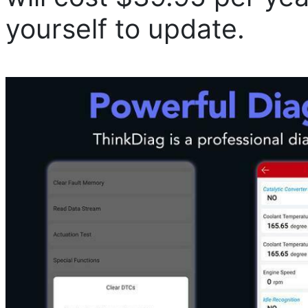
yourself to update.