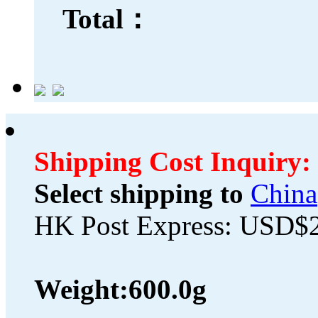
Total：
Shipping Cost Inquiry:
Select shipping to
China
HK Post Express: USD$
Weight:
600.0g