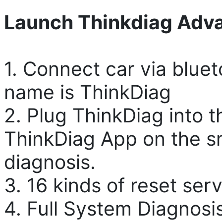
Launch Thinkdiag Adv
1. Connect car via blue
name is ThinkDiag
2. Plug ThinkDiag into 
ThinkDiag App on the s
diagnosis.
3. 16 kinds of reset ser
4. Full System Diagnosi