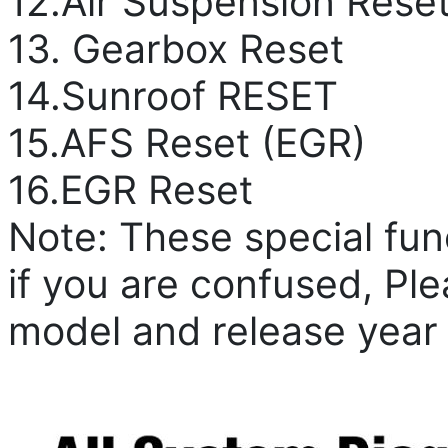
12.Air Suspension Rese
13. Gearbox Reset
14.Sunroof RESET
15.AFS Reset (EGR)
16.EGR Reset
Note: These special fun
if you are confused, Pl
model and release year t