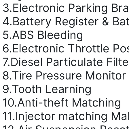
3.Electronic Parking Br
4.Battery Register & B
5.ABS Bleeding
6.Electronic Throttle Po
7.Diesel Particulate Fil
8.Tire Pressure Monito
9.Tooth Learning
10.Anti-theft Matching
11.Injector matching M