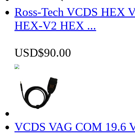
Ross-Tech VCDS HEX V
HEX-V2 HEX ...
USD$90.00
VCDS VAG COM 19.6 VCD