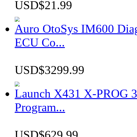
USD$21.99
Auro OtoSys IM600 Dia
ECU Co...
USD$3299.99
Launch X431 X-PROG 3 
Program...
USD$629.99