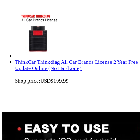
ThinkCar Thinkdiag All Car Brands License 2 Year Free
Update Online (No Hardware)
Shop price:
USD$199.99