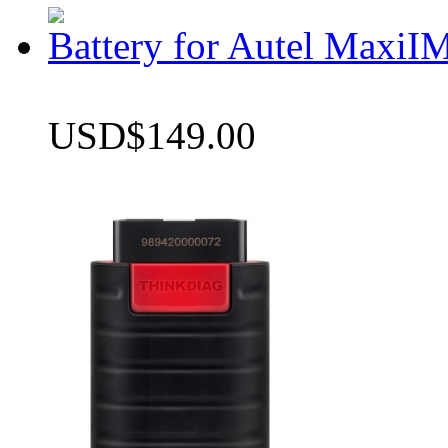
Battery for Autel Max
USD$149.00