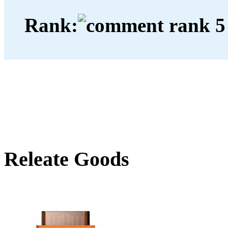
Rank:
Releate Goods