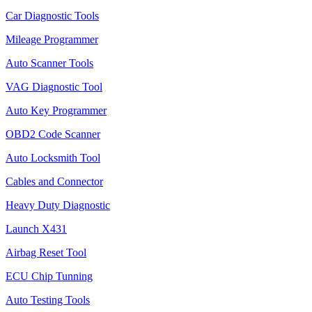
Car Diagnostic Tools
Mileage Programmer
Auto Scanner Tools
VAG Diagnostic Tool
Auto Key Programmer
OBD2 Code Scanner
Auto Locksmith Tool
Cables and Connector
Heavy Duty Diagnostic
Launch X431
Airbag Reset Tool
ECU Chip Tunning
Auto Testing Tools