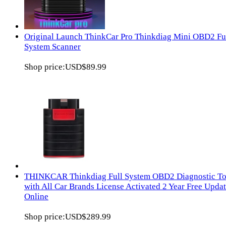
Original Launch ThinkCar Pro Thinkdiag Mini OBD2 Fu
System Scanner
Shop price:
USD$89.99
THINKCAR Thinkdiag Full System OBD2 Diagnostic To
with All Car Brands License Activated 2 Year Free Upda
Online
Shop price:
USD$289.99