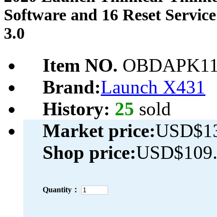
Software and 16 Reset Servic
3.0
Item NO.
OBDAPK11
Brand:
Launch X431
History:
25
sold
Market price:
USD$13
Shop price:
USD$109.
Quantity：