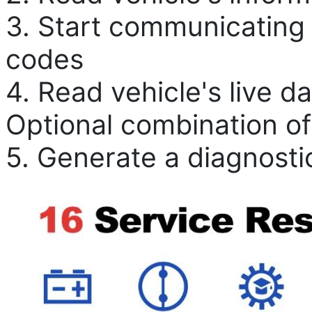
3. Start communicating 
codes
4. Read vehicle's live d
Optional combination of
5. Generate a diagnosti