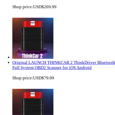
Shop price:
USD$269.99
Original LAUNCH THINKCAR 2 ThinkDriver Bluetoot
Full System OBD2 Scanner for iOS Android
Shop price:
USD$79.99