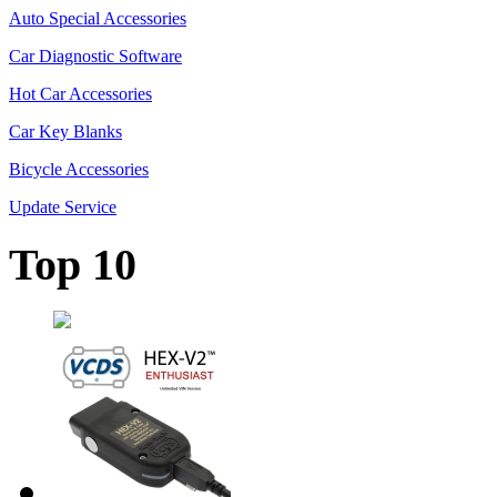
Auto Special Accessories
Car Diagnostic Software
Hot Car Accessories
Car Key Blanks
Bicycle Accessories
Update Service
Top 10