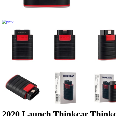
2020 Launch Thinkcar Thinkd