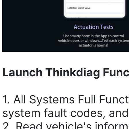
Launch Thinkdiag Func
1. All Systems Full Func
system fault codes, and
2. Read vehicle's inform