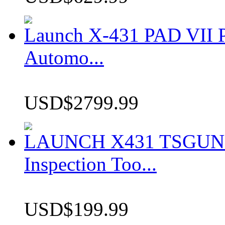
Launch X-431 PAD VII P
Automo...
USD$2799.99
LAUNCH X431 TSGUN TP
Inspection Too...
USD$199.99