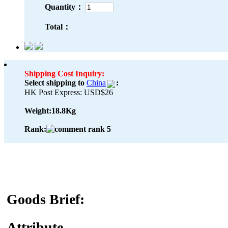
Quantity：
Total：
Shipping Cost Inquiry:
Select shipping to
China
:
HK Post Express: USD$26
Weight:
18.8Kg
Rank:
Goods Brief:
Attribute