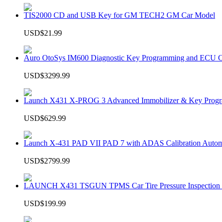
TIS2000 CD and USB Key for GM TECH2 GM Car Model
USD$21.99
Auro OtoSys IM600 Diagnostic Key Programming and ECU C
USD$3299.99
Launch X431 X-PROG 3 Advanced Immobilizer & Key Progr
USD$629.99
Launch X-431 PAD VII PAD 7 with ADAS Calibration Autom
USD$2799.99
LAUNCH X431 TSGUN TPMS Car Tire Pressure Inspection T
USD$199.99