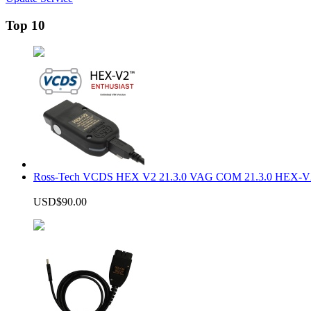
Top 10
Ross-Tech VCDS HEX V2 21.3.0 VAG COM 21.3.0 HEX-V2
USD$90.00