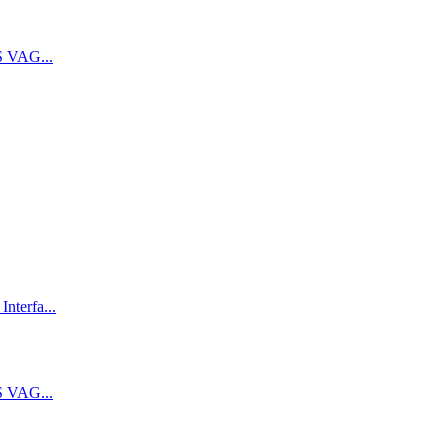
 VAG...
terfa...
 VAG...