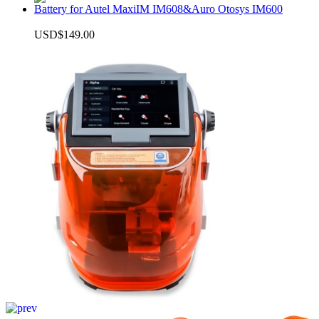
Battery for Autel MaxiIM IM608&Auro Otosys IM600
USD$149.00