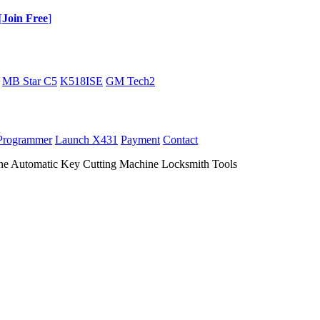
[
Join Free
]
MB Star C5
K518ISE
GM Tech2
Programmer
Launch X431
Payment
Contact
ne Automatic Key Cutting Machine Locksmith Tools