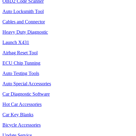
OBD2 Code Scanner
Auto Locksmith Tool
Cables and Connector
Heavy Duty Diagnostic
Launch X431
Airbag Reset Tool
ECU Chip Tunning
Auto Testing Tools
Auto Special Accessories
Car Diagnostic Software
Hot Car Accessories
Car Key Blanks
Bicycle Accessories
Update Service