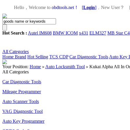
Hello，Welcome to
obdtools.net！
[
Login
]
，
New User？
Hot Search :
Autel IM608
BMW ICOM
x431
ELM327
MB Star C4
All Categories
Home
Brand
Hot Selling
TCS CDP
Car Diagnostic Tools
Auto Key 
Your Position:
Home
Auto Locksmith Tool
Kukai Alpha All In O
>
>
All Categories
Car Diagnostic Tools
Mileage Programmer
Auto Scanner Tools
VAG Diagnostic Tool
Auto Key Programmer