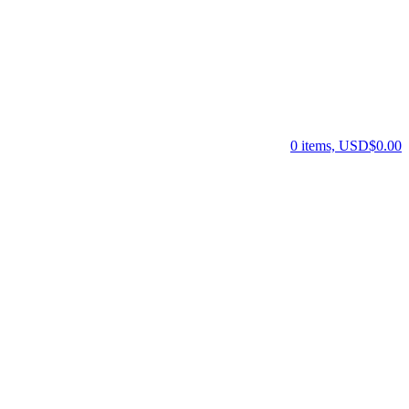
0 items, USD$0.00