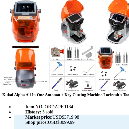
Kukai Alpha All In One Automatic Key Cutting Machine Locksmith Too
Item NO.
OBDAPK1184
History:
5
sold
Market price:
USD$3719.98
Shop price:
USD$3099.99