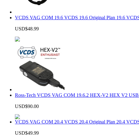
VCDS VAG COM 19.6 VCDS 19.6 Original Plan 19.6 VCDS
USD$48.99
Ross-Tech VCDS VAG COM 19.6.2 HEX-V2 HEX V2 USB In
USD$90.00
VCDS VAG COM 20.4 VCDS 20.4 Original Plan 20.4 VCDS
USD$49.99