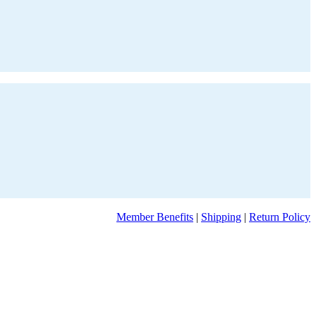
Member Benefits
|
Shipping
|
Return Policy