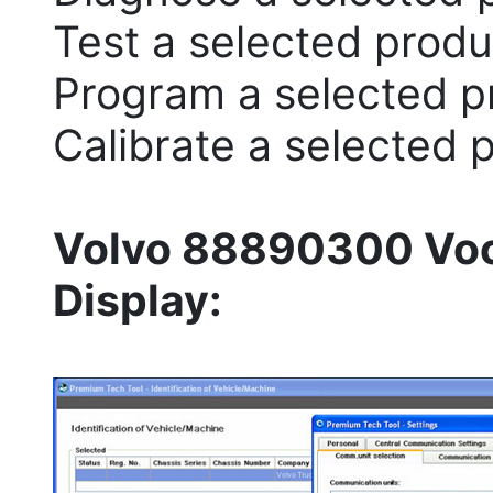
Test a selected produ
Program a selected p
Calibrate a selected 
Volvo 88890300 Voc
Display: