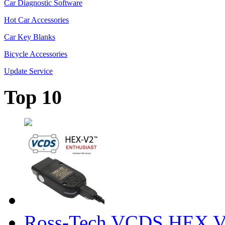
Car Diagnostic Software
Hot Car Accessories
Car Key Blanks
Bicycle Accessories
Update Service
Top 10
Ross-Tech VCDS HEX V