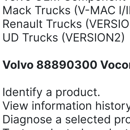
Mack Trucks (V-MAC I/II/I
Renault Trucks (VERSIO
UD Trucks (VERSION2)
Volvo 88890300 Vocom
Identify a product.
View information history
Diagnose a selected pr