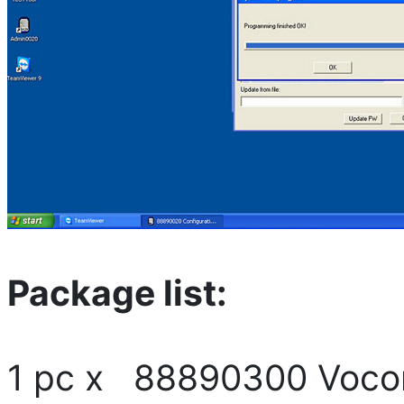
Package list:
1 pc x 88890300 Vocom