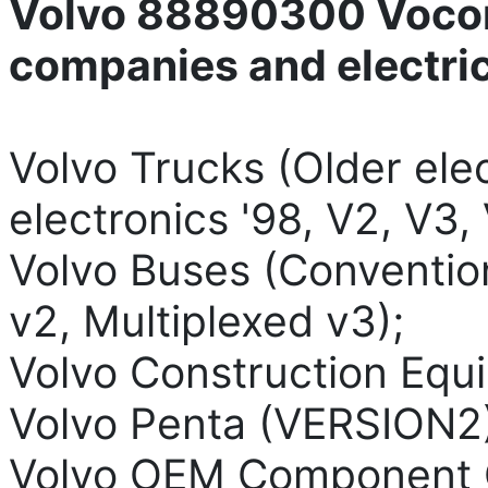
Volvo 88890300 Vocom
companies and electri
Volvo Trucks (Older elec
electronics '98, V2, V3, 
Volvo Buses (Convention
v2, Multiplexed v3);
Volvo Construction Equ
Volvo Penta (VERSION2)
Volvo OEM Component 