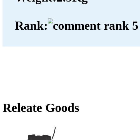
Rank:
Releate Goods