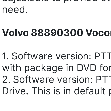
need.
Volvo 88890300 Vocom
1. Software version: PT
with package in DVD for
2.
Software version: PT
Drive
.
This is in default