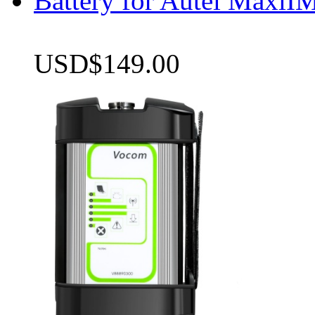
Battery for Autel Max
USD$149.00