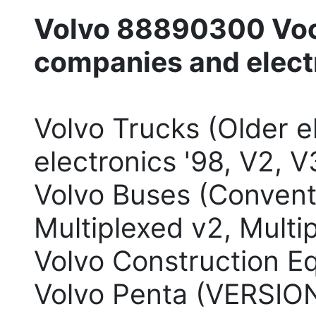
Volvo 88890300 Voc
companies and elect
Volvo Trucks (Older e
electronics '98, V2, V
Volvo Buses (Conventi
Multiplexed v2, Multi
Volvo Construction E
Volvo Penta (VERSION