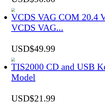
VCDS VAG COM 20.4 VCD
VCDS VAG...
USD$49.99
TIS2000 CD and USB K
Model
USD$21.99