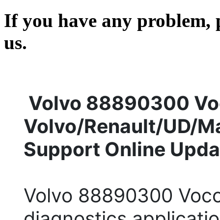
If you have any problem, p
us.
Volvo 88890300 Voc
Volvo/Renault/UD/M
Support Online Upda
Volvo 88890300 Vocom
diagnostics applicati