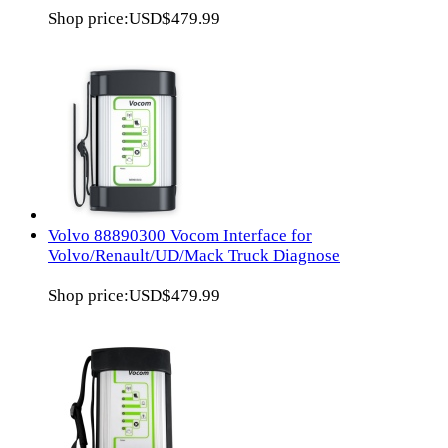
Shop price:
USD$479.99
Volvo 88890300 Vocom Interface for
Volvo/Renault/UD/Mack Truck Diagnose
Shop price:
USD$479.99