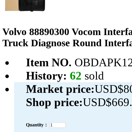
Volvo 88890300 Vocom Interf
Truck Diagnose Round Interf
Item NO.
OBDAPK12
History:
62
sold
Market price:
USD$80
Shop price:
USD$669.
Quantity：