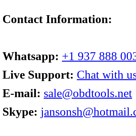
Contact Information:
Whatsapp:
+1 937 888 00
Live Support:
Chat with us
E-mail:
sale@obdtools.net
Skype:
jansonsh@hotmail