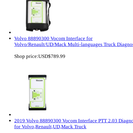
Volvo 88890300 Vocom Interface for
Volvo/Renault/UD/Mack Multi-languages Truck Diagno
Shop price:
USD$789.99
2019 Volvo 88890300 Vocom Interface PTT 2.03 Diagn
for Volvo,Renault,UD,Mack Truck