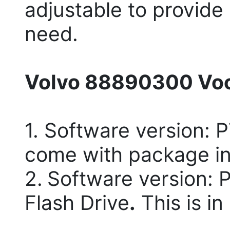
adjustable to provide
need.
Volvo 88890300 Voc
1. Software version: 
come with package in
2.
Software version: 
Flash Drive
.
This is in