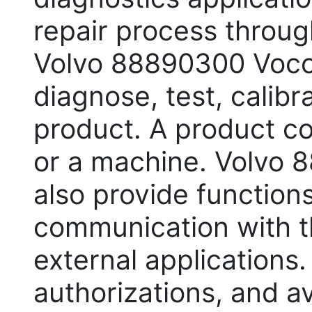
repair process throug
Volvo 88890300 Voco
diagnose, test, calib
product. A product co
or a machine. Volvo 
also provide functions
communication with t
external applications.
authorizations, and a