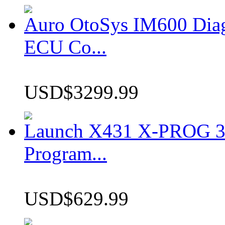
Auro OtoSys IM600 Dia
ECU Co...
USD$3299.99
Launch X431 X-PROG 3 
Program...
USD$629.99