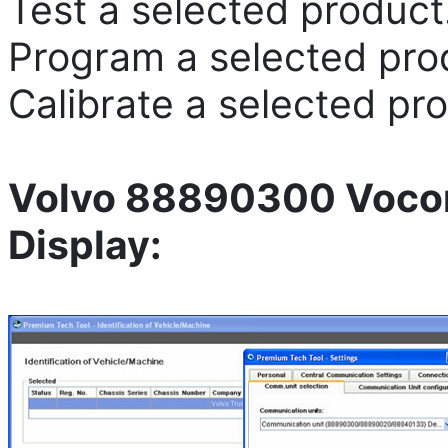
Test a selected product
Program a selected pro
Calibrate a selected pr
Volvo 88890300 Vocom
Display: