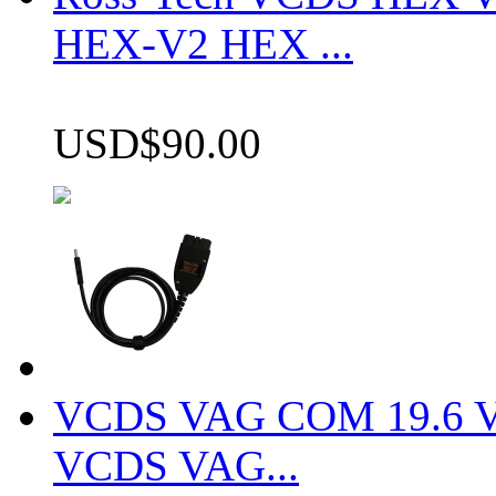
HEX-V2 HEX ...
USD$90.00
VCDS VAG COM 19.6 VCD
VCDS VAG...