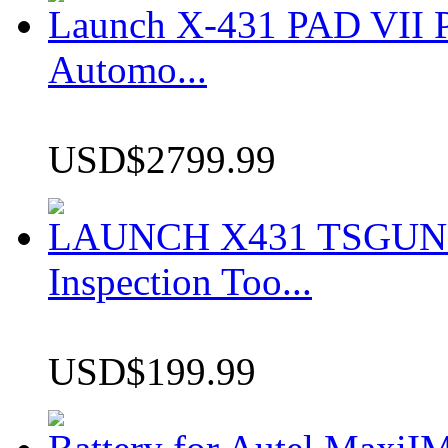
Launch X-431 PAD VII P
Automo...
USD$2799.99
LAUNCH X431 TSGUN TP
Inspection Too...
USD$199.99