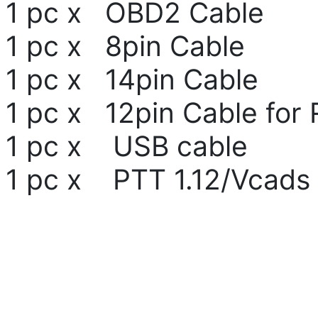
1 pc x OBD2 Cable
1 pc x 8pin Cable
1 pc x 14pin Cable
1 pc x 12pin Cable for 
1 pc x USB cable
1 pc x PTT 1.12/Vcads