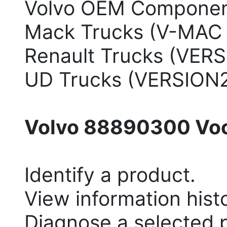
Volvo OEM Componen
Mack Trucks (V-MAC I/II
Renault Trucks (VERS
UD Trucks (VERSION
Volvo 88890300 Voco
Identify a product.
View information hist
Diagnose a selected 