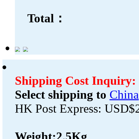
Total：
Shipping Cost Inquiry:
Select shipping to
China
HK Post Express: USD$
Weight:
2.5Kg