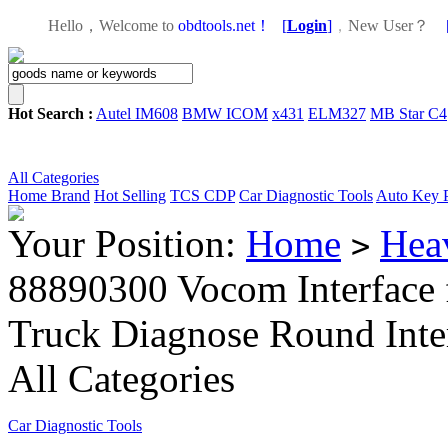
Hello，Welcome to
obdtools.net！
[
Login
]
，
New User？
Hot Search :
Autel IM608
BMW ICOM
x431
ELM327
MB Star C4
All Categories
Home
Brand
Hot Selling
TCS CDP
Car Diagnostic Tools
Auto Key 
Your Position:
Home
Hea
>
88890300 Vocom Interface
Truck Diagnose Round Inte
All Categories
Car Diagnostic Tools