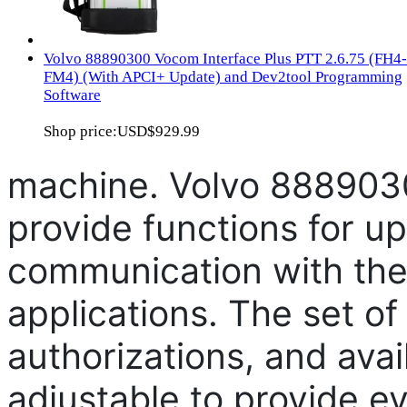
Volvo 88890300 Vocom Interface Plus PTT 2.6.75 (FH4-
FM4) (With APCI+ Update) and Dev2tool Programming
Software
Shop price:
USD$929.99
machine. Volvo 888903
provide functions for up
communication with the 
applications. The set of
authorizations, and avai
adjustable to provide e