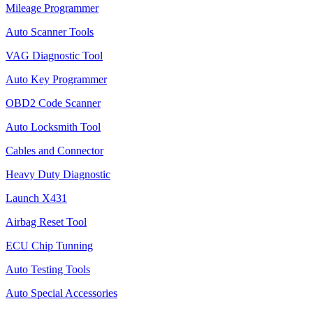
Mileage Programmer
Auto Scanner Tools
VAG Diagnostic Tool
Auto Key Programmer
OBD2 Code Scanner
Auto Locksmith Tool
Cables and Connector
Heavy Duty Diagnostic
Launch X431
Airbag Reset Tool
ECU Chip Tunning
Auto Testing Tools
Auto Special Accessories