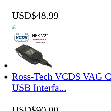
USD$48.99
Ross-Tech VCDS VAG 
USB Interfa...
USD$90.00