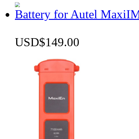
Battery for Autel Max
USD$149.00