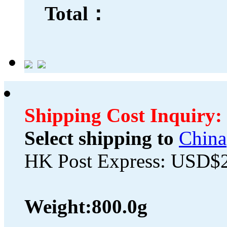
Total：
Shipping Cost Inquiry:
Select shipping to
China
HK Post Express: USD$
Weight:
800.0g