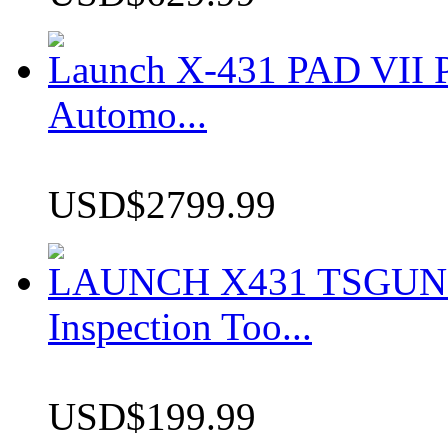
Launch X-431 PAD VII P
Automo...
USD$2799.99
LAUNCH X431 TSGUN TP
Inspection Too...
USD$199.99