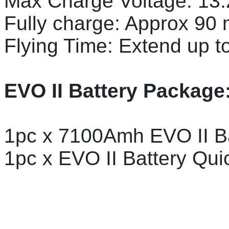
Max Charge Voltage: 13
Fully charge: Approx 90 
Flying Time: Extend up to
EVO II Battery Package
1pc x 7100Amh EVO II B
1pc x EVO II Battery Qui