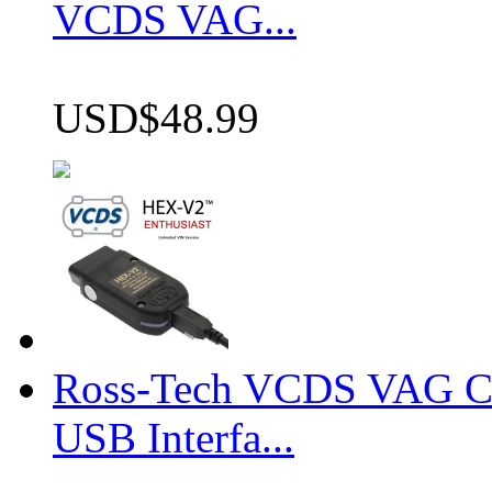
VCDS VAG...
USD$48.99
Ross-Tech VCDS VAG 
USB Interfa...