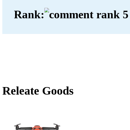
Rank:
Releate Goods