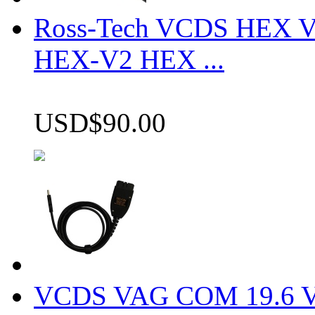
Ross-Tech VCDS HEX V
HEX-V2 HEX ...
USD$90.00
VCDS VAG COM 19.6 VCD