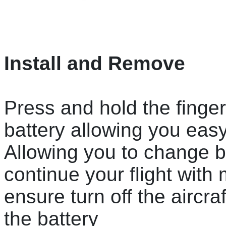
Install and Remove
Press and hold the finger
battery allowing you easy
Allowing you to change ba
continue your flight wit
ensure turn off the aircra
the battery