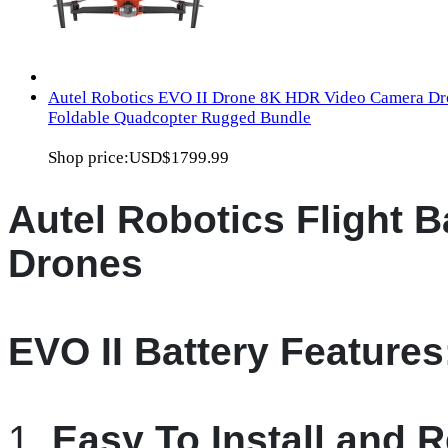
Autel Robotics EVO II Drone 8K HDR Video Camera Dr
Foldable Quadcopter Rugged Bundle
Shop price:
USD$1799.99
Autel Robotics Flight Ba
Drones
EVO II Battery Features
1.
Easy To Install and