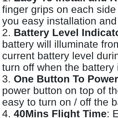
finger grips on each side
you easy installation and
2.
Battery Level Indicat
battery will illuminate from
current battery level duri
turn off when the battery 
3.
One Button To Power 
power button on top of th
easy to turn on / off the b
4.
40Mins Flight Time
: 