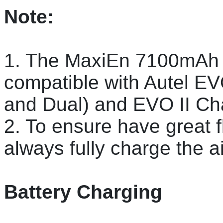
Note:
1. The MaxiEn 7100mAh 
compatible with Autel EV
and Dual) and EVO II Ch
2. To ensure have great f
always fully charge the ai
Battery Charging