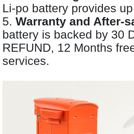
Li-po battery provides up 
5.
Warranty and After-s
battery is backed by 
REFUND, 12 Months free 
services.