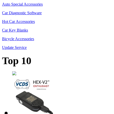
Auto Special Accessories
Car Diagnostic Software
Hot Car Accessories
Car Key Blanks
Bicycle Accessories
Update Service
Top 10