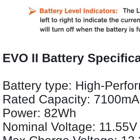
EVO II Battery Specific
Battery type: High-Perfo
Rated Capacity: 7100mA
Power: 82Wh
Nominal Voltage: 11.55V