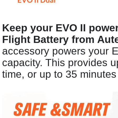
Keep your EVO II powere
Flight Battery from Aut
accessory powers your 
capacity. This provides up
time, or up to 35 minute