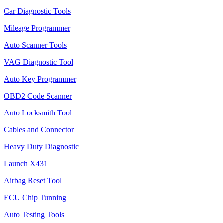
Car Diagnostic Tools
Mileage Programmer
Auto Scanner Tools
VAG Diagnostic Tool
Auto Key Programmer
OBD2 Code Scanner
Auto Locksmith Tool
Cables and Connector
Heavy Duty Diagnostic
Launch X431
Airbag Reset Tool
ECU Chip Tunning
Auto Testing Tools