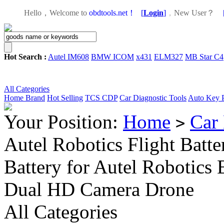
Hello，Welcome to
obdtools.net！
[
Login
]
，
New User？
Hot Search :
Autel IM608
BMW ICOM
x431
ELM327
MB Star C4
All Categories
Home
Brand
Hot Selling
TCS CDP
Car Diagnostic Tools
Auto Key 
Your Position:
Home
Car 
>
Autel Robotics Flight Bat
Battery for Autel Robotics
Dual HD Camera Drone
All Categories