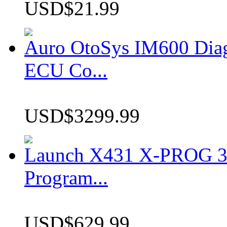
USD$21.99
Auro OtoSys IM600 Dia
ECU Co...
USD$3299.99
Launch X431 X-PROG 3 
Program...
USD$629.99