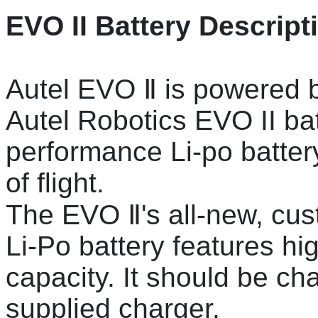
EVO II Battery Descript
Autel EVO Ⅱ is powered b
Autel Robotics EVO II b
performance Li-po battery
of flight.
The EVO Ⅱ's all-new, cu
Li-Po battery features h
capacity. It should be ch
supplied charger.