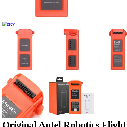
Original Autel Robotics Flig