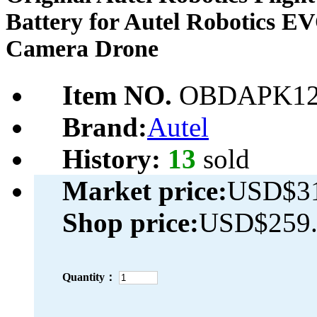
Battery for Autel Robotics E
Camera Drone
Item NO.
OBDAPK12
Brand:
Autel
History:
13
sold
Market price:
USD$31
Shop price:
USD$259.
Quantity：