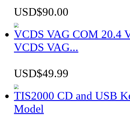
USD$90.00
VCDS VAG COM 20.4 VCD
VCDS VAG...
USD$49.99
TIS2000 CD and USB K
Model