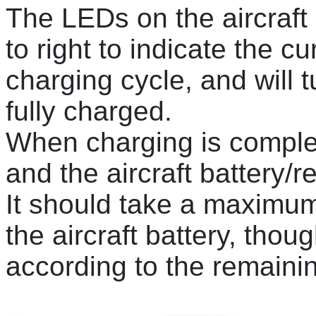
The LEDs on the aircraft b
to right to indicate the cu
charging cycle, and will t
fully charged.
When charging is comple
and the aircraft battery/r
It should take a maximum
the aircraft battery, thou
according to the remaini