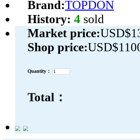
Brand:
TOPDON
History:
4
sold
Market price:
USD$13
Shop price:
USD$1100
Quantity：
Total：