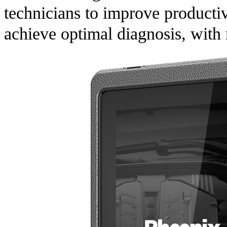
technicians to improve productiv
achieve optimal diagnosis, with 