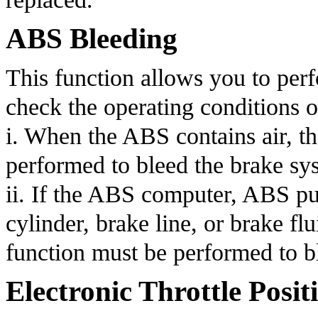
ABS Bleeding
This function allows you to perfo
check the operating conditions o
i. When the ABS contains air, t
performed to bleed the brake syst
ii. If the ABS computer, ABS pu
cylinder, brake line, or brake fl
function must be performed to 
Electronic Throttle Posit