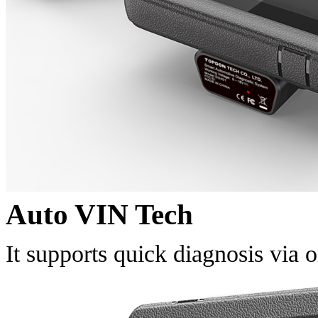
Auto VIN Tech
It supports quick diagnosis via