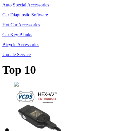
Auto Special Accessories
Car Diagnostic Software
Hot Car Accessories
Car Key Blanks
Bicycle Accessories
Update Service
Top 10