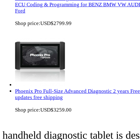
ECU Coding & Programming for BENZ BMW VW AUD
Ford
Shop price:
USD$2799.99
Phoenix Pro Full-Size Advanced Diagnostic 2 years Free
updates free shipping
Shop price:
USD$3259.00
handheld diagnostic tablet is des