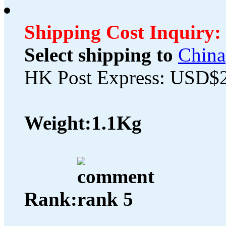
Shipping Cost Inquiry:
Select shipping to
China
HK Post Express: USD$
Weight:
1.1Kg
Rank: