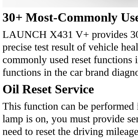
30+ Most-Commonly Use
LAUNCH X431 V+ provides 30+ p
precise test result of vehicle hea
commonly used reset functions in
functions in the car brand diagn
Oil Reset Service
This function can be performed in
lamp is on, you must provide serv
need to reset the driving mileage 