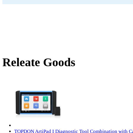
Releate Goods
TOPDON ArtiPad I Diagnostic Tool Combination with C