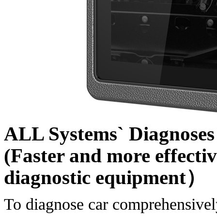
ALL Systems` Diagnoses 
(Faster and more effectiv
diagnostic equipment）
To diagnose car comprehensively