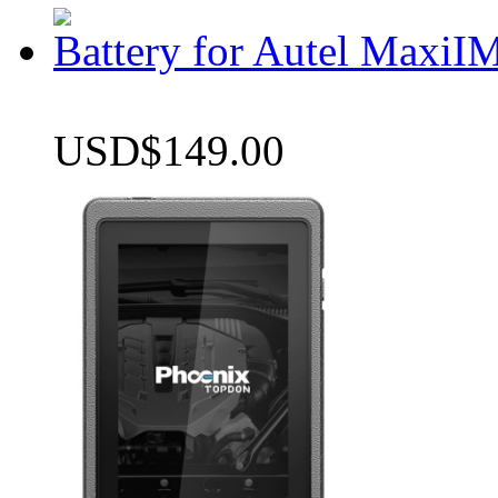
Battery for Autel Max
USD$149.00