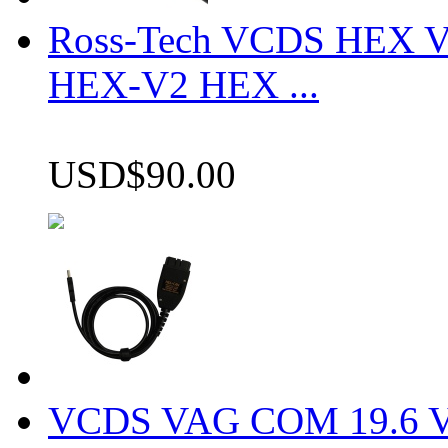
Ross-Tech VCDS HEX V
HEX-V2 HEX ...
USD$90.00
VCDS VAG COM 19.6 VCD