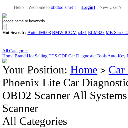
Hello，Welcome to
obdtools.net！
[
Login
]
，
New User？
Hot Search :
Autel IM608
BMW ICOM
x431
ELM327
MB Star C4
All Categories
Home
Brand
Hot Selling
TCS CDP
Car Diagnostic Tools
Auto Key 
Your Position:
Home
Car 
>
Phoenix Lite Car Diagnost
OBD2 Scanner All Systems 
Scanner
All Categories