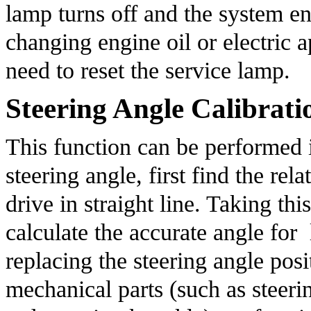
lamp turns off and the system ena
changing engine oil or electric ap
need to reset the service lamp.
Steering Angle Calibrati
This function can be performed in
steering angle, first find the rela
drive in straight line. Taking th
calculate the accurate angle for  l
replacing the steering angle posit
mechanical parts (such as steeri