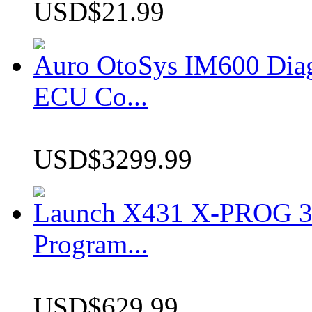
USD$21.99
Auro OtoSys IM600 Dia
ECU Co...
USD$3299.99
Launch X431 X-PROG 3 
Program...
USD$629.99