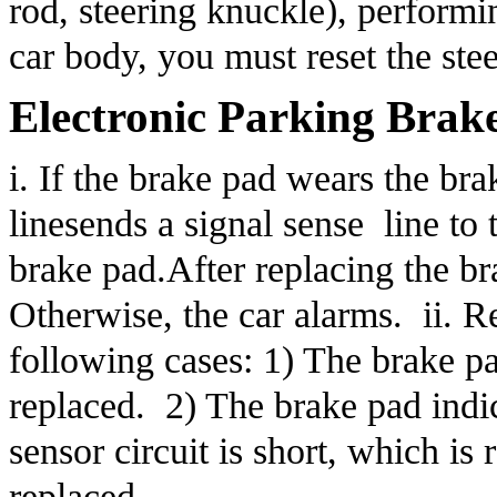
rod, steering knuckle), performi
car body, you must reset the ste
Electronic Parking Brak
i. If the brake pad wears the bra
linesends a signal sense  line to
brake pad.After replacing the br
Otherwise, the car alarms.  ii. R
following cases: 1) The brake pa
replaced.  2) The brake pad indi
sensor circuit is short, which is
replaced.