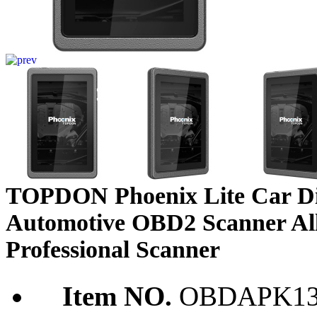
TOPDON Phoenix Lite Car Di
Automotive OBD2 Scanner All
Professional Scanner
Item NO.
OBDAPK13