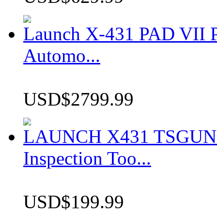
Launch X-431 PAD VII P
Automo...
USD$2799.99
LAUNCH X431 TSGUN TP
Inspection Too...
USD$199.99