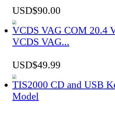
USD$90.00
VCDS VAG COM 20.4 VCD
VCDS VAG...
USD$49.99
TIS2000 CD and USB K
Model