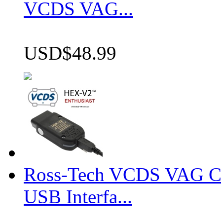
VCDS VAG...
USD$48.99
Ross-Tech VCDS VAG 
USB Interfa...