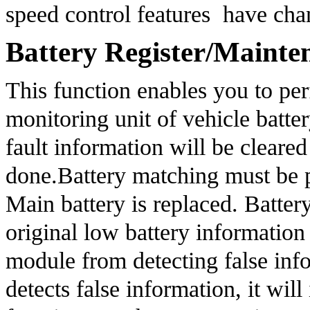
speed control features  have ch
Battery Register/Mainte
This function enables you to perf
monitoring unit of vehicle batter
fault information will be cleared
done.Battery matching must be pe
Main battery is replaced. Batter
original low battery information 
module from detecting false infor
detects false information, it will