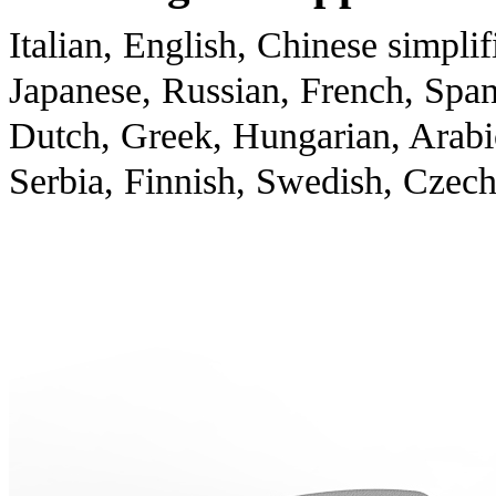
Italian, English, Chinese simplif
Japanese, Russian, French, Spani
Dutch, Greek, Hungarian, Arabi
Serbia, Finnish, Swedish, Czec