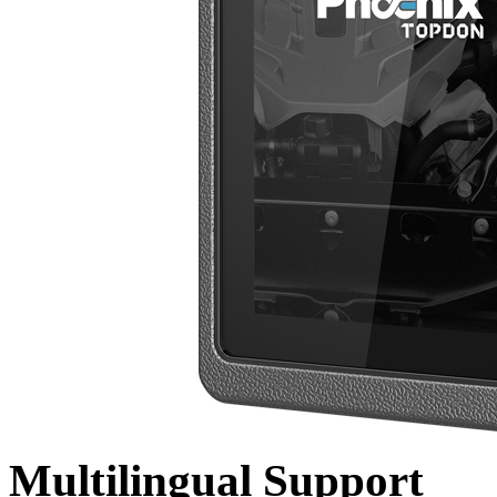
Multilingual Support