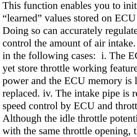
This function enables you to initi
“learned” values stored on ECU ar
Doing so can accurately regulate 
control the amount of air intake
in the following cases:  i. The 
yet store throttle working featur
power and the ECU memory is lost
replaced. iv. The intake pipe is 
speed control by ECU and throttle
Although the idle throttle poten
with the same throttle opening, t