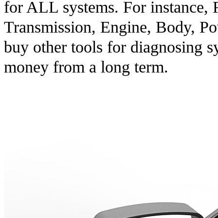
for ALL systems. For instance, 
Transmission, Engine, Body, Pow
buy other tools for diagnosing 
money from a long term.