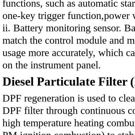
functions, such as automatic star
one-key trigger function,power 
ii. Battery monitoring sensor. B
match the control module and mo
usage more accurately, which ca
on the instrument panel.
Diesel Particulate Filte
DPF regeneration is used to clea
DPF filter through continuous c
high temperature heating combusti