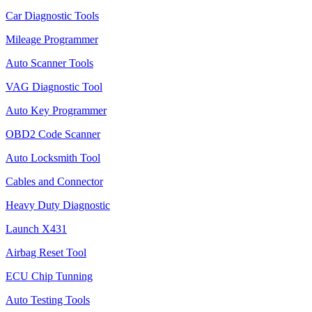
Car Diagnostic Tools
Mileage Programmer
Auto Scanner Tools
VAG Diagnostic Tool
Auto Key Programmer
OBD2 Code Scanner
Auto Locksmith Tool
Cables and Connector
Heavy Duty Diagnostic
Launch X431
Airbag Reset Tool
ECU Chip Tunning
Auto Testing Tools