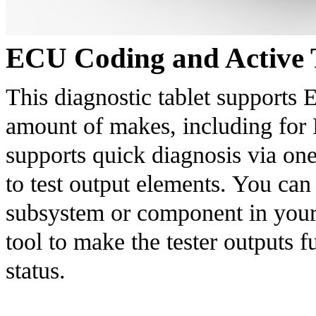
ECU Coding and Active 
This diagnostic tablet supports 
amount of makes, including for B
supports quick diagnosis via one
to test output elements. You can 
subsystem or component in your c
tool to make the tester outputs f
status.