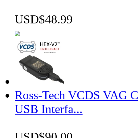
USD$48.99
Ross-Tech VCDS VAG 
USB Interfa...
USD$90.00