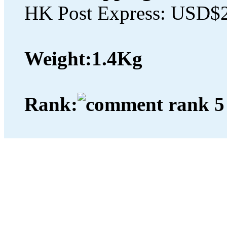
HK Post Express: USD$
Weight:
1.4Kg
Rank: