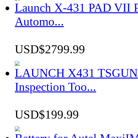
Launch X-431 PAD VII P
Automo...
USD$2799.99
LAUNCH X431 TSGUN TP
Inspection Too...
USD$199.99