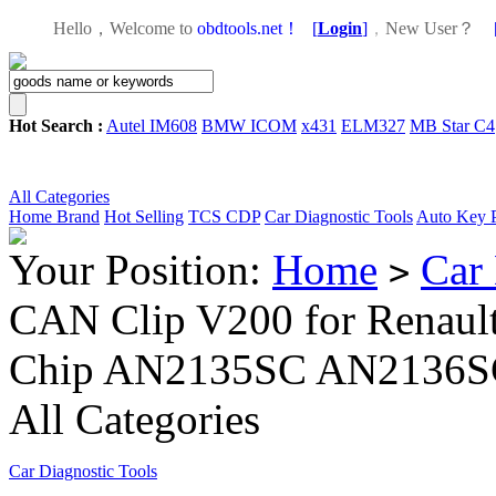
Hello，Welcome to
obdtools.net！
[
Login
]
，
New User？
Hot Search :
Autel IM608
BMW ICOM
x431
ELM327
MB Star C4
All Categories
Home
Brand
Hot Selling
TCS CDP
Car Diagnostic Tools
Auto Key 
Your Position:
Home
Car 
>
CAN Clip V200 for Renault 
Chip AN2135SC AN2136SC
All Categories
Car Diagnostic Tools