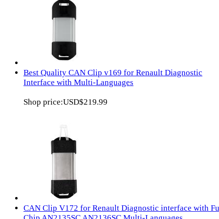
Best Quality CAN Clip v169 for Renault Diagnostic
Interface with Multi-Languages
Shop price:
USD$219.99
CAN Clip V172 for Renault Diagnostic interface with Fu
Chip AN2135SC AN2136SC Multi-Languages