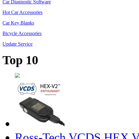
Car Diagnostic Software
Hot Car Accessories
Car Key Blanks
Bicycle Accessories
Update Service
Top 10
Ross-Tech VCDS HEX V