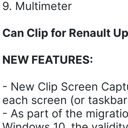
9. Multimeter
Can Clip for Renault U
NEW FEATURES:
- New Clip Screen Captu
each screen (or taskbar
- As part of the migrat
Windows 10, the validity