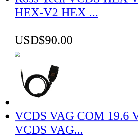
HEX-V2 HEX ...
USD$90.00
VCDS VAG COM 19.6 VCD
VCDS VAG...