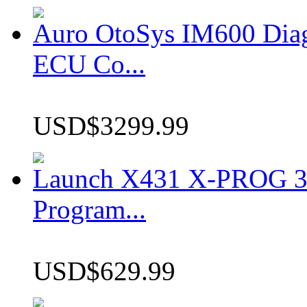
Auro OtoSys IM600 Dia
ECU Co...
USD$3299.99
Launch X431 X-PROG 3 
Program...
USD$629.99