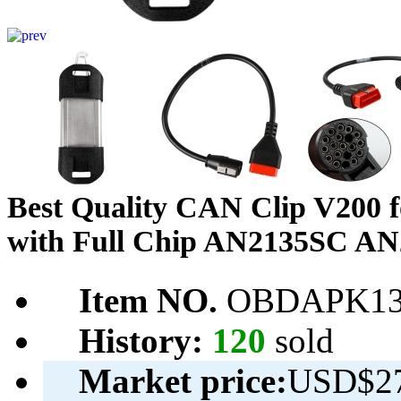
Best Quality CAN Clip V200 fo
with Full Chip AN2135SC AN
Item NO.
OBDAPK13
History:
120
sold
Market price:
USD$27