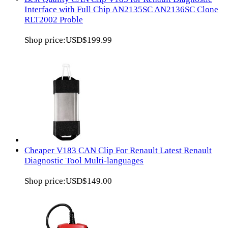
Interface with Full Chip AN2135SC AN2136SC Clone
RLT2002 Proble
Shop price:
USD$199.99
Cheaper V183 CAN Clip For Renault Latest Renault
Diagnostic Tool Multi-languages
Shop price:
USD$149.00