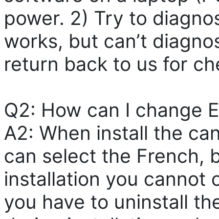
power. 2) Try to diagnose
works, but can’t diagn
return back to us for ch
Q2: How can I change E
A2: When install the can
can select the French, 
installation you cannot
you have to uninstall the