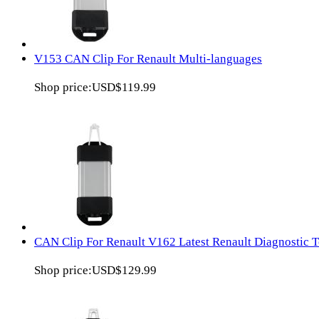
V153 CAN Clip For Renault Multi-languages
Shop price:
USD$119.99
CAN Clip For Renault V162 Latest Renault Diagnostic T
Shop price:
USD$129.99