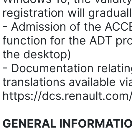
registration will gradua
- Admission of the ACCE
function for the ADT pro
the desktop)
- Documentation relatin
translations available vi
https://dcs.renault.com
GENERAL INFORMATIO