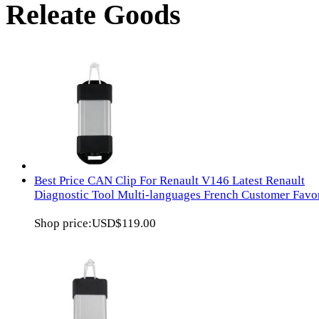
Releate Goods
Best Price CAN Clip For Renault V146 Latest Renault
Diagnostic Tool Multi-languages French Customer Favor
Shop price:
USD$119.00