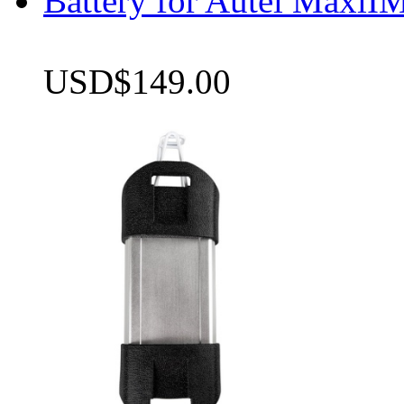
Battery for Autel Max
USD$149.00