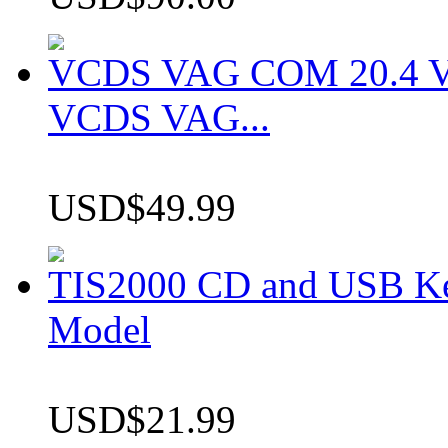
VCDS VAG COM 20.4 VCD
VCDS VAG...
USD$49.99
TIS2000 CD and USB K
Model
USD$21.99