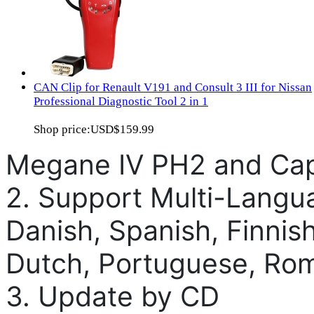
CAN Clip for Renault V191 and Consult 3 III for Nissan
Professional Diagnostic Tool 2 in 1
Shop price:
USD$159.99
Megane IV PH2 and Cap
2. Support Multi-Langu
Danish, Spanish, Finnish
Dutch, Portuguese, Ro
3. Update by CD