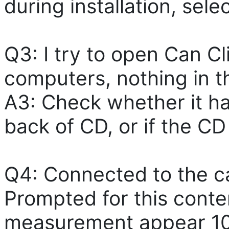
during installation, sel
Q3: I try to open Can Cl
computers, nothing in t
A3: Check whether it ha
back of CD, or if the CD
Q4: Connected to the car
Prompted for this conte
measurement appear 10