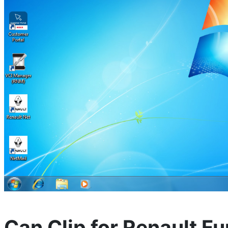
Can Clip for Renault Fu