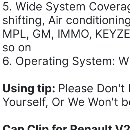
5. Wide System Coverag
shifting, Air conditioni
MPL, GM, IMMO, KEYZES
so on
6. Operating System: W
Using tip:
Please Don't
Yourself, Or We Won't b
Can Clip for Renault V