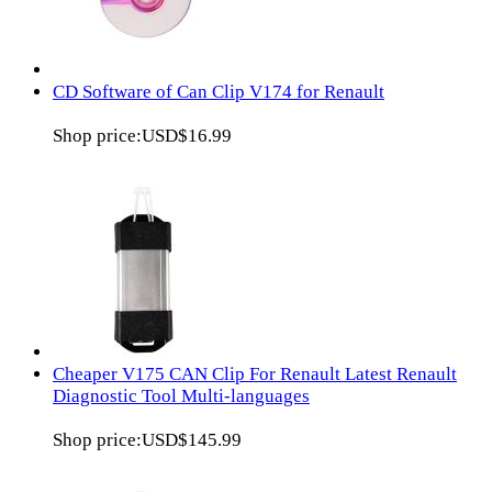
CD Software of Can Clip V174 for Renault
Shop price:
USD$16.99
Cheaper V175 CAN Clip For Renault Latest Renault
Diagnostic Tool Multi-languages
Shop price:
USD$145.99