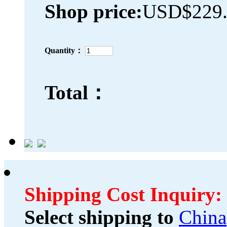
Shop price:
USD$229.
Quantity：
Total：
Shipping Cost Inquiry:
Select shipping to
China