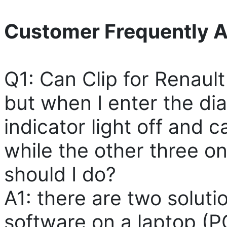
Customer Frequently A
Q1: Can Clip for Renault a
but when I enter the d
indicator light off and c
while the other three o
should I do?
A1: there are two solution
software on a laptop (P