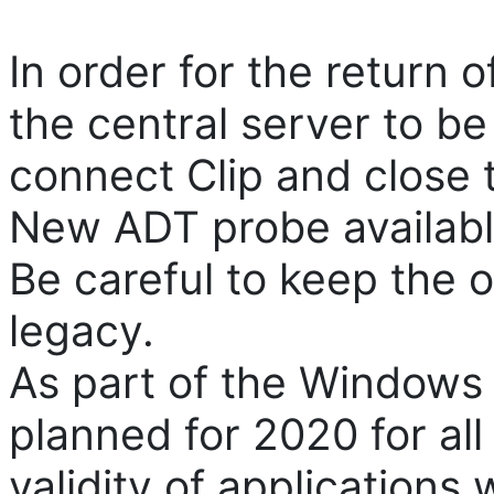
In order for the return o
the central server to b
connect Clip and close t
New ADT probe available
Be careful to keep the o
legacy.
As part of the Windows 
planned for 2020 for all 
validity of applications