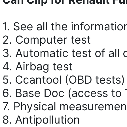
1. See all the informatio
2. Computer test
3. Automatic test of all
4. Airbag test
5. Ccantool (OBD tests)
6. Base Doc (access to 
7. Physical measuremen
8. Antipollution