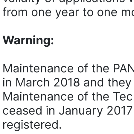
from one year to one m
Warning:
Maintenance of the P
in March 2018 and they 
Maintenance of the Te
ceased in January 2017
registered.