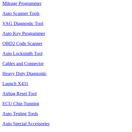
Mileage Programmer
Auto Scanner Tools
VAG Diagnostic Tool
Auto Key Programmer
OBD2 Code Scanner
Auto Locksmith Tool
Cables and Connector
Heavy Duty Diagnostic
Launch X431
Airbag Reset Tool
ECU Chip Tunning
Auto Testing Tools
Auto Special Accessories