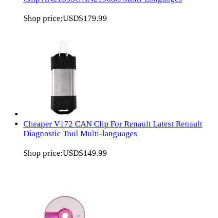
Shop price:
USD$179.99
Cheaper V172 CAN Clip For Renault Latest Renault
Diagnostic Tool Multi-languages
Shop price:
USD$149.99