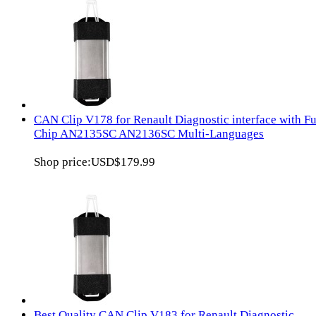
CAN Clip V178 for Renault Diagnostic interface with Fu
Chip AN2135SC AN2136SC Multi-Languages
Shop price:
USD$179.99
Best Quality CAN Clip V183 for Renault Diagnostic