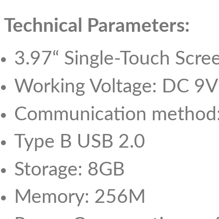
Technical Parameters:
3.97“ Single-Touch Scre
Working Voltage: DC 9V
Communication method:
Type B USB 2.0
Storage: 8GB
Memory: 256M