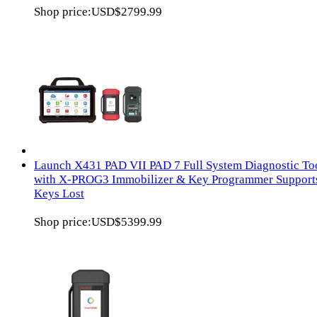
Shop price:
USD$2799.99
Launch X431 PAD VII PAD 7 Full System Diagnostic To
with X-PROG3 Immobilizer & Key Programmer Supports
Keys Lost
Shop price:
USD$5399.99