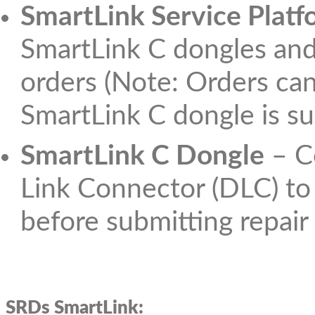
SmartLink Service Platf
SmartLink C dongles and
orders (Note: Orders can
SmartLink C dongle is su
SmartLink C Dongle
– Co
Link Connector (DLC) to 
before submitting repair
SRDs SmartLink: