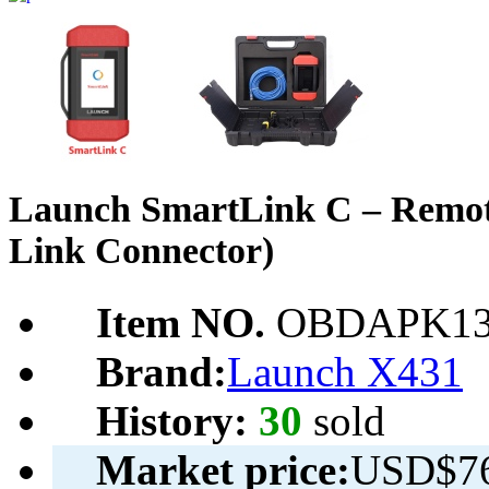
Launch SmartLink C – Remote
Link Connector)
Item NO.
OBDAPK13
Brand:
Launch X431
History:
30
sold
Market price:
USD$76