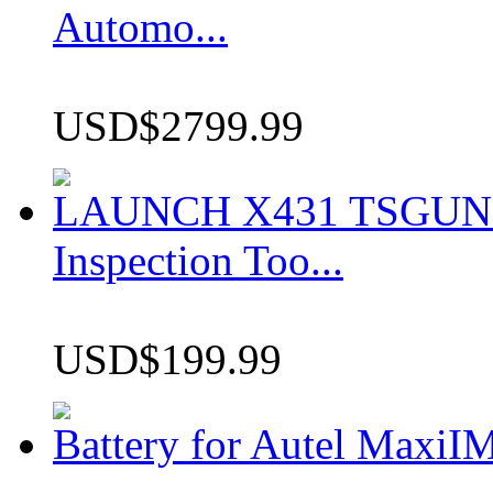
Automo...
USD$2799.99
LAUNCH X431 TSGUN TP
Inspection Too...
USD$199.99
Battery for Autel Max