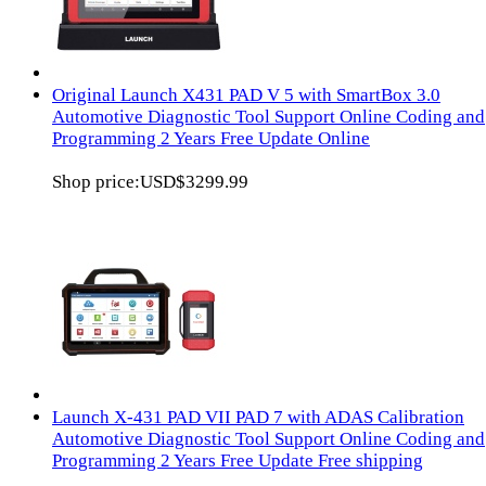
Original Launch X431 PAD V 5 with SmartBox 3.0
Automotive Diagnostic Tool Support Online Coding and
Programming 2 Years Free Update Online
Shop price:
USD$3299.99
Launch X-431 PAD VII PAD 7 with ADAS Calibration
Automotive Diagnostic Tool Support Online Coding and
Programming 2 Years Free Update Free shipping