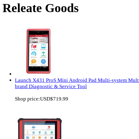
Releate Goods
Launch X431 ProS Mini Android Pad Multi-system Mult
brand Diagnostic & Service Tool
Shop price:
USD$719.99