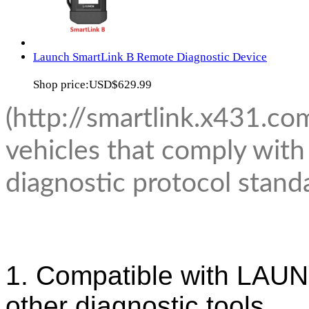
Launch SmartLink B Remote Diagnostic Device
Shop price:
USD$629.99
(http://smartlink.x431.co
vehicles that comply wi
diagnostic protocol stand
1. Compatible with LAUN
other diagnostic tools