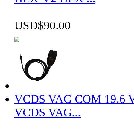
USD$90.00
VCDS VAG COM 19.6 VCD
VCDS VAG...