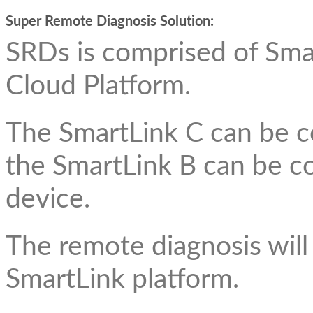
Super Remote Diagnosis Solution:
SRDs is comprised of Sma
Cloud Platform.
The SmartLink C can be c
the SmartLink B can be c
device.
The remote diagnosis will
SmartLink platform.