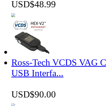
USD$48.99
Ross-Tech VCDS VAG 
USB Interfa...
USD$90.00