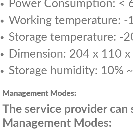
Power Consumption: <
Working temperature: -
Storage temperature: -
Dimension: 204 x 110 
Storage humidity: 10% 
Management Modes:
The service provider can
Management
Modes: