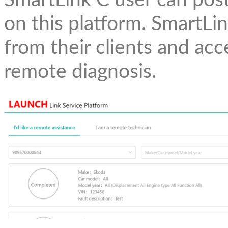
SmartLink C user can pos
on this platform. SmartLi
from their clients and acc
remote diagnosis.