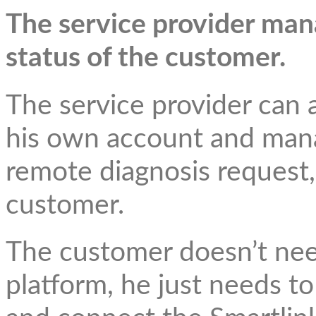
The service provider ma
status of the customer.
The service provider can 
his own account and mana
remote diagnosis request,
customer.
The customer doesn’t nee
platform, he just needs to