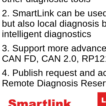
2. SmartLink can be used
but also local diagnosi
intelligent diagnostics
3. Support more advanced
CAN FD, CAN 2.0, RP12
4. Publish request and a
Remote Diagnosis Reserv