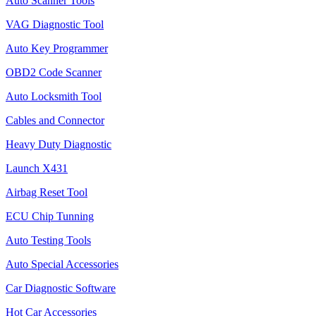
Auto Scanner Tools
VAG Diagnostic Tool
Auto Key Programmer
OBD2 Code Scanner
Auto Locksmith Tool
Cables and Connector
Heavy Duty Diagnostic
Launch X431
Airbag Reset Tool
ECU Chip Tunning
Auto Testing Tools
Auto Special Accessories
Car Diagnostic Software
Hot Car Accessories