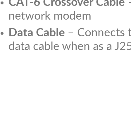
CAT-6 Crossover Cable
–
network modem
Data Cable
– Connects t
data cable when as a J2