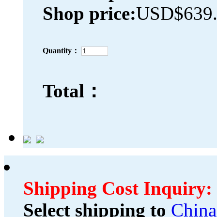
Shop price:
USD$639.
Quantity：
Total：
Shipping Cost Inquiry:
Select shipping to
China