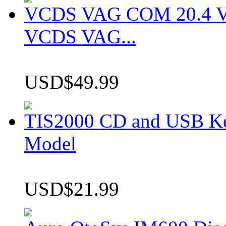
VCDS VAG COM 20.4 VCD
VCDS VAG...
USD$49.99
TIS2000 CD and USB K
Model
USD$21.99