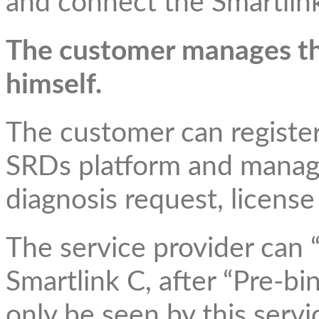
and connect the Smartlink
The customer manages t
himself.
The customer can registe
SRDs platform and manage
diagnosis request, license
The service provider can 
Smartlink C, after “Pre-bi
only be seen by this serv