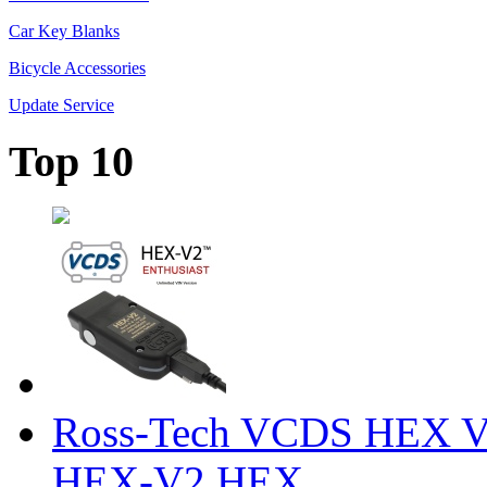
Car Key Blanks
Bicycle Accessories
Update Service
Top 10
Ross-Tech VCDS HEX V
HEX-V2 HEX ...