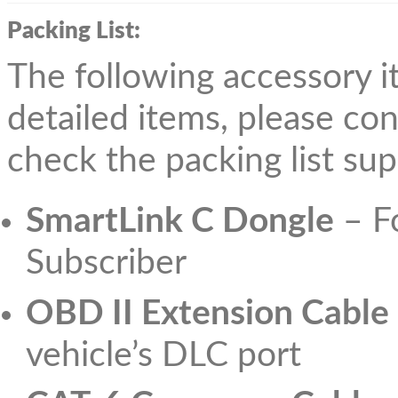
Packing List:
The following accessory it
detailed items, please con
check the packing list sup
SmartLink C Dongle
– Fo
Subscriber
OBD II Extension Cable
vehicle’s DLC port