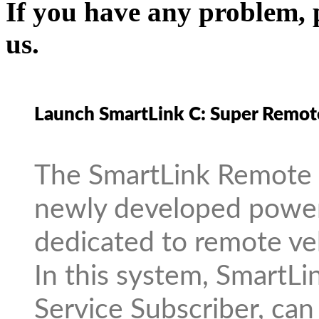
If you have any problem, p
us.
Launch SmartLink C: Super Remot
The SmartLink Remote D
newly developed power
dedicated to remote veh
In this system, SmartLi
Service Subscriber, can