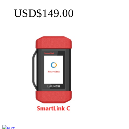
USD$149.00