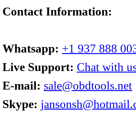
Contact Information:
Whatsapp:
+1 937 888 00
Live Support:
Chat with us
E-mail:
sale@obdtools.net
Skype:
jansonsh@hotmail