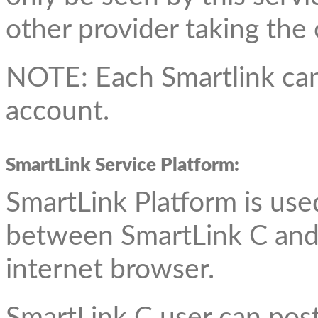
other provider taking the
NOTE: Each Smartlink can
account.
SmartLink Service Platform:
SmartLink Platform is use
between SmartLink C and
internet browser.