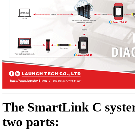
The SmartLink C system 
two parts: