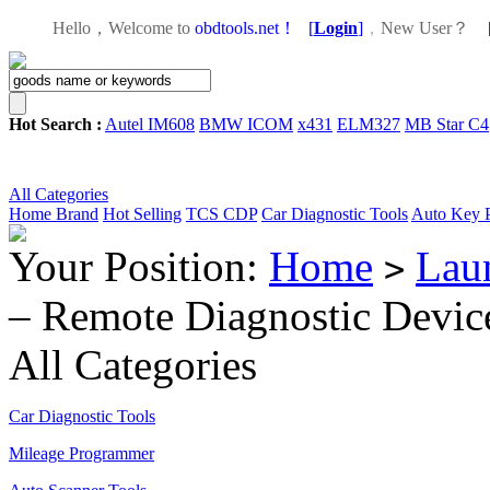
Hello，Welcome to
obdtools.net！
[
Login
]
，
New User？
Hot Search :
Autel IM608
BMW ICOM
x431
ELM327
MB Star C4
All Categories
Home
Brand
Hot Selling
TCS CDP
Car Diagnostic Tools
Auto Key 
Your Position:
Home
Lau
>
– Remote Diagnostic Device
All Categories
Car Diagnostic Tools
Mileage Programmer