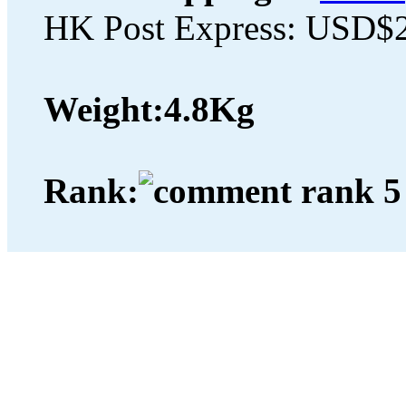
HK Post Express: USD$
Weight:
4.8Kg
Rank: