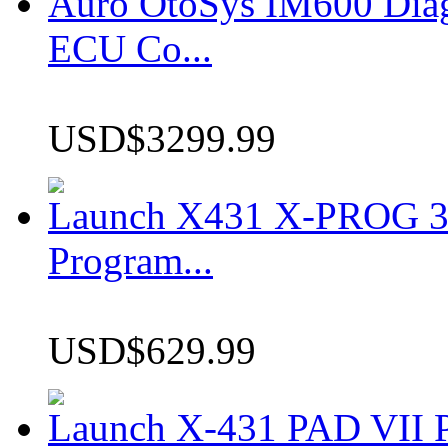
Auro OtoSys IM600 Dia
ECU Co...
USD$3299.99
Launch X431 X-PROG 3 
Program...
USD$629.99
Launch X-431 PAD VII P