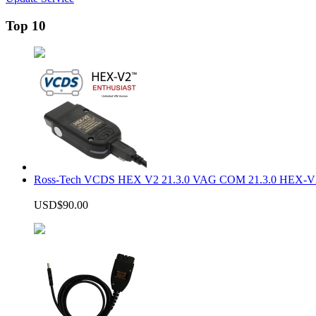
Top 10
Ross-Tech VCDS HEX V2 21.3.0 VAG COM 21.3.0 HEX-V2
USD$90.00