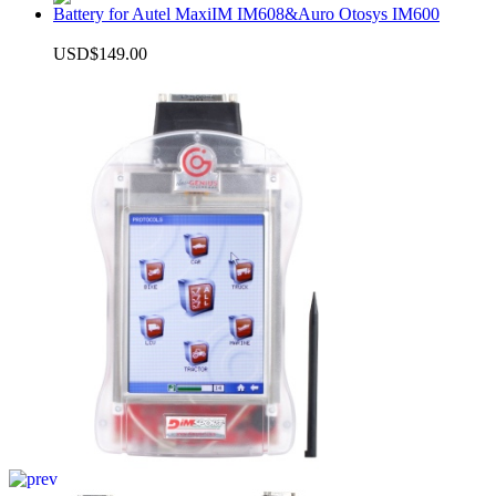
Battery for Autel MaxiIM IM608&Auro Otosys IM600
USD$149.00