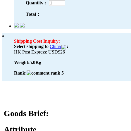
Quantity：
Total：
Shipping Cost Inquiry:
Select shipping to
China
:
HK Post Express: USD$26
Weight:
5.0Kg
Rank:
Goods Brief:
Attribute