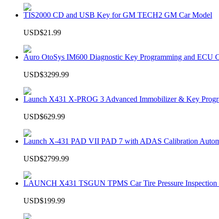
TIS2000 CD and USB Key for GM TECH2 GM Car Model
USD$21.99
Auro OtoSys IM600 Diagnostic Key Programming and ECU C
USD$3299.99
Launch X431 X-PROG 3 Advanced Immobilizer & Key Progr
USD$629.99
Launch X-431 PAD VII PAD 7 with ADAS Calibration Autom
USD$2799.99
LAUNCH X431 TSGUN TPMS Car Tire Pressure Inspection T
USD$199.99