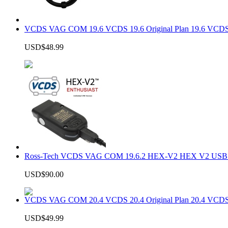
VCDS VAG COM 19.6 VCDS 19.6 Original Plan 19.6 VCDS
USD$48.99
Ross-Tech VCDS VAG COM 19.6.2 HEX-V2 HEX V2 USB In
USD$90.00
VCDS VAG COM 20.4 VCDS 20.4 Original Plan 20.4 VCDS
USD$49.99