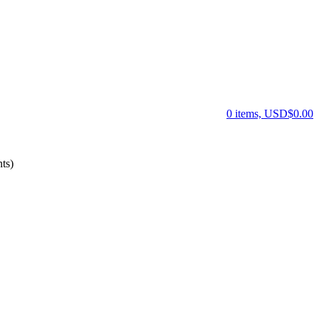
0 items, USD$0.00
ts)