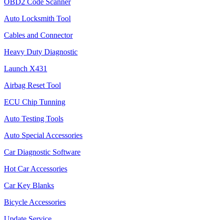
OBD2 Code Scanner
Auto Locksmith Tool
Cables and Connector
Heavy Duty Diagnostic
Launch X431
Airbag Reset Tool
ECU Chip Tunning
Auto Testing Tools
Auto Special Accessories
Car Diagnostic Software
Hot Car Accessories
Car Key Blanks
Bicycle Accessories
Update Service