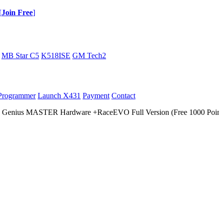
[
Join Free
]
MB Star C5
K518ISE
GM Tech2
Programmer
Launch X431
Payment
Contact
 Genius MASTER Hardware +RaceEVO Full Version (Free 1000 Poin