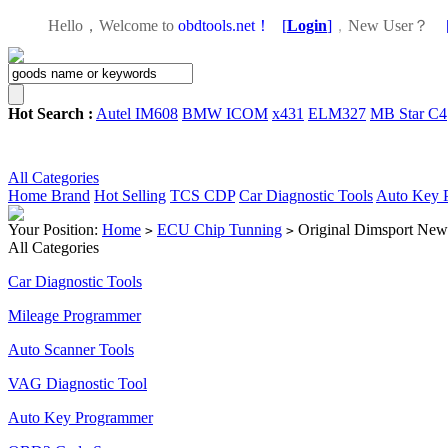
Hello，Welcome to
obdtools.net！
[
Login
]
，
New User？
Hot Search :
Autel IM608
BMW ICOM
x431
ELM327
MB Star C4
All Categories
Home
Brand
Hot Selling
TCS CDP
Car Diagnostic Tools
Auto Key 
Your Position:
Home
ECU Chip Tunning
Original Dimsport New
>
>
All Categories
Car Diagnostic Tools
Mileage Programmer
Auto Scanner Tools
VAG Diagnostic Tool
Auto Key Programmer