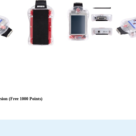
on (Free 1000 Points)