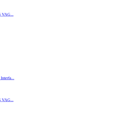
 VAG...
terfa...
 VAG...