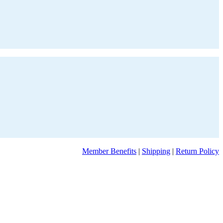
Member Benefits
|
Shipping
|
Return Policy