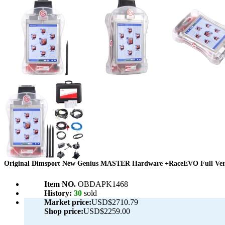
Original Dimsport New Genius MASTER Hardware +RaceEVO Full Versi
Item NO.
OBDAPK1468
History:
30
sold
Market price:
USD$2710.79
Shop price:
USD$2259.00