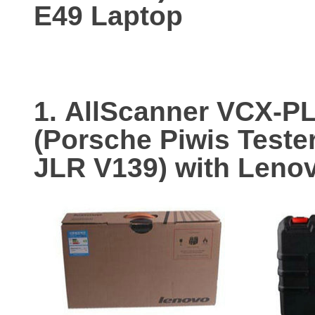
E49 Laptop
1.
AllScanner VCX-P
(Porsche Piwis Teste
JLR V139) with Leno