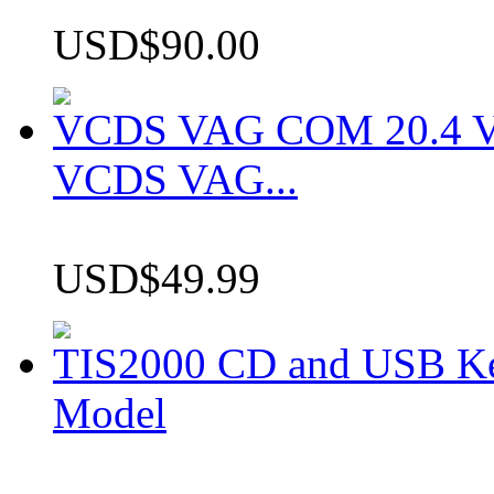
USD$90.00
VCDS VAG COM 20.4 VCD
VCDS VAG...
USD$49.99
TIS2000 CD and USB K
Model