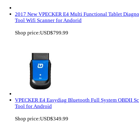
2017 New VPECKER E4 Multi Functional Tablet Diagno
Tool Wifi Scanner for Andorid
Shop price:
USD$799.99
VPECKER E4 Easydiag Bluetooth Full System OBDII S
Tool for Android
Shop price:
USD$349.99