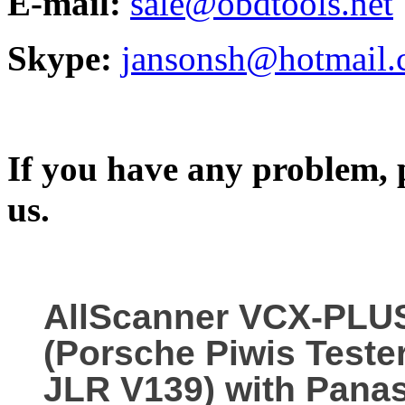
E-mail:
sale@obdtools.net
Skype:
jansonsh@hotmail
If you have any problem, p
us.
AllScanner VCX-PLU
(Porsche Piwis Teste
JLR V139) with Pana