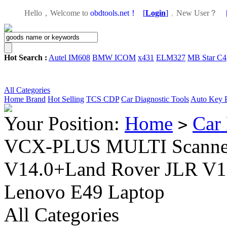
Hello，Welcome to
obdtools.net！
[
Login
]
，
New User？
Hot Search :
Autel IM608
BMW ICOM
x431
ELM327
MB Star C4
All Categories
Home
Brand
Hot Selling
TCS CDP
Car Diagnostic Tools
Auto Key 
Your Position:
Home
Car 
>
VCX-PLUS MULTI Scanner (
V14.0+Land Rover JLR V13
Lenovo E49 Laptop
All Categories