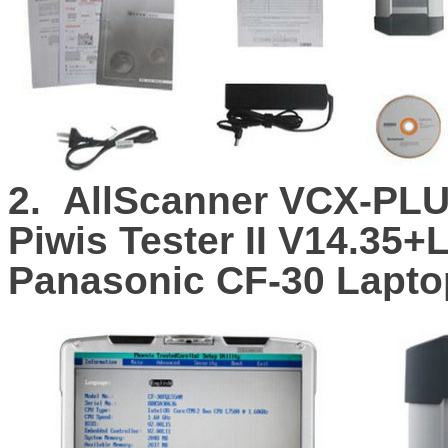
2.
AllScanner VCX-PLU
Piwis Tester II V14.35
Panasonic CF-30 Lapto