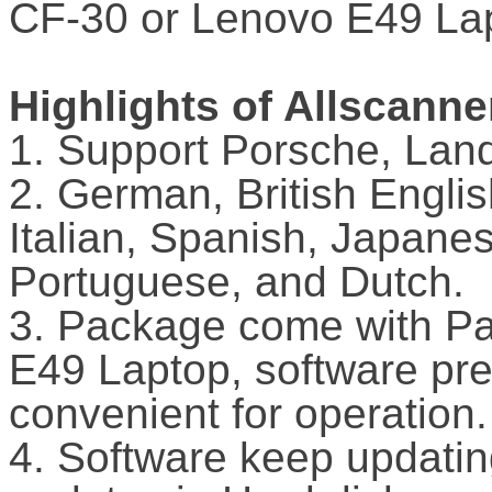
CF-30 or Lenovo E49 La
Highlights of Allscann
1. Support Porsche, Land
2. German, British Engli
Italian, Spanish, Japane
Portuguese, and Dutch.
3. Package come with P
E49 Laptop, software prei
convenient for operation.
4. Software keep updatin