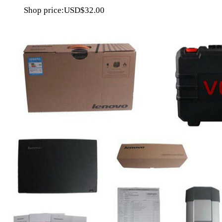
Shop price:
USD$32.00