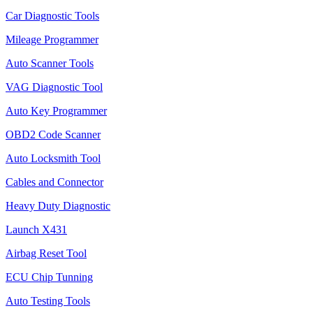
Car Diagnostic Tools
Mileage Programmer
Auto Scanner Tools
VAG Diagnostic Tool
Auto Key Programmer
OBD2 Code Scanner
Auto Locksmith Tool
Cables and Connector
Heavy Duty Diagnostic
Launch X431
Airbag Reset Tool
ECU Chip Tunning
Auto Testing Tools