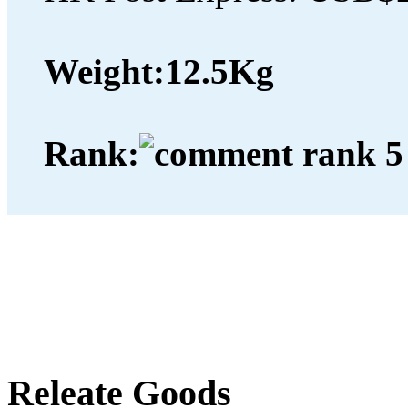
Weight:
12.5Kg
Rank:
Releate Goods