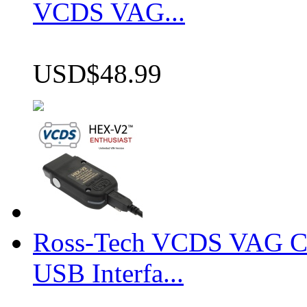
VCDS VAG...
USD$48.99
Ross-Tech VCDS VAG 
USB Interfa...