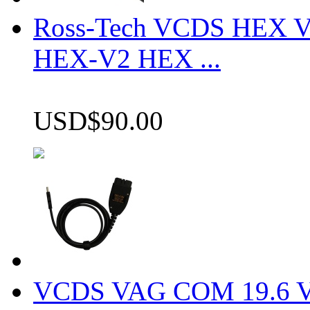
Ross-Tech VCDS HEX V
HEX-V2 HEX ...
USD$90.00
VCDS VAG COM 19.6 VCD