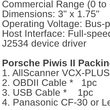
Commercial Range (0 to
Dimensions: 3" x 1.75"
Operating Voltage: Bus
Host Interface: Full-spe
J2534 device driver
Porsche Piwis II Packin
1. AllScanner VCX-PLU
2. OBDII Cable * 1pc
3. USB Cable * 1pc
4. Panasonic CF-30 or L