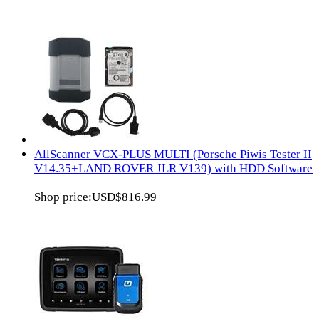
AllScanner VCX-PLUS MULTI (Porsche Piwis Tester II
V14.35+LAND ROVER JLR V139) with HDD Software
Shop price:
USD$816.99