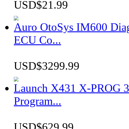
USD$21.99
Auro OtoSys IM600 Dia
ECU Co...
USD$3299.99
Launch X431 X-PROG 3 
Program...
USD$629.99