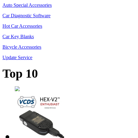
Auto Special Accessories
Car Diagnostic Software
Hot Car Accessories
Car Key Blanks
Bicycle Accessories
Update Service
Top 10