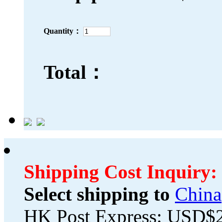
Quantity：
Total：
Shipping Cost Inquiry:
Select shipping to
China
HK Post Express: USD$