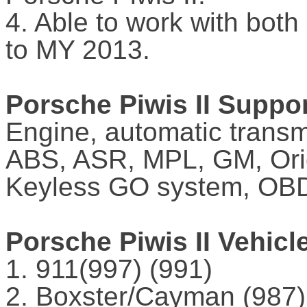
4. Able to work with bot
to MY 2013.
Porsche Piwis II Suppo
Engine, automatic transm
ABS, ASR, MPL, GM, Orig
Keyless GO system, OBD
Porsche Piwis II Vehicl
1. 911(997) (991)
2. Boxster/Cayman (987)