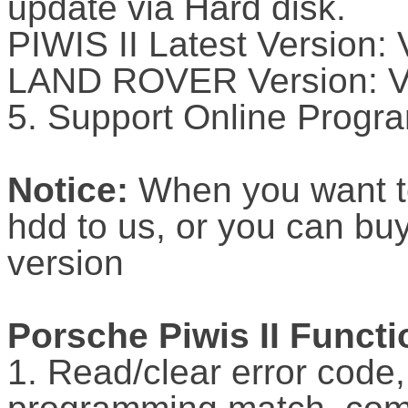
update via Hard disk.
PIWIS II Latest Version:
LAND ROVER Version: 
5. Support Online Progr
Notice:
When you want t
hdd to us, or you can buy
version
Porsche Piwis II Functi
1. Read/clear error code