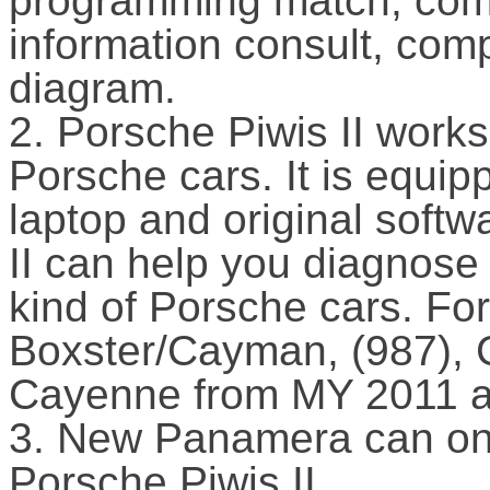
programming match, com
information consult, com
diagram.
2. Porsche Piwis II works
Porsche cars. It is equip
laptop and original softw
II can help you diagnose
kind of Porsche cars. F
Boxster/Cayman, (987),
Cayenne from MY 2011 
3. New Panamera can on
Porsche Piwis II.