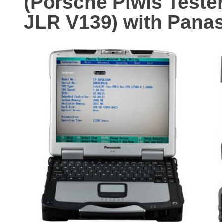
(Porsche Piwis Teste
JLR V139) with Pana