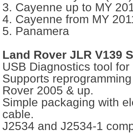
3. Cayenne up to MY 20
4. Cayenne from MY 201
5. Panamera
Land Rover JLR V139 S
USB Diagnostics tool fo
Supports reprogramming 
Rover 2005 & up.
Simple packaging with el
cable.
J2534 and J2534-1 compl