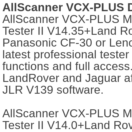
AllScanner VCX-PLUS D
AllScanner VCX-PLUS MU
Tester II V14.35+Land R
Panasonic CF-30 or Lenov
latest professional tester
functions and full access.
LandRover and Jaguar aft
JLR V139 software.
AllScanner VCX-PLUS MU
Tester II V14.0+Land Ro