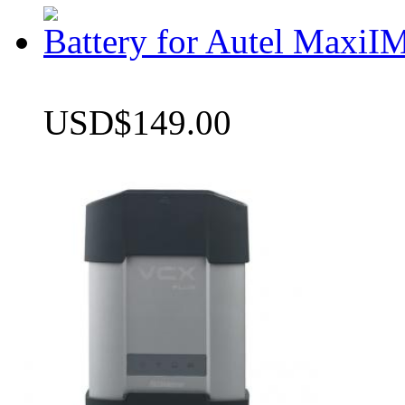
Battery for Autel Max
USD$149.00