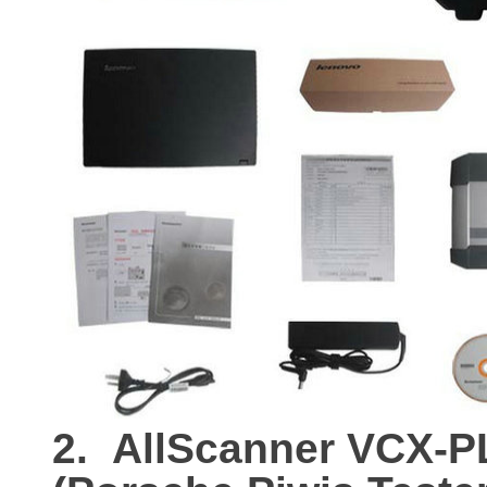
2.
AllScanner VCX-P