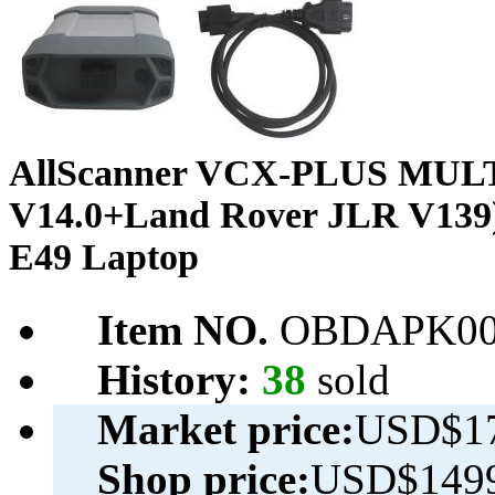
AllScanner VCX-PLUS MULTI S
V14.0+Land Rover JLR V139)
E49 Laptop
Item NO.
OBDAPK00
History:
38
sold
Market price:
USD$17
Shop price:
USD$1499