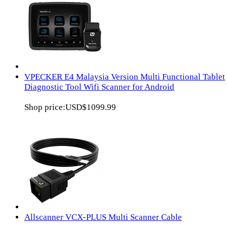
VPECKER E4 Malaysia Version Multi Functional Tablet
Diagnostic Tool Wifi Scanner for Android
Shop price:
USD$1099.99
Allscanner VCX-PLUS Multi Scanner Cable