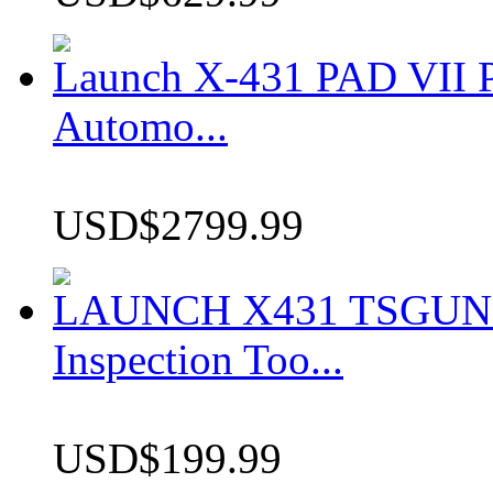
Launch X-431 PAD VII P
Automo...
USD$2799.99
LAUNCH X431 TSGUN TP
Inspection Too...
USD$199.99