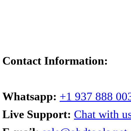
Contact Information:
Whatsapp:
+1 937 888 00
Live Support:
Chat with us