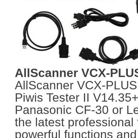
AllScanner VCX-PLUS
AllScanner VCX-PLUS
Piwis Tester II V14.3
Panasonic CF-30 or Le
the latest professional
powerful functions and f