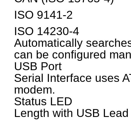
ISO 9141-2
ISO 14230-4
Automatically searches 
can be configured man
USB Port
Serial Interface uses 
modem.
Status LED
Length with USB Lead 