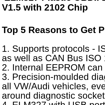
V1.5 with 2102 Chip
Top 5 Reasons to Get 
1. Supports protocols -
as well as CAN Bus ISO 
2. Internal EEPROM can 
3. Precision-moulded dia
all VW/Audi vehicles, even
around diagnostic socket
4. ELM327 with USB port, 