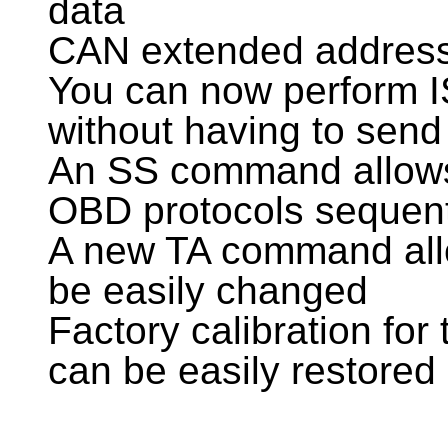
data
CAN extended address
You can now perform I
without having to send
An SS command allows
OBD protocols sequent
A new TA command allo
be easily changed
Factory calibration for 
can be easily restored