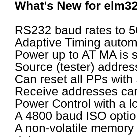
What's New for elm32
RS232 baud rates to 
Adaptive Timing automa
Power up to AT MA is s
Source (tester) addre
Can reset all PPs with
Receive addresses can
Power Control with a 
A 4800 baud ISO optio
A non-volatile memory l