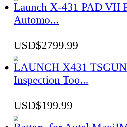
Launch X-431 PAD VII P
Automo...
USD$2799.99
LAUNCH X431 TSGUN TP
Inspection Too...
USD$199.99