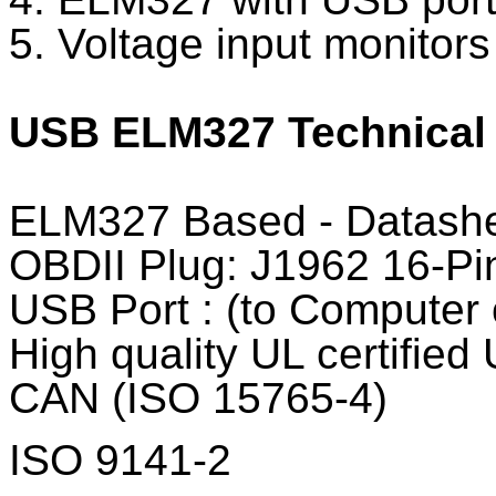
5. Voltage input monitors 
USB ELM327 Technical 
ELM327 Based - Datash
OBDII Plug: J1962 16-Pin
USB Port : (to Computer
High quality UL certified
CAN (ISO 15765-4)
ISO 9141-2