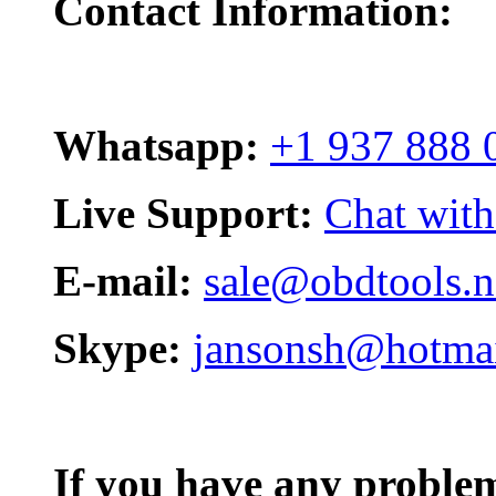
Contact Information:
Whatsapp:
+1 937 888 
Live Support:
Chat with
E-mail:
sale@obdtools.n
Skype:
jansonsh@hotma
If you have any problem,