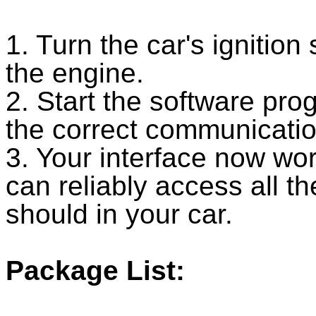
1. Turn the car's ignition
the engine.
2. Start the software prog
the correct communicatio
3. Your interface now wo
can reliably access all th
should in your car.
Package List: