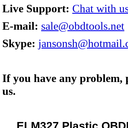
Live Support:
Chat with us
E-mail:
sale@obdtools.net
Skype:
jansonsh@hotmail
If you have any problem, p
us.
ELM327 Plastic OB