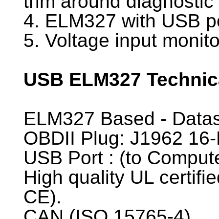
trim around diagnostic
4. ELM327 with USB port
5. Voltage input monito
USB ELM327 Technica
ELM327 Based - Data
OBDII Plug: J1962 16-
USB Port : (to Comput
High quality UL certif
CE).
CAN (ISO 15765-4)