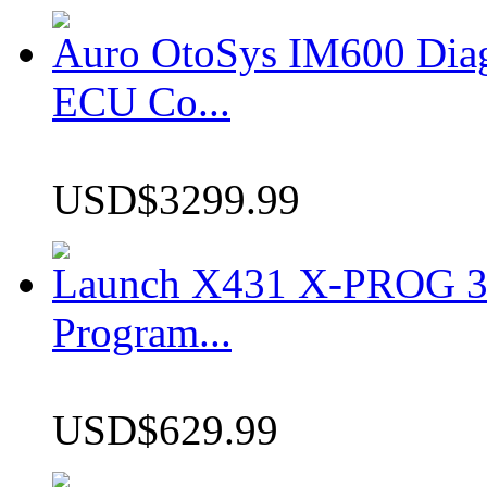
Auro OtoSys IM600 Dia
ECU Co...
USD$3299.99
Launch X431 X-PROG 3 
Program...
USD$629.99