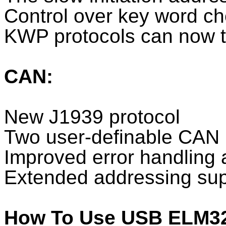
Control over key word c
KWP protocols can now t
CAN:
New J1939 protocol
Two user-definable CAN 
Improved error handling 
Extended addressing sup
How To Use USB ELM3