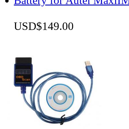
Battery for Autel Max
USD$149.00