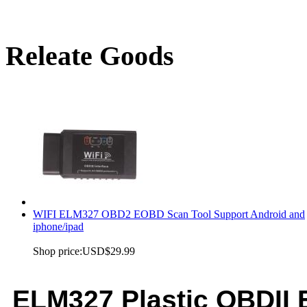
Releate Goods
WIFI ELM327 OBD2 EOBD Scan Tool Support Android and
iphone/ipad
Shop price:
USD$29.99
ELM327 Plastic OBDI