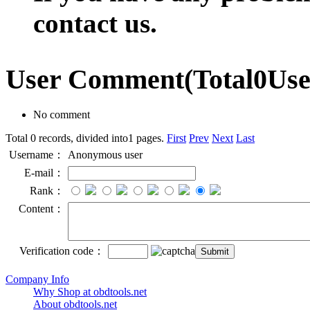
contact us.
User Comment
(Total
0
Us
No comment
Total 0 records, divided into1 pages.
First
Prev
Next
Last
Username：
Anonymous user
E-mail：
Rank：
Content：
Verification code：
Company Info
Why Shop at obdtools.net
About obdtools.net