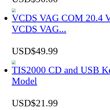
VCDS VAG COM 20.4 VCD
VCDS VAG...
USD$49.99
TIS2000 CD and USB K
Model
USD$21.99