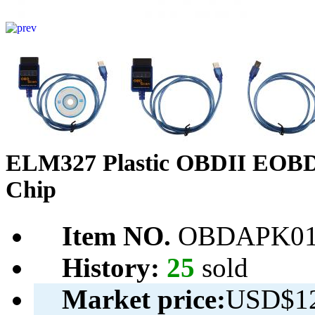
ELM327 Plastic OBDII EOBD
Chip
Item NO.
OBDAPK01
History:
25
sold
Market price:
USD$12