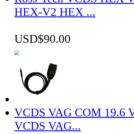
HEX-V2 HEX ...
USD$90.00
VCDS VAG COM 19.6 VCD
VCDS VAG...