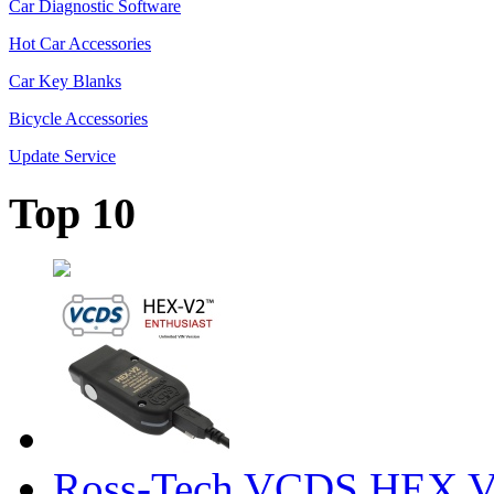
Car Diagnostic Software
Hot Car Accessories
Car Key Blanks
Bicycle Accessories
Update Service
Top 10
Ross-Tech VCDS HEX V