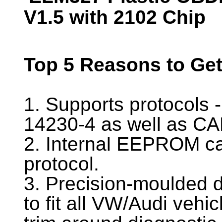
V1.5 with 2102 Chip
Top 5 Reasons to Ge
1. Supports protocols
14230-4 as well as C
2. Internal EEPROM ca
protocol.
3. Precision-moulded 
to fit all VW/Audi vehic