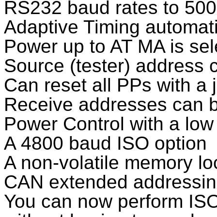
RS232 baud rates to 50
Adaptive Timing automati
Power up to AT MA is sel
Source (tester) address
Can reset all PPs with a
Receive addresses can b
Power Control with a lo
A 4800 baud ISO option
A non-volatile memory loc
CAN extended addressin
You can now perform ISO/