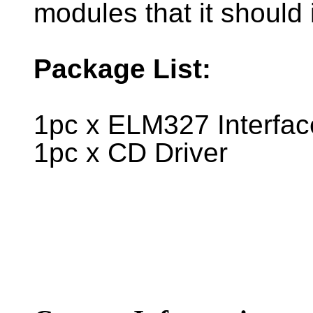
modules that it should 
Package List:
1pc x ELM327 Interfac
1pc x CD Driver