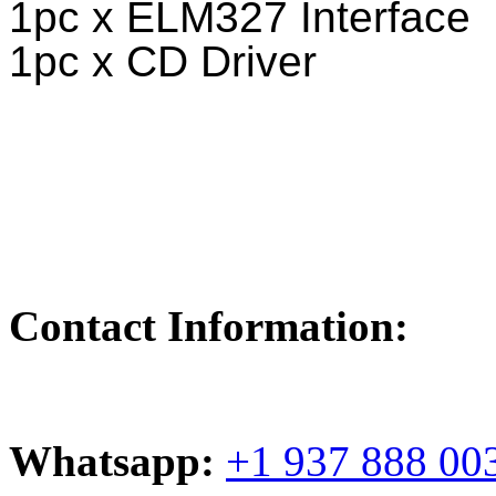
1pc x ELM327 Interface
1pc x CD Driver
Contact Information:
Whatsapp:
+1 937 888 00