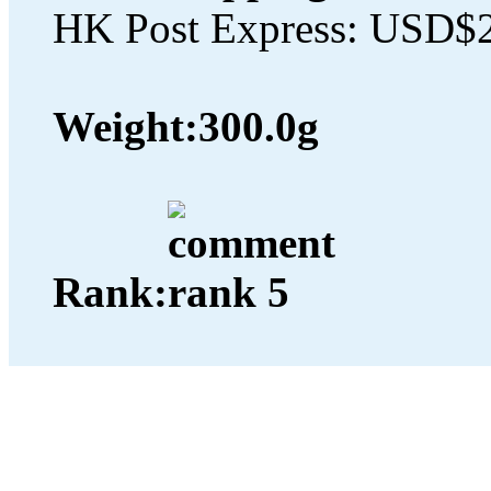
HK Post Express: USD$
Weight:
300.0g
Rank: