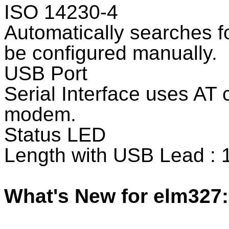
ISO 14230-4
Automatically searches fo
be configured manually.
USB Port
Serial Interface uses AT
modem.
Status LED
Length with USB Lead : 
What's New for elm327: