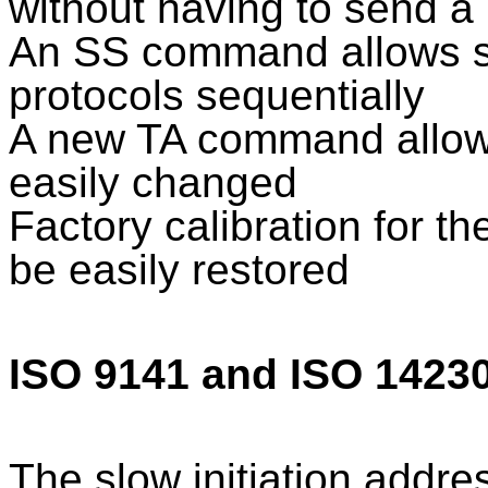
without having to send a
An SS command allows s
protocols sequentially
A new TA command allows
easily changed
Factory calibration for th
be easily restored
ISO 9141 and ISO 1423
The slow initiation addr