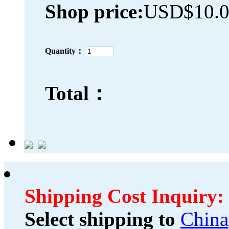
Shop price:
USD$10.
Quantity：
Total：
Shipping Cost Inquiry:
Select shipping to
China