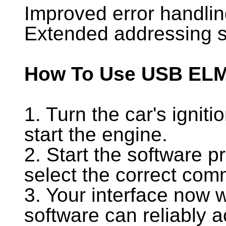
Improved error handli
Extended addressing 
How To Use USB EL
1. Turn the car's ignit
start the engine.
2. Start the software p
select the correct com
3. Your interface now 
software can reliably a