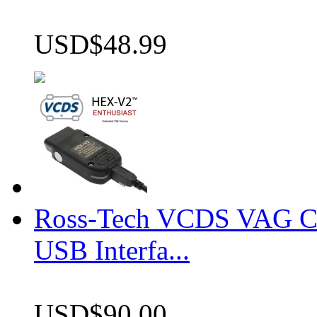
USD$48.99
Ross-Tech VCDS VAG 
USB Interfa...
USD$90.00