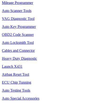
Mileage Programmer
Auto Scanner Tools
VAG Diagnostic Tool
Auto Key Programmer
OBD2 Code Scanner
Auto Locksmith Tool
Cables and Connector
Heavy Duty Diagnostic
Launch X431
Airbag Reset Tool
ECU Chip Tunning
Auto Testing Tools
Auto Special Accessories