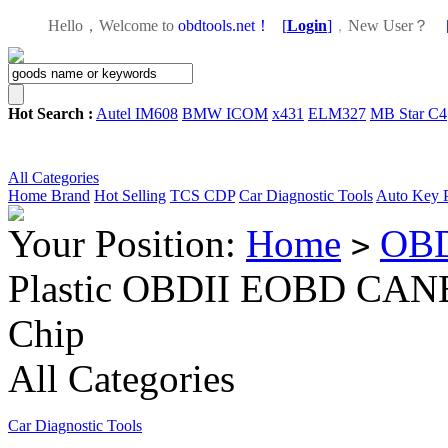
Hello，Welcome to
obdtools.net！
[
Login
]
，
New User？
Hot Search :
Autel IM608
BMW ICOM
x431
ELM327
MB Star C4
All Categories
Home
Brand
Hot Selling
TCS CDP
Car Diagnostic Tools
Auto Key 
Your Position:
Home
OBD
>
Plastic OBDII EOBD CANB
Chip
All Categories
Car Diagnostic Tools