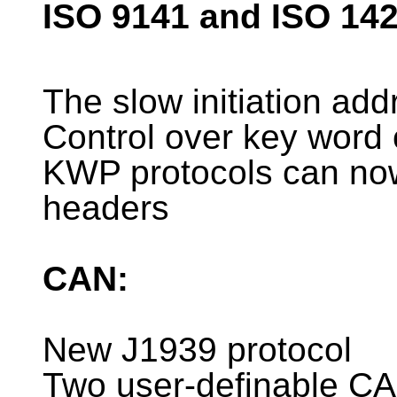
ISO 9141 and ISO 14
The slow initiation ad
Control over key word
KWP protocols can now
headers
CAN:
New J1939 protocol
Two user-definable CA