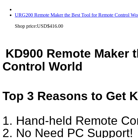
URG200 Remote Maker the Best Tool for Remote Control Wo
Shop price:
USD$416.00
KD900 Remote Maker th
Control World
Top 3 Reasons to Get 
1. Hand-held Remote Con
2. No Need PC Support!