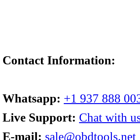
Contact Information:
Whatsapp:
+1 937 888 00
Live Support:
Chat with us
E-mail:
sale@obdtools.net