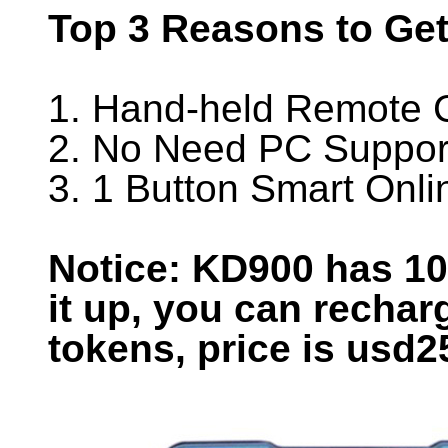
Top 3 Reasons to Ge
1. Hand-held Remote C
2. No Need PC Suppor
3. 1 Button Smart Onl
Notice: KD900 has 1
it up, you can rechar
tokens, price is usd2