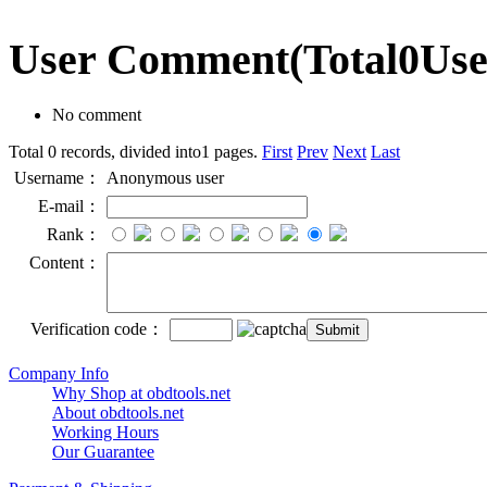
User Comment
(Total
0
Us
No comment
Total 0 records, divided into1 pages.
First
Prev
Next
Last
Username：
Anonymous user
E-mail：
Rank：
Content：
Verification code：
Company Info
Why Shop at obdtools.net
About obdtools.net
Working Hours
Our Guarantee