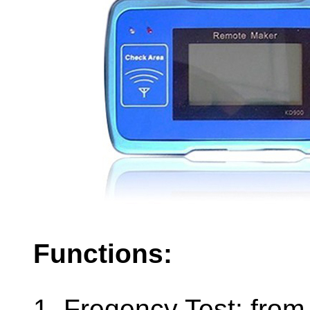
Functions:
1. Freqency Test: fr