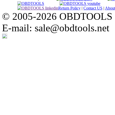
Return Policy
|
Contact US
|
Abou
© 2005-2026 OBDTOOLS Cop
E-mail: sale@obdtools.net