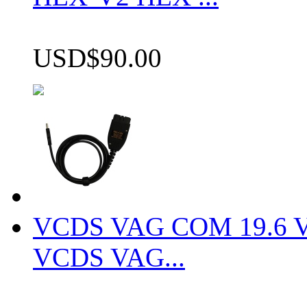
USD$90.00
VCDS VAG COM 19.6 VCD
VCDS VAG...