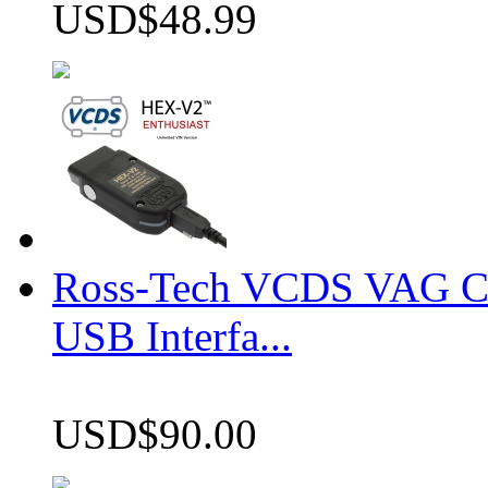
USD$48.99
Ross-Tech VCDS VAG 
USB Interfa...
USD$90.00