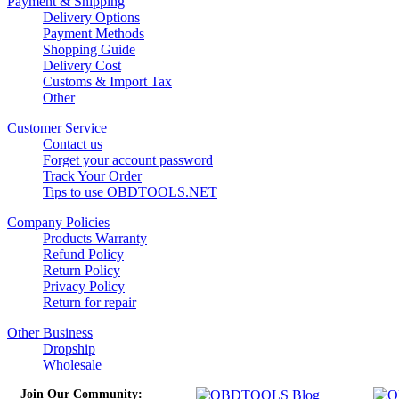
Payment & Shipping
Delivery Options
Payment Methods
Shopping Guide
Delivery Cost
Customs & Import Tax
Other
Customer Service
Contact us
Forget your account password
Track Your Order
Tips to use OBDTOOLS.NET
Company Policies
Products Warranty
Refund Policy
Return Policy
Privacy Policy
Return for repair
Other Business
Dropship
Wholesale
Join Our Community: