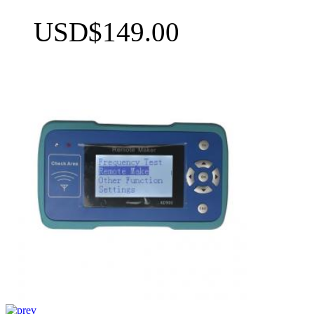
USD$149.00