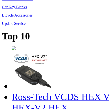
Car Key Blanks
Bicycle Accessories
Update Service
Top 10
Ross-Tech VCDS HEX V
HEX-V2 HEX ...