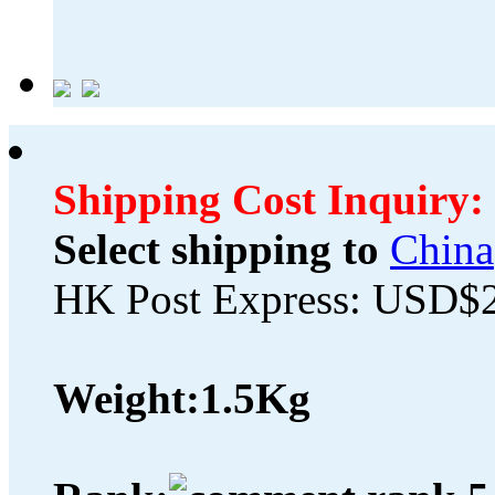
Shipping Cost Inquiry:
Select shipping to
China
HK Post Express: USD$
Weight:
1.5Kg