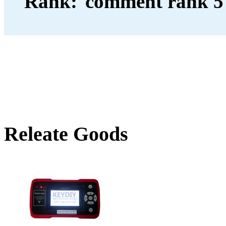
Rank:
Releate Goods