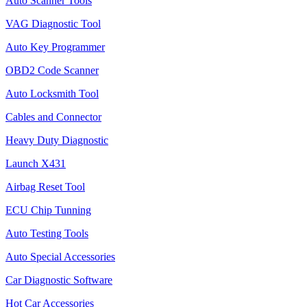
Auto Scanner Tools
VAG Diagnostic Tool
Auto Key Programmer
OBD2 Code Scanner
Auto Locksmith Tool
Cables and Connector
Heavy Duty Diagnostic
Launch X431
Airbag Reset Tool
ECU Chip Tunning
Auto Testing Tools
Auto Special Accessories
Car Diagnostic Software
Hot Car Accessories