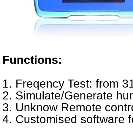
Functions:
1. Freqency Test: from
2. Simulate/Generate hu
3. Unknow Remote control
4. Customised software f