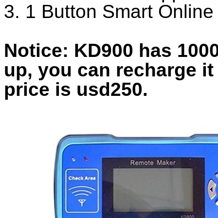
3. 1 Button Smart Onlin
Notice: KD900 has 1000
up, you can recharge it
price is usd250.