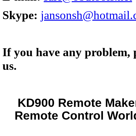
Skype:
jansonsh@hotmail
If you have any problem, p
us.
KD900 Remote Maker 
Remote Control Worl