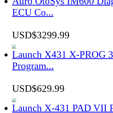
Auro OtoSys IM600 Dia
ECU Co...
USD$3299.99
Launch X431 X-PROG 3 
Program...
USD$629.99
Launch X-431 PAD VII P