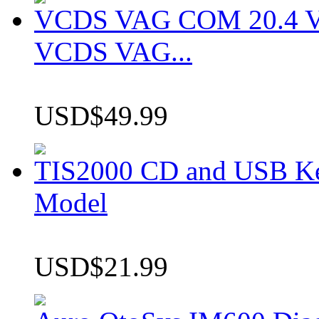
VCDS VAG COM 20.4 VCD
VCDS VAG...
USD$49.99
TIS2000 CD and USB K
Model
USD$21.99