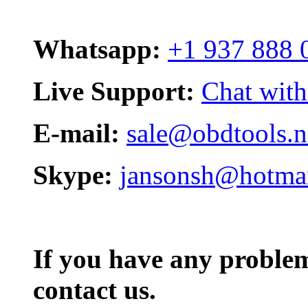
Whatsapp:
+1 937 888 
Live Support:
Chat with
E-mail:
sale@obdtools.n
Skype:
jansonsh@hotma
If you have any problem,
contact us.