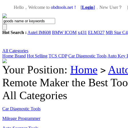
Hello，Welcome to
obdtools.net！
[
Login
]
，
New User？
Hot Search :
Autel IM608
BMW ICOM
x431
ELM327
MB Star C4
All Categories
Home
Brand
Hot Selling
TCS CDP
Car Diagnostic Tools
Auto Key 
Your Position:
Home
Aut
>
Remote Maker the Best Too
All Categories
Car Diagnostic Tools
Mileage Programmer