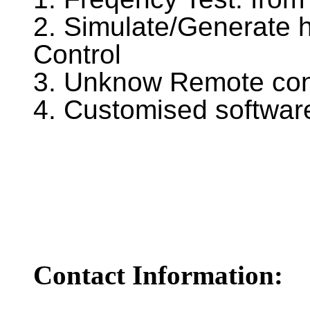
2. Simulate/Generate
Control
3. Unknow Remote cont
4. Customised software
Contact Information: