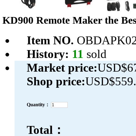
KD900 Remote Maker the Best
Item NO.
OBDAPK02
History:
11
sold
Market price:
USD$67
Shop price:
USD$559.
Quantity：
Total：