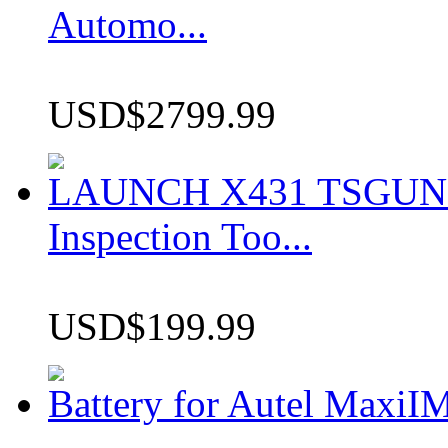
Automo...
USD$2799.99
LAUNCH X431 TSGUN TP
Inspection Too...
USD$199.99
Battery for Autel Max