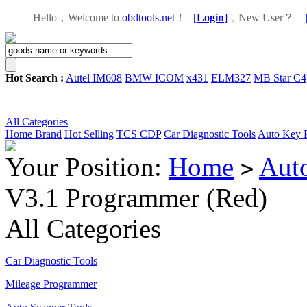
Hello，Welcome to
obdtools.net！
[
Login
]
，
New User？
Hot Search :
Autel IM608
BMW ICOM
x431
ELM327
MB Star C4
All Categories
Home
Brand
Hot Selling
TCS CDP
Car Diagnostic Tools
Auto Key 
Your Position:
Home
Aut
>
V3.1 Programmer (Red)
All Categories
Car Diagnostic Tools
Mileage Programmer