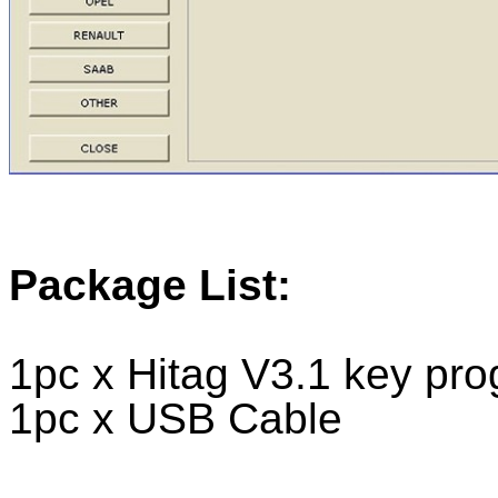
Package List:
1pc x Hitag V3.1 key pr
1pc x USB Cable