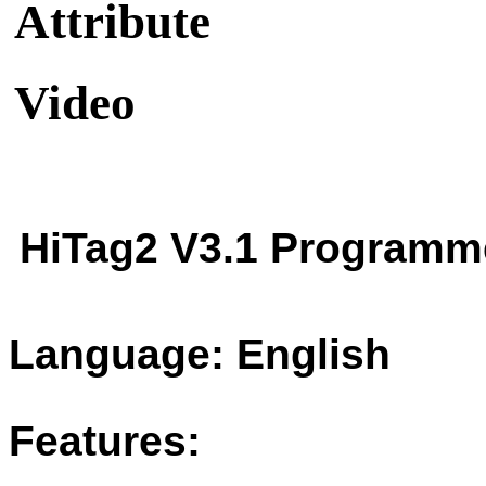
Attribute
Video
HiTag2 V3.1 Programm
Language: English
Features: