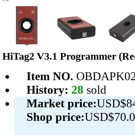
HiTag2 V3.1 Programmer (Re
Item NO.
OBDAPK02
History:
28
sold
Market price:
USD$84
Shop price:
USD$70.