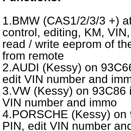
1.BMW (CAS1/2/3/3 +) a
control, editing, KM, VIN
read / write eeprom of th
from remote
2.AUDI (Kessy) on 93C66
edit VIN number and im
3.VW (Kessy) on 93C86 i
VIN number and immo
4.PORSCHE (Kessy) on 
PIN, edit VIN number an