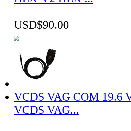
USD$90.00
VCDS VAG COM 19.6 VCD
VCDS VAG...