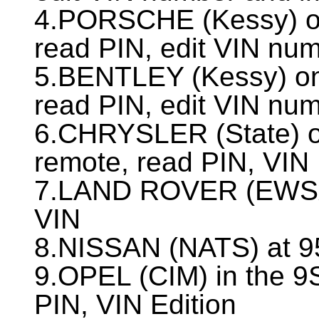
4.PORSCHE (Kessy) o
read PIN, edit VIN nu
5.BENTLEY (Kessy) o
read PIN, edit VIN nu
6.CHRYSLER (State) o
remote, read PIN, VIN 
7.LAND ROVER (EWSх)
VIN
8.NISSAN (NATS) at 9
9.OPEL (CIM) in the 9
PIN, VIN Edition