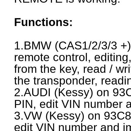
Functions:
1.BMW (CAS1/2/3/3 +)
remote control, editing
from the key, read / wr
the transponder, readi
2.AUDI (Kessy) on 93
PIN, edit VIN number
3.VW (Kessy) on 93C8
edit VIN number and 