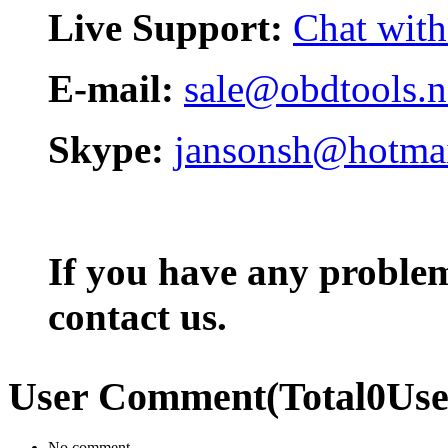
Live Support:
Chat with
E-mail:
sale@obdtools.n
Skype:
jansonsh@hotma
If you have any problem,
contact us.
User Comment
(Total
0
Us
No comment