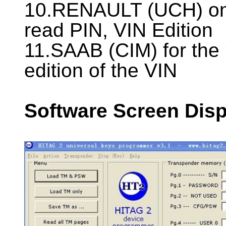
10.RENAULT (UCH) on
read PIN, VIN Edition
11.SAAB (CIM) for the
edition of the VIN
Software Screen Disp