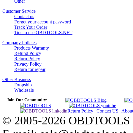
Other
Customer Service
Contact us
Forget your account password
Track Your Order
Tips to use OBDTOOLS.NET
Company Policies
Products Warranty
Refund Policy
Return Policy
Privacy Policy
Return for repair
Other Business
Dropship
Wholesale
Join Our Community:
Return Policy
|
Contact US
|
Abou
© 2005-2026 OBDTOOLS Cop