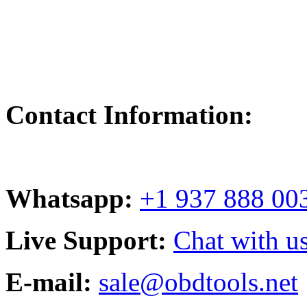
Contact Information:
Whatsapp:
+1 937 888 00
Live Support:
Chat with us
E-mail:
sale@obdtools.net