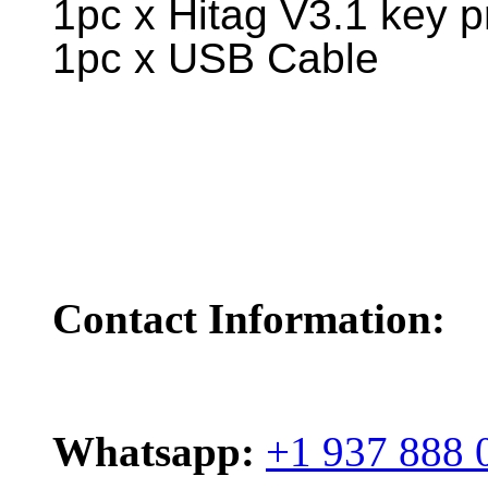
1pc x Hitag V3.1 key 
1pc x USB Cable
Contact Information:
Whatsapp:
+1 937 888 