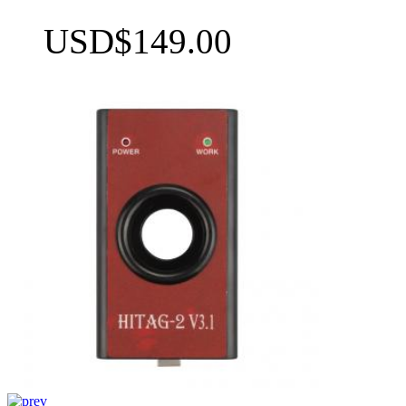
USD$149.00