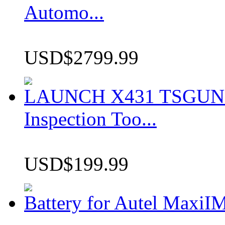
Automo...
USD$2799.99
LAUNCH X431 TSGUN TP
Inspection Too...
USD$199.99
Battery for Autel Max