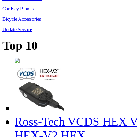
Car Key Blanks
Bicycle Accessories
Update Service
Top 10
Ross-Tech VCDS HEX V
HEX-V2 HEX ...