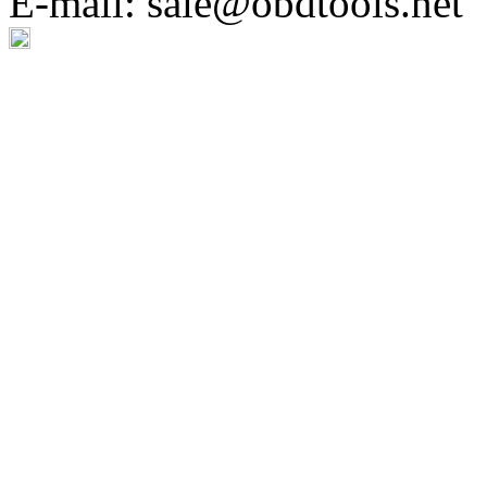
E-mail: sale@obdtools.net