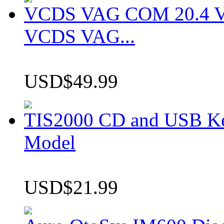
VCDS VAG COM 20.4 VCD
VCDS VAG...
USD$49.99
TIS2000 CD and USB K
Model
USD$21.99