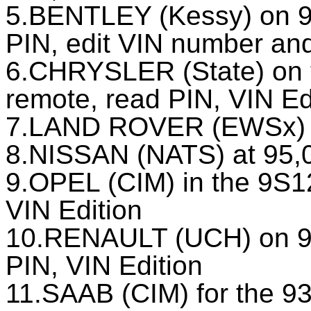
5.BENTLEY (Kessy) on 9
PIN, edit VIN number an
6.CHRYSLER (State) on 
remote, read PIN, VIN Ed
7.LAND ROVER (EWSх) to
8.NISSAN (NATS) at 95,
9.OPEL (CIM) in the 9S1
VIN Edition
10.RENAULT (UCH) on 9
PIN, VIN Edition
11.SAAB (CIM) for the 93