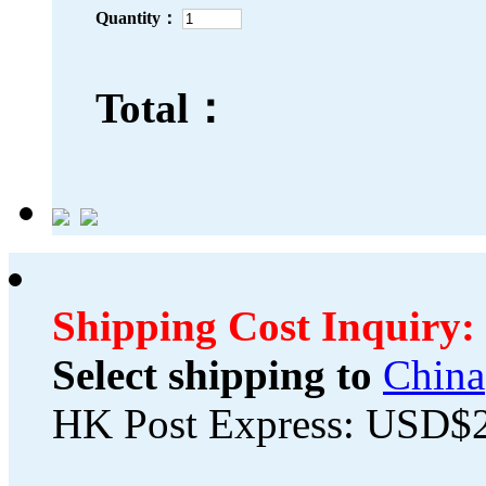
Quantity：
Total：
Shipping Cost Inquiry:
Select shipping to
China
HK Post Express: USD$