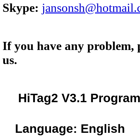
Skype:
jansonsh@hotmail
If you have any problem, p
us.
HiTag2 V3.1 Progra
Language: English