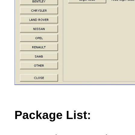
Package List: