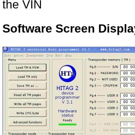
the VIN
Software Screen Displa