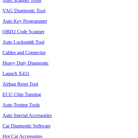
Auto Scanner Tools
VAG Diagnostic Tool
Auto Key Programmer
OBD2 Code Scanner
Auto Locksmith Tool
Cables and Connector
Heavy Duty Diagnostic
Launch X431
Airbag Reset Tool
ECU Chip Tunning
Auto Testing Tools
Auto Special Accessories
Car Diagnostic Software
Hot Car Accessories