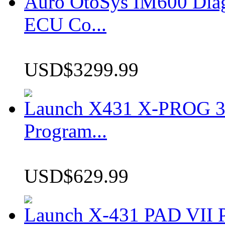
Auro OtoSys IM600 Dia
ECU Co...
USD$3299.99
Launch X431 X-PROG 3 
Program...
USD$629.99
Launch X-431 PAD VII P