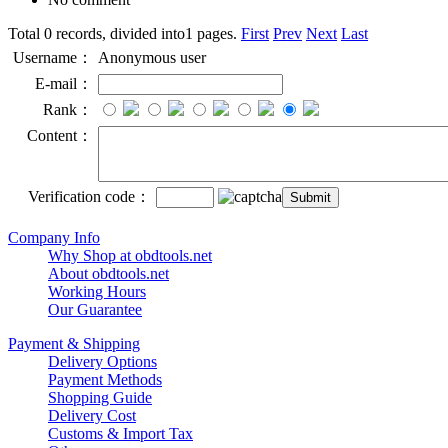
Total 0 records, divided into1 pages.
First
Prev
Next
Last
Username：
Anonymous user
E-mail：
Rank：
Content：
Verification code：
Company Info
Why Shop at obdtools.net
About obdtools.net
Working Hours
Our Guarantee
Payment & Shipping
Delivery Options
Payment Methods
Shopping Guide
Delivery Cost
Customs & Import Tax