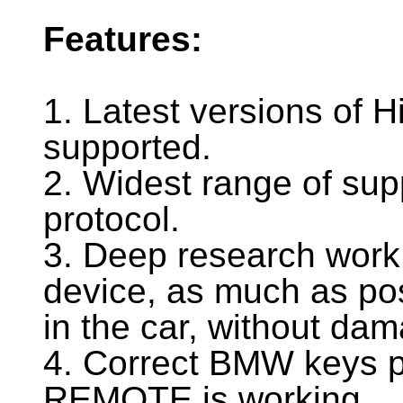
Features:
1. Latest versions of H
supported.
2. Widest range of sup
protocol.
3. Deep research work
device, as much as pos
in the car, without dama
4. Correct BMW keys 
REMOTE is working.