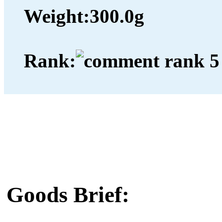
Weight:
300.0g
Rank:
Goods Brief: