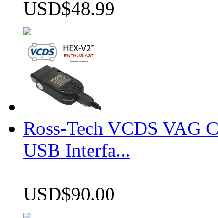
USD$48.99
Ross-Tech VCDS VAG 
USB Interfa...
USD$90.00