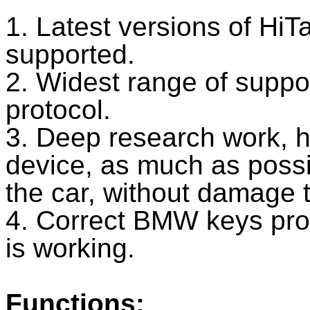
1. Latest versions of HiT
supported.
2. Widest range of suppo
protocol.
3. Deep research work, 
device, as much as possi
the car, without damage to
4. Correct BMW keys p
is working.
Functions: