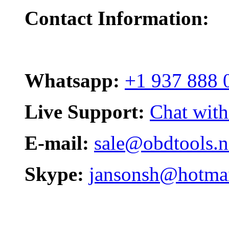
Contact Information:
Whatsapp:
+1 937 888 
Live Support:
Chat with
E-mail:
sale@obdtools.n
Skype:
jansonsh@hotma