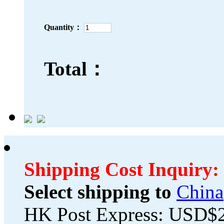
Quantity：
Total：
Shipping Cost Inquiry:
Select shipping to
China
HK Post Express: USD$