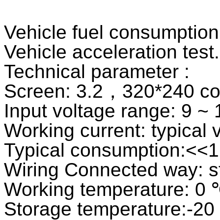
Vehicle fuel consumption
Vehicle acceleration test.
Technical parameter :
Screen: 3.2，320*240 col
Input voltage range: 9 ~
Working current: typica
Typical consumption:<<
Wiring Connected way: st
Working temperature: 0
Storage temperature:-