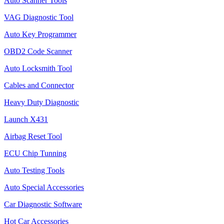
Auto Scanner Tools
VAG Diagnostic Tool
Auto Key Programmer
OBD2 Code Scanner
Auto Locksmith Tool
Cables and Connector
Heavy Duty Diagnostic
Launch X431
Airbag Reset Tool
ECU Chip Tunning
Auto Testing Tools
Auto Special Accessories
Car Diagnostic Software
Hot Car Accessories