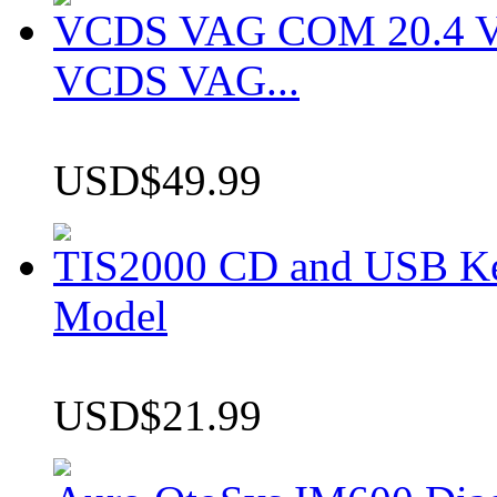
VCDS VAG COM 20.4 VCD
VCDS VAG...
USD$49.99
TIS2000 CD and USB K
Model
USD$21.99