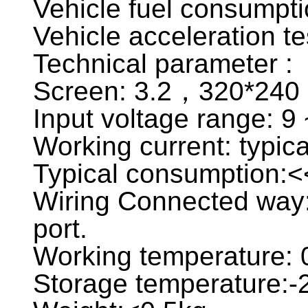
Vehicle fuel consumpti
Vehicle acceleration te
Technical parameter :
Screen: 3.2，320*240 c
Input voltage range: 9
Working current: typ
Typical consumption:
Wiring Connected way:
port.
Working temperature:
Storage temperature