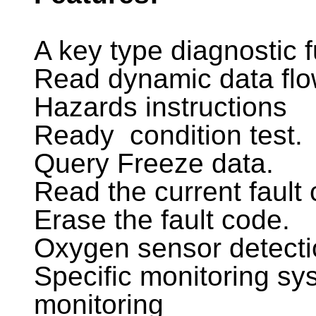
A key type diagnostic f
Read dynamic data fl
Hazards instructions
Ready condition test.
Query Freeze data.
Read the current fault
Erase the fault code.
Oxygen sensor detecti
Specific monitoring sys
monitoring