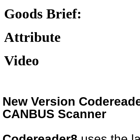
Goods Brief:
Attribute
Video
New Version Coderead
CANBUS Scanner
Codereader8
uses the l