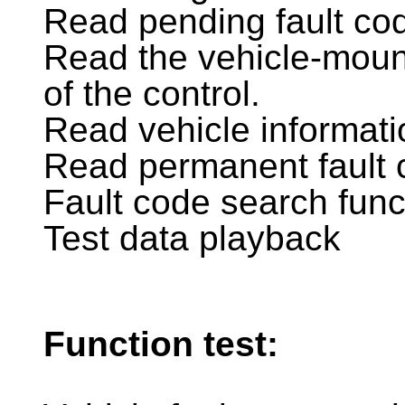
Read pending fault co
Read the vehicle-mou
of the control.
Read vehicle informati
Read permanent fault 
Fault code search func
Test data playback
Function test: