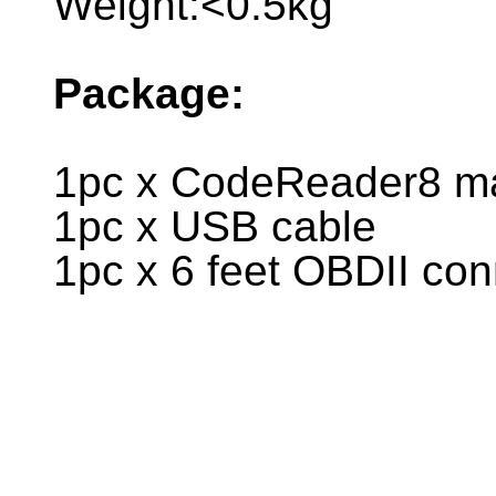
Weight:<0.5kg
Package:
1pc x CodeReader8 ma
1pc x USB cable
1pc x 6 feet OBDII co