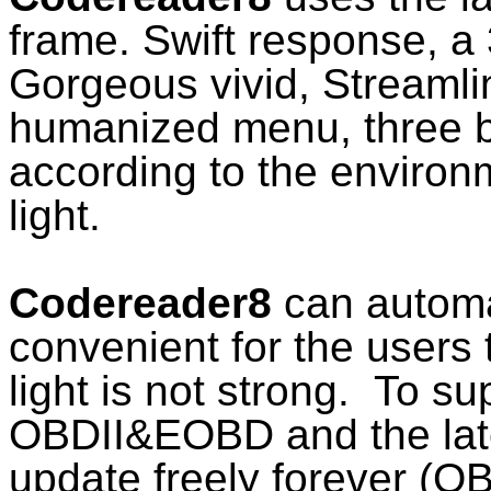
frame. Swift response, a 
Gorgeous vivid, Streamli
humanized menu, three b
according to the environ
light.
Codereader8
can automati
convenient for the users 
light is not strong. To su
OBDII&EOBD and the late
update freely forever (O