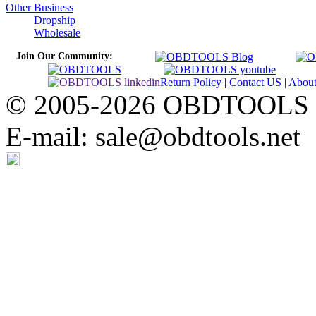
Other Business
Dropship
Wholesale
Join Our Community:
Return Policy
|
Contact US
|
Abou
© 2005-2026 OBDTOOLS Cop
E-mail: sale@obdtools.net