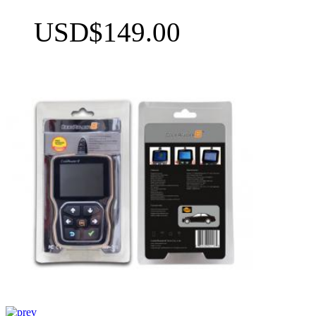
USD$149.00