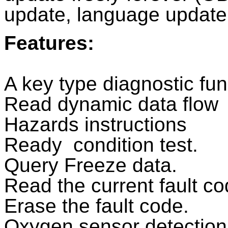
update, language update
Features:
A key type diagnostic fun
Read dynamic data flow
Hazards instructions
Ready condition test.
Query Freeze data.
Read the current fault c
Erase the fault code.
Oxygen sensor detection 