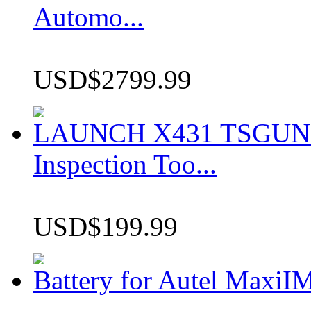
Automo...
USD$2799.99
LAUNCH X431 TSGUN TP
Inspection Too...
USD$199.99
Battery for Autel Max