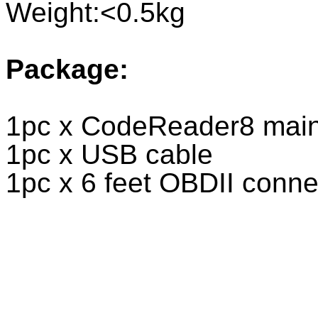
Weight:<0.5kg
Package:
1pc x CodeReader8 main
1pc x USB cable
1pc x 6 feet OBDII conn