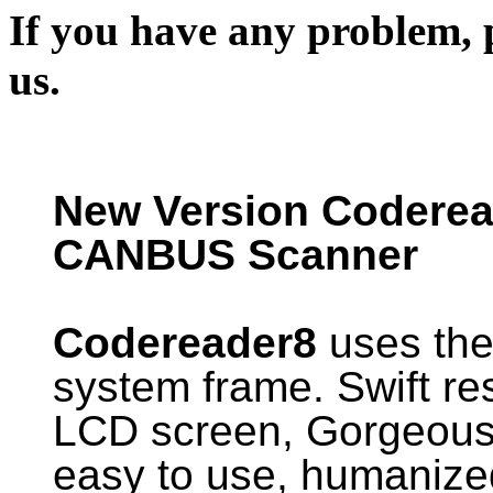
If you have any problem, p
us.
New Version Codere
CANBUS Scanner
Codereader8
uses the
system frame. Swift res
LCD screen, Gorgeous 
easy to use, humanize