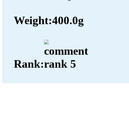
Weight:
400.0g
Rank: