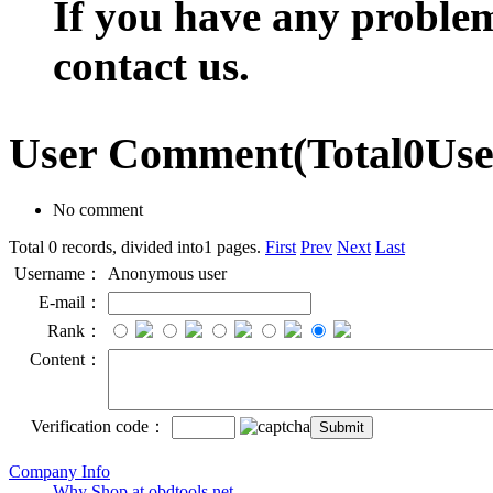
If you have any problem,
contact us.
User Comment
(Total
0
Us
No comment
Total 0 records, divided into1 pages.
First
Prev
Next
Last
Username：
Anonymous user
E-mail：
Rank：
Content：
Verification code：
Company Info
Why Shop at obdtools.net