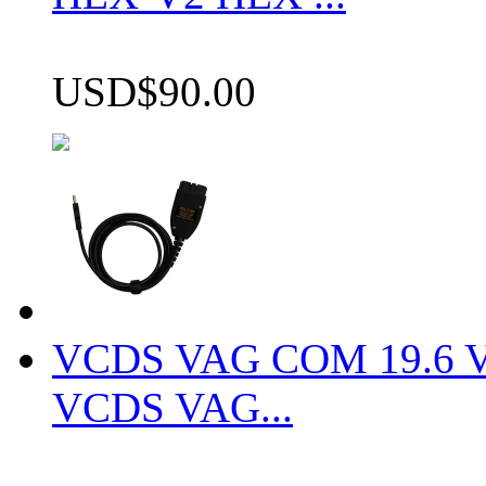
USD$90.00
VCDS VAG COM 19.6 VCD
VCDS VAG...