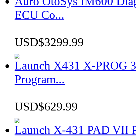
Auro OtoSys IM600 Dia
ECU Co...
USD$3299.99
Launch X431 X-PROG 3 
Program...
USD$629.99
Launch X-431 PAD VII P