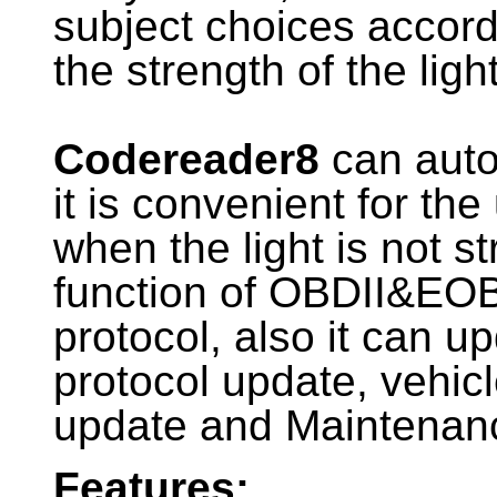
subject choices accord
the strength of the ligh
Codereader8
can autom
it is convenient for the
when the light is not s
function of OBDII&EOB
protocol, also it can u
protocol update, vehic
update and Maintenanc
Features: