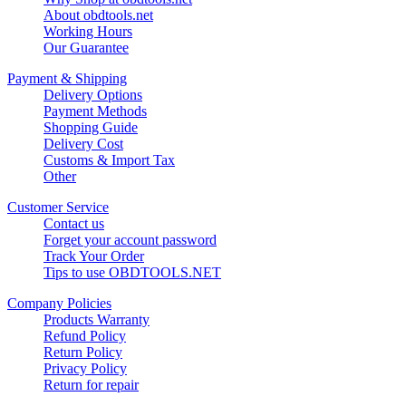
About obdtools.net
Working Hours
Our Guarantee
Payment & Shipping
Delivery Options
Payment Methods
Shopping Guide
Delivery Cost
Customs & Import Tax
Other
Customer Service
Contact us
Forget your account password
Track Your Order
Tips to use OBDTOOLS.NET
Company Policies
Products Warranty
Refund Policy
Return Policy
Privacy Policy
Return for repair