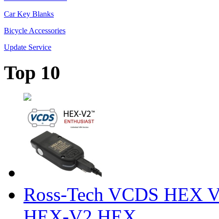
Car Key Blanks
Bicycle Accessories
Update Service
Top 10
Ross-Tech VCDS HEX V
HEX-V2 HEX ...