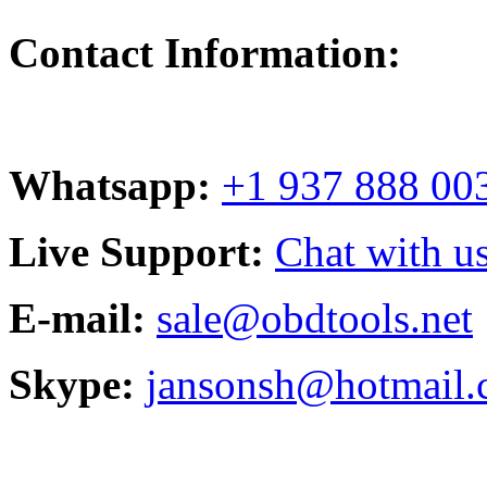
Contact Information:
Whatsapp:
+1 937 888 00
Live Support:
Chat with us
E-mail:
sale@obdtools.net
Skype:
jansonsh@hotmail