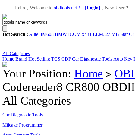
Hello，Welcome to
obdtools.net！
[
Login
]
，
New User？
Hot Search :
Autel IM608
BMW ICOM
x431
ELM327
MB Star C4
All Categories
Home
Brand
Hot Selling
TCS CDP
Car Diagnostic Tools
Auto Key 
Your Position:
Home
OBD
>
Codereader8 CR800 OBDI
All Categories
Car Diagnostic Tools
Mileage Programmer