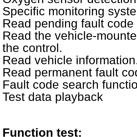
Specific monitoring syste
Read pending fault code
Read the vehicle-mounte
the control.
Read vehicle information
Read permanent fault co
Fault code search functi
Test data playback
Function test: