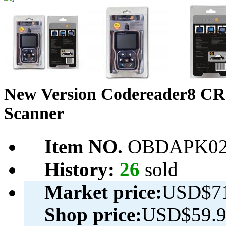
New Version Codereader8 
Scanner
Item NO.
OBDAPK02
History:
26
sold
Market price:
USD$71
Shop price:
USD$59.