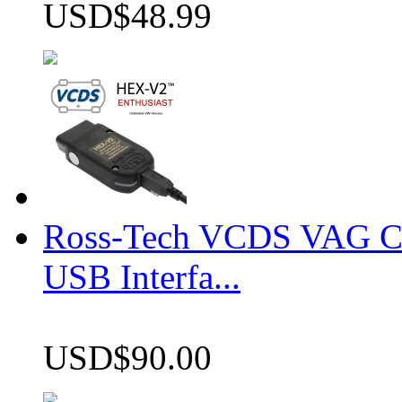
USD$48.99
Ross-Tech VCDS VAG 
USB Interfa...
USD$90.00