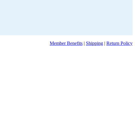
Member Benefits
|
Shipping
|
Return Policy