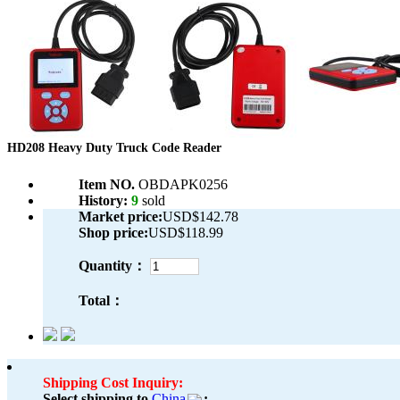
HD208 Heavy Duty Truck Code Reader
Item NO.
OBDAPK0256
History:
9
sold
Market price:
USD$142.78
Shop price:
USD$118.99
Quantity：
Total：
Shipping Cost Inquiry:
Select shipping to
China
: