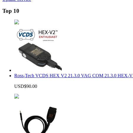
Top 10
Ross-Tech VCDS HEX V2 21.3.0 VAG COM 21.3.0 HEX-V2
USD$90.00