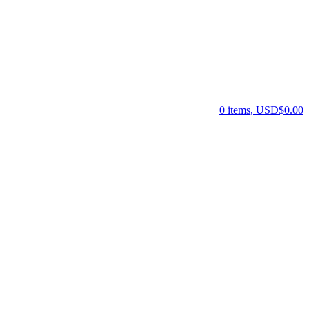
0 items, USD$0.00