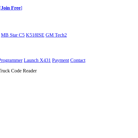
[
Join Free
]
MB Star C5
K518ISE
GM Tech2
Programmer
Launch X431
Payment
Contact
ruck Code Reader