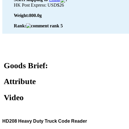
HK Post Express: USD$26
Weight:
800.0g
Rank:
Goods Brief:
Attribute
Video
HD208 Heavy Duty Truck Code Reader