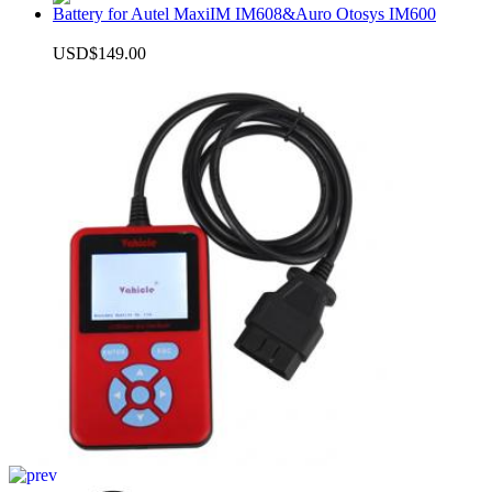
Battery for Autel MaxiIM IM608&Auro Otosys IM600
USD$149.00