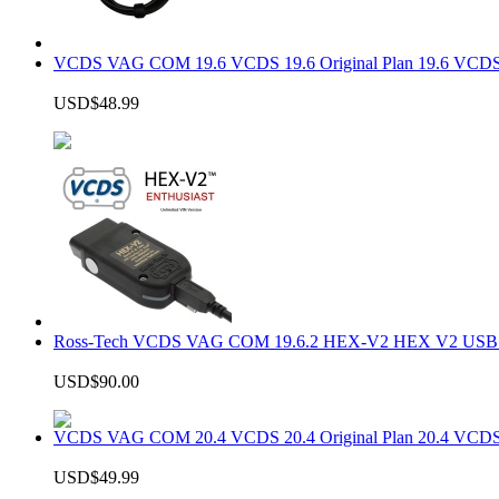
VCDS VAG COM 19.6 VCDS 19.6 Original Plan 19.6 VCDS
USD$48.99
Ross-Tech VCDS VAG COM 19.6.2 HEX-V2 HEX V2 USB In
USD$90.00
VCDS VAG COM 20.4 VCDS 20.4 Original Plan 20.4 VCDS
USD$49.99