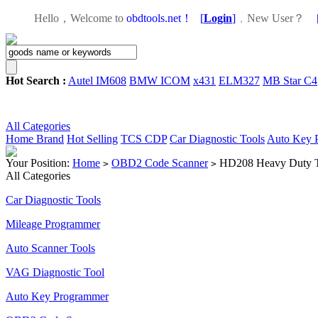
Hello，Welcome to
obdtools.net！
[
Login
]
，
New User？
Hot Search :
Autel IM608
BMW ICOM
x431
ELM327
MB Star C4
All Categories
Home
Brand
Hot Selling
TCS CDP
Car Diagnostic Tools
Auto Key 
Your Position:
Home
OBD2 Code Scanner
HD208 Heavy Duty T
>
>
All Categories
Car Diagnostic Tools
Mileage Programmer
Auto Scanner Tools
VAG Diagnostic Tool
Auto Key Programmer