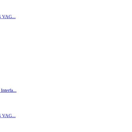
 VAG...
terfa...
 VAG...