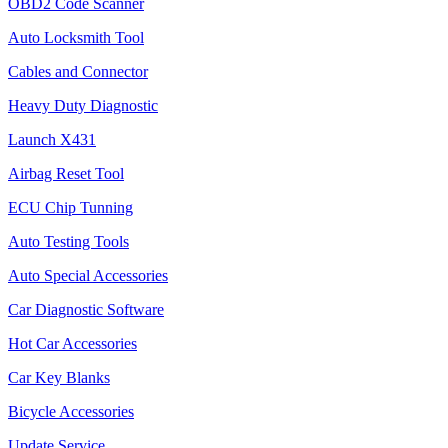
OBD2 Code Scanner
Auto Locksmith Tool
Cables and Connector
Heavy Duty Diagnostic
Launch X431
Airbag Reset Tool
ECU Chip Tunning
Auto Testing Tools
Auto Special Accessories
Car Diagnostic Software
Hot Car Accessories
Car Key Blanks
Bicycle Accessories
Update Service