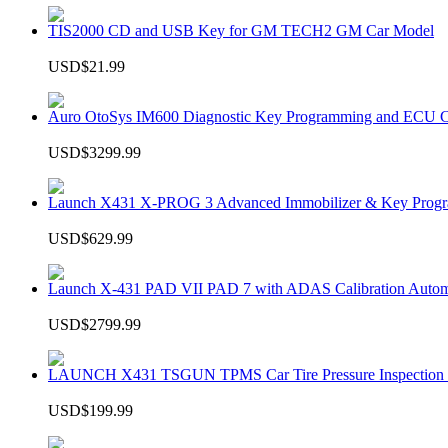
TIS2000 CD and USB Key for GM TECH2 GM Car Model
USD$21.99
Auro OtoSys IM600 Diagnostic Key Programming and ECU C
USD$3299.99
Launch X431 X-PROG 3 Advanced Immobilizer & Key Progr
USD$629.99
Launch X-431 PAD VII PAD 7 with ADAS Calibration Autom
USD$2799.99
LAUNCH X431 TSGUN TPMS Car Tire Pressure Inspection T
USD$199.99