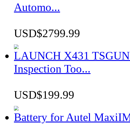
Automo...
USD$2799.99
LAUNCH X431 TSGUN TP
Inspection Too...
USD$199.99
Battery for Autel Max