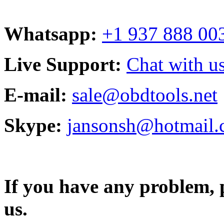
Whatsapp:
+1 937 888 00
Live Support:
Chat with us
E-mail:
sale@obdtools.net
Skype:
jansonsh@hotmail
If you have any problem, p
us.