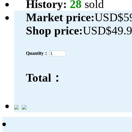
History:
28
sold
Market price:
USD$59
Shop price:
USD$49.
Quantity：
Total：