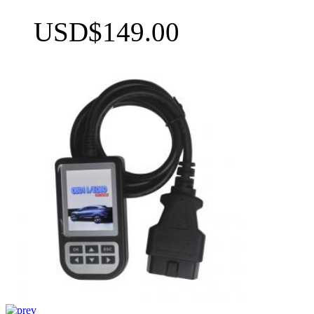
USD$149.00