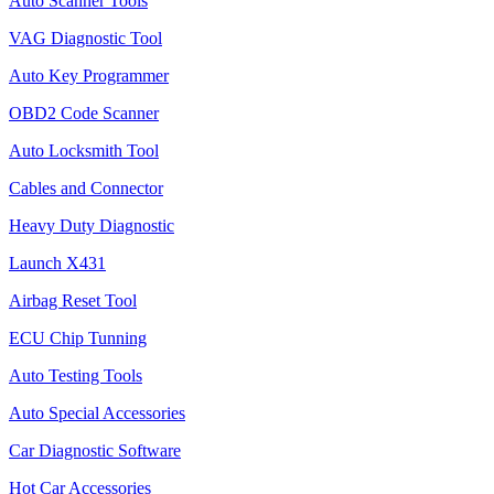
Auto Scanner Tools
VAG Diagnostic Tool
Auto Key Programmer
OBD2 Code Scanner
Auto Locksmith Tool
Cables and Connector
Heavy Duty Diagnostic
Launch X431
Airbag Reset Tool
ECU Chip Tunning
Auto Testing Tools
Auto Special Accessories
Car Diagnostic Software
Hot Car Accessories