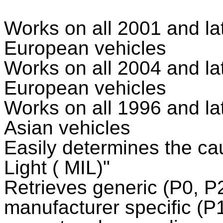
Works on all 2001 and l
European vehicles
Works on all 2004 and l
European vehicles
Works on all 1996 and l
Asian vehicles
Easily determines the ca
Light ( MIL)"
Retrieves generic (P0, P
manufacturer specific (P