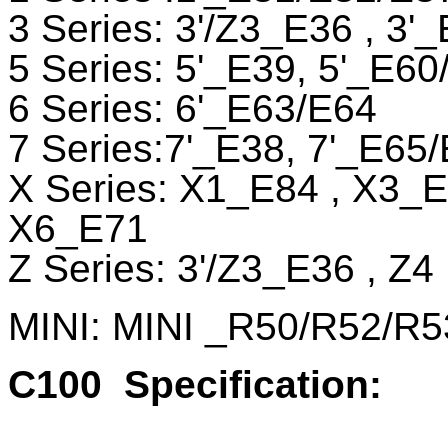
3 Series: 3'/Z3_E36 , 3
5 Series: 5'_E39, 5'_E60
6 Series: 6'_E63/E64
7 Series:7'_E38, 7'_E65
X Series: X1_E84 , X3_
X6_E71
Z Series: 3'/Z3_E36 , Z
MINI: MINI _R50/R52/R5
C100
Specification: