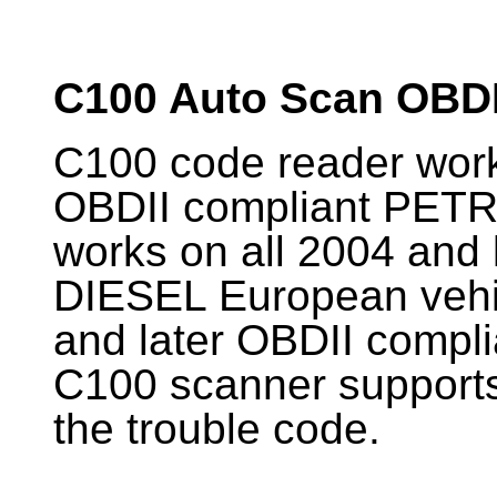
C100 Auto Scan OBD
C100 code reader works
OBDII compliant PETR
works on all 2004 and 
DIESEL European vehic
and later OBDII compli
C100 scanner supports 
the trouble code.