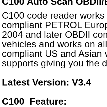
C100 Auto Scan OBDII
C100 code reader works 
compliant PETROL Europe
2004 and later OBDII c
vehicles and works on al
compliant US and Asian 
supports giving you the de
Latest Version: V3.4
C100
Feature: