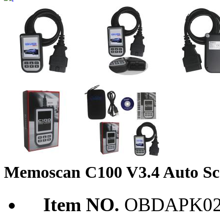
Memoscan C100 V3.4 Auto S
Item NO.
OBDAPK02