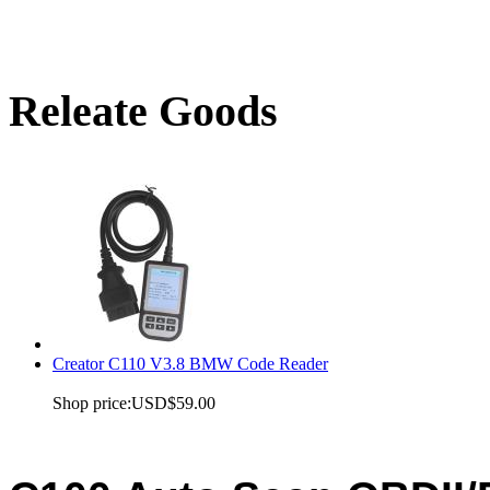
Releate Goods
Creator C110 V3.8 BMW Code Reader
Shop price:
USD$59.00