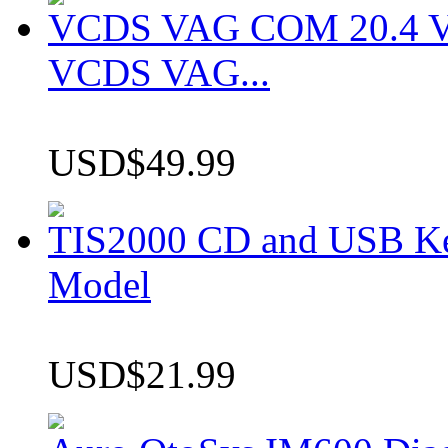
VCDS VAG COM 20.4 VCD
VCDS VAG...
USD$49.99
TIS2000 CD and USB K
Model
USD$21.99