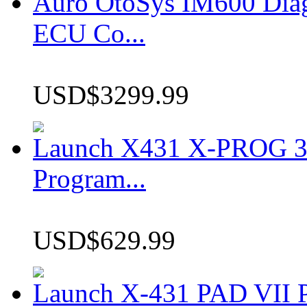
Auro OtoSys IM600 Dia
ECU Co...
USD$3299.99
Launch X431 X-PROG 3 
Program...
USD$629.99
Launch X-431 PAD VII P