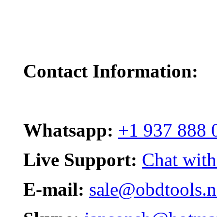
Contact Information:
Whatsapp:
+1 937 888 
Live Support:
Chat with
E-mail:
sale@obdtools.n