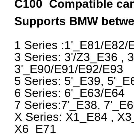
C100
Compatible car 
Supports BMW betwee
1 Series :1'_E81/E82/
3 Series: 3'/Z3_E36 , 
3'_E90/E91/E92/E93
5 Series: 5'_E39, 5'_
6 Series: 6'_E63/E64
7 Series:7'_E38, 7'_E
X Series: X1_E84 , X
X6_E71