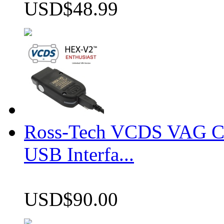
USD$48.99
Ross-Tech VCDS VAG 
USB Interfa...
USD$90.00