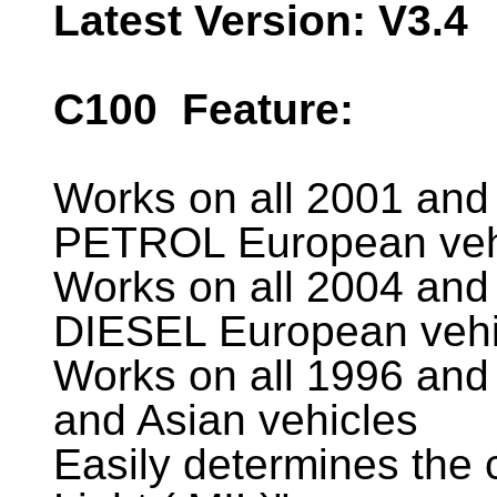
Latest Version: V3.4
C100
Feature:
Works on all 2001 and 
PETROL European veh
Works on all 2004 and 
DIESEL European vehi
Works on all 1996 and
and Asian vehicles
Easily determines the