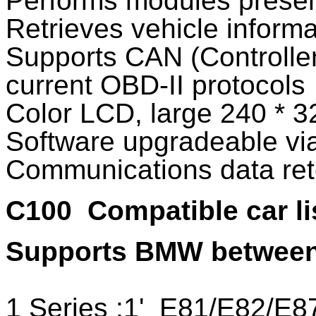
Performs modules presen
Retrieves vehicle inform
Supports CAN (Controller
current OBD-II protocols
Color LCD, large 240 * 3
Software upgradeable vi
Communications data rete
C100
Compatible car li
Supports BMW between
1 Series :1'_E81/E82/E8