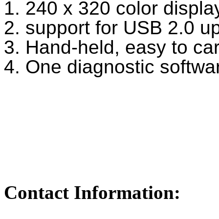
1. 240 x 320 color displa
2. support for USB 2.0 
3. Hand-held, easy to ca
4. One diagnostic softwa
Contact Information: