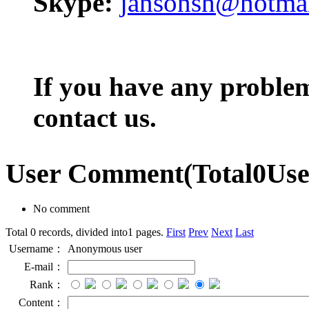
Skype:
jansonsh@hotma
If you have any problem,
contact us.
User Comment
(Total
0
Us
No comment
Total 0 records, divided into1 pages.
First
Prev
Next
Last
Username：
Anonymous user
E-mail：
Rank：
Content：