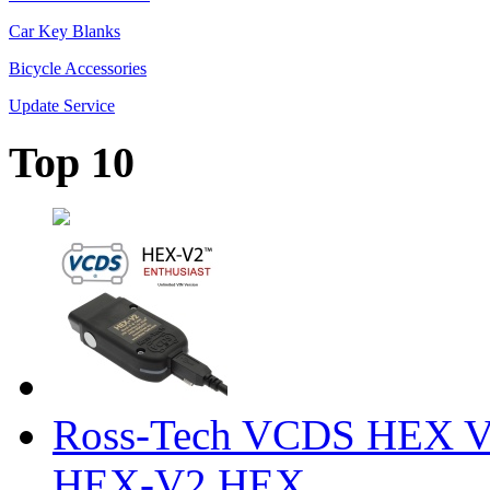
Car Key Blanks
Bicycle Accessories
Update Service
Top 10
Ross-Tech VCDS HEX V
HEX-V2 HEX ...