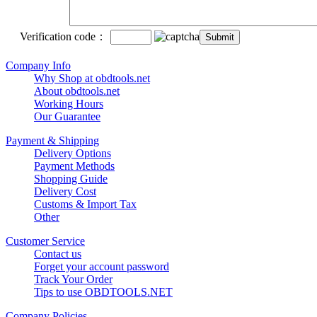
Verification code：
Company Info
Why Shop at obdtools.net
About obdtools.net
Working Hours
Our Guarantee
Payment & Shipping
Delivery Options
Payment Methods
Shopping Guide
Delivery Cost
Customs & Import Tax
Other
Customer Service
Contact us
Forget your account password
Track Your Order
Tips to use OBDTOOLS.NET
Company Policies