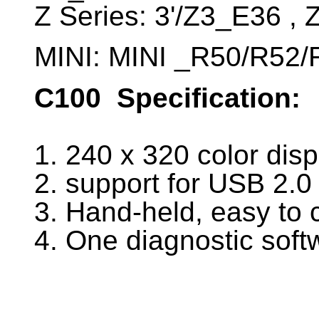
Z Series: 3'/Z3_E36 ,
MINI: MINI _R50/R52/
C100
Specification:
1. 240 x 320 color disp
2. support for USB 2.
3. Hand-held, easy to 
4. One diagnostic sof