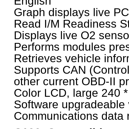
English
Graph displays live P
Read I/M Readiness S
Displays live O2 senso
Performs modules pres
Retrieves vehicle info
Supports CAN (Controll
other current OBD-II p
Color LCD, large 240 *
Software upgradeable 
Communications data r