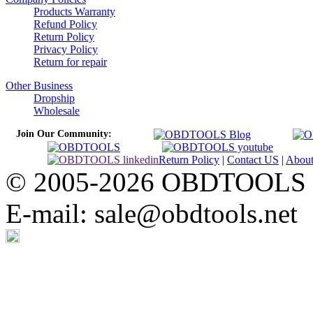
Products Warranty
Refund Policy
Return Policy
Privacy Policy
Return for repair
Other Business
Dropship
Wholesale
Join Our Community:
Return Policy
|
Contact US
|
Abou
© 2005-2026 OBDTOOLS Cop
E-mail: sale@obdtools.net