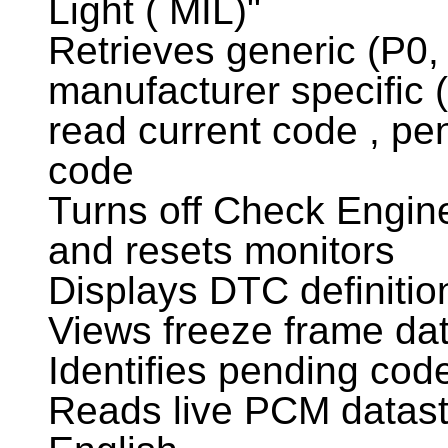
Light ( MIL)"
Retrieves generic (P0,
manufacturer specific 
read current code , p
code
Turns off Check Engine
and resets monitors
Displays DTC definitio
Views freeze frame da
Identifies pending cod
Reads live PCM datastr