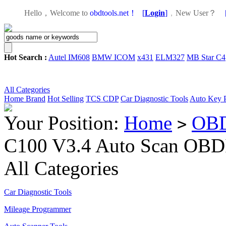
Hello，Welcome to
obdtools.net！
[
Login
]
，
New User？
Hot Search :
Autel IM608
BMW ICOM
x431
ELM327
MB Star C4
All Categories
Home
Brand
Hot Selling
TCS CDP
Car Diagnostic Tools
Auto Key 
Your Position:
Home
OBD
>
C100 V3.4 Auto Scan OBD
All Categories
Car Diagnostic Tools
Mileage Programmer