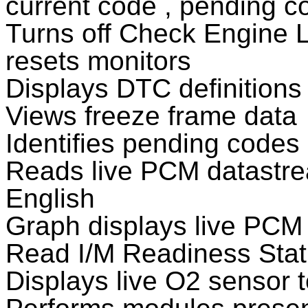
current code , pending 
Turns off Check Engine L
resets monitors
Displays DTC definitions
Views freeze frame data
Identifies pending codes
Reads live PCM datastrea
English
Graph displays live PCM
Read I/M Readiness Sta
Displays live O2 sensor t