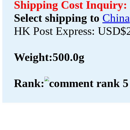
Shipping Cost Inquiry:
Select shipping to
China
HK Post Express: USD$
Weight:
500.0g
Rank: