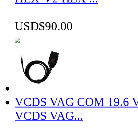
USD$90.00
VCDS VAG COM 19.6 VCD
VCDS VAG...