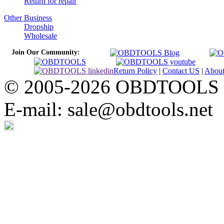
Return for repair
Other Business
Dropship
Wholesale
Join Our Community:
Return Policy
|
Contact US
|
Abou
© 2005-2026 OBDTOOLS Cop
E-mail: sale@obdtools.net