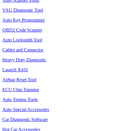
Auto Scanner Tools
VAG Diagnostic Tool
Auto Key Programmer
OBD2 Code Scanner
Auto Locksmith Tool
Cables and Connector
Heavy Duty Diagnostic
Launch X431
Airbag Reset Tool
ECU Chip Tunning
Auto Testing Tools
Auto Special Accessories
Car Diagnostic Software
Hot Car Accessories