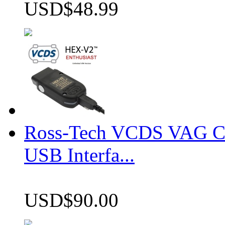
USD$48.99
Ross-Tech VCDS VAG 
USB Interfa...
USD$90.00