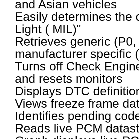
and Asian vehicles
Easily determines the
Light ( MIL)"
Retrieves generic (P0,
manufacturer specific
Turns off Check Engine
and resets monitors
Displays DTC definitio
Views freeze frame da
Identifies pending cod
Reads live PCM datas