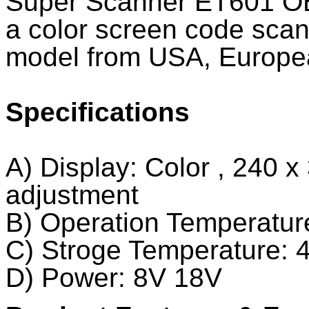
Super Scanner ET601 OB
a color screen code scan
model from USA, Europe
Specifications
A) Display: Color , 240 x 
adjustment
B) Operation Temperatur
C) Stroge Temperature: 
D) Power: 8V 18V