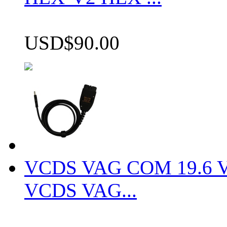
USD$90.00
VCDS VAG COM 19.6 VCD
VCDS VAG...