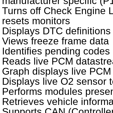
manufacturer specific (P
Turns off Check Engine L
resets monitors
Displays DTC definitions
Views freeze frame data
Identifies pending codes
Reads live PCM datastr
Graph displays live PCM
Displays live O2 sensor t
Performs modules presen
Retrieves vehicle inform
Supports CAN (Controller