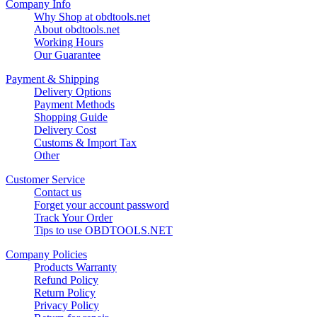
Company Info
Why Shop at obdtools.net
About obdtools.net
Working Hours
Our Guarantee
Payment & Shipping
Delivery Options
Payment Methods
Shopping Guide
Delivery Cost
Customs & Import Tax
Other
Customer Service
Contact us
Forget your account password
Track Your Order
Tips to use OBDTOOLS.NET
Company Policies
Products Warranty
Refund Policy
Return Policy
Privacy Policy