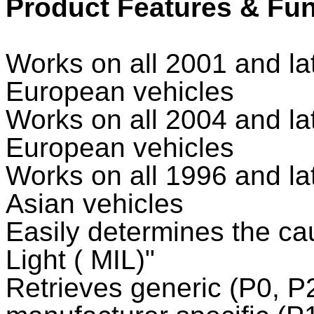
Product Features & Fu
Works on all 2001 and l
European vehicles
Works on all 2004 and l
European vehicles
Works on all 1996 and l
Asian vehicles
Easily determines the ca
Light ( MIL)"
Retrieves generic (P0, P