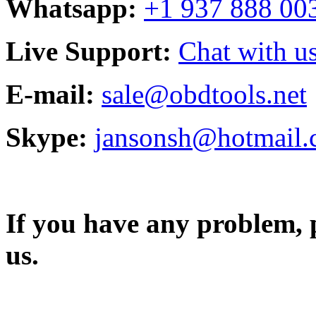
Whatsapp:
+1 937 888 00
Live Support:
Chat with us
E-mail:
sale@obdtools.net
Skype:
jansonsh@hotmail
If you have any problem, p
us.