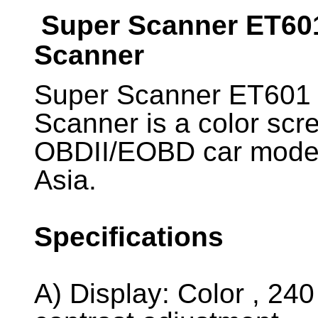
Super Scanner ET60
Scanner
Super Scanner ET601
Scanner is a color scr
OBDII/EOBD car mode
Asia.
Specifications
A) Display: Color , 240