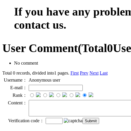
If you have any problem,
contact us.
User Comment
(Total
0
Us
No comment
Total 0 records, divided into1 pages.
First
Prev
Next
Last
Username：
Anonymous user
E-mail：
Rank：
Content：
Verification code：