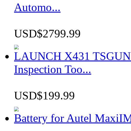
Automo...
USD$2799.99
LAUNCH X431 TSGUN TP
Inspection Too...
USD$199.99
Battery for Autel Max