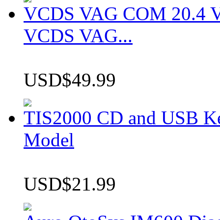
VCDS VAG COM 20.4 VCD
VCDS VAG...
USD$49.99
TIS2000 CD and USB K
Model
USD$21.99