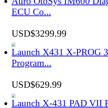
Auro OtoSys IM600 Dia
ECU Co...
USD$3299.99
Launch X431 X-PROG 3 
Program...
USD$629.99
Launch X-431 PAD VII P