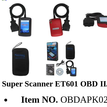
Super Scanner ET601 OBD I
Item NO.
OBDAPK02