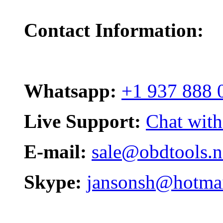
Contact Information:
Whatsapp:
+1 937 888 
Live Support:
Chat with
E-mail:
sale@obdtools.n
Skype:
jansonsh@hotma