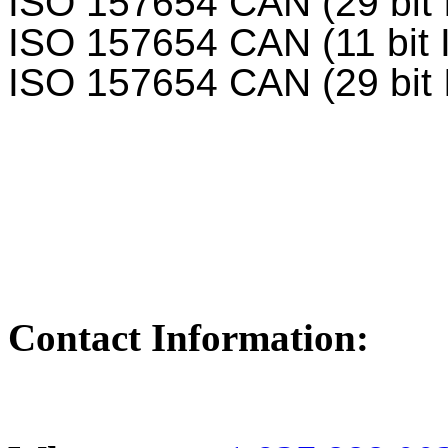
ISO 157654 CAN (29 bit 
ISO 157654 CAN (11 bit 
ISO 157654 CAN (29 bit 
Contact Information: