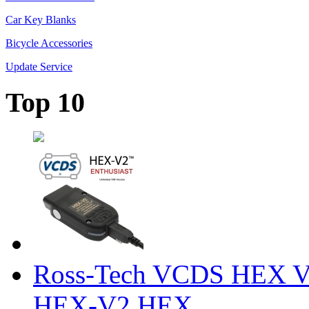
Car Key Blanks
Bicycle Accessories
Update Service
Top 10
Ross-Tech VCDS HEX V
HEX-V2 HEX ...