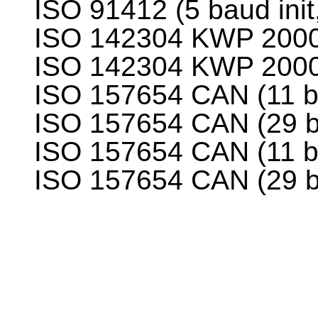
ISO 91412 (5 baud init
ISO 142304 KWP 2000 (
ISO 142304 KWP 2000 (
ISO 157654 CAN (11 bi
ISO 157654 CAN (29 bi
ISO 157654 CAN (11 bi
ISO 157654 CAN (29 bi