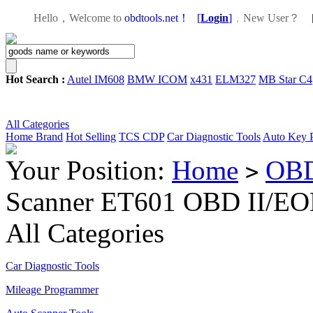
Hello，Welcome to
obdtools.net！
[
Login
]
，
New User？
Hot Search :
Autel IM608
BMW ICOM
x431
ELM327
MB Star C4
All Categories
Home
Brand
Hot Selling
TCS CDP
Car Diagnostic Tools
Auto Key 
Your Position:
Home
OBD
>
Scanner ET601 OBD II/EO
All Categories
Car Diagnostic Tools
Mileage Programmer