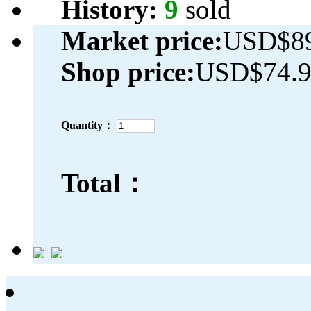
History:
9
sold
Market price:
USD$89
Shop price:
USD$74.
Quantity：
Total：