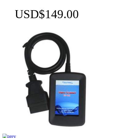
USD$149.00