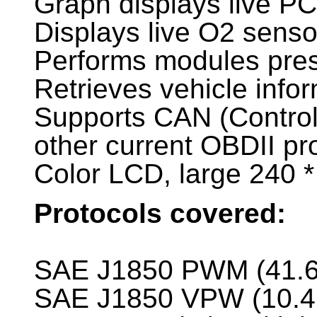
Graph displays live P
Displays live O2 senso
Performs modules pres
Retrieves vehicle info
Supports CAN (Controll
other current OBDII pr
Color LCD, large 240 *
Protocols covered:
SAE J1850 PWM (41.6
SAE J1850 VPW (10.4