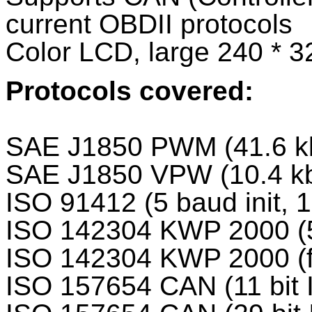
current OBDII protocols
Color LCD, large 240 * 3
Protocols covered:
SAE J1850 PWM (41.6 k
SAE J1850 VPW (10.4 k
ISO 91412 (5 baud init, 
ISO 142304 KWP 2000 (5 
ISO 142304 KWP 2000 (fa
ISO 157654 CAN (11 bit 