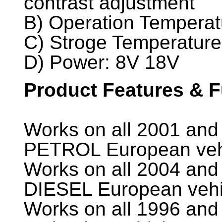
contrast adjustment
B) Operation Temperat
C) Stroge Temperature
D) Power: 8V 18V
Product Features & 
Works on all 2001 and 
PETROL European veh
Works on all 2004 and 
DIESEL European vehi
Works on all 1996 and