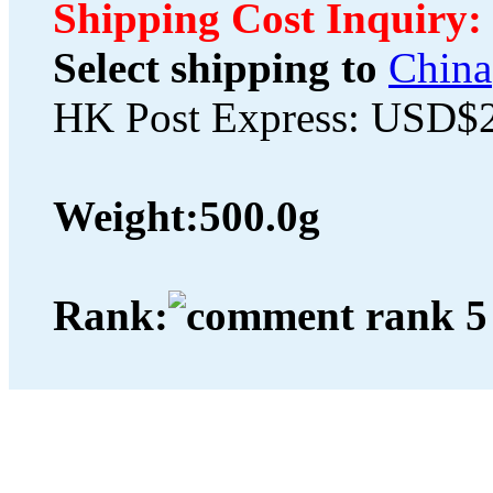
Shipping Cost Inquiry:
Select shipping to
China
HK Post Express: USD$
Weight:
500.0g
Rank: