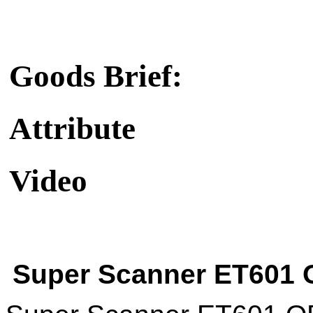
Goods Brief:
Attribute
Video
Super Scanner ET601 