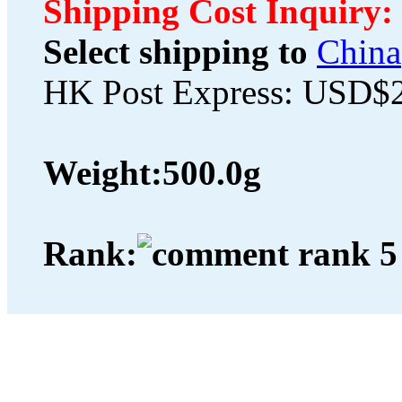
Shipping Cost Inquiry:
Select shipping to
China
HK Post Express: USD$
Weight:
500.0g
Rank: