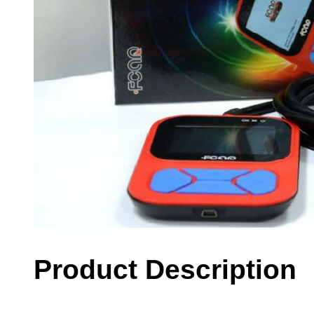
Product Description