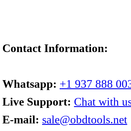
Contact Information:
Whatsapp:
+1 937 888 00
Live Support:
Chat with us
E-mail:
sale@obdtools.net