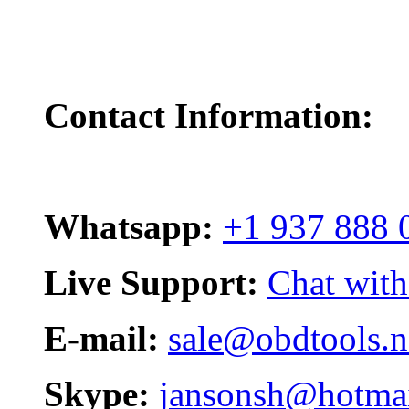
Contact Information:
Whatsapp:
+1 937 888 
Live Support:
Chat with
E-mail:
sale@obdtools.n
Skype:
jansonsh@hotma