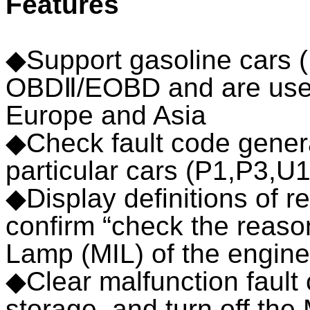
Features
◆Support gasoline cars 
OBDⅡ/EOBD and are used 
Europe and Asia
◆Check fault code gener
particular cars (P1,P3,U1
◆Display definitions of r
confirm “check the reaso
Lamp (MIL) of the engine
◆Clear malfunction fault 
storage, and turn off the