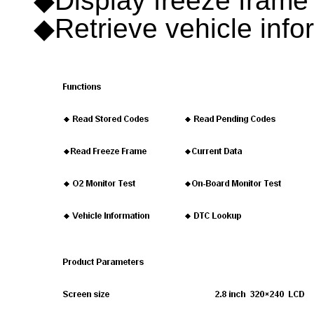
◆Display freeze frame
◆Retrieve vehicle inf