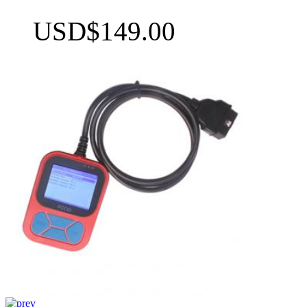
USD$149.00