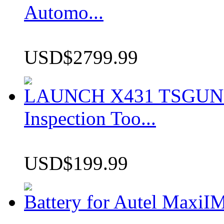
Automo...
USD$2799.99
LAUNCH X431 TSGUN TP
Inspection Too...
USD$199.99
Battery for Autel Max