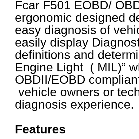
Fcar F501 EOBD/ OBDI
ergonomic designed de
easy diagnosis of vehi
easily display Diagnos
definitions and determ
Engine Light ( MIL)” 
OBDII/EOBD compliant 
vehicle owners or tech
diagnosis experience.
Features