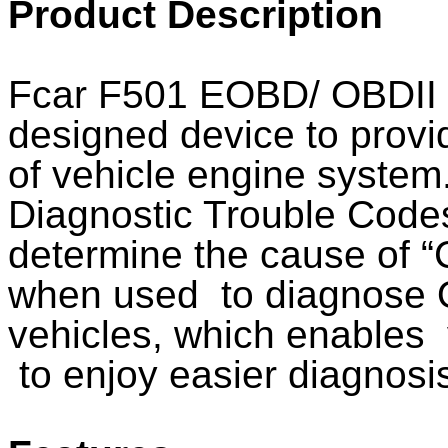
Product Description
Fcar F501 EOBD/ OBDII 
designed device to provi
of vehicle engine system.
Diagnostic Trouble Codes
determine the cause of “
when used to diagnose 
vehicles, which enables 
to enjoy easier diagnosi