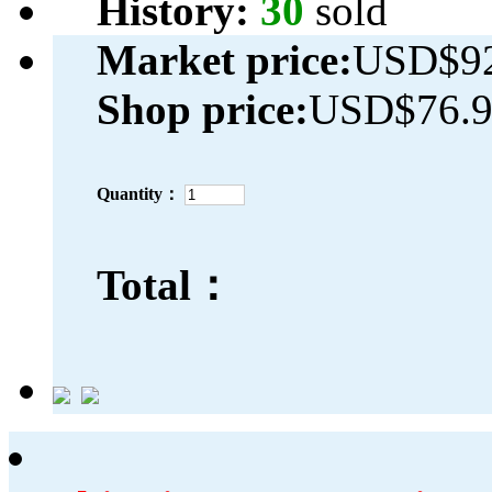
History:
30
sold
Market price:
USD$92
Shop price:
USD$76.
Quantity：
Total：