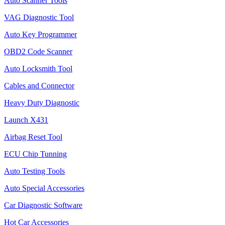
Auto Scanner Tools
VAG Diagnostic Tool
Auto Key Programmer
OBD2 Code Scanner
Auto Locksmith Tool
Cables and Connector
Heavy Duty Diagnostic
Launch X431
Airbag Reset Tool
ECU Chip Tunning
Auto Testing Tools
Auto Special Accessories
Car Diagnostic Software
Hot Car Accessories