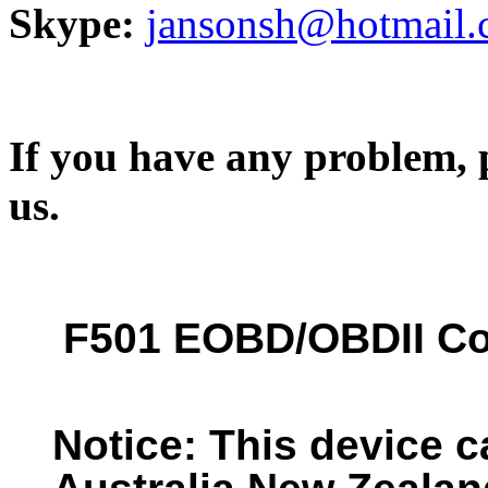
Skype:
jansonsh@hotmail
If you have any problem, p
us.
F501 EOBD/OBDII Co
Notice: This device c