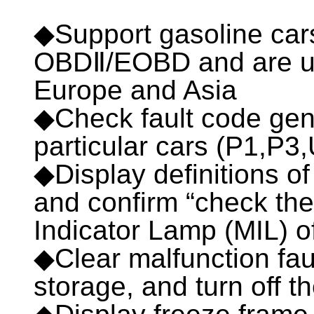
◆Support gasoline ca
OBDⅡ/EOBD and are use
Europe and Asia
◆Check fault code gen
particular cars (P1,P3
◆Display definitions of
and confirm “check th
Indicator Lamp (MIL) o
◆Clear malfunction faul
storage, and turn off t