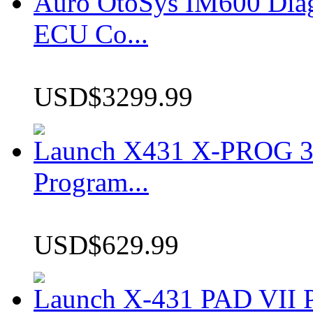
Auro OtoSys IM600 Dia
ECU Co...
USD$3299.99
Launch X431 X-PROG 3 
Program...
USD$629.99
Launch X-431 PAD VII P