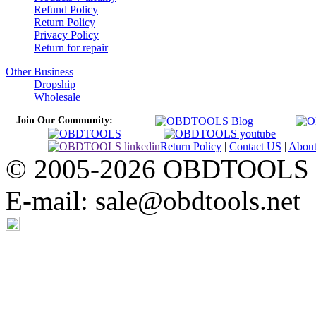
Refund Policy
Return Policy
Privacy Policy
Return for repair
Other Business
Dropship
Wholesale
Join Our Community:
Return Policy
|
Contact US
|
Abou
© 2005-2026 OBDTOOLS Cop
E-mail: sale@obdtools.net