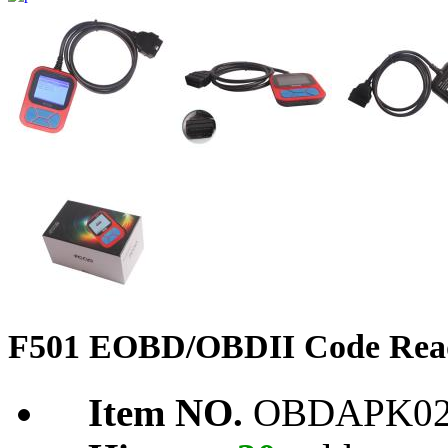
F501 EOBD/OBDII Code Rea
Item NO.
OBDAPK02