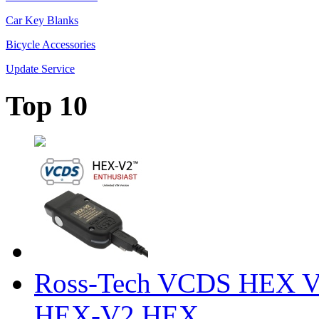
Car Key Blanks
Bicycle Accessories
Update Service
Top 10
Ross-Tech VCDS HEX V
HEX-V2 HEX ...