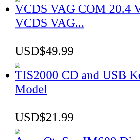
VCDS VAG COM 20.4 VCD
VCDS VAG...
USD$49.99
TIS2000 CD and USB K
Model
USD$21.99