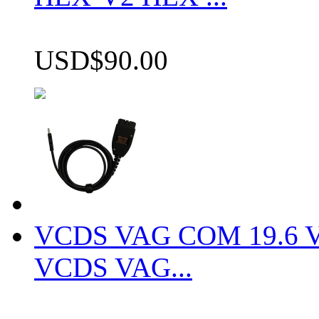
USD$90.00
VCDS VAG COM 19.6 VCD
VCDS VAG...