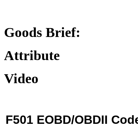
Goods Brief:
Attribute
Video
F501 EOBD/OBDII Cod