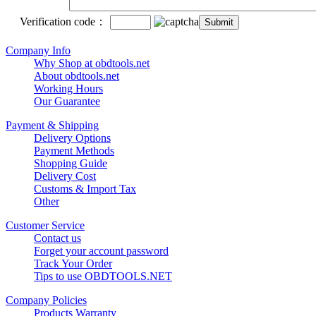
Verification code：
Company Info
Why Shop at obdtools.net
About obdtools.net
Working Hours
Our Guarantee
Payment & Shipping
Delivery Options
Payment Methods
Shopping Guide
Delivery Cost
Customs & Import Tax
Other
Customer Service
Contact us
Forget your account password
Track Your Order
Tips to use OBDTOOLS.NET
Company Policies
Products Warranty