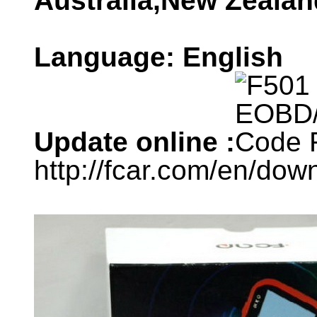
Australia,New Zealand
Language: English
Update online :
http://fcar.com/en/dow