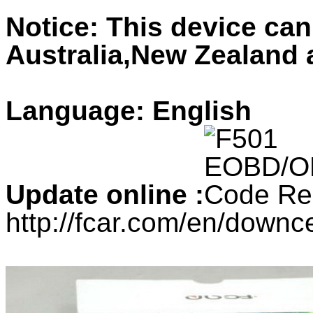
Notice: This device can
Australia,New Zealand a
Language: English
Update online :
http://fcar.com/en/downc