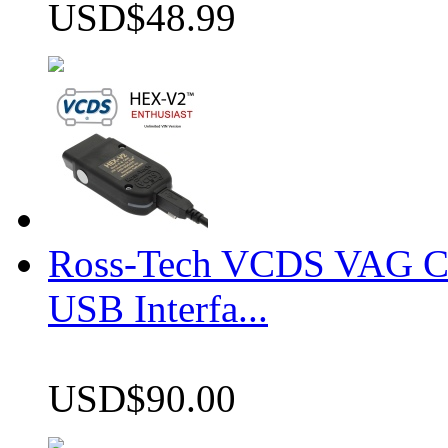
USD$48.99
Ross-Tech VCDS VAG 
USB Interfa...
USD$90.00