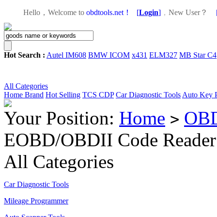
Hello，Welcome to
obdtools.net！
[
Login
]
，
New User？
Hot Search :
Autel IM608
BMW ICOM
x431
ELM327
MB Star C4
All Categories
Home
Brand
Hot Selling
TCS CDP
Car Diagnostic Tools
Auto Key 
Your Position:
Home
OBD
>
EOBD/OBDII Code Reader
All Categories
Car Diagnostic Tools
Mileage Programmer