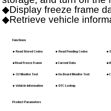
◆Display freeze frame d
◆Retrieve vehicle infor