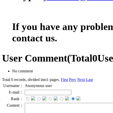
If you have any problem,
contact us.
User Comment
(Total
0
Us
No comment
Total 0 records, divided into1 pages.
First
Prev
Next
Last
Username：
Anonymous user
E-mail：
Rank：
Content：