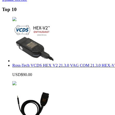
Top 10
Ross-Tech VCDS HEX V2 21.3.0 VAG COM 21.3.0 HEX-V2
USD$90.00