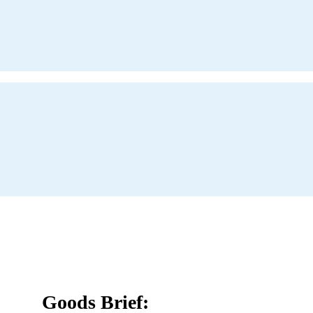
Goods Brief: