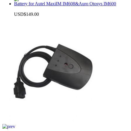
Battery for Autel MaxiIM IM608&Auro Otosys IM600
USD$149.00