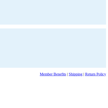
Member Benefits
|
Shipping
|
Return Policy