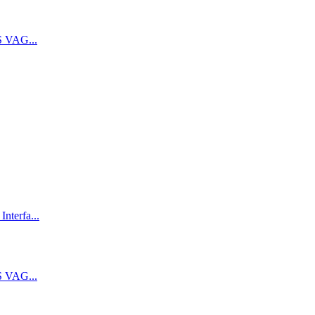
 VAG...
terfa...
 VAG...