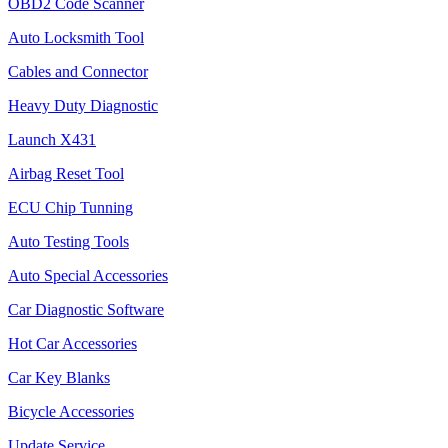
OBD2 Code Scanner
Auto Locksmith Tool
Cables and Connector
Heavy Duty Diagnostic
Launch X431
Airbag Reset Tool
ECU Chip Tunning
Auto Testing Tools
Auto Special Accessories
Car Diagnostic Software
Hot Car Accessories
Car Key Blanks
Bicycle Accessories
Update Service