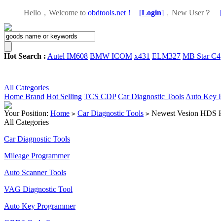
Hello，Welcome to
obdtools.net！
[
Login
]
，
New User？
Hot Search :
Autel IM608
BMW ICOM
x431
ELM327
MB Star C4
All Categories
Home
Brand
Hot Selling
TCS CDP
Car Diagnostic Tools
Auto Key 
Your Position:
Home
Car Diagnostic Tools
Newest Vesion HDS H
>
>
All Categories
Car Diagnostic Tools
Mileage Programmer
Auto Scanner Tools
VAG Diagnostic Tool
Auto Key Programmer