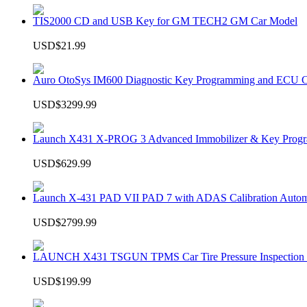
TIS2000 CD and USB Key for GM TECH2 GM Car Model
USD$21.99
Auro OtoSys IM600 Diagnostic Key Programming and ECU C
USD$3299.99
Launch X431 X-PROG 3 Advanced Immobilizer & Key Progr
USD$629.99
Launch X-431 PAD VII PAD 7 with ADAS Calibration Autom
USD$2799.99
LAUNCH X431 TSGUN TPMS Car Tire Pressure Inspection T
USD$199.99