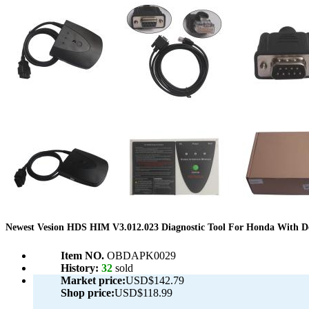
Newest Vesion HDS HIM V3.012.023 Diagnostic Tool For Honda With D
Item NO.
OBDAPK0029
History:
32
sold
Market price:
USD$142.79
Shop price:
USD$118.99