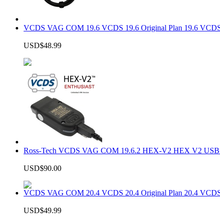
VCDS VAG COM 19.6 VCDS 19.6 Original Plan 19.6 VCDS
USD$48.99
Ross-Tech VCDS VAG COM 19.6.2 HEX-V2 HEX V2 USB In
USD$90.00
VCDS VAG COM 20.4 VCDS 20.4 Original Plan 20.4 VCDS
USD$49.99