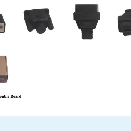
ouble Board