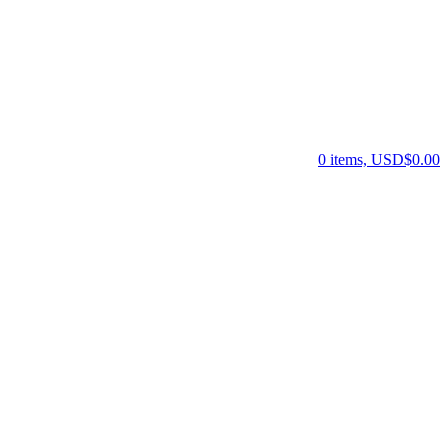
0 items, USD$0.00