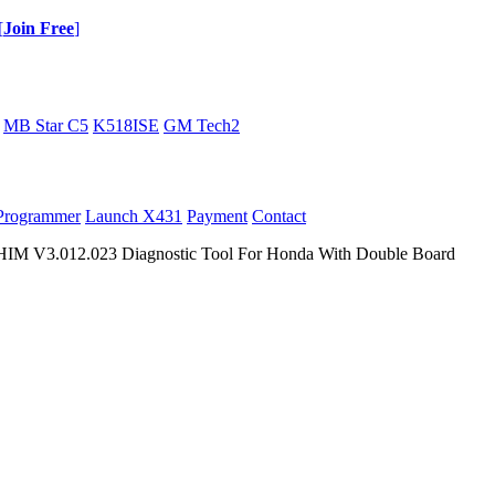
[
Join Free
]
MB Star C5
K518ISE
GM Tech2
Programmer
Launch X431
Payment
Contact
IM V3.012.023 Diagnostic Tool For Honda With Double Board