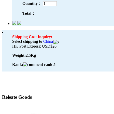
Quantity：
Total：
Shipping Cost Inquiry:
Select shipping to
China
:
HK Post Express: USD$26
Weight:
2.5Kg
Rank:
Releate Goods