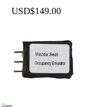
USD$149.00