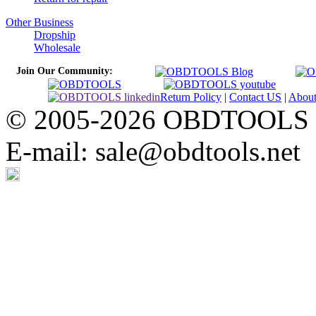
Other Business
Dropship
Wholesale
Join Our Community:
Return Policy
|
Contact US
|
Abou
© 2005-2026 OBDTOOLS Cop
E-mail: sale@obdtools.net