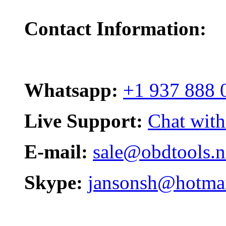
Contact Information:
Whatsapp:
+1 937 888 
Live Support:
Chat with
E-mail:
sale@obdtools.n
Skype:
jansonsh@hotma