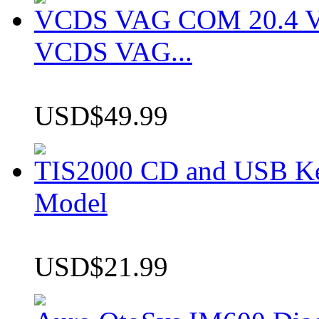
VCDS VAG COM 20.4 VCD
VCDS VAG...
USD$49.99
TIS2000 CD and USB K
Model
USD$21.99