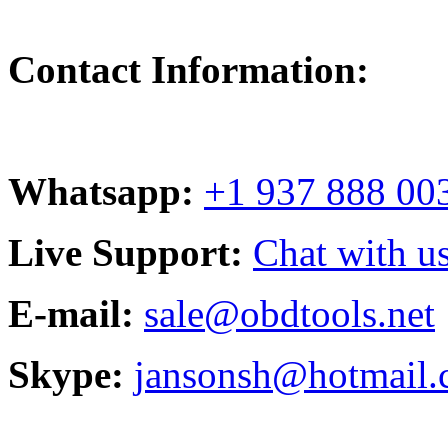
Contact Information:
Whatsapp:
+1 937 888 00
Live Support:
Chat with us
E-mail:
sale@obdtools.net
Skype:
jansonsh@hotmail