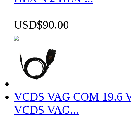
USD$90.00
VCDS VAG COM 19.6 VCD
VCDS VAG...