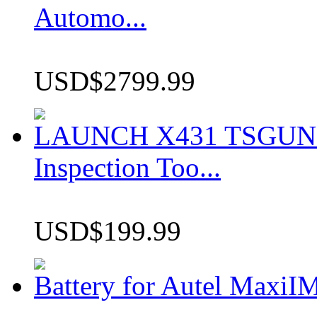
Automo...
USD$2799.99
LAUNCH X431 TSGUN TP
Inspection Too...
USD$199.99
Battery for Autel Max