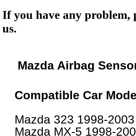
If you have any problem, p
us.
Mazda Airbag Senso
Compatible Car Mode
Mazda 323 1998-2003
Mazda MX-5 1998-200