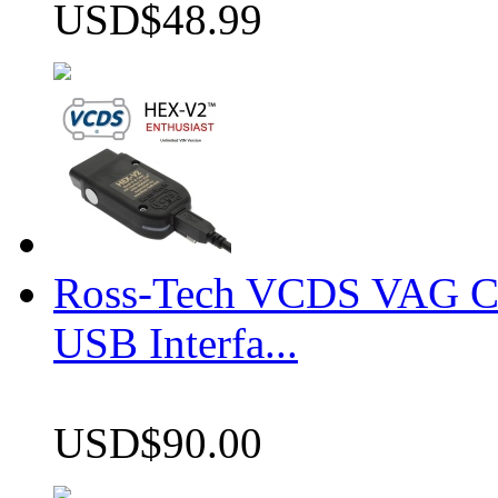
USD$48.99
Ross-Tech VCDS VAG 
USB Interfa...
USD$90.00