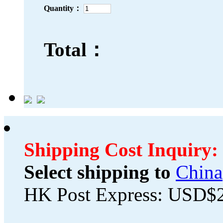
Quantity：
Total：
Shipping Cost Inquiry:
Select shipping to
China
HK Post Express: USD$