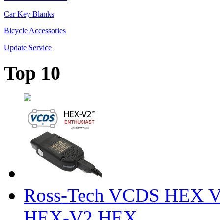
Car Key Blanks
Bicycle Accessories
Update Service
Top 10
Ross-Tech VCDS HEX V
HEX-V2 HEX ...