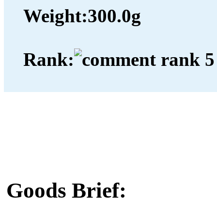
Weight:
300.0g
Rank:
Goods Brief: