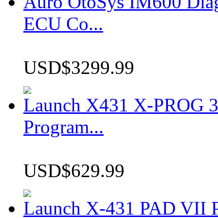
Auro OtoSys IM600 Dia
ECU Co...
USD$3299.99
Launch X431 X-PROG 3 
Program...
USD$629.99
Launch X-431 PAD VII P