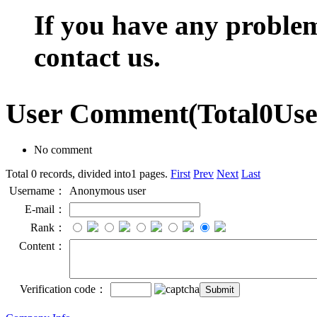
If you have any problem,
contact us.
User Comment
(Total
0
Us
No comment
Total 0 records, divided into1 pages.
First
Prev
Next
Last
Username：
Anonymous user
E-mail：
Rank：
Content：
Verification code：