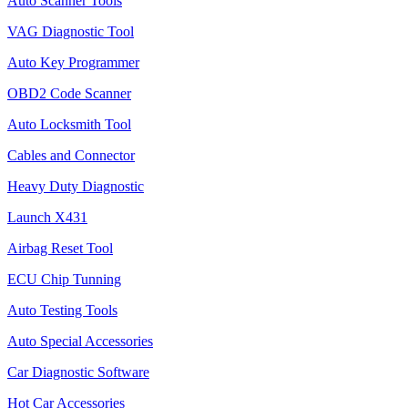
Auto Scanner Tools
VAG Diagnostic Tool
Auto Key Programmer
OBD2 Code Scanner
Auto Locksmith Tool
Cables and Connector
Heavy Duty Diagnostic
Launch X431
Airbag Reset Tool
ECU Chip Tunning
Auto Testing Tools
Auto Special Accessories
Car Diagnostic Software
Hot Car Accessories