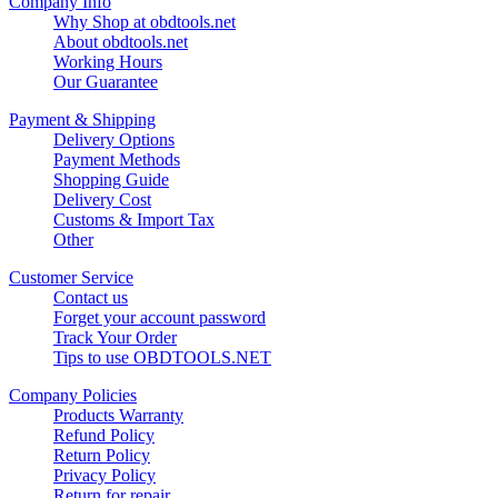
Company Info
Why Shop at obdtools.net
About obdtools.net
Working Hours
Our Guarantee
Payment & Shipping
Delivery Options
Payment Methods
Shopping Guide
Delivery Cost
Customs & Import Tax
Other
Customer Service
Contact us
Forget your account password
Track Your Order
Tips to use OBDTOOLS.NET
Company Policies
Products Warranty
Refund Policy
Return Policy
Privacy Policy
Return for repair