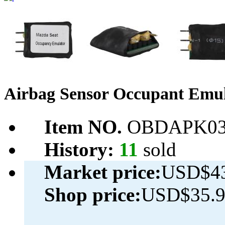
Airbag Sensor Occupant Emul
Item NO.
OBDAPK03
History:
11
sold
Market price:
USD$43
Shop price:
USD$35.