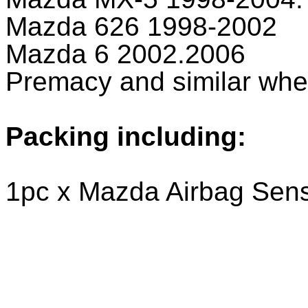
Mazda 626 1998-2002
Mazda 6 2002.2006
Premacy and similar w
Packing including:
1pc x Mazda Airbag Sen