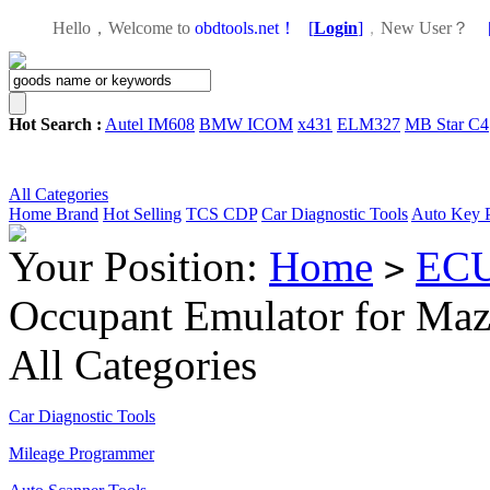
Hello，Welcome to
obdtools.net！
[
Login
]
，
New User？
Hot Search :
Autel IM608
BMW ICOM
x431
ELM327
MB Star C4
All Categories
Home
Brand
Hot Selling
TCS CDP
Car Diagnostic Tools
Auto Key 
Your Position:
Home
ECU
>
Occupant Emulator for Ma
All Categories
Car Diagnostic Tools
Mileage Programmer