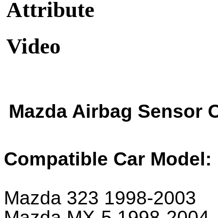
Attribute
Video
Mazda Airbag Sensor 
Compatible Car Model:
Mazda 323 1998-2003
Mazda MX-5 1998-2004.