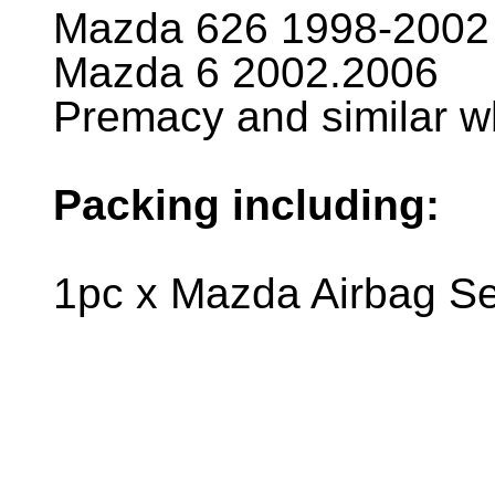
Mazda 626 1998-2002
Mazda 6 2002.2006
Premacy and similar
Packing including:
1pc x Mazda Airbag S