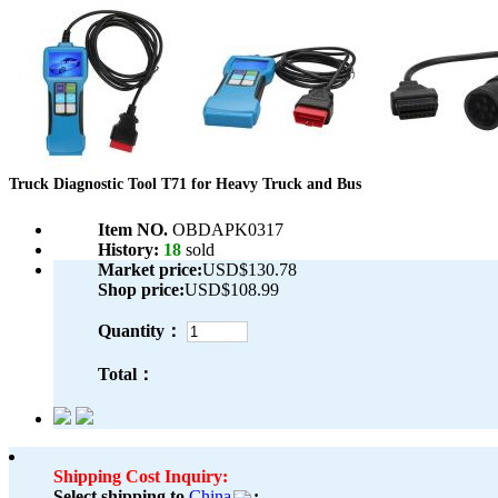
Truck Diagnostic Tool T71 for Heavy Truck and Bus
Item NO.
OBDAPK0317
History:
18
sold
Market price:
USD$130.78
Shop price:
USD$108.99
Quantity：
Total：
Shipping Cost Inquiry:
Select shipping to
China
: