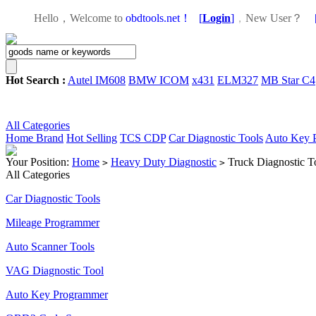
Hello，Welcome to
obdtools.net！
[
Login
]
，
New User？
Hot Search :
Autel IM608
BMW ICOM
x431
ELM327
MB Star C4
All Categories
Home
Brand
Hot Selling
TCS CDP
Car Diagnostic Tools
Auto Key 
Your Position:
Home
Heavy Duty Diagnostic
Truck Diagnostic T
>
>
All Categories
Car Diagnostic Tools
Mileage Programmer
Auto Scanner Tools
VAG Diagnostic Tool
Auto Key Programmer