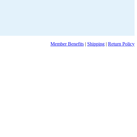
Member Benefits
|
Shipping
|
Return Policy