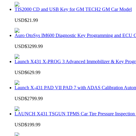
TIS2000 CD and USB Key for GM TECH2 GM Car Model
USD$21.99
Auro OtoSys IM600 Diagnostic Key Programming and ECU C
USD$3299.99
Launch X431 X-PROG 3 Advanced Immobilizer & Key Progr
USD$629.99
Launch X-431 PAD VII PAD 7 with ADAS Calibration Autom
USD$2799.99
LAUNCH X431 TSGUN TPMS Car Tire Pressure Inspection T
USD$199.99