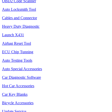
OBD2 Code Scanner
Auto Locksmith Tool
Cables and Connector
Heavy Duty Diagnostic
Launch X431
Airbag Reset Tool
ECU Chip Tunning
Auto Testing Tools
Auto Special Accessories
Car Diagnostic Software
Hot Car Accessories
Car Key Blanks
Bicycle Accessories
Update Service