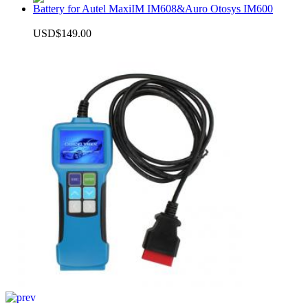
Battery for Autel MaxiIM IM608&Auro Otosys IM600
USD$149.00