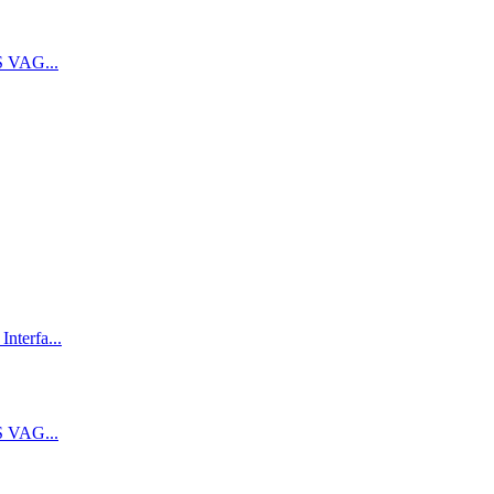
 VAG...
terfa...
 VAG...