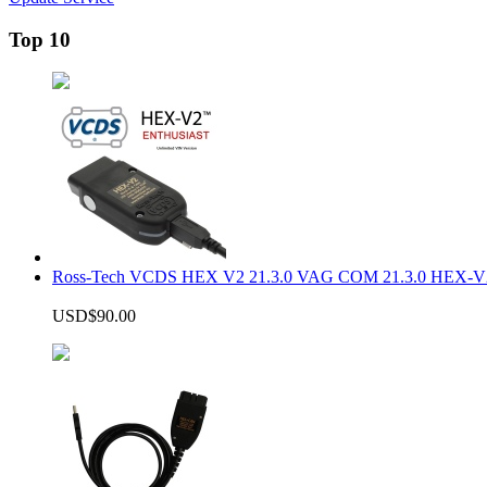
Top 10
Ross-Tech VCDS HEX V2 21.3.0 VAG COM 21.3.0 HEX-V2
USD$90.00