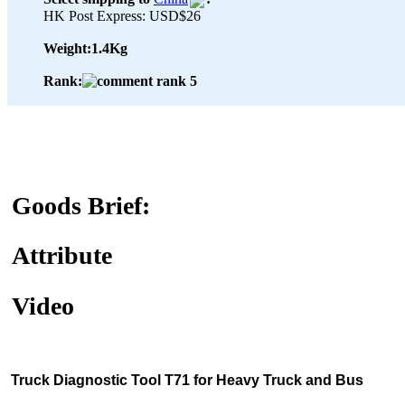
HK Post Express: USD$26
Weight:
1.4Kg
Rank:
Goods Brief:
Attribute
Video
Truck Diagnostic Tool T71 for Heavy Truck and Bus