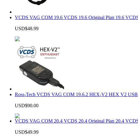
VCDS VAG COM 19.6 VCDS 19.6 Original Plan 19.6 VCDS
USD$48.99
Ross-Tech VCDS VAG COM 19.6.2 HEX-V2 HEX V2 USB In
USD$90.00
VCDS VAG COM 20.4 VCDS 20.4 Original Plan 20.4 VCDS
USD$49.99