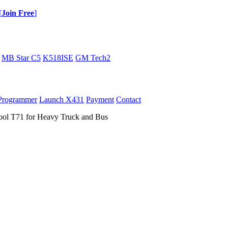
[
Join Free
]
MB Star C5
K518ISE
GM Tech2
Programmer
Launch X431
Payment
Contact
ool T71 for Heavy Truck and Bus