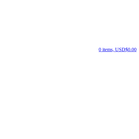
0 items, USD$0.00