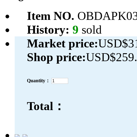
Item NO.
OBDAPK03
History:
9
sold
Market price:
USD$31
Shop price:
USD$259.
Quantity：
Total：