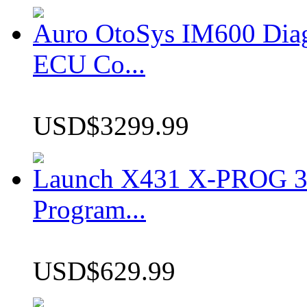
Auro OtoSys IM600 Dia
ECU Co...
USD$3299.99
Launch X431 X-PROG 3 
Program...
USD$629.99