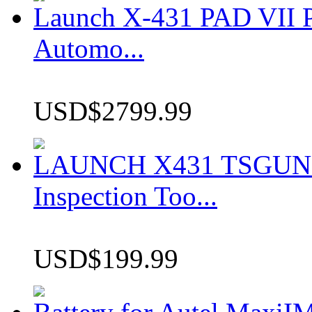
Launch X-431 PAD VII P
Automo...
USD$2799.99
LAUNCH X431 TSGUN TP
Inspection Too...
USD$199.99