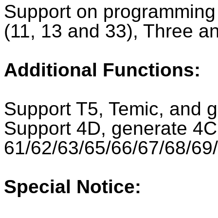
Support on programming a
(11, 13 and 33), Three an
Additional Functions:
Support T5, Temic, and 
Support 4D, generate 4C
61/62/63/65/66/67/68/69
Special Notice: