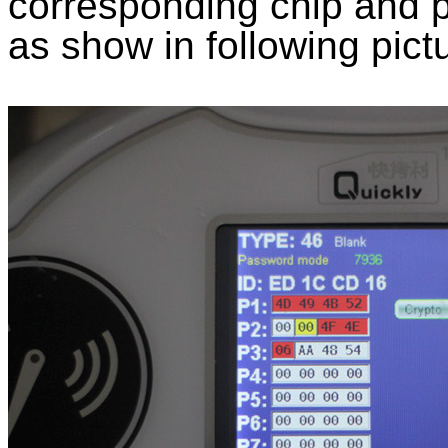
corresponding chip and p
as show in following pict