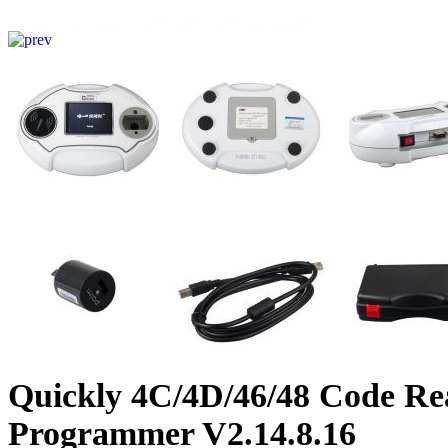
Quickly 4C/4D/46/48 Code Re
Programmer V2.14.8.16