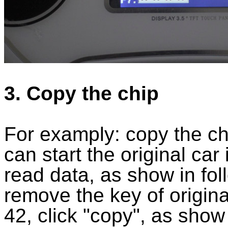
3. Copy the chip
For examply: copy the chip
can start the original car
read data, as show in fol
remove the key of origina
42, click "copy", as show