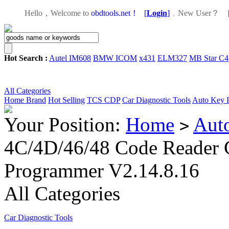
Hello，Welcome to
obdtools.net！
[
Login
]
，
New User？
Hot Search :
Autel IM608
BMW ICOM
x431
ELM327
MB Star C4
All Categories
Home
Brand
Hot Selling
TCS CDP
Car Diagnostic Tools
Auto Key 
Your Position:
Home
Aut
>
4C/4D/46/48 Code Reader 
Programmer V2.14.8.16
All Categories
Car Diagnostic Tools