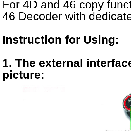
For 4D and 46 copy func
46 Decoder with dedicate
Instruction for Using:
1. The external interfa
picture: