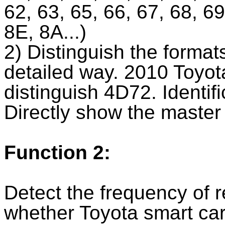
62, 63, 65, 66, 67, 68, 6
8E, 8A...)
2) Distinguish the format
detailed way. 2010 Toyot
distinguish 4D72. Identif
Directly show the master
Function 2:
Detect the frequency of re
whether Toyota smart ca