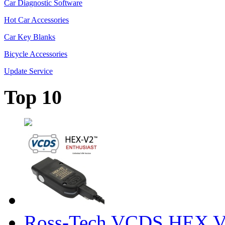
Car Diagnostic Software
Hot Car Accessories
Car Key Blanks
Bicycle Accessories
Update Service
Top 10
Ross-Tech VCDS HEX V