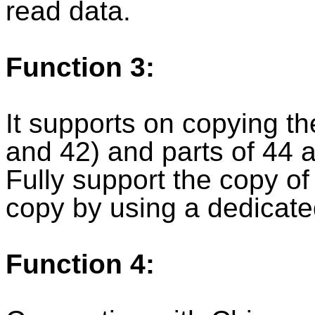
read data.
Function 3:
It supports on copying t
and 42) and parts of 44 
Fully support the copy o
copy by using a dedicate
Function 4: