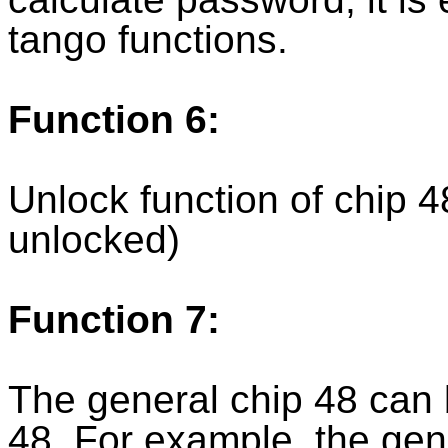
tango functions.
Function 6:
Unlock function of chip 
unlocked)
Function 7:
The general chip 48 can 
48. For example, the gen