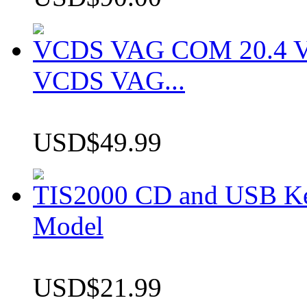
VCDS VAG COM 20.4 VCD
VCDS VAG...
USD$49.99
TIS2000 CD and USB K
Model
USD$21.99