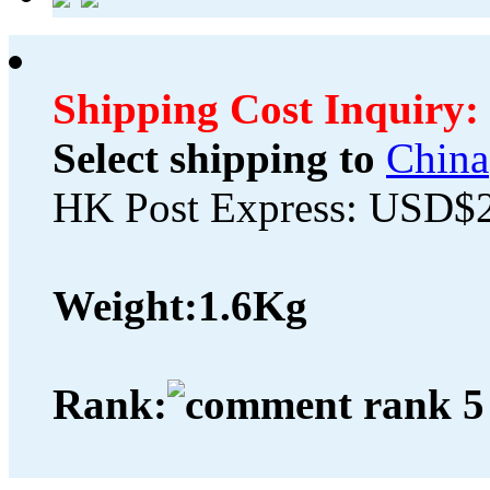
Shipping Cost Inquiry:
Select shipping to
China
HK Post Express: USD$
Weight:
1.6Kg
Rank: