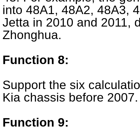
into 48A1, 48A2, 48A3, 4
Jetta in 2010 and 2011, 
Zhonghua.
Function 8:
Support the six calculat
Kia chassis before 2007.
Function 9: