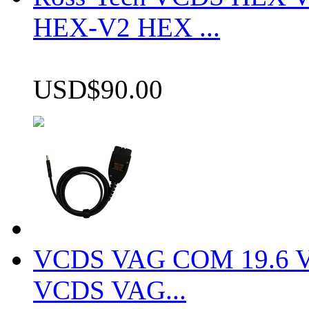
HEX-V2 HEX ...
USD$90.00
VCDS VAG COM 19.6 VCD
VCDS VAG...