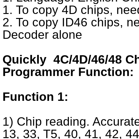
1. To copy 4D chips, nee
2. To copy ID46 chips, n
Decoder alone
Quickly 4C/4D/46/48 C
Programmer Function:
Function 1:
1) Chip reading. Accuratel
13, 33, T5, 40, 41, 42, 4