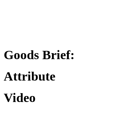
Goods Brief:
Attribute
Video