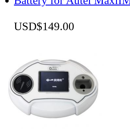
Battery for Autel Max
USD$149.00