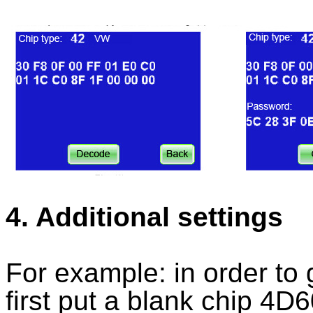
4. Additional settings
For example: in order to
first put a blank chip 4D