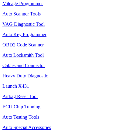
Mileage Programmer
Auto Scanner Tools
VAG Diagnostic Tool
Auto Key Programmer
OBD2 Code Scanner
Auto Locksmith Tool
Cables and Connector
Heavy Duty Diagnostic
Launch X431
Airbag Reset Tool
ECU Chip Tunning
Auto Testing Tools
Auto Special Accessories