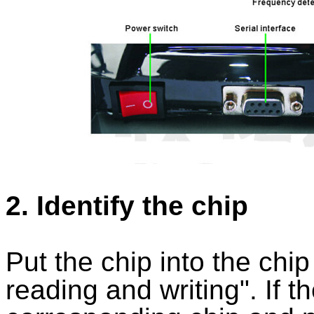
2. Identify the chip
Put the chip into the chip
reading and writing". If th