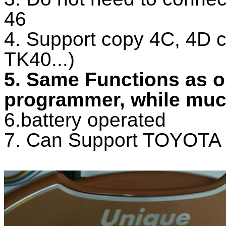
46
4. Support copy 4C, 4D 
TK40...)
5. Same Functions as 
programmer, while much
6.battery operated
7. Can Support TOYOTA