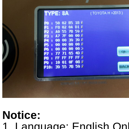
Notice:
1. Language: English On