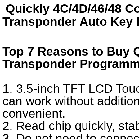
Quickly 4C/4D/46/48 C
Transponder Auto Key 
Top 7 Reasons to Buy Q
Transponder Programm
1. 3.5-inch TFT LCD Touch
can work without additio
convenient.
2. Read chip quickly, sta
3. Do not need to connec