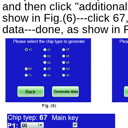
and then click "additional
show in Fig.(6)---click 6
data---done, as show in F