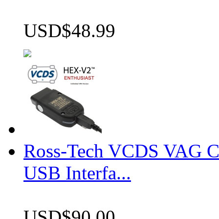
USD$48.99
Ross-Tech VCDS VAG 
USB Interfa...
USD$90.00