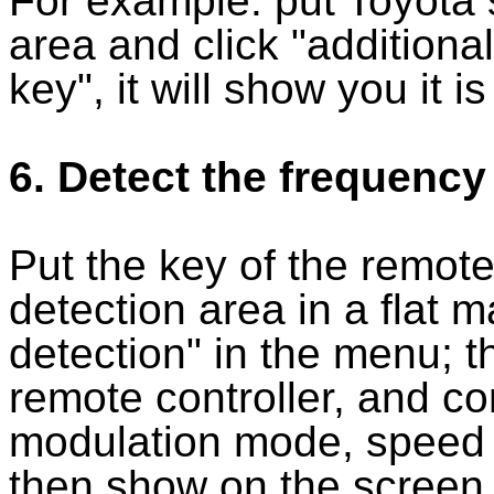
For example: put Toyota 
area and click "additional
key", it will show you it 
6. Detect the frequency
Put the key of the remote
detection area in a flat 
detection" in the menu; t
remote controller, and c
modulation mode, speed 
then show on the screen