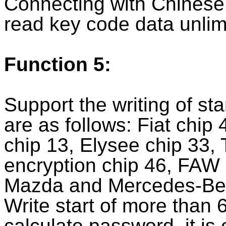
Connecting with Chinese 
read key code data unlim
Function 5:
Support the writing of st
are as follows: Fiat chip
chip 13, Elysee chip 33,
encryption chip 46, FAW
Mazda and Mercedes-Ben
Write start of more than
calculate password, it is