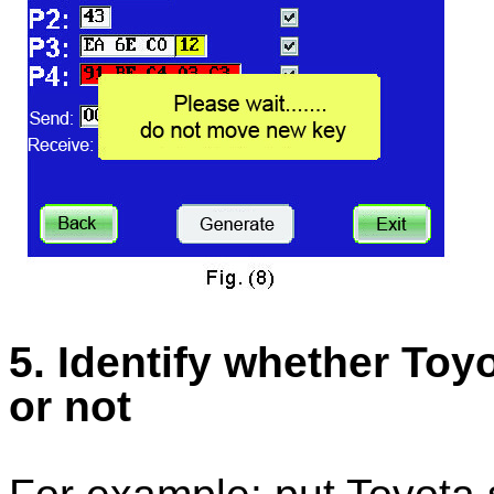
5. Identify whether To
or not