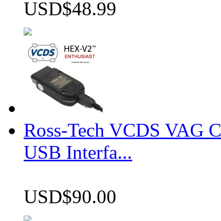
USD$48.99
Ross-Tech VCDS VAG 
USB Interfa...
USD$90.00