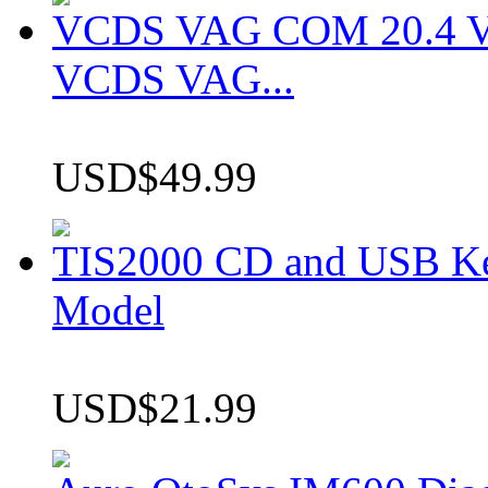
VCDS VAG COM 20.4 VCD
VCDS VAG...
USD$49.99
TIS2000 CD and USB K
Model
USD$21.99