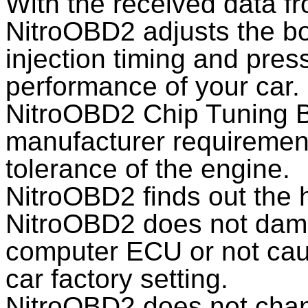
With the received data 
NitroOBD2 adjusts the boo
injection timing and pres
performance of your car.
NitroOBD2 Chip Tuning B
manufacturer requirements
tolerance of the engine.
NitroOBD2 finds out the 
NitroOBD2 does not dama
computer ECU or not caus
car factory setting.
NitroOBD2 does not chan