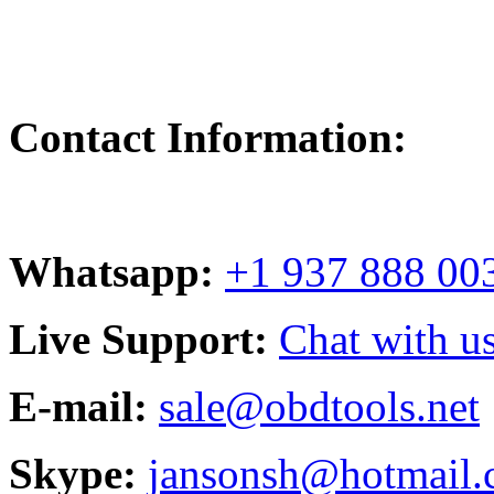
Contact Information:
Whatsapp:
+1 937 888 00
Live Support:
Chat with us
E-mail:
sale@obdtools.net
Skype:
jansonsh@hotmail