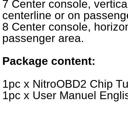
7 Center console, vertical
centerline or on passeng
8 Center console, horizon
passenger area.
Package content:
1pc x NitroOBD2 Chip Tu
1pc x User Manuel Engl