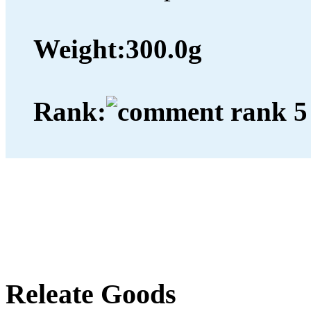
Weight:
300.0g
Rank:
Releate Goods