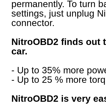
permanently. To turn ba
settings, just unplug
connector.
NitroOBD2 finds out 
car.
- Up to 35% more pow
- Up to 25 % more tor
NitroOBD2 is very ea