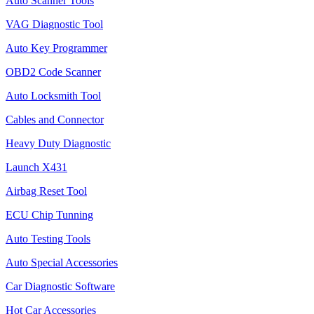
Auto Scanner Tools
VAG Diagnostic Tool
Auto Key Programmer
OBD2 Code Scanner
Auto Locksmith Tool
Cables and Connector
Heavy Duty Diagnostic
Launch X431
Airbag Reset Tool
ECU Chip Tunning
Auto Testing Tools
Auto Special Accessories
Car Diagnostic Software
Hot Car Accessories