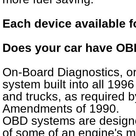
Each device available f
Does your car have OB
On-Board Diagnostics, o
system built into all 1996
and trucks, as required b
Amendments of 1990.
OBD systems are designe
of some of an engine's 