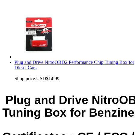
Plug and Drive NitroOBD2 Performance Chip Tuning Box for
Diesel Cars
Shop price:
USD$14.99
Plug and Drive NitroO
Tuning Box for Benzine