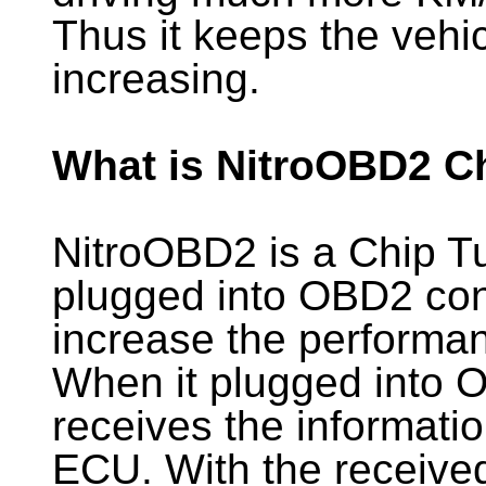
Thus it keeps the vehi
increasing.
What is NitroOBD2 C
NitroOBD2 is a Chip T
plugged into OBD2 conn
increase the performan
When it plugged into 
receives the informati
ECU. With the receive