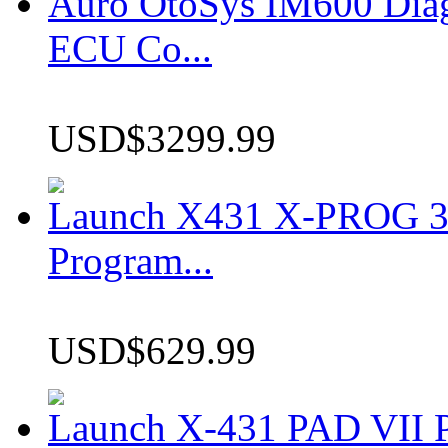
Auro OtoSys IM600 Dia
ECU Co...
USD$3299.99
Launch X431 X-PROG 3 
Program...
USD$629.99
Launch X-431 PAD VII P