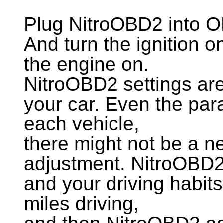
Plug NitroOBD2 into O
And turn the ignition 
the engine on.
NitroOBD2 settings are
your car. Even the para
each vehicle,
there might not be a n
adjustment. NitroOBD2 
and your driving habit
miles driving,