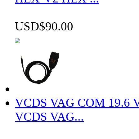
USD$90.00
VCDS VAG COM 19.6 VCD
VCDS VAG...