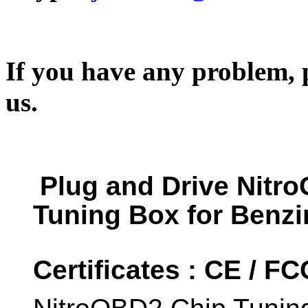
If you have any problem, p
us.
Plug and Drive Nitr
Tuning Box for Benzi
Certificates : CE / F