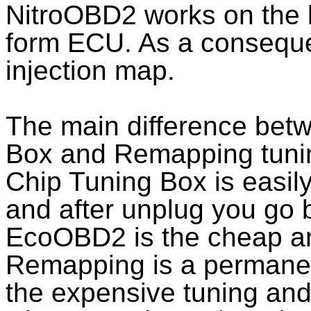
NitroOBD2 works on the b
form ECU. As a conseque
injection map.
The main difference bet
Box and Remapping tunin
Chip Tuning Box is easil
and after unplug you go b
EcoOBD2 is the cheap and
Remapping is a permanent
the expensive tuning and