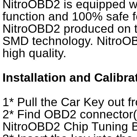
NitroOBD2 is equipped wi
function and 100% safe f
NitroOBD2 produced on th
SMD technology. NitroO
high quality.
Installation and Calibra
1* Pull the Car Key out fr
2* Find OBD2 connector(*
NitroOBD2 Chip Tuning 