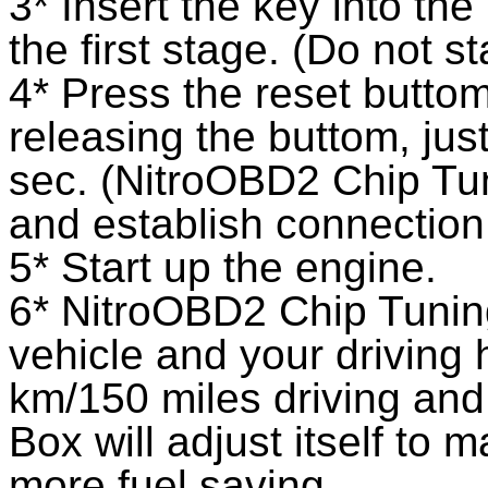
3* Insert the key into the
the first stage. (Do not st
4* Press the reset buttom
releasing the buttom, jus
sec. (NitroOBD2 Chip Tu
and establish connectio
5* Start up the engine.
6* NitroOBD2 Chip Tuning
vehicle and your driving 
km/150 miles driving an
Box will adjust itself to m
more fuel saving.