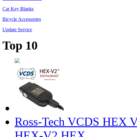
Car Key Blanks
Bicycle Accessories
Update Service
Top 10
Ross-Tech VCDS HEX V
HEX-V2 HEX ...