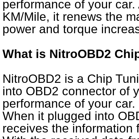
performance of your car.
KM/Mile, it renews the ma
power and torque increas
What is NitroOBD2 Chi
NitroOBD2 is a Chip Tun
into OBD2 connector of y
performance of your car.
When it plugged into OB
receives the information