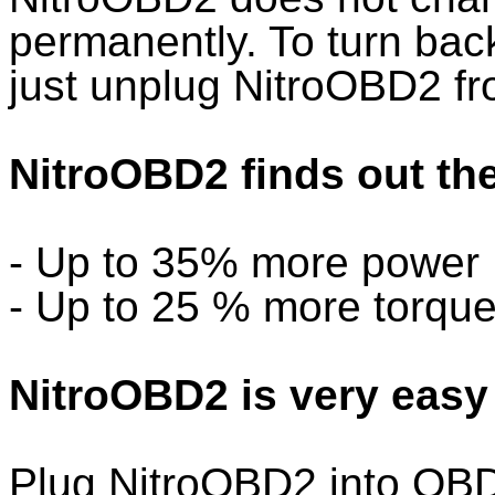
permanently. To turn back 
just unplug NitroOBD2 f
NitroOBD2 finds out the
- Up to 35% more power
- Up to 25 % more torqu
NitroOBD2 is very easy 
Plug NitroOBD2 into OBD