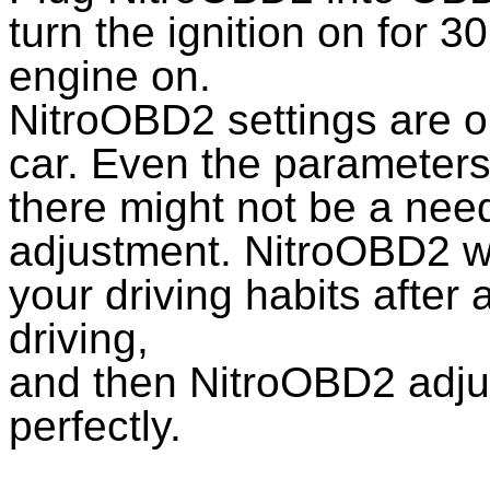
turn the ignition on for 
engine on.
NitroOBD2 settings are o
car. Even the parameters 
there might not be a nee
adjustment. NitroOBD2 wi
your driving habits afte
driving,
and then NitroOBD2 adjus
perfectly.