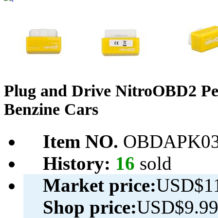
Plug and Drive NitroOBD2 Pe
Benzine Cars
Item NO.
OBDAPK03
History:
16
sold
Market price:
USD$11
Shop price:
USD$9.9