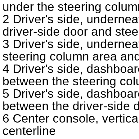
under the steering colum
2 Driver's side, underne
driver-side door and ste
3 Driver's side, underne
steering column area and
4 Driver's side, dashboa
between the steering co
5 Driver's side, dashboa
between the driver-side 
6 Center console, vertical
centerline