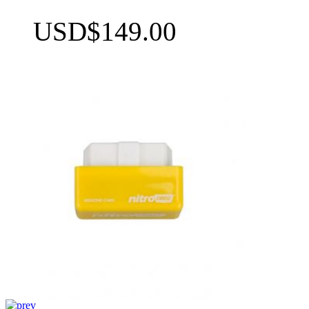
USD$149.00