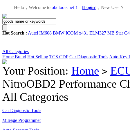
Hello，Welcome to
obdtools.net！
[
Login
]
，
New User？
Hot Search :
Autel IM608
BMW ICOM
x431
ELM327
MB Star C4
All Categories
Home
Brand
Hot Selling
TCS CDP
Car Diagnostic Tools
Auto Key 
Your Position:
Home
ECU
>
NitroOBD2 Performance Ch
All Categories
Car Diagnostic Tools
Mileage Programmer