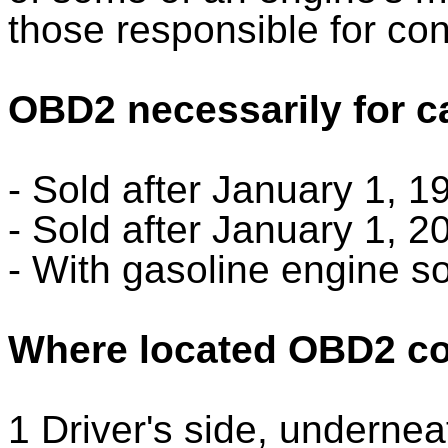
those responsible for con
OBD2 necessarily for c
- Sold after January 1, 
- Sold after January 1, 
- With gasoline engine so
Where located OBD2 co
1 Driver's side, undernea