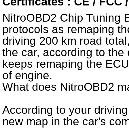
Certificates : CE / FCC
NitroOBD2 Chip Tuning 
protocols as remaping th
driving 200 km road total
the car, according to the
keeps remaping the ECU 
of engine.
What does NitroOBD2 m
According to your drivi
new map in the car's co