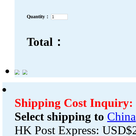
Quantity：
Total：
Shipping Cost Inquiry:
Select shipping to
China
HK Post Express: USD$