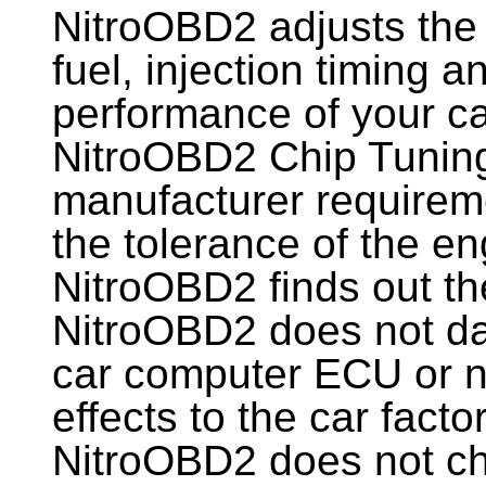
NitroOBD2 adjusts the 
fuel, injection timing 
performance of your ca
NitroOBD2 Chip Tunin
manufacturer requireme
the tolerance of the en
NitroOBD2 finds out th
NitroOBD2 does not d
car computer ECU or n
effects to the car facto
NitroOBD2 does not ch