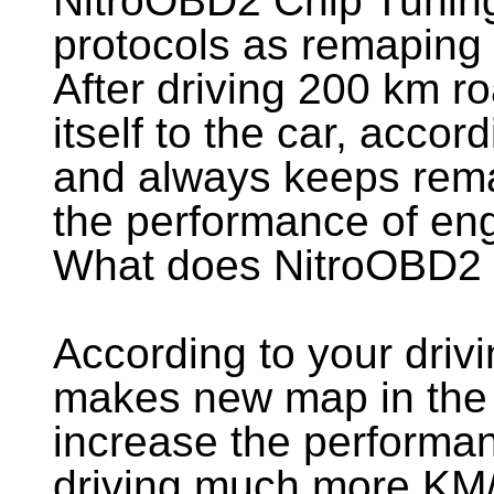
NitroOBD2 Chip Tunin
protocols as remaping
After driving 200 km r
itself to the car, accord
and always keeps rema
the performance of eng
What does NitroOBD2
According to your driv
makes new map in the 
increase the performan
driving much more KM/