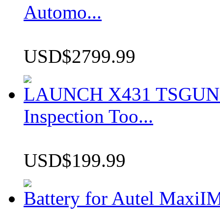
Automo...
USD$2799.99
LAUNCH X431 TSGUN TP
Inspection Too...
USD$199.99
Battery for Autel Max