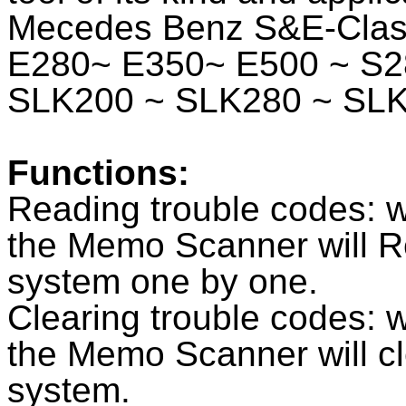
Mecedes Benz S&E-Class
E280~ E350~ E500 ~ S2
SLK200 ~ SLK280 ~ SL
Functions:
Reading trouble codes: w
the Memo Scanner will R
system one by one.
Clearing trouble codes: w
the Memo Scanner will c
system.