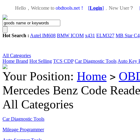
Hello，Welcome to
obdtools.net！
[
Login
]
，
New User？
Hot Search :
Autel IM608
BMW ICOM
x431
ELM327
MB Star C4
All Categories
Home
Brand
Hot Selling
TCS CDP
Car Diagnostic Tools
Auto Key 
Your Position:
Home
OBD
>
Mercedes Benz Code Reade
All Categories
Car Diagnostic Tools
Mileage Programmer