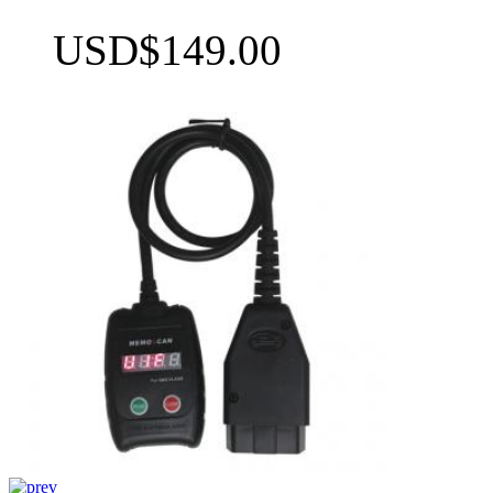
USD$149.00