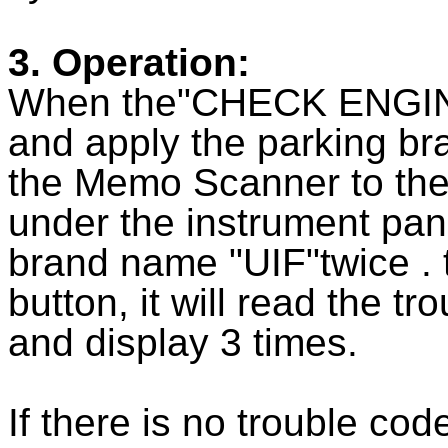
3. Operation:
When the"CHECK ENGINE" 
and apply the parking bra
the Memo Scanner to the 
under the instrument panel
brand name "UIF"twice .
button, it will read the t
and display 3 times.
If there is no trouble codes,