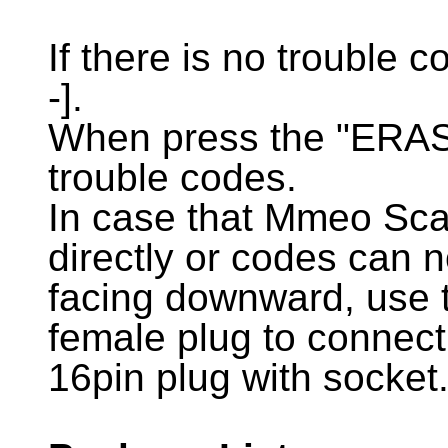
If there is no trouble cod
-].
When press the "ERASE"
trouble codes.
In case that Mmeo Sca
directly or codes can 
facing downward, use t
female plug to connec
16pin plug with socket