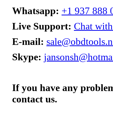
Whatsapp:
+1 937 888 
Live Support:
Chat with
E-mail:
sale@obdtools.n
Skype:
jansonsh@hotma
If you have any problem,
contact us.