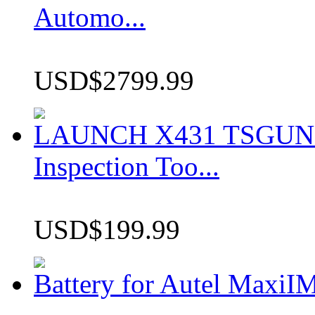
Automo...
USD$2799.99
LAUNCH X431 TSGUN TP
Inspection Too...
USD$199.99
Battery for Autel Max