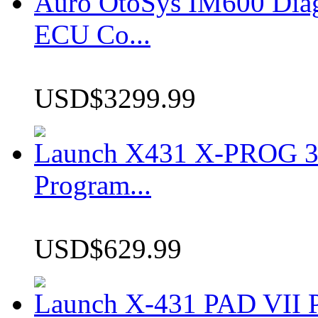
Auro OtoSys IM600 Dia
ECU Co...
USD$3299.99
Launch X431 X-PROG 3 
Program...
USD$629.99
Launch X-431 PAD VII P