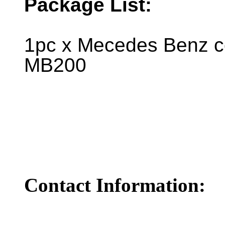
Package List:
1pc x Mecedes Benz co
MB200
Contact Information: