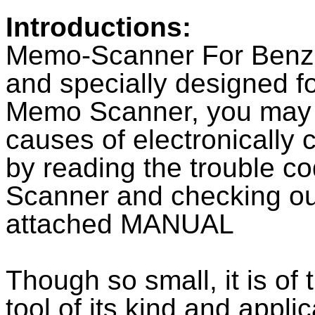
Introductions:
Memo-Scanner For Benz 
and specially designed f
Memo Scanner, you may qu
causes of electronically 
by reading the trouble 
Scanner and checking ou
attached MANUAL
Though so small, it is of
tool of its kind and appli