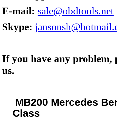
E-mail:
sale@obdtools.net
Skype:
jansonsh@hotmail
If you have any problem, p
us.
MB200 Mercedes Ben
Class