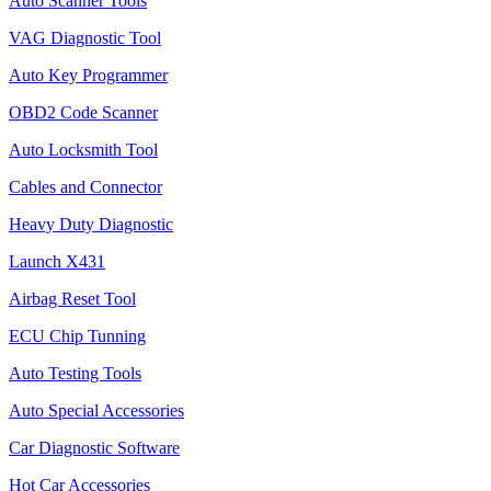
Auto Scanner Tools
VAG Diagnostic Tool
Auto Key Programmer
OBD2 Code Scanner
Auto Locksmith Tool
Cables and Connector
Heavy Duty Diagnostic
Launch X431
Airbag Reset Tool
ECU Chip Tunning
Auto Testing Tools
Auto Special Accessories
Car Diagnostic Software
Hot Car Accessories