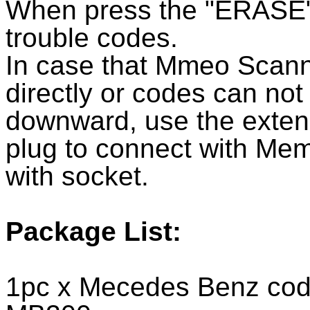
When press the "ERASE" bu
trouble codes.
In case that Mmeo Scann
directly or codes can not
downward, use the extens
plug to connect with Me
with socket.
Package List:
1pc x Mecedes Benz code