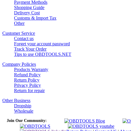
Payment Methods
Shopping Guide
Delivery Cost
Customs & Import Tax
Other
Customer Service
Contact us
Forget your account password
Track Your Order
Tips to use OBDTOOLS.NET
Company Policies
Products Warranty
Refund Policy
Return Policy
Privacy Policy
Return for repair
Other Business
Dropship
Wholesale
Join Our Community: