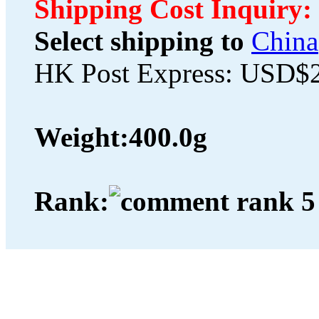
Shipping Cost Inquiry:
Select shipping to
China
HK Post Express: USD$
Weight:
400.0g
Rank: