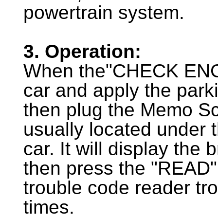
powertrain system.
3. Operation:
When the"CHECK ENGINE
car and apply the parki
then plug the Memo Sc
usually located under t
car. It will display the
then press the "READ" b
trouble code reader tr
times.