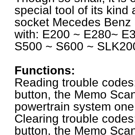
special tool of its kind
socket Mecedes Benz 
with: E200 ~ E280~ E
S500 ~ S600 ~ SLK20
Functions:
Reading trouble codes
button, the Memo Scan
powertrain system one
Clearing trouble codes
button, the Memo Scan