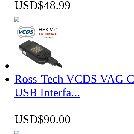
USD$48.99
Ross-Tech VCDS VAG 
USB Interfa...
USD$90.00