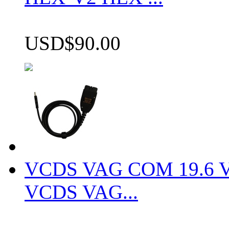
USD$90.00
VCDS VAG COM 19.6 VCD
VCDS VAG...