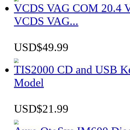
VCDS VAG COM 20.4 VCD
VCDS VAG...
USD$49.99
TIS2000 CD and USB K
Model
USD$21.99