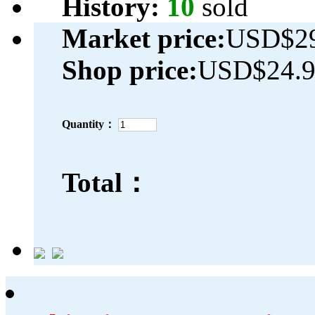
History:
10
sold
Market price:
USD$29
Shop price:
USD$24.
Quantity：
Total：