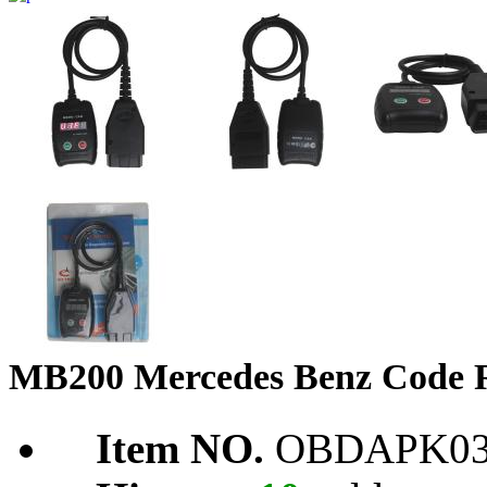
MB200 Mercedes Benz Code R
Item NO.
OBDAPK03