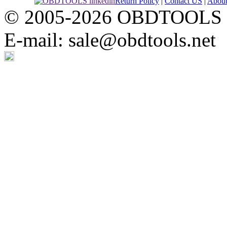
Return Policy
|
Contact US
|
Abou
© 2005-2026 OBDTOOLS Cop
E-mail: sale@obdtools.net