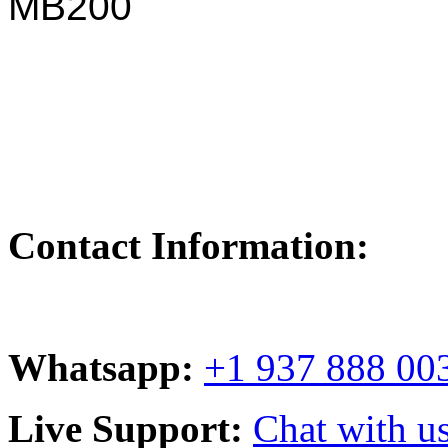
MB200
Contact Information:
Whatsapp:
+1 937 888 00
Live Support:
Chat with us