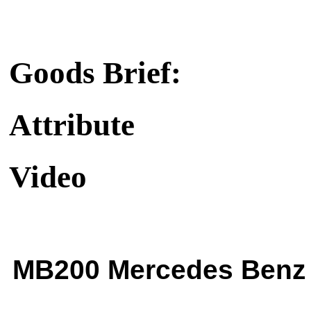
Goods Brief:
Attribute
Video
MB200 Mercedes Benz 