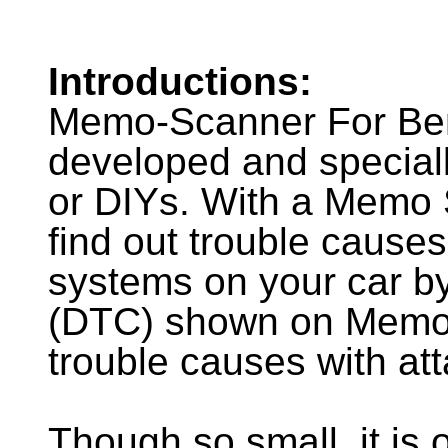
Introductions:
Memo-Scanner For Ben
developed and special
or DIYs. With a Memo 
find out trouble causes
systems on your car by
(DTC) shown on Memo-
trouble causes with 
Though so small, it is 