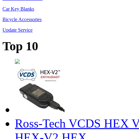
Car Key Blanks
Bicycle Accessories
Update Service
Top 10
Ross-Tech VCDS HEX V
HEX-V2 HEX ...