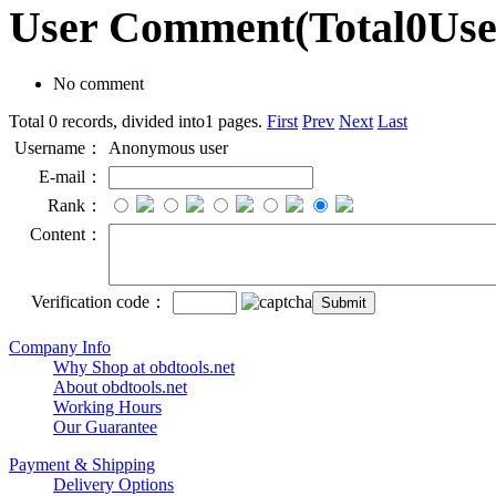
User Comment
(Total
0
Us
No comment
Total 0 records, divided into1 pages.
First
Prev
Next
Last
Username：
Anonymous user
E-mail：
Rank：
Content：
Verification code：
Company Info
Why Shop at obdtools.net
About obdtools.net
Working Hours
Our Guarantee
Payment & Shipping
Delivery Options