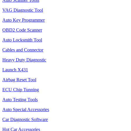
Auto Scanner Tools
VAG Diagnostic Tool
Auto Key Programmer
OBD2 Code Scanner
Auto Locksmith Tool
Cables and Connector
Heavy Duty Diagnostic
Launch X431
Airbag Reset Tool
ECU Chip Tunning
Auto Testing Tools
Auto Special Accessories
Car Diagnostic Software
Hot Car Accessories