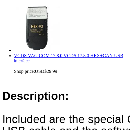
VCDS VAG COM 17.8.0 VCDS 17.8.0 HEX+CAN USB
interface
Shop price:
USD$29.99
Description:
Included are the special