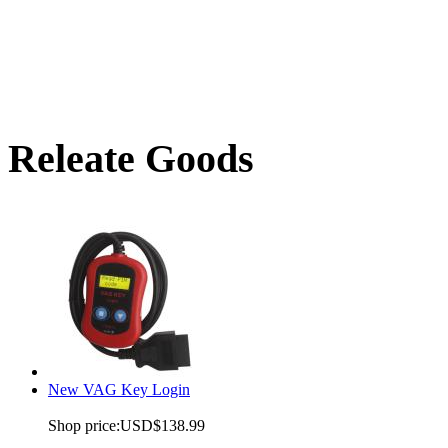
Releate Goods
New VAG Key Login
Shop price:
USD$138.99