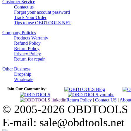
Customer Service
Contact us
Forget your account password
Track Your Order
Tips to use OBDTOOLS.NET
Company Policies
Products Warranty
Refund Policy
Return Policy
Privacy Policy
Return for repair
Other Business
Dropship
Wholesale
Join Our Community:
Return Policy
|
Contact US
|
Abou
© 2005-2026 OBDTOOLS Cop
E-mail: sale@obdtools.net