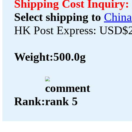
Shipping Cost Inquiry:
Select shipping to
China
HK Post Express: USD$
Weight:
500.0g
Rank: