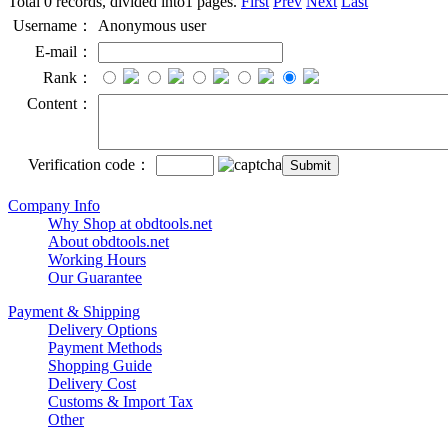
Total 0 records, divided into1 pages.
First
Prev
Next
Last
Username：
Anonymous user
E-mail：
Rank：
Content：
Verification code：
Company Info
Why Shop at obdtools.net
About obdtools.net
Working Hours
Our Guarantee
Payment & Shipping
Delivery Options
Payment Methods
Shopping Guide
Delivery Cost
Customs & Import Tax
Other