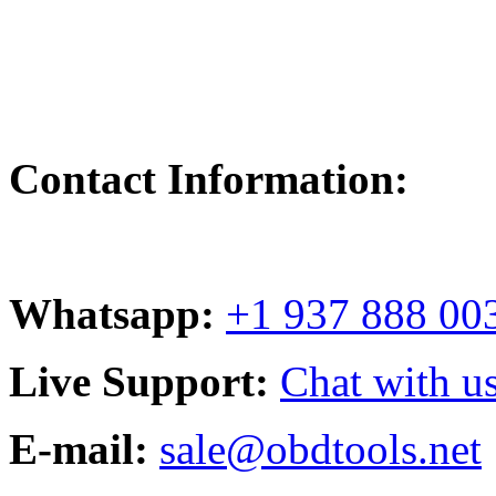
Contact Information:
Whatsapp:
+1 937 888 00
Live Support:
Chat with us
E-mail:
sale@obdtools.net