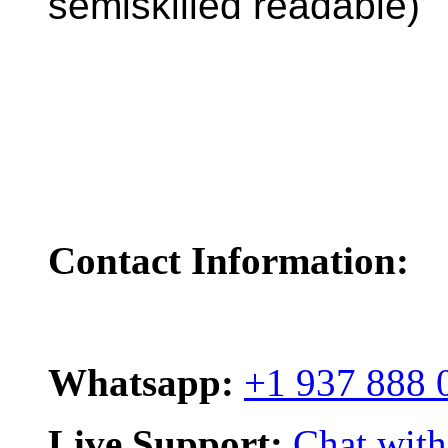
semiskilled readable)
Contact Information:
Whatsapp:
+1 937 888 
Live Support:
Chat with