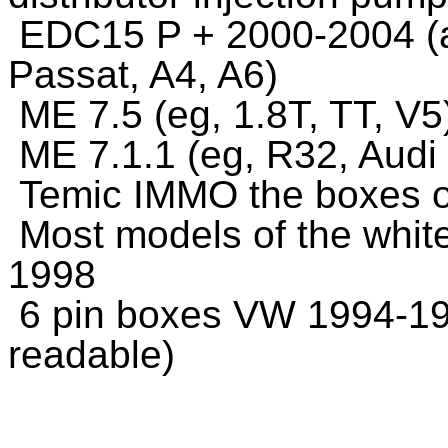
EDC15 P + 2000-2004 (a
Passat, A4, A6)
ME 7.5 (eg, 1.8T, TT, V
ME 7.1.1 (eg, R32, Audi
Temic IMMO the boxes of
Most models of the whit
1998
6 pin boxes VW 1994-199
readable)