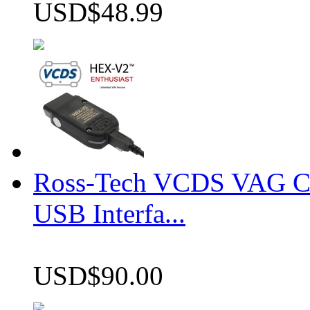
USD$48.99
Ross-Tech VCDS VAG 
USB Interfa...
USD$90.00