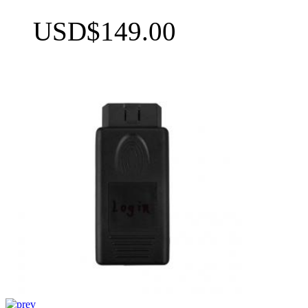
USD$149.00