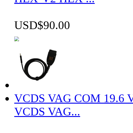
USD$90.00
VCDS VAG COM 19.6 VCD
VCDS VAG...