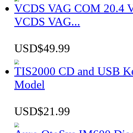
VCDS VAG COM 20.4 VCD
VCDS VAG...
USD$49.99
TIS2000 CD and USB K
Model
USD$21.99