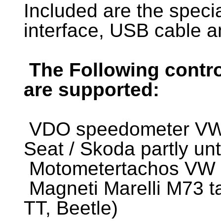
Included are the spec
interface, USB cable a
The Following contro
are supported:
VDO speedometer VW /
Seat / Skoda partly un
Motometertachos VW 1
Magneti Marelli M73 t
TT, Beetle)