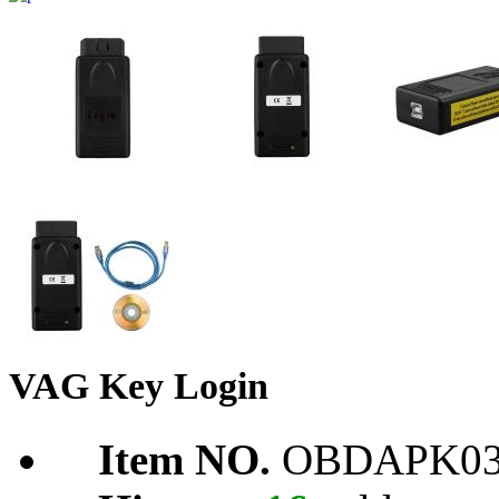
VAG Key Login
Item NO.
OBDAPK03