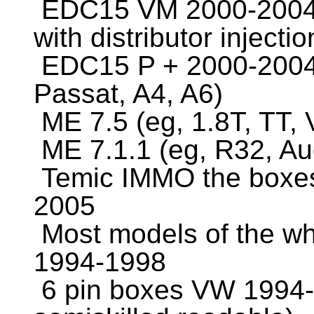
EDC15 VM 2000-2004 (
with distributor inject
EDC15 P + 2000-2004 
Passat, A4, A6)
ME 7.5 (eg, 1.8T, TT,
ME 7.1.1 (eg, R32, Au
Temic IMMO the boxes 
2005
Most models of the wh
1994-1998
6 pin boxes VW 1994-1