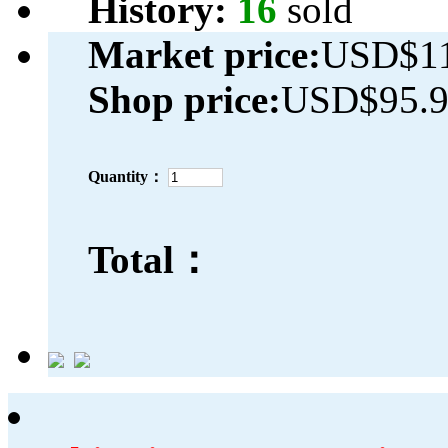
History:
16
sold
Market price:
USD$11
Shop price:
USD$95.
Quantity：
Total：