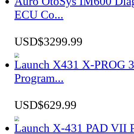
Auro OtoSys IM600 Dia
ECU Co...
USD$3299.99
Launch X431 X-PROG 3 
Program...
USD$629.99
Launch X-431 PAD VII P