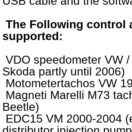
USB cable and the softw
The Following control 
supported:
VDO speedometer VW / A
Skoda partly until 2006)
Motometertachos VW 199
Magneti Marelli M73 tac
Beetle)
EDC15 VM 2000-2004 (eg
distributor injection pum