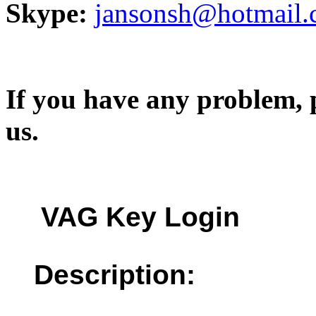
Skype:
jansonsh@hotmail
If you have any problem, p
us.
VAG Key Login
Description: