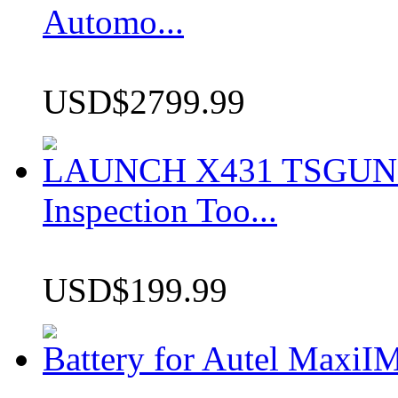
Automo...
USD$2799.99
LAUNCH X431 TSGUN TP
Inspection Too...
USD$199.99
Battery for Autel Max