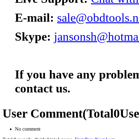
E-mail:
sale@obdtools.n
Skype:
jansonsh@hotma
If you have any problem,
contact us.
User Comment
(Total
0
Us
No comment