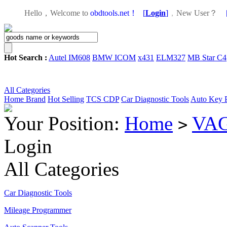
Hello，Welcome to
obdtools.net！
[
Login
]
，
New User？
Hot Search :
Autel IM608
BMW ICOM
x431
ELM327
MB Star C4
All Categories
Home
Brand
Hot Selling
TCS CDP
Car Diagnostic Tools
Auto Key 
Your Position:
Home
VAG
>
Login
All Categories
Car Diagnostic Tools
Mileage Programmer