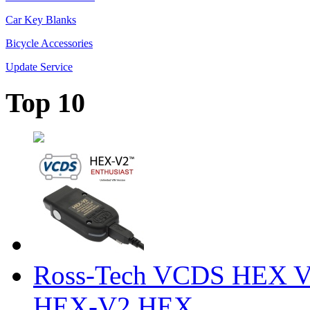
Car Key Blanks
Bicycle Accessories
Update Service
Top 10
Ross-Tech VCDS HEX V
HEX-V2 HEX ...