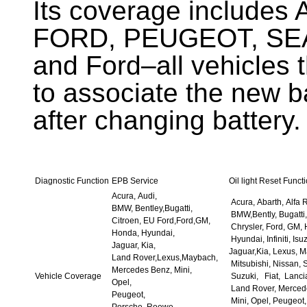
Its coverage include
FORD, PEUGEOT, SE
and Ford–all vehicles t
to associate the new b
after changing battery.
Diagnostic Function
EPB Service
Oil light Reset Funct
Acura, Audi,
Acura, Abarth, Alfa 
BMW, Bentley,Bugatti,
BMW,Bently, Bugatti,
Citroen, EU Ford,Ford,GM,
Chrysler, Ford, GM,
Honda, Hyundai,
Hyundai, Infiniti, Isu
Jaguar, Kia,
Jaguar,Kia, Lexus, 
Land Rover,Lexus,Maybach,
Mitsubishi, Nissan, 
Mercedes Benz, Mini,
Vehicle Coverage
Suzuki, Fiat, Lanci
Opel,
Land Rover, Merced
Peugeot,
Mini, Opel, Peugeot,