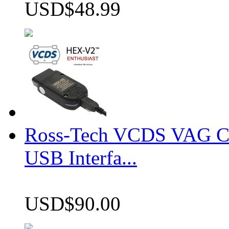
USD$48.99
Ross-Tech VCDS VAG 
USB Interfa...
USD$90.00