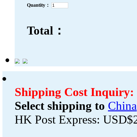
Quantity：
Total：
Shipping Cost Inquiry:
Select shipping to
China
HK Post Express: USD$