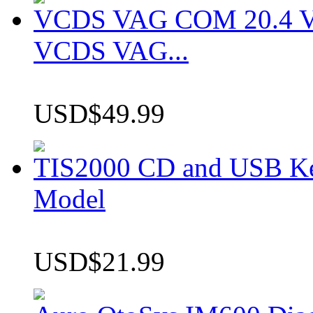
VCDS VAG COM 20.4 VCD
VCDS VAG...
USD$49.99
TIS2000 CD and USB K
Model
USD$21.99