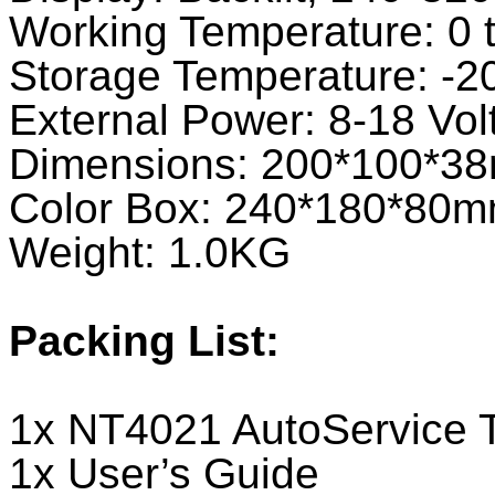
Working Temperature: 0 
Storage Temperature: -2
External Power: 8-18 Vol
Dimensions: 200*100*3
Color Box: 240*180*80
Weight: 1.0KG
Packing List:
1x NT4021 AutoService 
1x User’s Guide