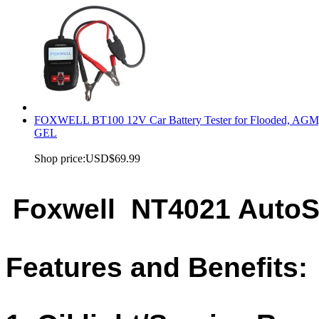
FOXWELL BT100 12V Car Battery Tester for Flooded, AGM
GEL
Shop price:
USD$69.99
Foxwell NT4021 AutoS
Features and Benefits: