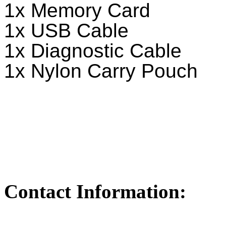
1x Memory Card
1x USB Cable
1x Diagnostic Cable
1x Nylon Carry Pouch
Contact Information: