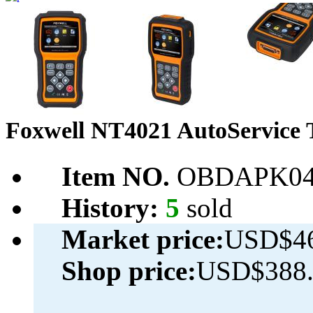
Foxwell NT4021 AutoService 
Item NO.
OBDAPK04
History:
5
sold
Market price:
USD$46
Shop price:
USD$388.