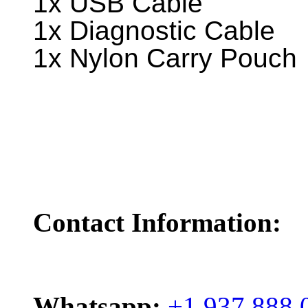
1x USB Cable
1x Diagnostic Cable
1x Nylon Carry Pouch
Contact Information:
Whatsapp:
+1 937 888 