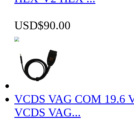
USD$90.00
VCDS VAG COM 19.6 VCD
VCDS VAG...