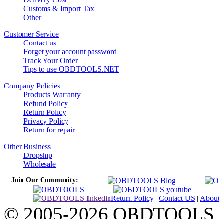
Customs & Import Tax
Other
Customer Service
Contact us
Forget your account password
Track Your Order
Tips to use OBDTOOLS.NET
Company Policies
Products Warranty
Refund Policy
Return Policy
Privacy Policy
Return for repair
Other Business
Dropship
Wholesale
Join Our Community:
Return Policy
|
Contact US
|
Abou
© 2005-2026 OBDTOOLS Cop