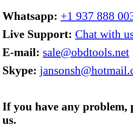
Whatsapp:
+1 937 888 00
Live Support:
Chat with us
E-mail:
sale@obdtools.net
Skype:
jansonsh@hotmail
If you have any problem, p
us.