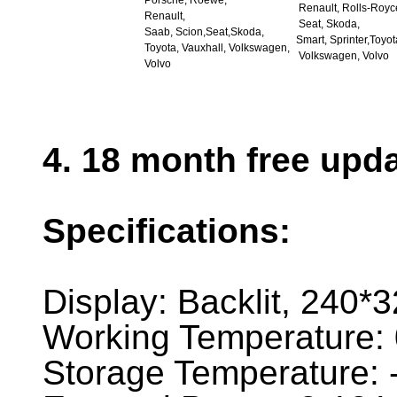
Porsche, Roewe,
Renault, Rolls-Royc
Renault,
Seat, Skoda,
Saab, Scion,Seat,Skoda,
Smart, Sprinter,Toyot
Toyota, Vauxhall, Volkswagen,
Volkswagen, Volvo
Volvo
4. 18 month free upd
Specifications:
Display: Backlit, 240*
Working Temperature: 
Storage Temperature: 