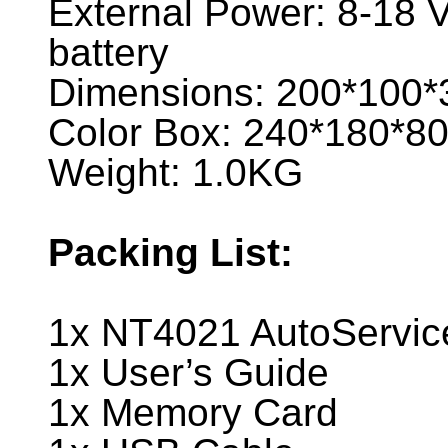
External Power: 8-18 V
battery
Dimensions: 200*100
Color Box: 240*180*
Weight: 1.0KG
Packing List:
1x NT4021 AutoServic
1x User’s Guide
1x Memory Card