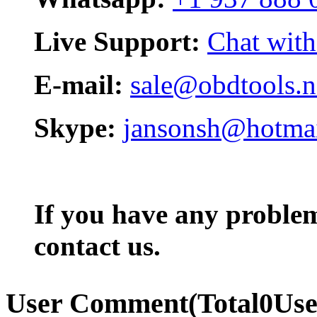
Live Support:
Chat with
E-mail:
sale@obdtools.n
Skype:
jansonsh@hotma
If you have any problem,
contact us.
User Comment
(Total
0
Us