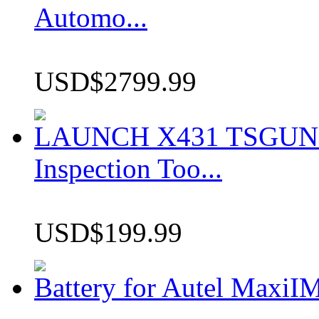
Automo...
USD$2799.99
LAUNCH X431 TSGUN TP
Inspection Too...
USD$199.99
Battery for Autel Max