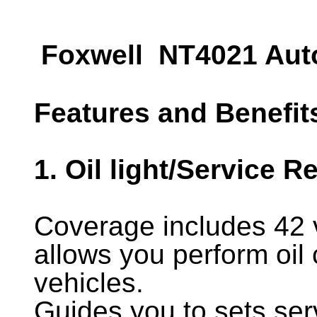
Foxwell NT4021 Auto
Features and Benefit
1. Oil light/Service R
Coverage includes 42
allows you perform oil
vehicles.
Guides you to sets serv