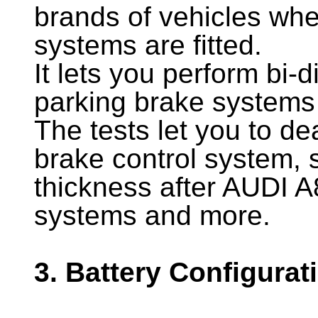
brands of vehicles whe
systems are fitted.
It lets you perform bi-d
parking brake systems 
The tests let you to de
brake control system,
thickness after AUDI A
systems and more.
3. Battery Configurat