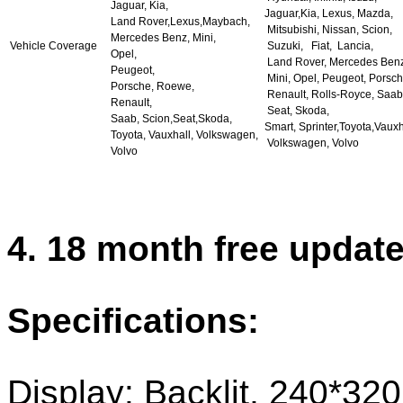
Jaguar, Kia,
Jaguar,Kia, Lexus, Mazda,
Land Rover,Lexus,Maybach,
Mitsubishi, Nissan, Scion,
Mercedes Benz, Mini,
Vehicle Coverage
Suzuki, Fiat, Lancia,
Opel,
Land Rover, Mercedes Benz
Peugeot,
Mini, Opel, Peugeot, Porsch
Porsche, Roewe,
Renault, Rolls-Royce, Saab
Renault,
Seat, Skoda,
Saab, Scion,Seat,Skoda,
Smart, Sprinter,Toyota,Vauxh
Toyota, Vauxhall, Volkswagen,
Volkswagen, Volvo
Volvo
4. 18 month free updat
Specifications:
Display: Backlit, 240*320