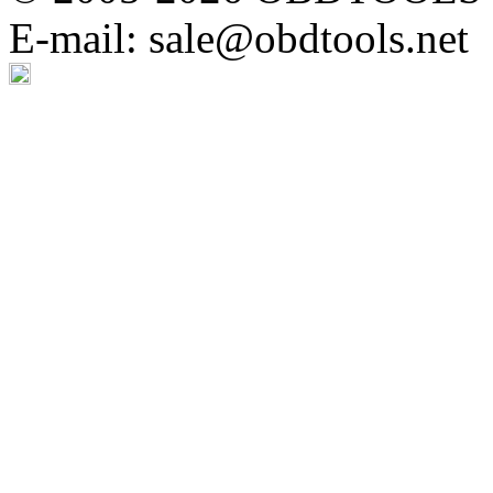
E-mail: sale@obdtools.net