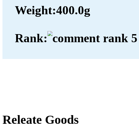
Weight:
400.0g
Rank:
Releate Goods