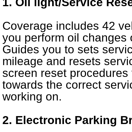
1. Oil light/Service Res
Coverage includes 42 ve
you perform oil changes o
Guides you to sets servic
mileage and resets servic
screen reset procedures 
towards the correct servi
working on.
2. Electronic Parking B