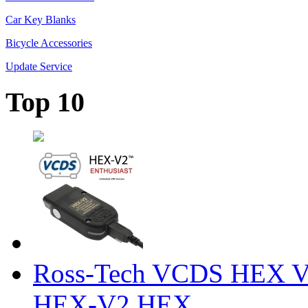
Car Key Blanks
Bicycle Accessories
Update Service
Top 10
Ross-Tech VCDS HEX V
HEX-V2 HEX ...