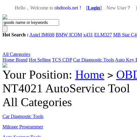
Hello，Welcome to
obdtools.net！
[
Login
]
，
New User？
Hot Search :
Autel IM608
BMW ICOM
x431
ELM327
MB Star C4
All Categories
Home
Brand
Hot Selling
TCS CDP
Car Diagnostic Tools
Auto Key 
Your Position:
Home
OBD
>
NT4021 AutoService Tool
All Categories
Car Diagnostic Tools
Mileage Programmer