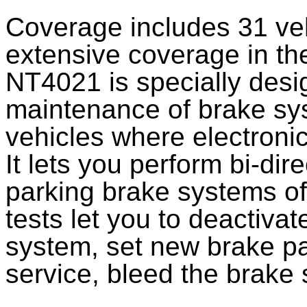
Coverage includes 31 ve
extensive coverage in the
NT4021 is specially desi
maintenance of brake sys
vehicles where electronic
It lets you perform bi-dir
parking brake systems of
tests let you to deactivat
system, set new brake pa
service, bleed the brake