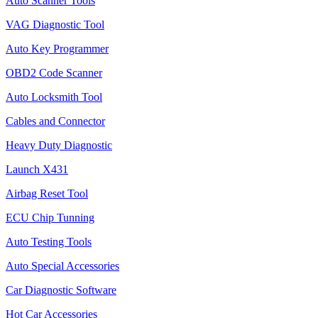
Auto Scanner Tools
VAG Diagnostic Tool
Auto Key Programmer
OBD2 Code Scanner
Auto Locksmith Tool
Cables and Connector
Heavy Duty Diagnostic
Launch X431
Airbag Reset Tool
ECU Chip Tunning
Auto Testing Tools
Auto Special Accessories
Car Diagnostic Software
Hot Car Accessories