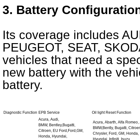
3. Battery Configuratio
Its coverage includes 
PEUGEOT, SEAT, SKODA
vehicles that need a spec
new battery with the veh
battery.
Diagnostic Function
EPB Service
Oil light Reset Function
Acura, Audi,
Acura, Abarth, Alfa Romeo, 
BMW, Bentley,Bugatti,
BMW,Bently, Bugatti, Citroe
Citroen, EU Ford,Ford,GM,
Chrysler, Ford, GM, Honda,
Honda, Hyundai,
Hyundai, Infiniti, Isuzu,