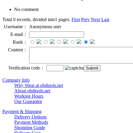
No comment
Total 0 records, divided into1 pages.
First
Prev
Next
Last
Username：
Anonymous user
E-mail：
Rank：
Content：
Verification code：
Company Info
Why Shop at obdtools.net
About obdtools.net
Working Hours
Our Guarantee
Payment & Shipping
Delivery Options
Payment Methods
Shopping Guide
Delivery Cost