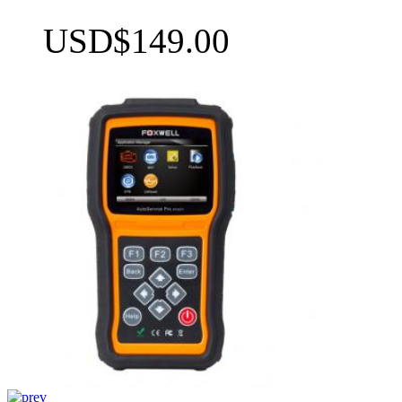
USD$149.00