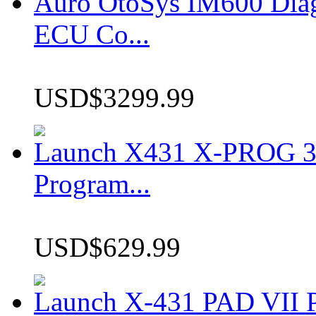
Auro OtoSys IM600 Dia
ECU Co...
USD$3299.99
Launch X431 X-PROG 3 
Program...
USD$629.99
Launch X-431 PAD VII P