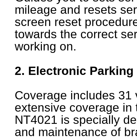
mileage and resets serv
screen reset procedure
towards the correct ser
working on.
2. Electronic Parking
Coverage includes 31 
extensive coverage in t
NT4021 is specially de
and maintenance of br