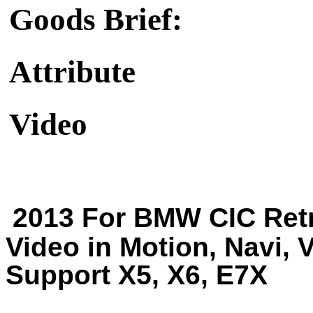
Goods Brief:
Attribute
Video
2013 For BMW CIC Retr
Video in Motion, Navi, 
Support X5, X6, E7X