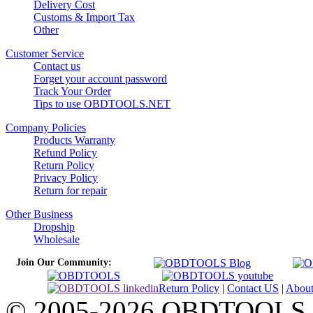
Delivery Cost
Customs & Import Tax
Other
Customer Service
Contact us
Forget your account password
Track Your Order
Tips to use OBDTOOLS.NET
Company Policies
Products Warranty
Refund Policy
Return Policy
Privacy Policy
Return for repair
Other Business
Dropship
Wholesale
Join Our Community:
Return Policy
|
Contact US
|
Abou
© 2005-2026 OBDTOOLS Cop