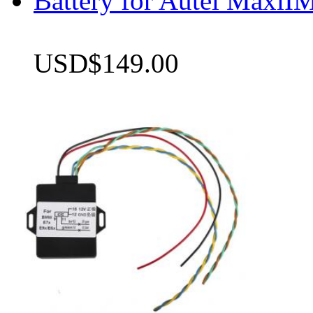
Battery for Autel Max
USD$149.00