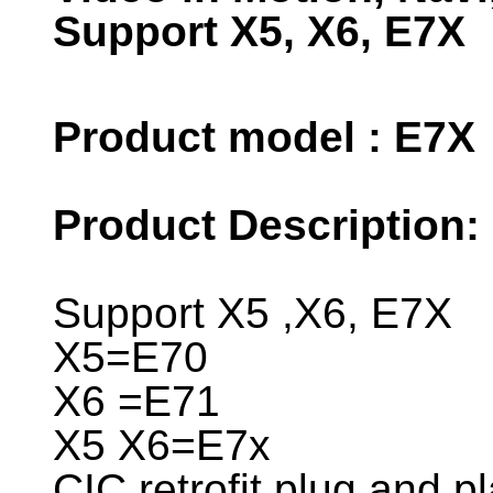
Support X5, X6, E7X
Product model : E7X
Product Description:
Support X5 ,X6, E7X
X5=E70
X6 =E71
X5 X6=E7x
CIC retrofit plug and pl