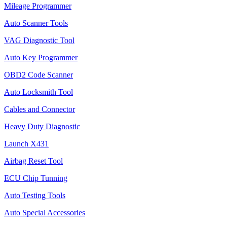
Mileage Programmer
Auto Scanner Tools
VAG Diagnostic Tool
Auto Key Programmer
OBD2 Code Scanner
Auto Locksmith Tool
Cables and Connector
Heavy Duty Diagnostic
Launch X431
Airbag Reset Tool
ECU Chip Tunning
Auto Testing Tools
Auto Special Accessories