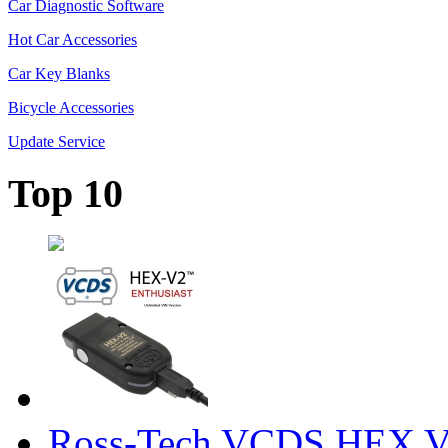
Car Diagnostic Software
Hot Car Accessories
Car Key Blanks
Bicycle Accessories
Update Service
Top 10
Ross-Tech VCDS HEX V