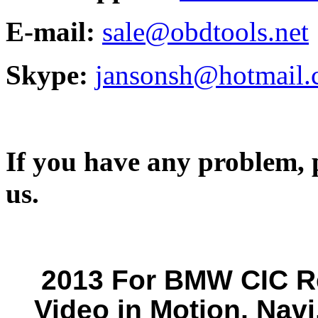
E-mail:
sale@obdtools.net
Skype:
jansonsh@hotmail
If you have any problem, p
us.
2013 For BMW CIC Re
Video in Motion, Navi