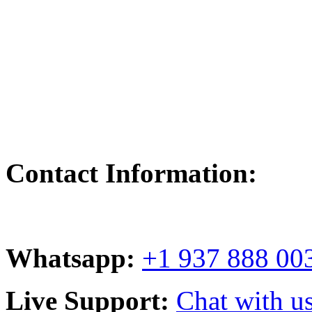
Contact Information:
Whatsapp:
+1 937 888 00
Live Support:
Chat with us