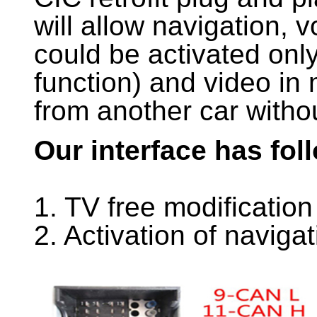
will allow navigation, v
could be activated onl
function) and video in 
from another car witho
Our interface has fol
1. TV free modification
2. Activation of naviga