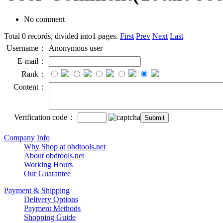
No comment
Total 0 records, divided into1 pages.
First
Prev
Next
Last
Username：
Anonymous user
E-mail：
Rank：
Content：
Verification code：
Company Info
Why Shop at obdtools.net
About obdtools.net
Working Hours
Our Guarantee
Payment & Shipping
Delivery Options
Payment Methods
Shopping Guide