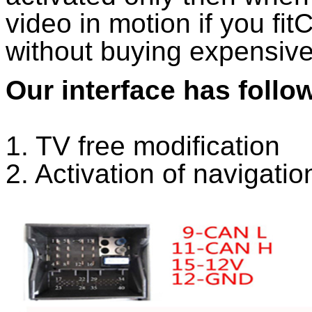
video in motion if you fi
without buying expensiv
Our interface has follo
1. TV free modification
2. Activation of navigatio