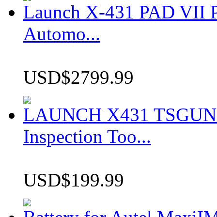
Launch X-431 PAD VII P
Automo...
USD$2799.99
LAUNCH X431 TSGUN TP
Inspection Too...
USD$199.99