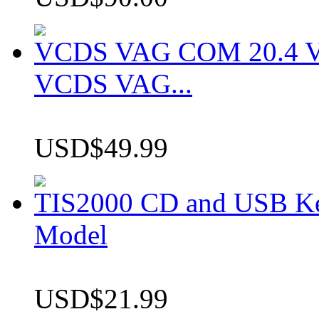
VCDS VAG COM 20.4 VCD
VCDS VAG...
USD$49.99
TIS2000 CD and USB K
Model
USD$21.99