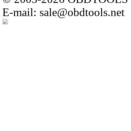
E-mail: sale@obdtools.net