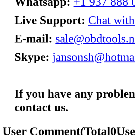
Whatsapp:
+1 937 888 
Live Support:
Chat with
E-mail:
sale@obdtools.n
Skype:
jansonsh@hotma
If you have any problem,
contact us.
User Comment
(Total
0
Us