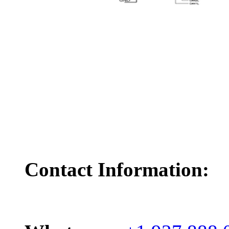
Contact Information: