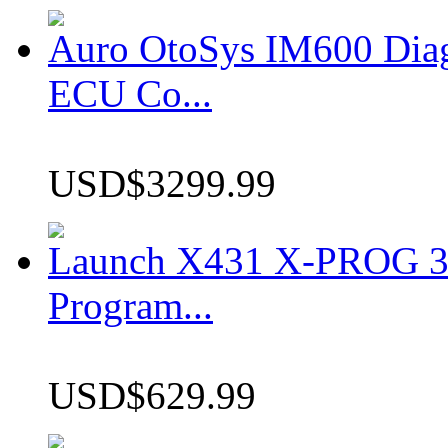
Auro OtoSys IM600 Dia
ECU Co...
USD$3299.99
Launch X431 X-PROG 3 
Program...
USD$629.99