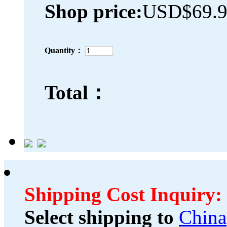
Shop price:
USD$69.
Quantity：
Total：
Shipping Cost Inquiry:
Select shipping to
China