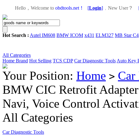
Hello，Welcome to
obdtools.net！
[
Login
]
，
New User？
Hot Search :
Autel IM608
BMW ICOM
x431
ELM327
MB Star C4
All Categories
Home
Brand
Hot Selling
TCS CDP
Car Diagnostic Tools
Auto Key 
Your Position:
Home
Car 
>
BMW CIC Retrofit Adapter 
Navi, Voice Control Activ
All Categories
Car Diagnostic Tools