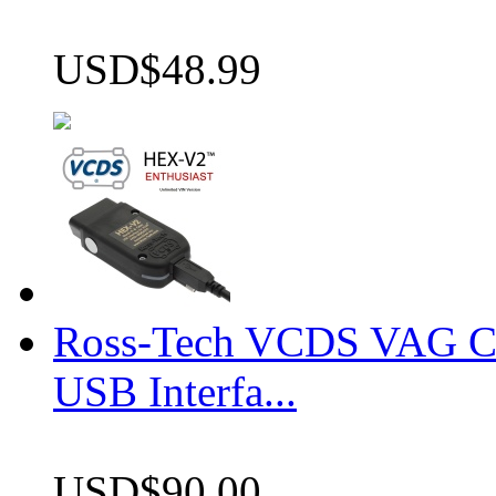
USD$48.99
Ross-Tech VCDS VAG 
USB Interfa...
USD$90.00