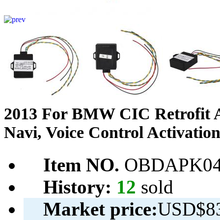
2013 For BMW CIC Retrofit A
Navi, Voice Control Activati
Item NO.
OBDAPK04
History:
12
sold
Market price:
USD$83