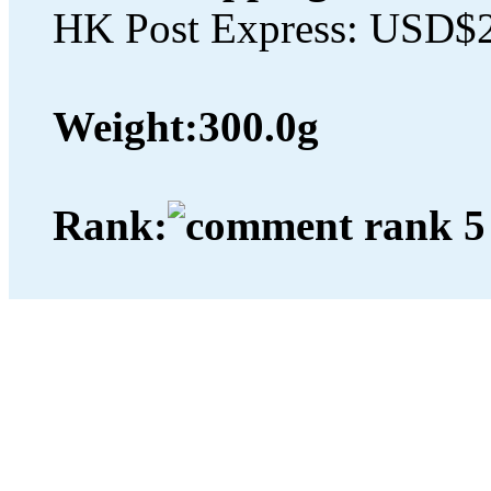
HK Post Express: USD$
Weight:
300.0g
Rank: