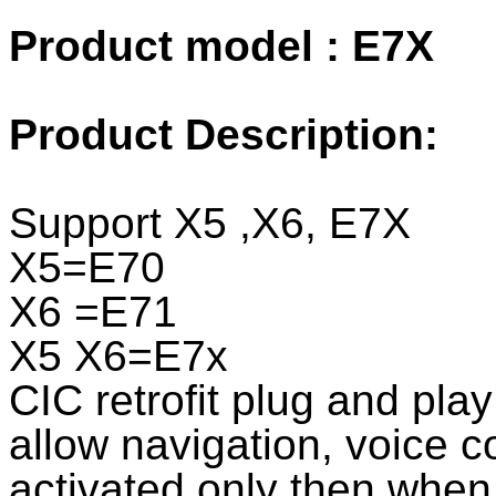
Product model : E7X
Product Description:
Support X5 ,X6, E7X
X5=E70
X6 =E71
X5 X6=E7x
CIC retrofit plug and play 
allow navigation, voice co
activated only then when 