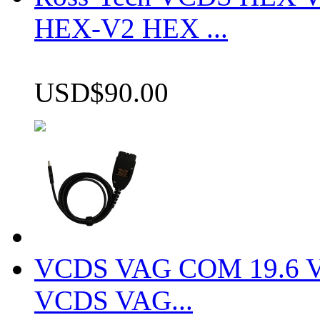
HEX-V2 HEX ...
USD$90.00
VCDS VAG COM 19.6 VCD
VCDS VAG...