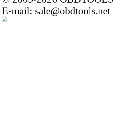
E-mail: sale@obdtools.net