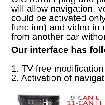
will allow navigation, v
could be activated onl
function) and video in 
from another car witho
Our interface has fol
1. TV free modification
2. Activation of naviga