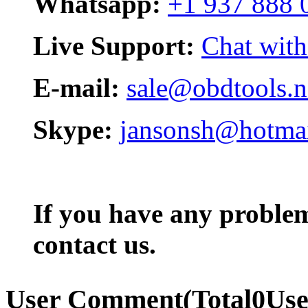
Whatsapp:
+1 937 888 
Live Support:
Chat with
E-mail:
sale@obdtools.n
Skype:
jansonsh@hotma
If you have any problem,
contact us.
User Comment
(Total
0
Us