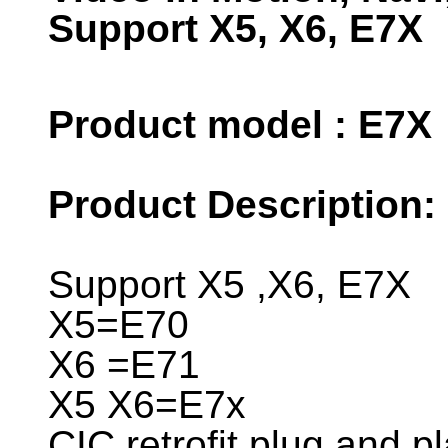
Support X5, X6, E7X
Product model : E7X
Product Description:
Support X5 ,X6, E7X
X5=E70
X6 =E71
X5 X6=E7x
CIC retrofit plug and pl