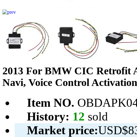
2013 For BMW CIC Retrofit A
Navi, Voice Control Activati
Item NO.
OBDAPK04
History:
12
sold
Market price:
USD$83