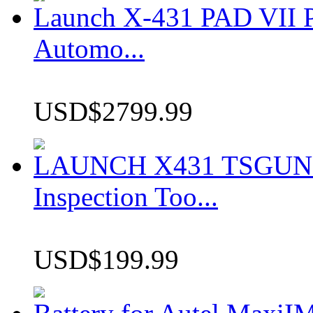
Launch X-431 PAD VII P
Automo...
USD$2799.99
LAUNCH X431 TSGUN TP
Inspection Too...
USD$199.99