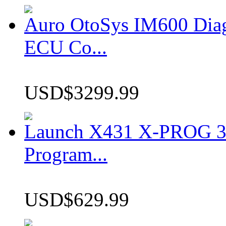
Auro OtoSys IM600 Dia
ECU Co...
USD$3299.99
Launch X431 X-PROG 3 
Program...
USD$629.99