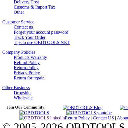
Delivery Cost
Customs & Import Tax
Other
Customer Service
Contact us
Forget your account password
Track Your Order
Tips to use OBDTOOLS.NET
Company Policies
Products Warranty
Refund Policy
Return Policy
Privacy Policy
Return for repair
Other Business
Dropship
Wholesale
Join Our Community:
Return Policy
|
Contact US
|
Abou
© 2005-2026 OBDTOOLS Cop