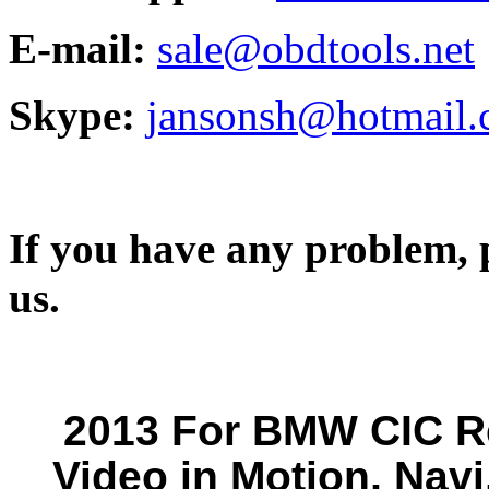
E-mail:
sale@obdtools.net
Skype:
jansonsh@hotmail
If you have any problem, p
us.
2013 For BMW CIC Re
Video in Motion, Navi