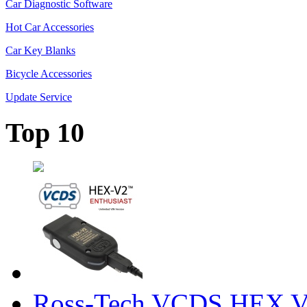
Car Diagnostic Software
Hot Car Accessories
Car Key Blanks
Bicycle Accessories
Update Service
Top 10
Ross-Tech VCDS HEX V