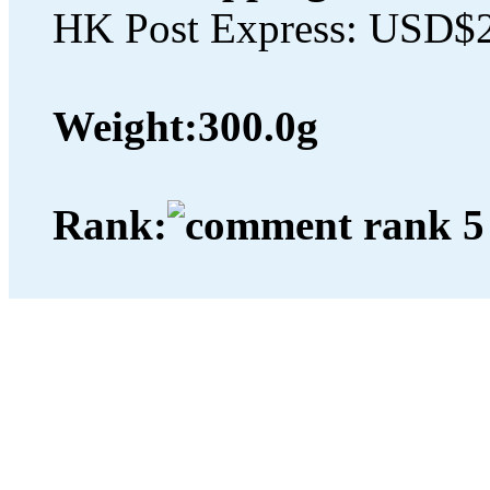
HK Post Express: USD$
Weight:
300.0g
Rank: