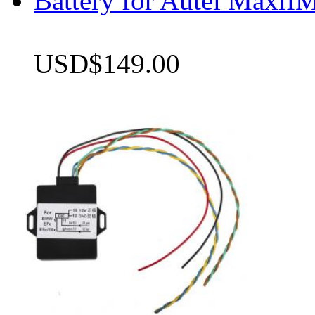
Battery for Autel Max
USD$149.00