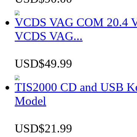
VCDS VAG COM 20.4 VCD
VCDS VAG...
USD$49.99
TIS2000 CD and USB K
Model
USD$21.99