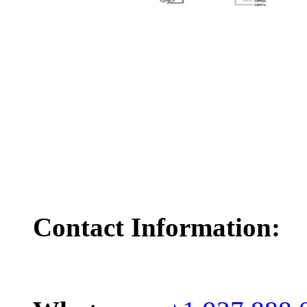
Contact Information: