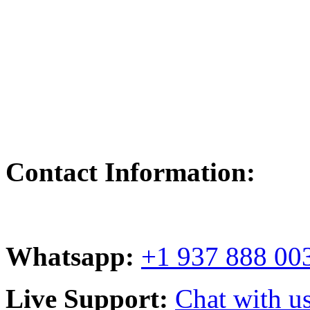
Contact Information:
Whatsapp:
+1 937 888 00
Live Support:
Chat with us