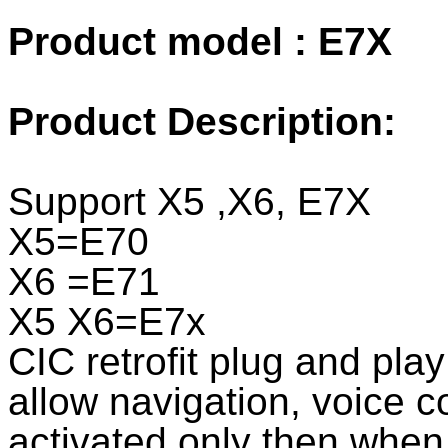
Product model : E7X
Product Description:
Support X5 ,X6, E7X
X5=E70
X6 =E71
X5 X6=E7x
CIC retrofit plug and play 
allow navigation, voice co
activated only then when 