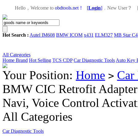
Hello，Welcome to
obdtools.net！
[
Login
]
，
New User？
Hot Search :
Autel IM608
BMW ICOM
x431
ELM327
MB Star C4
All Categories
Home
Brand
Hot Selling
TCS CDP
Car Diagnostic Tools
Auto Key 
Your Position:
Home
Car 
>
BMW CIC Retrofit Adapter 
Navi, Voice Control Activ
All Categories
Car Diagnostic Tools