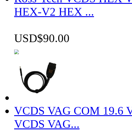
HEX-V2 HEX ...
USD$90.00
VCDS VAG COM 19.6 VCD
VCDS VAG...