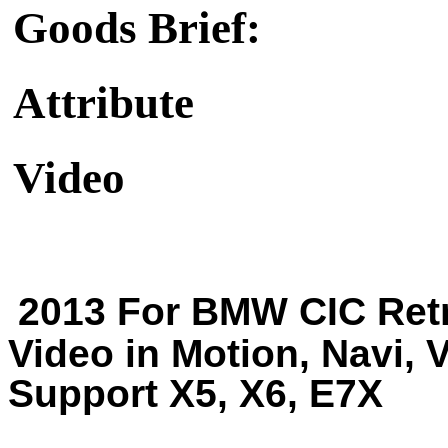
Goods Brief:
Attribute
Video
2013 For BMW CIC Retr
Video in Motion, Navi, 
Support X5, X6, E7X