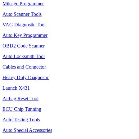
Mileage Programmer
Auto Scanner Tools
VAG Diagnostic Tool
Auto Key Programmer
OBD2 Code Scanner
Auto Locksmith Tool
Cables and Connector
Heavy Duty Diagnostic
Launch X431
Airbag Reset Tool
ECU Chip Tunning
Auto Testing Tools
Auto Special Accessories