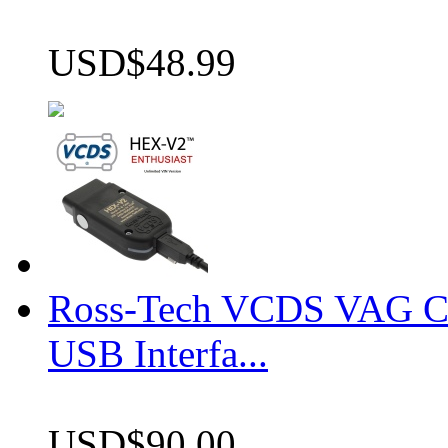
USD$48.99
Ross-Tech VCDS VAG 
USB Interfa...
USD$90.00