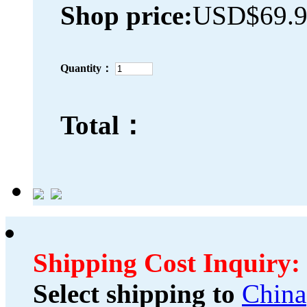
Shop price:
USD$69.
Quantity：
Total：
Shipping Cost Inquiry:
Select shipping to
China