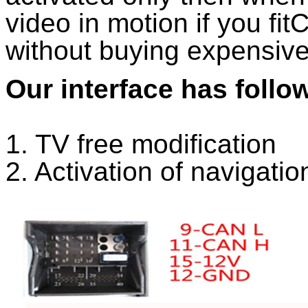
video in motion if you fi
without buying expensiv
Our interface has follo
1. TV free modification
2. Activation of navigatio