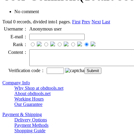
No comment
Total 0 records, divided into1 pages.
First
Prev
Next
Last
Username：
Anonymous user
E-mail：
Rank：
Content：
Verification code：
Company Info
Why Shop at obdtools.net
About obdtools.net
Working Hours
Our Guarantee
Payment & Shipping
Delivery Options
Payment Methods
Shopping Guide